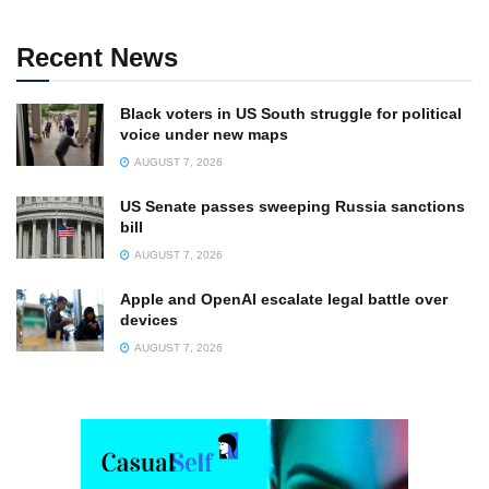
Recent News
Black voters in US South struggle for political
voice under new maps
AUGUST 7, 2026
US Senate passes sweeping Russia sanctions
bill
AUGUST 7, 2026
Apple and OpenAI escalate legal battle over
devices
AUGUST 7, 2026