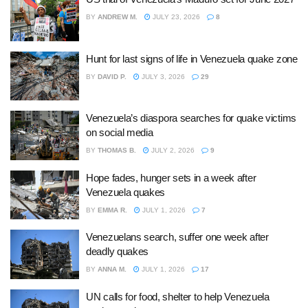
BY
ANDREW M.
JULY 23, 2026
8
Hunt for last signs of life in Venezuela quake zone
BY
DAVID P.
JULY 3, 2026
29
Venezuela’s diaspora searches for quake victims
on social media
BY
THOMAS B.
JULY 2, 2026
9
Hope fades, hunger sets in a week after
Venezuela quakes
BY
EMMA R.
JULY 1, 2026
7
Venezuelans search, suffer one week after
deadly quakes
BY
ANNA M.
JULY 1, 2026
17
UN calls for food, shelter to help Venezuela