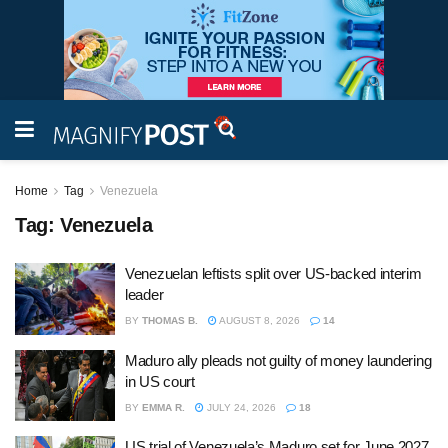
Home
Tag
Venezuela
Tag:
Venezuela
Venezuelan leftists split over US-backed interim
leader
BY
THOMAS B.
AUGUST 8, 2026
14
Maduro ally pleads not guilty of money laundering
in US court
BY
EMMA R.
JULY 24, 2026
18
US trial of Venezuela’s Maduro set for June 2027