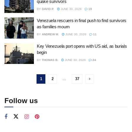
quake survivors
BY
DAVID P.
JUNE 30, 2026
19
Venezuela rescuers in final push to find survivors
as families mourn
BY
ANDREW M.
JUNE 30, 2026
11
Key Venezuela port opens with US aid, as burials
begin
BY
THOMAS B.
JUNE 30, 2026
24
1
2
…
37
Follow us