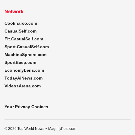
Network
Coolinarco.com
CasualSelf.com
Fit.CasualSelf.com
Sport.CasualSelf.com
MachinaSphere.com
SportBeep.com
EconomyLens.com
TodayAiNews.com
VideosArena.com
Your Privacy Choices
© 2026 Top World News ~ MagnifyPost.com