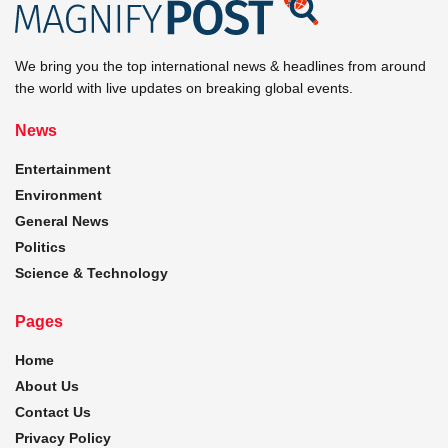
We bring you the top international news & headlines from around
the world with live updates on breaking global events.
News
Entertainment
Environment
General News
Politics
Science & Technology
Pages
Home
About Us
Contact Us
Privacy Policy