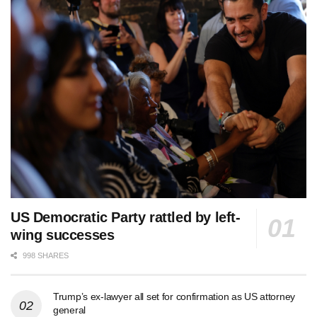
US Democratic Party rattled by left-
wing successes
998 SHARES
Trump’s ex-lawyer all set for confirmation as US attorney
general