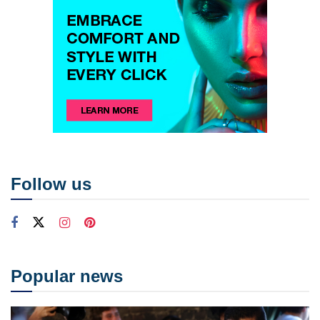
Follow us
Popular news