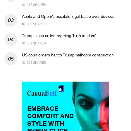
417 SHARES
Apple and OpenAI escalate legal battle over devices
369 SHARES
Trump signs order targeting ‘birth tourism’
439 SHARES
US court orders halt to Trump ballroom construction
328 SHARES