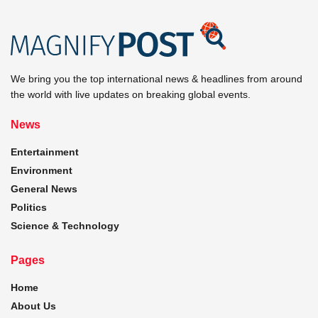
We bring you the top international news & headlines from around
the world with live updates on breaking global events.
News
Entertainment
Environment
General News
Politics
Science & Technology
Pages
Home
About Us