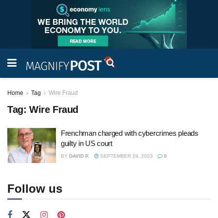
Home
Tag
Wire Fraud
Tag:
Wire Fraud
Frenchman charged with cybercrimes pleads
guilty in US court
BY
DAVID P.
SEPTEMBER 29, 2023
0
Follow us