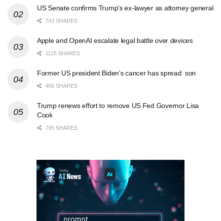
US Senate confirms Trump’s ex-lawyer as attorney general
743 SHARES
Apple and OpenAI escalate legal battle over devices
1125 SHARES
Former US president Biden’s cancer has spread: son
456 SHARES
Trump renews effort to remove US Fed Governor Lisa
Cook
795 SHARES