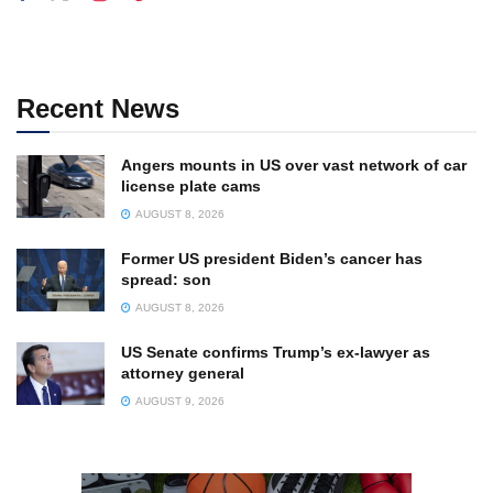
Recent News
Angers mounts in US over vast network of car
license plate cams
AUGUST 8, 2026
Former US president Biden’s cancer has
spread: son
AUGUST 8, 2026
US Senate confirms Trump’s ex-lawyer as
attorney general
AUGUST 9, 2026