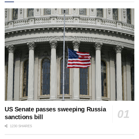
US Senate passes sweeping Russia
sanctions bill
1230 SHARES