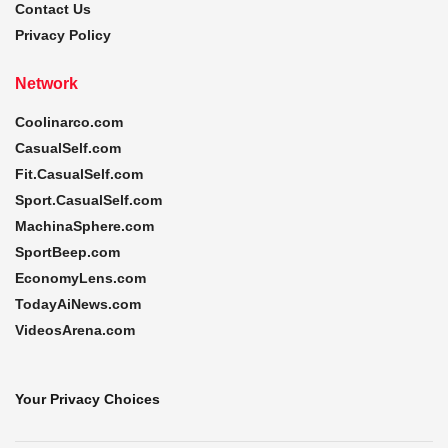
Contact Us
Privacy Policy
Network
Coolinarco.com
CasualSelf.com
Fit.CasualSelf.com
Sport.CasualSelf.com
MachinaSphere.com
SportBeep.com
EconomyLens.com
TodayAiNews.com
VideosArena.com
Your Privacy Choices