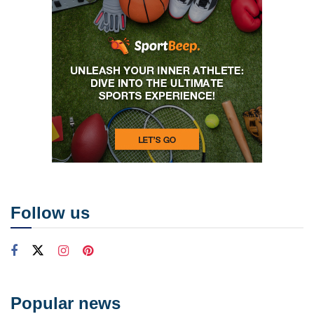
Follow us
Popular news