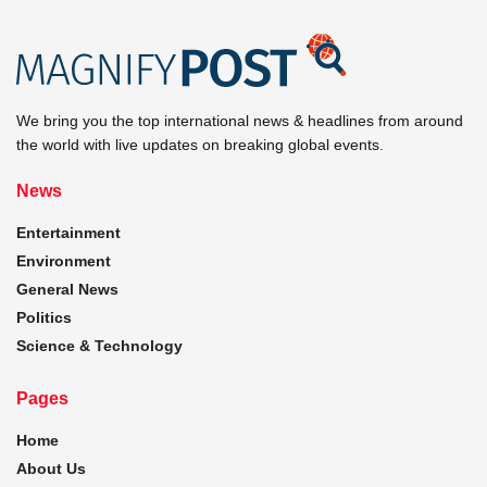
We bring you the top international news & headlines from around
the world with live updates on breaking global events.
News
Entertainment
Environment
General News
Politics
Science & Technology
Pages
Home
About Us