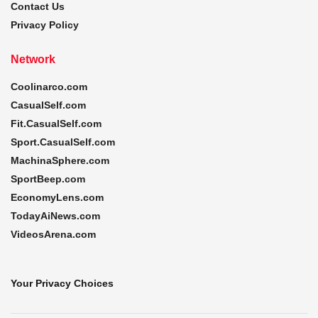
Contact Us
Privacy Policy
Network
Coolinarco.com
CasualSelf.com
Fit.CasualSelf.com
Sport.CasualSelf.com
MachinaSphere.com
SportBeep.com
EconomyLens.com
TodayAiNews.com
VideosArena.com
Your Privacy Choices