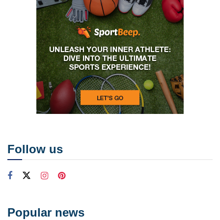
Follow us
Popular news