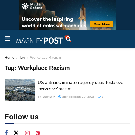
Home
Tag
Workplace Racism
Tag:
Workplace Racism
US anti-discrimination agency sues Tesla over
‘pervasive’ racism
BY
DAVID P.
SEPTEMBER 29, 2023
0
Follow us