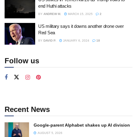
end Huthi attacks
BY
ANDREW M.
MARCH 15, 2025
2
US military says it downs another drone over
Red Sea
BY
DAVID P.
JANUARY 6, 2024
18
Follow us
Recent News
Google-parent Alphabet shakes up AI division
AUGUST 5, 2026