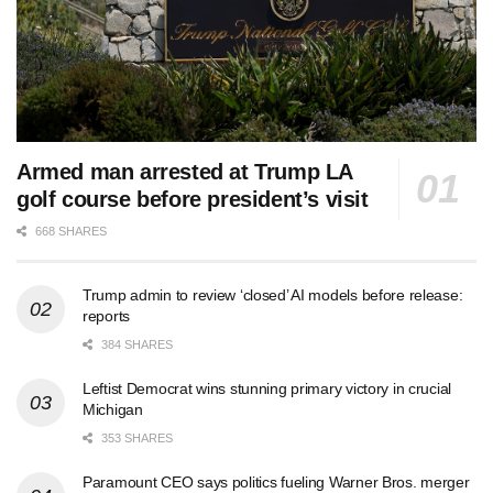
Armed man arrested at Trump LA
golf course before president’s visit
668 SHARES
Trump admin to review ‘closed’ AI models before release:
reports
384 SHARES
Leftist Democrat wins stunning primary victory in crucial
Michigan
353 SHARES
Paramount CEO says politics fueling Warner Bros. merger