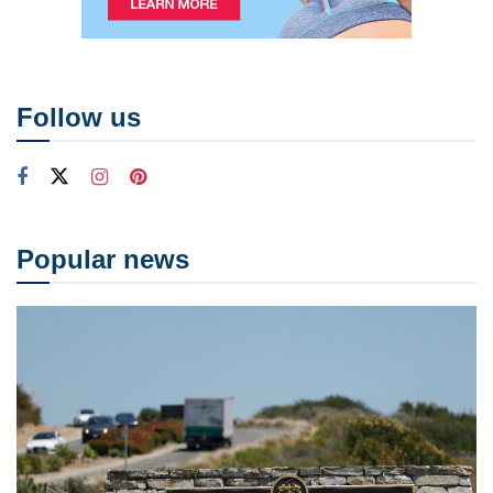
Follow us
Popular news