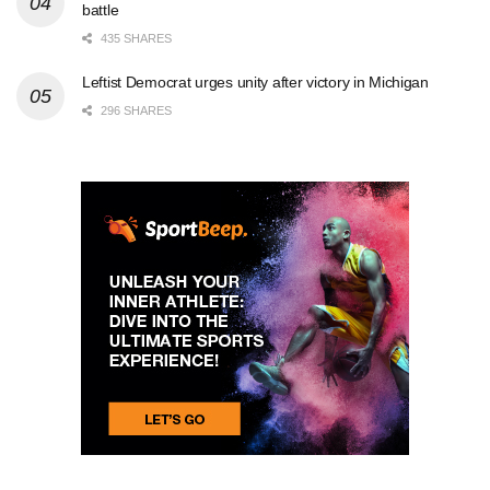
battle
435 SHARES
Leftist Democrat urges unity after victory in Michigan
296 SHARES