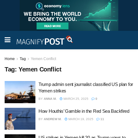
Home
Tag
Yemen Conflict
Tag:
Yemen Conflict
Trump admin sent journalist classified US plan for
Yemen strikes
BY
ANNA M.
MARCH 25, 2025
0
How Houthis’ Gamble in the Red Sea Backfired
BY
ANDREW M.
MARCH 19, 2025
11
US strikes in Yemen kill 20 as Trump vows to