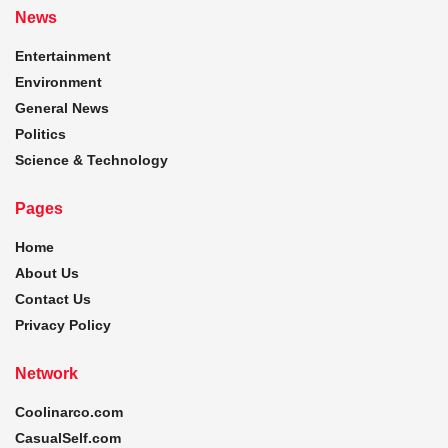
News
Entertainment
Environment
General News
Politics
Science & Technology
Pages
Home
About Us
Contact Us
Privacy Policy
Network
Coolinarco.com
CasualSelf.com