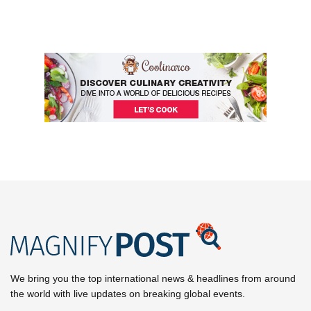
We bring you the top international news & headlines from around
the world with live updates on breaking global events.