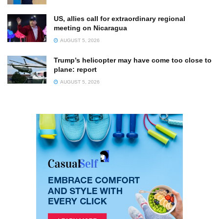
US, allies call for extraordinary regional
meeting on Nicaragua
AUGUST 5, 2026
Trump’s helicopter may have come too close to
plane: report
AUGUST 5, 2026