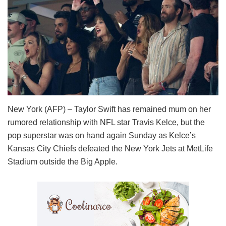
New York (AFP) – Taylor Swift has remained mum on her
rumored relationship with NFL star Travis Kelce, but the
pop superstar was on hand again Sunday as Kelce’s
Kansas City Chiefs defeated the New York Jets at MetLife
Stadium outside the Big Apple.