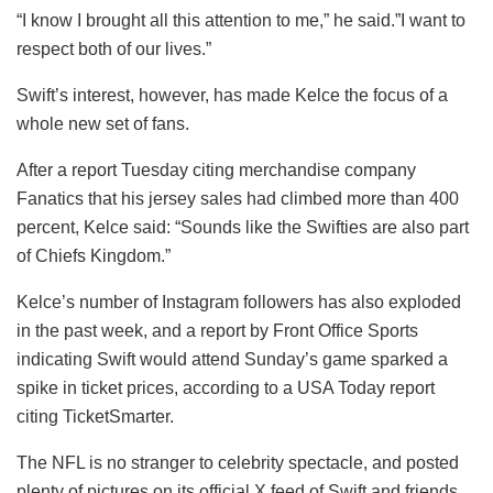
“I know I brought all this attention to me,” he said.”I want to
respect both of our lives.”
Swift’s interest, however, has made Kelce the focus of a
whole new set of fans.
After a report Tuesday citing merchandise company
Fanatics that his jersey sales had climbed more than 400
percent, Kelce said: “Sounds like the Swifties are also part
of Chiefs Kingdom.”
Kelce’s number of Instagram followers has also exploded
in the past week, and a report by Front Office Sports
indicating Swift would attend Sunday’s game sparked a
spike in ticket prices, according to a USA Today report
citing TicketSmarter.
The NFL is no stranger to celebrity spectacle, and posted
plenty of pictures on its official X feed of Swift and friends