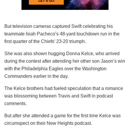
But television cameras captured Swift celebrating his
teammate Isiah Pacheco’s 48-yard touchdown run in the
first quarter of the Chiefs’ 23-20 triumph.
She was also shown hugging Donna Kelce, who arrived
during the contest after attending her other son Jason’s win
with the Philadelphia Eagles over the Washington
Commanders earlier in the day.
The Kelce brothers had fueled speculation that a romance
was blossoming between Travis and Swift in podcast
comments.
But after she attended a game for the first time Kelce was
circumspect on their New Heights podcast.