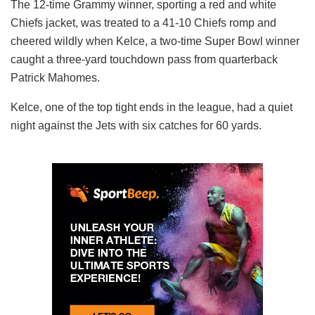
The 12-time Grammy winner, sporting a red and white
Chiefs jacket, was treated to a 41-10 Chiefs romp and
cheered wildly when Kelce, a two-time Super Bowl winner
caught a three-yard touchdown pass from quarterback
Patrick Mahomes.
Kelce, one of the top tight ends in the league, had a quiet
night against the Jets with six catches for 60 yards.