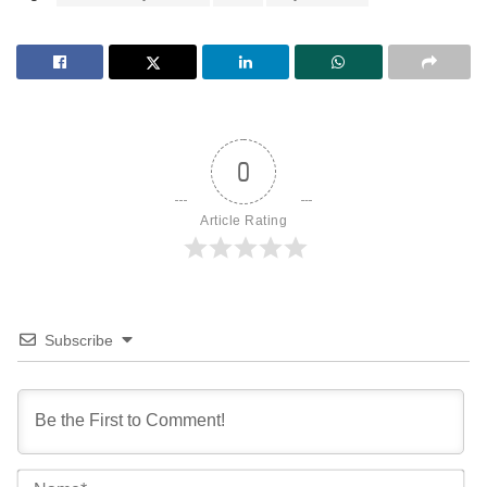
0
Article Rating
Subscribe
Na