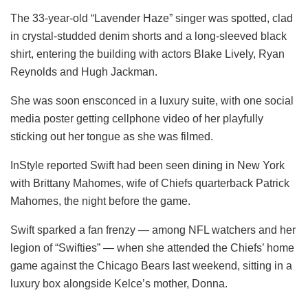
The 33-year-old “Lavender Haze” singer was spotted, clad
in crystal-studded denim shorts and a long-sleeved black
shirt, entering the building with actors Blake Lively, Ryan
Reynolds and Hugh Jackman.
She was soon ensconced in a luxury suite, with one social
media poster getting cellphone video of her playfully
sticking out her tongue as she was filmed.
InStyle reported Swift had been seen dining in New York
with Brittany Mahomes, wife of Chiefs quarterback Patrick
Mahomes, the night before the game.
Swift sparked a fan frenzy — among NFL watchers and her
legion of “Swifties” — when she attended the Chiefs’ home
game against the Chicago Bears last weekend, sitting in a
luxury box alongside Kelce’s mother, Donna.