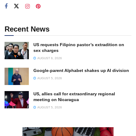
Recent News
US requests Filipino pastor’s extradition on
sex charges
AUGUST 6, 2026
Google-parent Alphabet shakes up AI division
AUGUST 5, 2026
US, allies call for extraordinary regional
meeting on Nicaragua
AUGUST 5, 2026