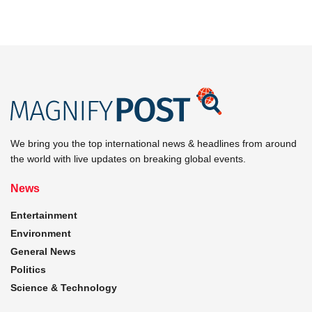
We bring you the top international news & headlines from around
the world with live updates on breaking global events.
News
Entertainment
Environment
General News
Politics
Science & Technology