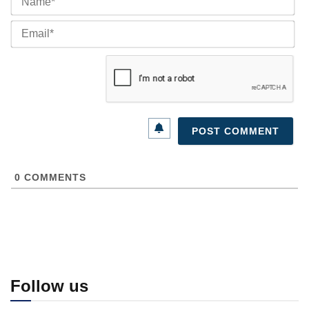
Ema
0
COMMENTS
Follow us