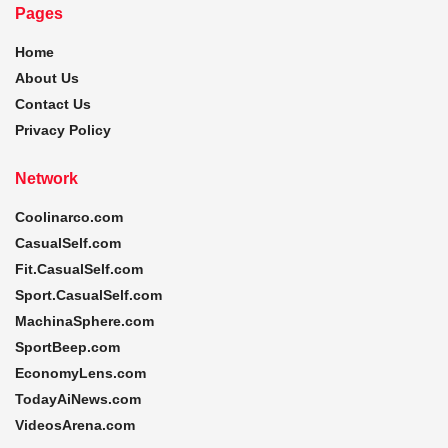
Pages
Home
About Us
Contact Us
Privacy Policy
Network
Coolinarco.com
CasualSelf.com
Fit.CasualSelf.com
Sport.CasualSelf.com
MachinaSphere.com
SportBeep.com
EconomyLens.com
TodayAiNews.com
VideosArena.com