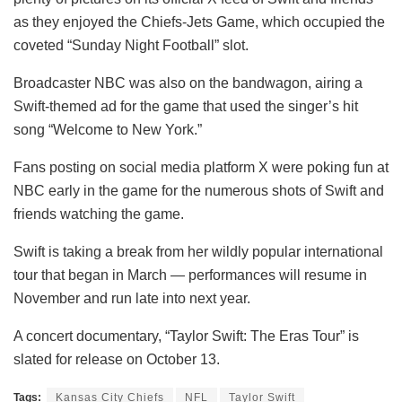
as they enjoyed the Chiefs-Jets Game, which occupied the
coveted “Sunday Night Football” slot.
Broadcaster NBC was also on the bandwagon, airing a
Swift-themed ad for the game that used the singer’s hit
song “Welcome to New York.”
Fans posting on social media platform X were poking fun at
NBC early in the game for the numerous shots of Swift and
friends watching the game.
Swift is taking a break from her wildly popular international
tour that began in March — performances will resume in
November and run late into next year.
A concert documentary, “Taylor Swift: The Eras Tour” is
slated for release on October 13.
Tags:
Kansas City Chiefs
NFL
Taylor Swift