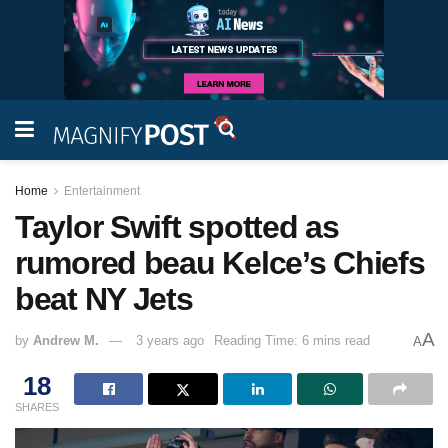
Home
Entertainment
Taylor Swift spotted as
rumored beau Kelce’s Chiefs
beat NY Jets
A
by
Andrew M.
3 years ago
Reading Time: 6 mins read
A
18
SHARES