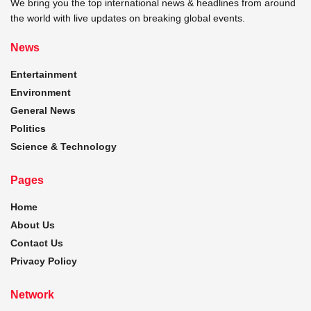
We bring you the top international news & headlines from around
the world with live updates on breaking global events.
News
Entertainment
Environment
General News
Politics
Science & Technology
Pages
Home
About Us
Contact Us
Privacy Policy
Network