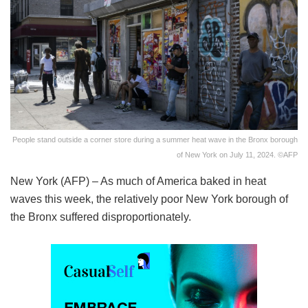
People stand outside a corner store during a summer heat wave in the Bronx borough
of New York on July 11, 2024. ©AFP
New York (AFP) – As much of America baked in heat
waves this week, the relatively poor New York borough of
the Bronx suffered disproportionately.