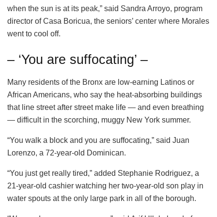
when the sun is at its peak,” said Sandra Arroyo, program
director of Casa Boricua, the seniors’ center where Morales
went to cool off.
– ‘You are suffocating’ –
Many residents of the Bronx are low-earning Latinos or
African Americans, who say the heat-absorbing buildings
that line street after street make life — and even breathing
— difficult in the scorching, muggy New York summer.
“You walk a block and you are suffocating,” said Juan
Lorenzo, a 72-year-old Dominican.
“You just get really tired,” added Stephanie Rodriguez, a
21-year-old cashier watching her two-year-old son play in
water spouts at the only large park in all of the borough.