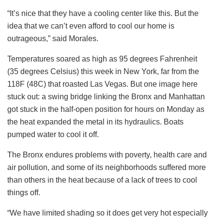
“It’s nice that they have a cooling center like this. But the
idea that we can’t even afford to cool our home is
outrageous,” said Morales.
Temperatures soared as high as 95 degrees Fahrenheit
(35 degrees Celsius) this week in New York, far from the
118F (48C) that roasted Las Vegas. But one image here
stuck out: a swing bridge linking the Bronx and Manhattan
got stuck in the half-open position for hours on Monday as
the heat expanded the metal in its hydraulics. Boats
pumped water to cool it off.
The Bronx endures problems with poverty, health care and
air pollution, and some of its neighborhoods suffered more
than others in the heat because of a lack of trees to cool
things off.
“We have limited shading so it does get very hot especially