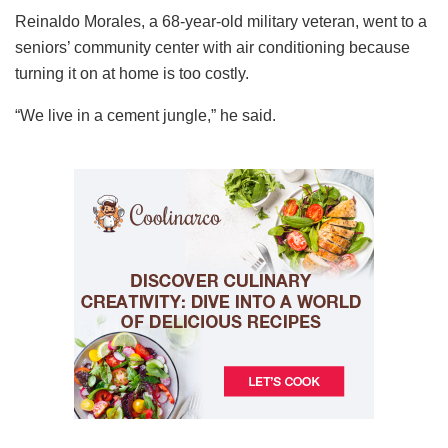
Reinaldo Morales, a 68-year-old military veteran, went to a
seniors’ community center with air conditioning because
turning it on at home is too costly.
“We live in a cement jungle,” he said.