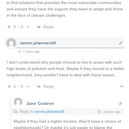
to find solutions that prioritize the most vulnerable communities
and ensure they have the support they need to adapt and thrive
in the face of climate challenges.
Reply
0
0
tammi.pfannerstill
2 years ago
I don’t understand why people choose to live in areas with such
high levels of pollution and heat. Maybe if they moved to a better
neighborhood, they wouldn’t have to deal with these issues.
Reply
0
0
Jane Coskren
Reply to
tammi.pfannerstill
2 years ago
Maybe if they had a higher income, they’d have a choice of
neighborhoods? Or maybe it’s just easier to blame the