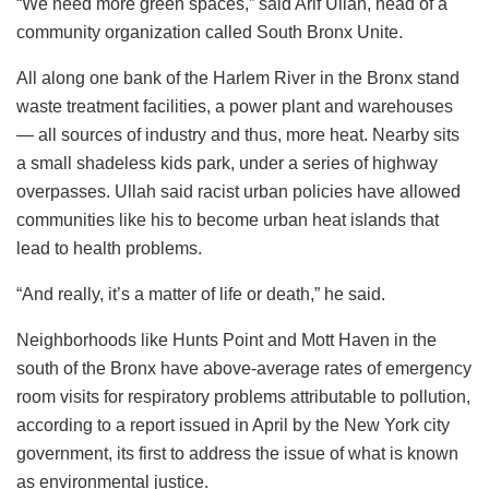
“We need more green spaces,” said Arif Ullah, head of a
community organization called South Bronx Unite.
All along one bank of the Harlem River in the Bronx stand
waste treatment facilities, a power plant and warehouses
— all sources of industry and thus, more heat. Nearby sits
a small shadeless kids park, under a series of highway
overpasses. Ullah said racist urban policies have allowed
communities like his to become urban heat islands that
lead to health problems.
“And really, it’s a matter of life or death,” he said.
Neighborhoods like Hunts Point and Mott Haven in the
south of the Bronx have above-average rates of emergency
room visits for respiratory problems attributable to pollution,
according to a report issued in April by the New York city
government, its first to address the issue of what is known
as environmental justice.