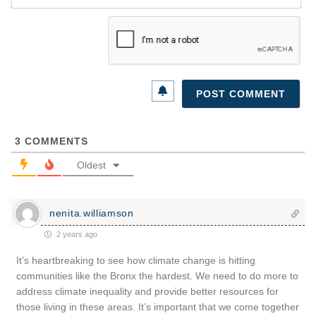
3
COMMENTS
Oldest
nenita.williamson
2 years ago
It’s heartbreaking to see how climate change is hitting
communities like the Bronx the hardest. We need to do more to
address climate inequality and provide better resources for
those living in these areas. It’s important that we come together