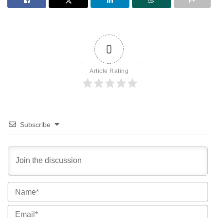
0
Article Rating
Subscribe
Na
Ema