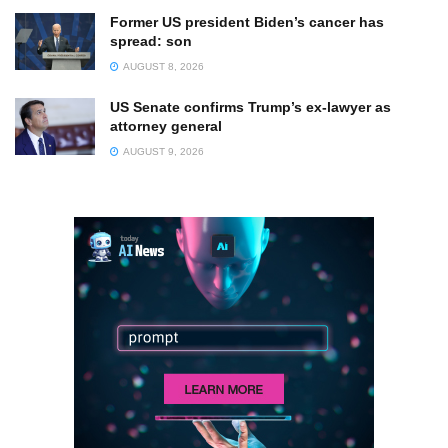
Former US president Biden’s cancer has
spread: son
AUGUST 8, 2026
US Senate confirms Trump’s ex-lawyer as
attorney general
AUGUST 9, 2026