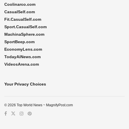
Coolinarco.com
CasualSelf.com
Fit.CasualSelf.com
Sport.CasualSelf.com
MachinaSphere.com
SportBeep.com
EconomyLens.com
TodayAiNews.com
VideosArena.com
Your Privacy Choices
© 2026 Top World News ~ MagnifyPost.com