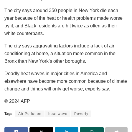
The city says around 350 people in New York die each
year because of the heat or health problems made worse
by it, and Black residents are hit twice as often as their
white counterparts.
The city says aggravating factors include a lack of air
conditioning at home, a situation more common in the
Bronx than New York’s other boroughs.
Deadly heat waves in major cities in America and
elsewhere have become more common because of climate
change and things will only get worse, experts say.
© 2024 AFP
Tags:
Air Pollution
heat wave
Poverty