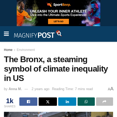
Home
Environment
The Bronx, a steaming
symbol of climate inequality
in US
A
by
Anna M.
2 years ago
Reading Time: 7 mins read
A
1k
SHARES