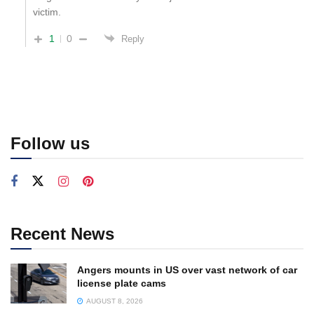
victim.
1
0
Reply
Follow us
Recent News
Angers mounts in US over vast network of car
license plate cams
AUGUST 8, 2026