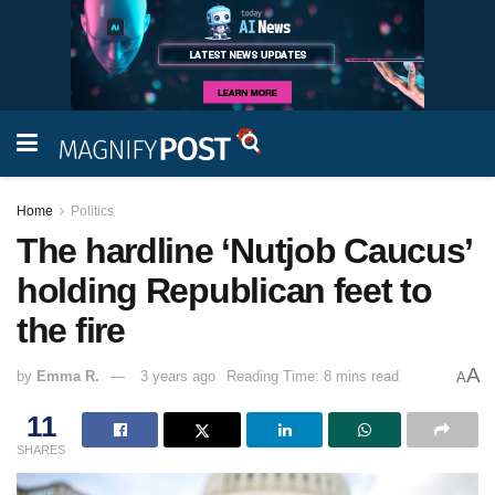
Home
Politics
The hardline ‘Nutjob Caucus’
holding Republican feet to
the fire
A
by
Emma R.
3 years ago
Reading Time: 8 mins read
A
11
SHARES