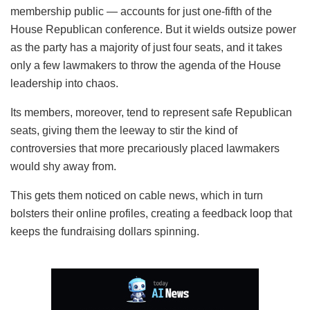
membership public — accounts for just one-fifth of the
House Republican conference. But it wields outsize power
as the party has a majority of just four seats, and it takes
only a few lawmakers to throw the agenda of the House
leadership into chaos.
Its members, moreover, tend to represent safe Republican
seats, giving them the leeway to stir the kind of
controversies that more precariously placed lawmakers
would shy away from.
This gets them noticed on cable news, which in turn
bolsters their online profiles, creating a feedback loop that
keeps the fundraising dollars spinning.