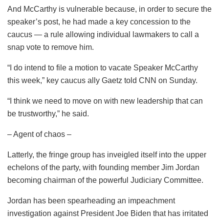
And McCarthy is vulnerable because, in order to secure the
speaker’s post, he had made a key concession to the
caucus — a rule allowing individual lawmakers to call a
snap vote to remove him.
“I do intend to file a motion to vacate Speaker McCarthy
this week,” key caucus ally Gaetz told CNN on Sunday.
“I think we need to move on with new leadership that can
be trustworthy,” he said.
– Agent of chaos –
Latterly, the fringe group has inveigled itself into the upper
echelons of the party, with founding member Jim Jordan
becoming chairman of the powerful Judiciary Committee.
Jordan has been spearheading an impeachment
investigation against President Joe Biden that has irritated