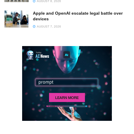
AUGUST 8, 2026
Apple and OpenAI escalate legal battle over
devices
AUGUST 7, 2026