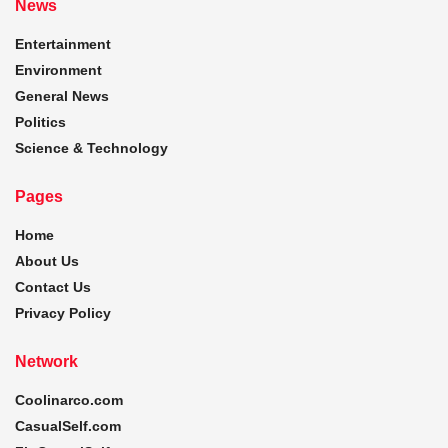
News
Entertainment
Environment
General News
Politics
Science & Technology
Pages
Home
About Us
Contact Us
Privacy Policy
Network
Coolinarco.com
CasualSelf.com