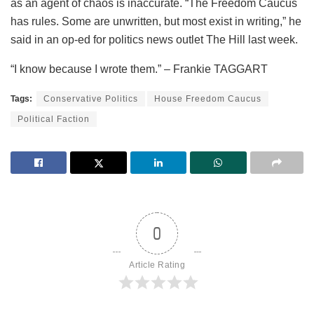
as an agent of chaos is inaccurate. “The Freedom Caucus
has rules. Some are unwritten, but most exist in writing,” he
said in an op-ed for politics news outlet The Hill last week.
“I know because I wrote them.” – Frankie TAGGART
Tags:
Conservative Politics
House Freedom Caucus
Political Faction
0
Article Rating