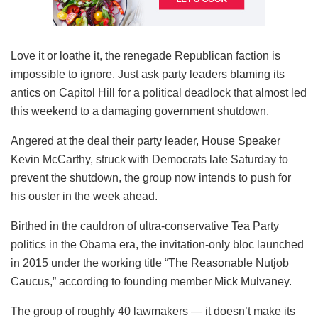
Love it or loathe it, the renegade Republican faction is
impossible to ignore. Just ask party leaders blaming its
antics on Capitol Hill for a political deadlock that almost led
this weekend to a damaging government shutdown.
Angered at the deal their party leader, House Speaker
Kevin McCarthy, struck with Democrats late Saturday to
prevent the shutdown, the group now intends to push for
his ouster in the week ahead.
Birthed in the cauldron of ultra-conservative Tea Party
politics in the Obama era, the invitation-only bloc launched
in 2015 under the working title “The Reasonable Nutjob
Caucus,” according to founding member Mick Mulvaney.
The group of roughly 40 lawmakers — it doesn’t make its