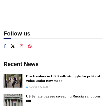
Follow us
Recent News
Black voters in US South struggle for political
voice under new maps
AUGUST 7, 2026
US Senate passes sweeping Russia sanctions
bill