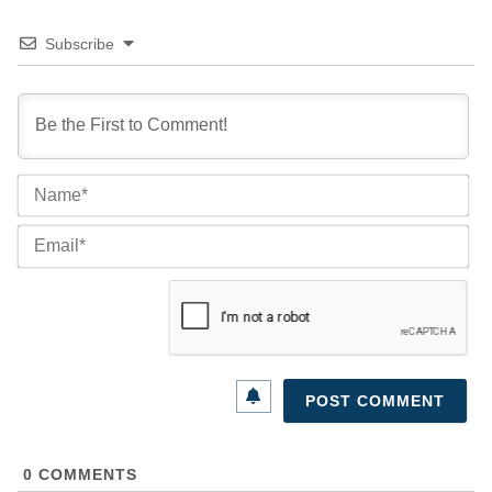
Subscribe
Na
Ema
0
COMMENTS