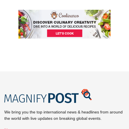
We bring you the top international news & headlines from around
the world with live updates on breaking global events.