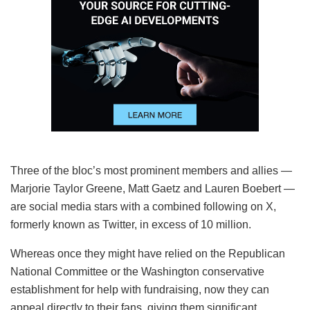
Three of the bloc’s most prominent members and allies —
Marjorie Taylor Greene, Matt Gaetz and Lauren Boebert —
are social media stars with a combined following on X,
formerly known as Twitter, in excess of 10 million.
Whereas once they might have relied on the Republican
National Committee or the Washington conservative
establishment for help with fundraising, now they can
appeal directly to their fans, giving them significant