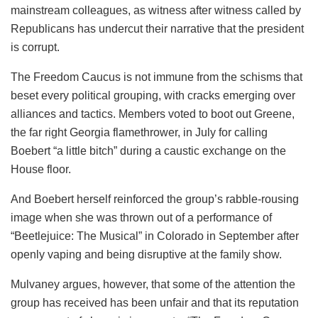
mainstream colleagues, as witness after witness called by
Republicans has undercut their narrative that the president
is corrupt.
The Freedom Caucus is not immune from the schisms that
beset every political grouping, with cracks emerging over
alliances and tactics. Members voted to boot out Greene,
the far right Georgia flamethrower, in July for calling
Boebert “a little bitch” during a caustic exchange on the
House floor.
And Boebert herself reinforced the group’s rabble-rousing
image when she was thrown out of a performance of
“Beetlejuice: The Musical” in Colorado in September after
openly vaping and being disruptive at the family show.
Mulvaney argues, however, that some of the attention the
group has received has been unfair and that its reputation