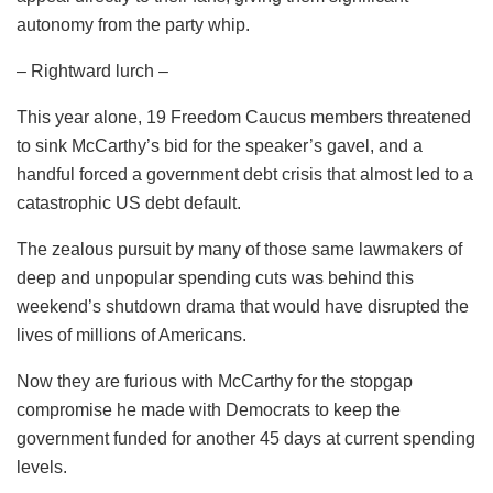
autonomy from the party whip.
– Rightward lurch –
This year alone, 19 Freedom Caucus members threatened
to sink McCarthy’s bid for the speaker’s gavel, and a
handful forced a government debt crisis that almost led to a
catastrophic US debt default.
The zealous pursuit by many of those same lawmakers of
deep and unpopular spending cuts was behind this
weekend’s shutdown drama that would have disrupted the
lives of millions of Americans.
Now they are furious with McCarthy for the stopgap
compromise he made with Democrats to keep the
government funded for another 45 days at current spending
levels.