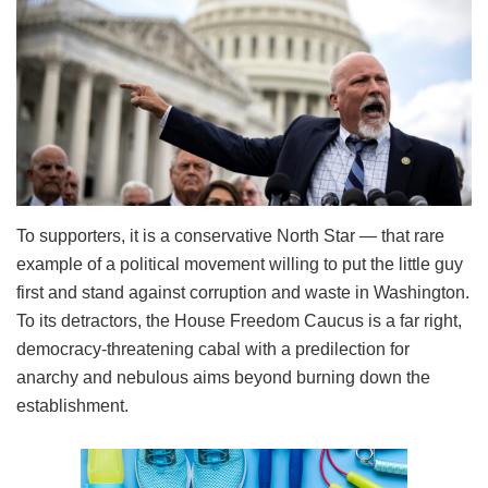
To supporters, it is a conservative North Star — that rare
example of a political movement willing to put the little guy
first and stand against corruption and waste in Washington.
To its detractors, the House Freedom Caucus is a far right,
democracy-threatening cabal with a predilection for
anarchy and nebulous aims beyond burning down the
establishment.