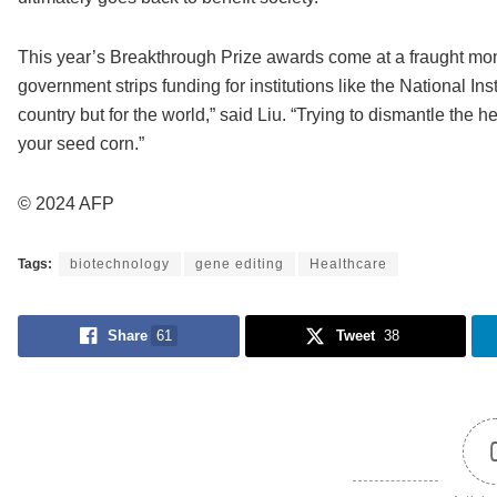
This year’s Breakthrough Prize awards come at a fraught mo
government strips funding for institutions like the National Inst
country but for the world,” said Liu. “Trying to dismantle the h
your seed corn.”
© 2024 AFP
Tags:
biotechnology
gene editing
Healthcare
Share
61
Tweet
38