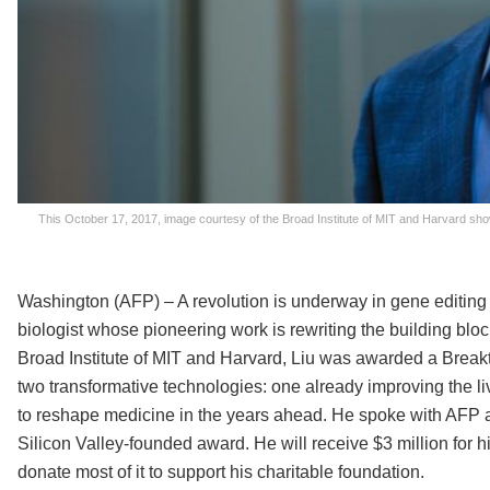
This October 17, 2017, image courtesy of the Broad Institute of MIT and Harvard show
Washington (AFP) – A revolution is underway in gene editing 
biologist whose pioneering work is rewriting the building bloc
Broad Institute of MIT and Harvard, Liu was awarded a Break
two transformative technologies: one already improving the li
to reshape medicine in the years ahead. He spoke with AFP a
Silicon Valley-founded award. He will receive $3 million for h
donate most of it to support his charitable foundation.