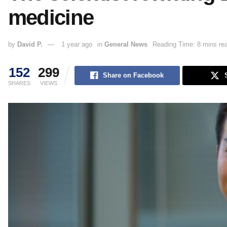
medicine
by
David P.
1 year ago
in
General News
Reading Time: 8 mins re
152
299
Share on Facebook
SHARES
VIEWS