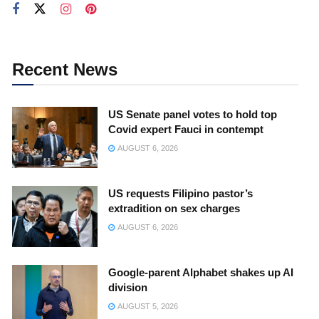
Recent News
US Senate panel votes to hold top
Covid expert Fauci in contempt
AUGUST 6, 2026
US requests Filipino pastor’s
extradition on sex charges
AUGUST 6, 2026
Google-parent Alphabet shakes up AI
division
AUGUST 5, 2026