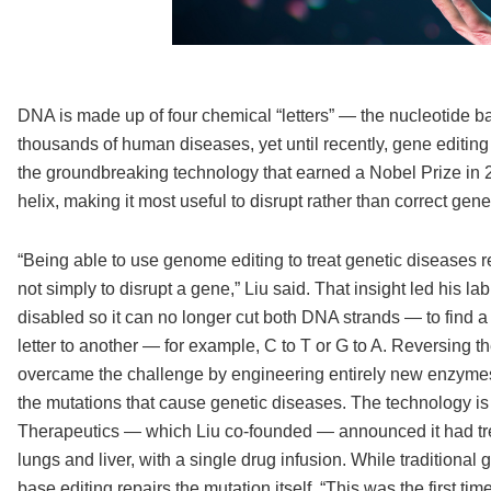
DNA is made up of four chemical “letters” — the nucleotide b
thousands of human diseases, yet until recently, gene editin
the groundbreaking technology that earned a Nobel Prize in 20
helix, making it most useful to disrupt rather than correct ge
“Being able to use genome editing to treat genetic diseases r
not simply to disrupt a gene,” Liu said. That insight led his 
disabled so it can no longer cut both DNA strands — to find
letter to another — for example, C to T or G to A. Reversing 
overcame the challenge by engineering entirely new enzymes
the mutations that cause genetic diseases. The technology is a
Therapeutics — which Liu co-founded — announced it had treat
lungs and liver, with a single drug infusion. While traditional
base editing repairs the mutation itself. “This was the first 