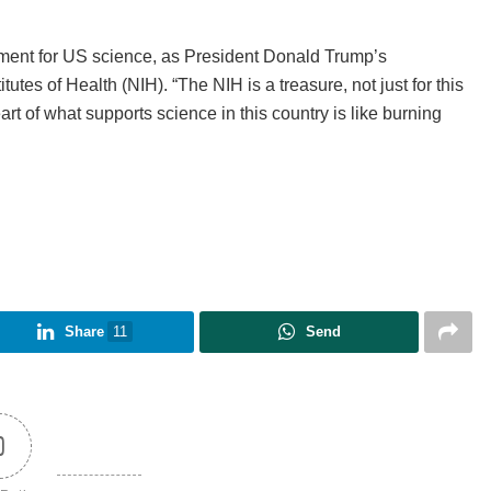
ment for US science, as President Donald Trump’s
itutes of Health (NIH). “The NIH is a treasure, not just for this
eart of what supports science in this country is like burning
Share
11
Send
0