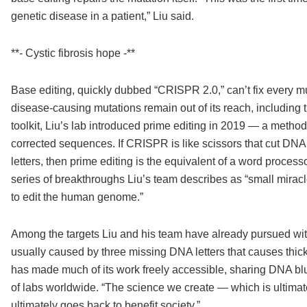
genetic disease in a patient,” Liu said.
**- Cystic fibrosis hope -**
Base editing, quickly dubbed “CRISPR 2.0,” can’t fix every m
disease-causing mutations remain out of its reach, including 
toolkit, Liu’s lab introduced prime editing in 2019 — a method
corrected sequences. If CRISPR is like scissors that cut DNA, 
letters, then prime editing is the equivalent of a word processo
series of breakthroughs Liu’s team describes as “small miracle
to edit the human genome.”
Among the targets Liu and his team have already pursued with
usually caused by three missing DNA letters that causes thick
has made much of its work freely accessible, sharing DNA blu
of labs worldwide. “The science we create — which is ultima
ultimately goes back to benefit society.”