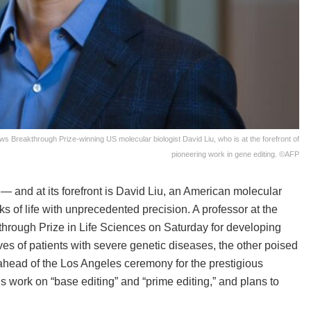
s Breakthrough Prize-winning US molecular biologist David Liu, who is at the forefront of
pioneering work in gene editing. ©AFP
— and at its forefront is David Liu, an American molecular
ks of life with unprecedented precision. A professor at the
through Prize in Life Sciences on Saturday for developing
ves of patients with severe genetic diseases, the other poised
head of the Los Angeles ceremony for the prestigious
is work on “base editing” and “prime editing,” and plans to