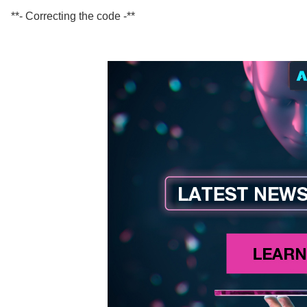
**- Correcting the code -**