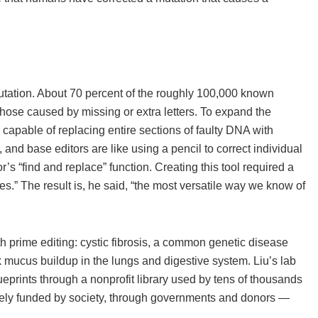
utation. About 70 percent of the roughly 100,000 known
those caused by missing or extra letters. To expand the
 capable of replacing entire sections of faulty DNA with
and base editors are like using a pencil to correct individual
r’s “find and replace” function. Creating this tool required a
s.” The result is, he said, “the most versatile way we know of
 prime editing: cystic fibrosis, a common genetic disease
 mucus buildup in the lungs and digestive system. Liu’s lab
eprints through a nonprofit library used by tens of thousands
tely funded by society, through governments and donors —