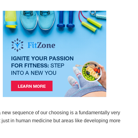
a new sequence of our choosing is a fundamentally very
ot just in human medicine but areas like developing more