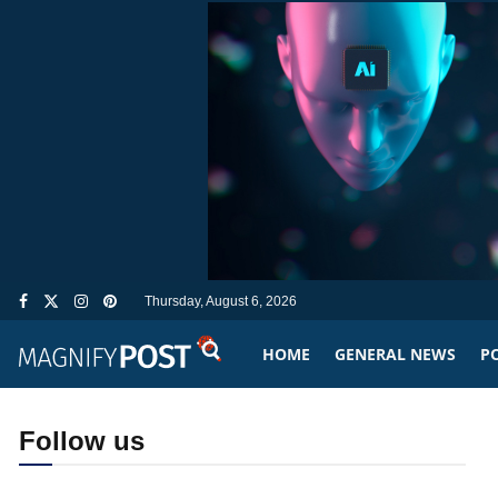
Thursday, August 6, 2026
HOME
GENERAL NEWS
PO
Follow us