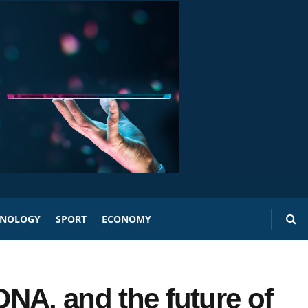
HNOLOGY
SPORT
ECONOMY
 DNA, and the future of