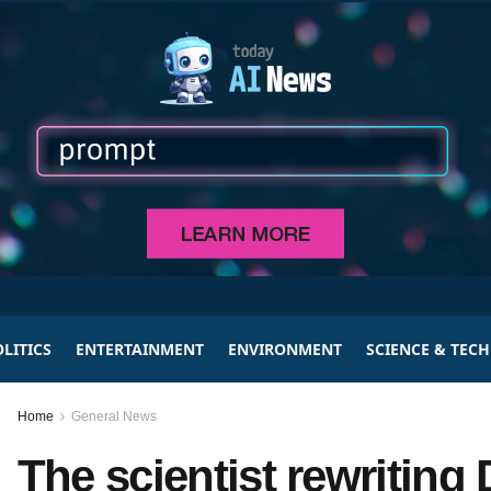
LITICS
ENTERTAINMENT
ENVIRONMENT
SCIENCE & TEC
Home
General News
The scientist rewriting