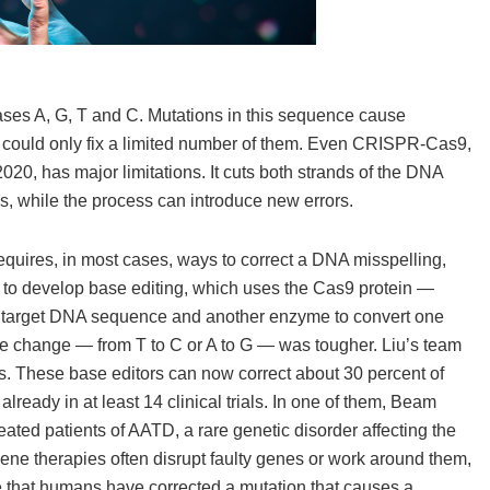
ases A, G, T and C. Mutations in this sequence cause
g could only fix a limited number of them. Even CRISPR-Cas9,
20, has major limitations. It cuts both strands of the DNA
nes, while the process can introduce new errors.
equires, in most cases, ways to correct a DNA misspelling,
lab to develop base editing, which uses the Cas9 protein —
 a target DNA sequence and another enzyme to convert one
the change — from T to C or A to G — was tougher. Liu’s team
. These base editors can now correct about 30 percent of
lready in at least 14 clinical trials. In one of them, Beam
ed patients of AATD, a rare genetic disorder affecting the
 gene therapies often disrupt faulty genes or work around them,
time that humans have corrected a mutation that causes a