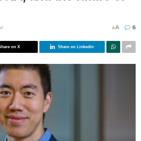
A
6
ad
A
Share on X
Share on Linkedin