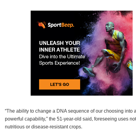
“The ability to change a DNA sequence of our choosing into 
powerful capability,” the 51-year-old said, foreseeing uses n
nutritious or disease-resistant crops.