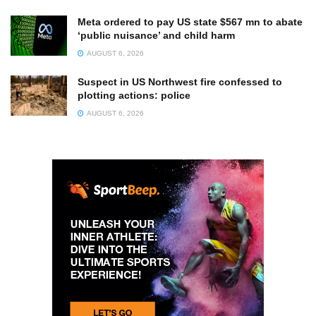
Meta ordered to pay US state $567 mn to abate
‘public nuisance’ and child harm
AUGUST 6, 2026
Suspect in US Northwest fire confessed to
plotting actions: police
AUGUST 6, 2026