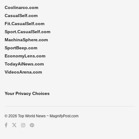
Coolinarco.com
CasualSelf.com
Fit.CasualSelf.com
Sport.CasualSelf.com
MachinaSphere.com
SportBeep.com
EconomyLens.com
TodayAiNews.com
VideosArena.com
Your Privacy Choices
© 2026 Top World News ~ MagnifyPost.com