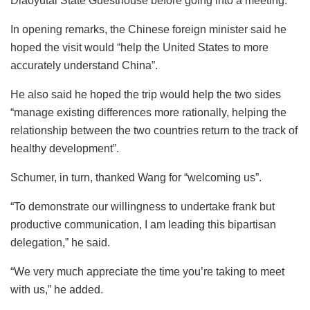
Diaoyutai State Guesthouse before going into a meeting.
In opening remarks, the Chinese foreign minister said he
hoped the visit would “help the United States to more
accurately understand China”.
He also said he hoped the trip would help the two sides
“manage existing differences more rationally, helping the
relationship between the two countries return to the track of
healthy development”.
Schumer, in turn, thanked Wang for “welcoming us”.
“To demonstrate our willingness to undertake frank but
productive communication, I am leading this bipartisan
delegation,” he said.
“We very much appreciate the time you’re taking to meet
with us,” he added.