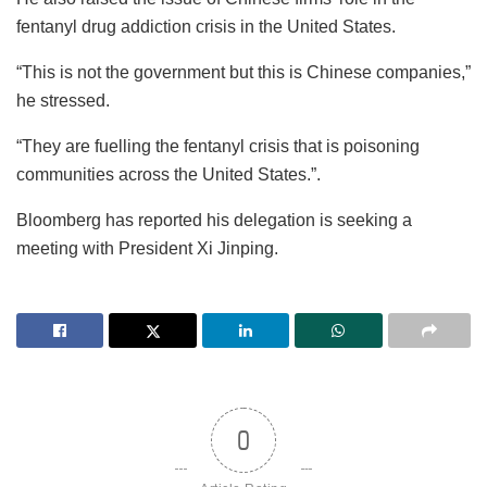
fentanyl drug addiction crisis in the United States.
“This is not the government but this is Chinese companies,”
he stressed.
“They are fuelling the fentanyl crisis that is poisoning
communities across the United States.”.
Bloomberg has reported his delegation is seeking a
meeting with President Xi Jinping.
0