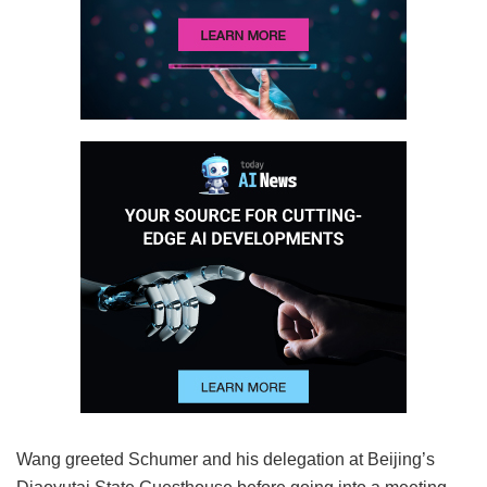
Wang greeted Schumer and his delegation at Beijing’s