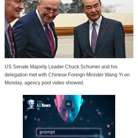
US Senate Majority Leader Chuck Schumer and his
delegation met with Chinese Foreign Minister Wang Yi on
Monday, agency pool video showed.