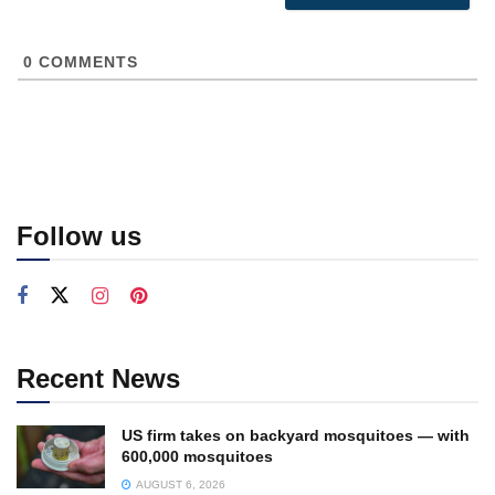
0
COMMENTS
Follow us
Recent News
US firm takes on backyard mosquitoes — with
600,000 mosquitoes
AUGUST 6, 2026