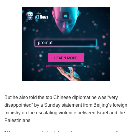
But he also told the top Chinese diplomat he was “very
disappointed” by a Sunday statement from Beijing’s foreign
ministry on the escalating violence between Israel and the
Palestinians.