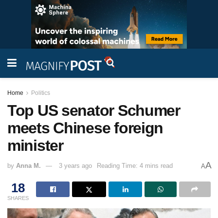
Home
Politics
Top US senator Schumer
meets Chinese foreign
minister
A
by
Anna M.
3 years ago
Reading Time: 4 mins read
A
18
SHARES