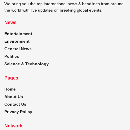
We bring you the top international news & headlines from around
the world with live updates on breaking global events.
News
Entertainment
Environment
General News
Politics
Science & Technology
Pages
Home
About Us
Contact Us
Privacy Policy
Network