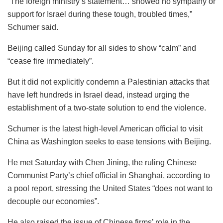
“The foreign ministry’s statement… showed no sympathy or
support for Israel during these tough, troubled times,”
Schumer said.
Beijing called Sunday for all sides to show “calm” and
“cease fire immediately”.
But it did not explicitly condemn a Palestinian attacks that
have left hundreds in Israel dead, instead urging the
establishment of a two-state solution to end the violence.
Schumer is the latest high-level American official to visit
China as Washington seeks to ease tensions with Beijing.
He met Saturday with Chen Jining, the ruling Chinese
Communist Party’s chief official in Shanghai, according to
a pool report, stressing the United States “does not want to
decouple our economies”.
He also raised the issue of Chinese firms’ role in the