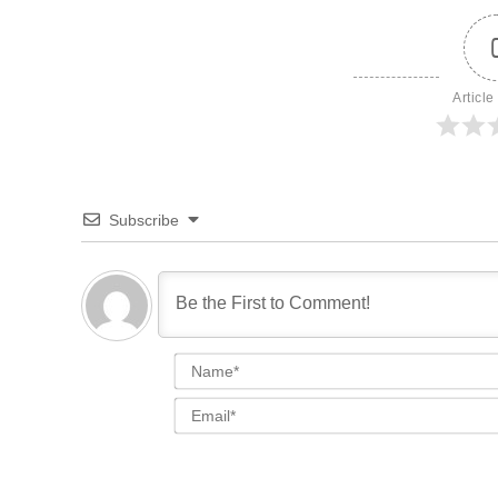
Article
Subscribe