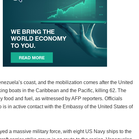
Venezuela’s coast, and the mobilization comes after the United
cking boats in the Caribbean and the Pacific, killing 62. The
y food and fuel, as witnessed by AFP reporters. Officials
is in active contact with the Embassy of the United States of
yed a massive military force, with eight US Navy ships to the