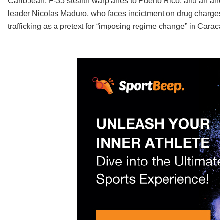
Caribbean, F-35 stealth warplanes to Puerto Rico, and an aircr
leader Nicolas Maduro, who faces indictment on drug charges
trafficking as a pretext for “imposing regime change” in Carac