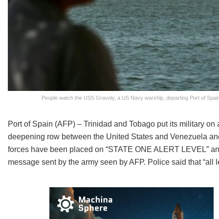
People watch the USS Gravely, a US Navy warship, departing Port of Spain 
Port of Spain (AFP) – Trinidad and Tobago put its military on 
deepening row between the United States and Venezuela and 
forces have been placed on “STATE ONE ALERT LEVEL” and h
message sent by the army seen by AFP. Police said that “all leav