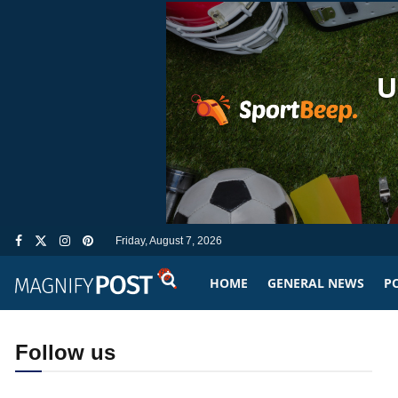
Friday, August 7, 2026
HOME
GENERAL NEWS
PO
Follow us