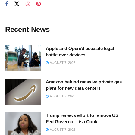
Recent News
Apple and OpenAI escalate legal
battle over devices
AUGUST 7, 2026
Amazon behind massive private gas
plant for new data centers
AUGUST 7, 2026
Trump renews effort to remove US
Fed Governor Lisa Cook
AUGUST 7, 2026