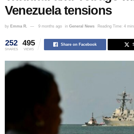
Venezuela tensions
by
Emma R.
9 months ago
in
General News
Reading Time: 4 min
252
495
Share on Facebook
SHARES
VIEWS