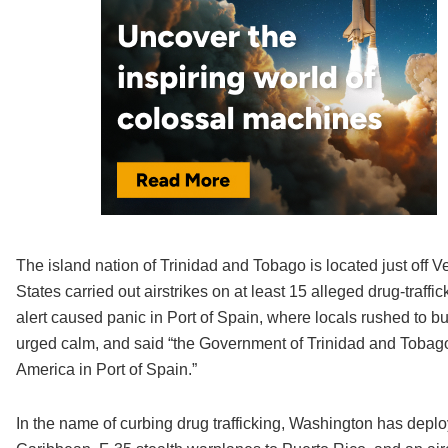
The island nation of Trinidad and Tobago is located just off 
States carried out airstrikes on at least 15 alleged drug-traffi
alert caused panic in Port of Spain, where locals rushed to bu
urged calm, and said “the Government of Trinidad and Tobago 
America in Port of Spain.”
In the name of curbing drug trafficking, Washington has deplo