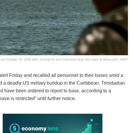
on October 30, 2025 after arriving for joint exercises near the coast of Venezuela. ©AFP
alert Friday and recalled all personnel to their bases amid a
a deadly US military buildup in the Caribbean. Trinidadian
ave been ordered to report to base, according to a
e is restricted” until further notice.