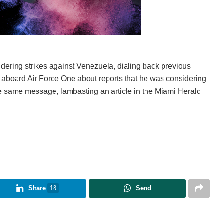
ering strikes against Venezuela, dialing back previous
 aboard Air Force One about reports that he was considering
he same message, lambasting an article in the Miami Herald
Share
18
Send