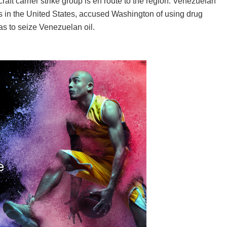
aft carrier strike group is en route to the region. Venezuelan
 in the United States, accused Washington of using drug
as to seize Venezuelan oil.