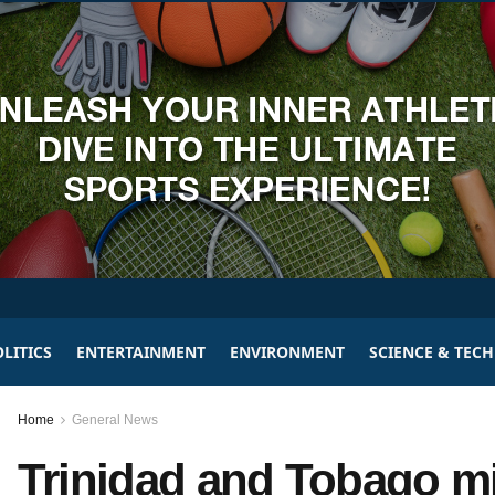
LITICS
ENTERTAINMENT
ENVIRONMENT
SCIENCE & TEC
Home
General News
Trinidad and Tobago mil