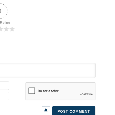
0
 Rating
Name*
Email*