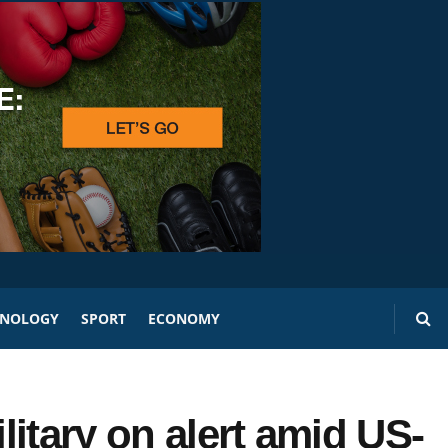
HNOLOGY
SPORT
ECONOMY
itary on alert amid US-