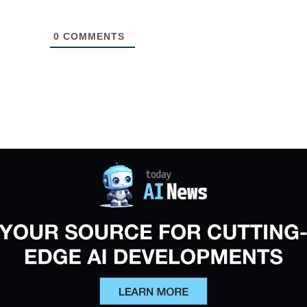
0
COMMENTS