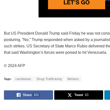
But US President Donald Trump said Friday he was not consid
posturing. “No,” Trump responded when asked by a journalist
such strikes. US Secretary of State Marco Rubio delivered t
that said Washington’s forces were poised to hit Venezuela.
© 2024 AFP
Tags:
caribbean
Drug Trafficking
Military
Share
101
Tweet
63