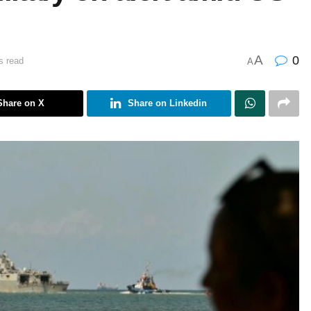
A
0
s read
A
Share on X
Share on Linkedin