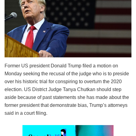
Former US president Donald Trump filed a motion on
Monday seeking the recusal of the judge who is to preside
over his historic trial for conspiring to overturn the 2020
election. US District Judge Tanya Chutkan should step
aside because of past statements she has made about the
former president that demonstrate bias, Trump’s attorneys
said in a court filing.