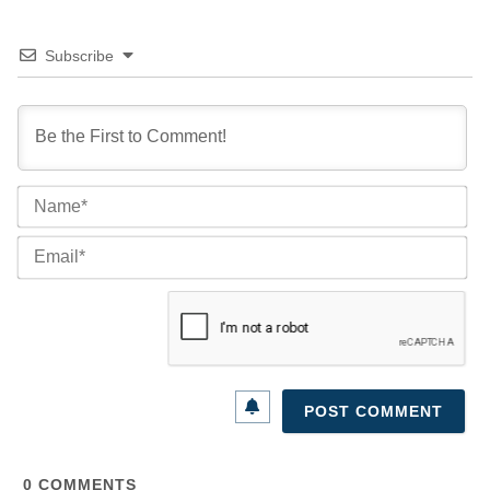
Subscribe
Na
Ema
0
COMMENTS