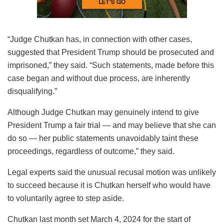
“Judge Chutkan has, in connection with other cases,
suggested that President Trump should be prosecuted and
imprisoned,” they said. “Such statements, made before this
case began and without due process, are inherently
disqualifying.”
Although Judge Chutkan may genuinely intend to give
President Trump a fair trial — and may believe that she can
do so — her public statements unavoidably taint these
proceedings, regardless of outcome,” they said.
Legal experts said the unusual recusal motion was unlikely
to succeed because it is Chutkan herself who would have
to voluntarily agree to step aside.
Chutkan last month set March 4, 2024 for the start of