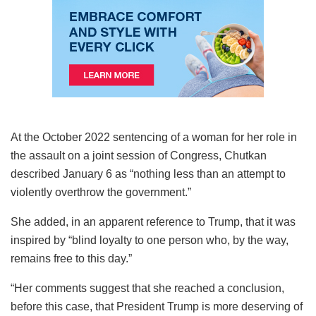
At the October 2022 sentencing of a woman for her role in
the assault on a joint session of Congress, Chutkan
described January 6 as “nothing less than an attempt to
violently overthrow the government.”
She added, in an apparent reference to Trump, that it was
inspired by “blind loyalty to one person who, by the way,
remains free to this day.”
“Her comments suggest that she reached a conclusion,
before this case, that President Trump is more deserving of