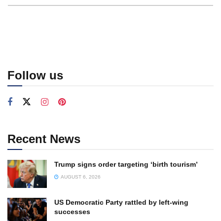
Follow us
Recent News
Trump signs order targeting ‘birth tourism’
AUGUST 6, 2026
US Democratic Party rattled by left-wing
successes