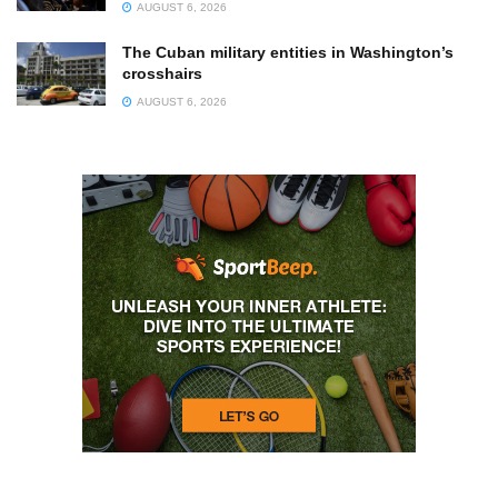
AUGUST 6, 2026
The Cuban military entities in Washington’s
crosshairs
AUGUST 6, 2026