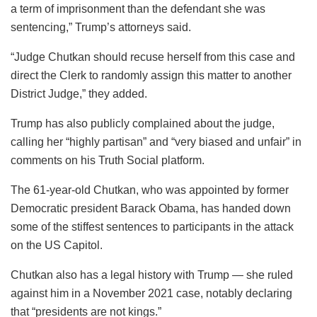
a term of imprisonment than the defendant she was
sentencing,” Trump’s attorneys said.
“Judge Chutkan should recuse herself from this case and
direct the Clerk to randomly assign this matter to another
District Judge,” they added.
Trump has also publicly complained about the judge,
calling her “highly partisan” and “very biased and unfair” in
comments on his Truth Social platform.
The 61-year-old Chutkan, who was appointed by former
Democratic president Barack Obama, has handed down
some of the stiffest sentences to participants in the attack
on the US Capitol.
Chutkan also has a legal history with Trump — she ruled
against him in a November 2021 case, notably declaring
that “presidents are not kings.”