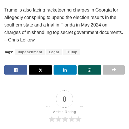
Trump is also facing racketeering charges in Georgia for
allegedly conspiring to upend the election results in the
southern state and a trial in Florida in May 2024 on
charges of mishandling top secret government documents.
– Chris Lefkow
Tags:
Impeachment
Legal
Trump
0
Article Rating