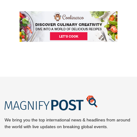
We bring you the top international news & headlines from around
the world with live updates on breaking global events.