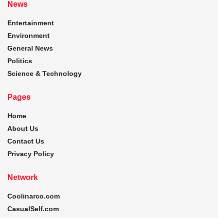
News
Entertainment
Environment
General News
Politics
Science & Technology
Pages
Home
About Us
Contact Us
Privacy Policy
Network
Coolinarco.com
CasualSelf.com