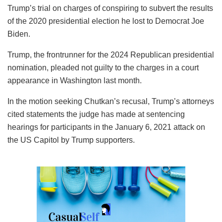
Trump’s trial on charges of conspiring to subvert the results
of the 2020 presidential election he lost to Democrat Joe
Biden.
Trump, the frontrunner for the 2024 Republican presidential
nomination, pleaded not guilty to the charges in a court
appearance in Washington last month.
In the motion seeking Chutkan’s recusal, Trump’s attorneys
cited statements the judge has made at sentencing
hearings for participants in the January 6, 2021 attack on
the US Capitol by Trump supporters.