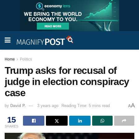
Home
Politics
Trump asks for recusal of
judge in election conspiracy
case
A
by
David P.
3 years ago
Reading Time: 5 mins read
A
15
SHARES