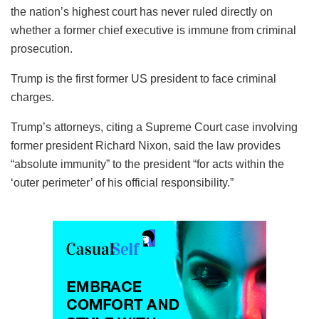
the nation’s highest court has never ruled directly on
whether a former chief executive is immune from criminal
prosecution.
Trump is the first former US president to face criminal
charges.
Trump’s attorneys, citing a Supreme Court case involving
former president Richard Nixon, said the law provides
“absolute immunity” to the president “for acts within the
‘outer perimeter’ of his official responsibility.”