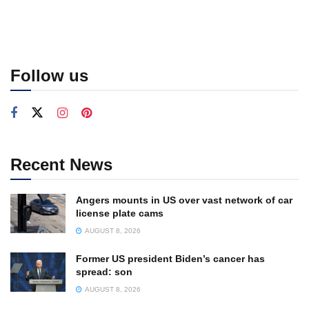
Follow us
Recent News
Angers mounts in US over vast network of car
license plate cams
AUGUST 8, 2026
Former US president Biden’s cancer has
spread: son
AUGUST 8, 2026