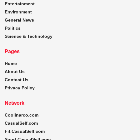
Entertainment
Environment
General News
Politics
Science & Technology
Pages
Home
About Us
Contact Us
Privacy Policy
Network
Coolinarco.com
CasualSelf.com
Fit.CasualSelf.com
Sport.CasualSelf.com