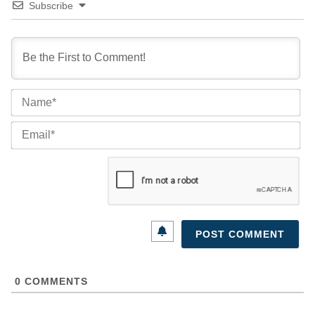
Subscribe
Na
Ema
0
COMMENTS