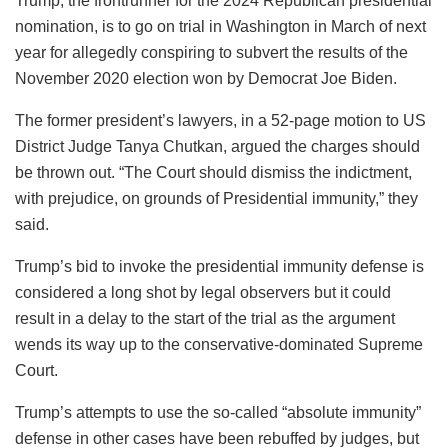
Trump, the frontrunner for the 2024 Republican presidential
nomination, is to go on trial in Washington in March of next
year for allegedly conspiring to subvert the results of the
November 2020 election won by Democrat Joe Biden.
The former president’s lawyers, in a 52-page motion to US
District Judge Tanya Chutkan, argued the charges should
be thrown out. “The Court should dismiss the indictment,
with prejudice, on grounds of Presidential immunity,” they
said.
Trump’s bid to invoke the presidential immunity defense is
considered a long shot by legal observers but it could
result in a delay to the start of the trial as the argument
wends its way up to the conservative-dominated Supreme
Court.
Trump’s attempts to use the so-called “absolute immunity”
defense in other cases have been rebuffed by judges, but