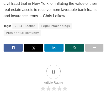
civil fraud trial in New York for inflating the value of their
real estate assets to receive more favorable bank loans
and insurance terms. – Chris Lefkow
Tags:
2024 Election
Legal Proceedings
Presidential Immunity
0
Article Rating