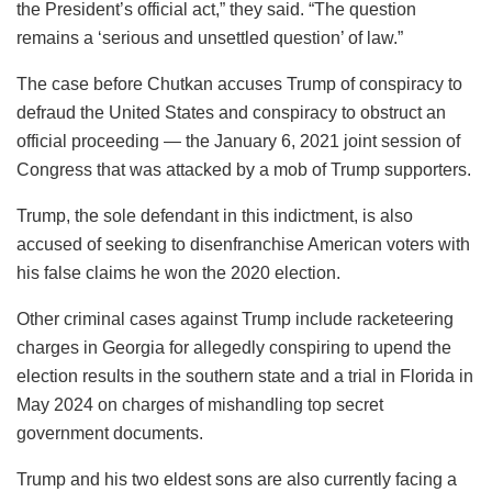
the President’s official act,” they said. “The question
remains a ‘serious and unsettled question’ of law.”
The case before Chutkan accuses Trump of conspiracy to
defraud the United States and conspiracy to obstruct an
official proceeding — the January 6, 2021 joint session of
Congress that was attacked by a mob of Trump supporters.
Trump, the sole defendant in this indictment, is also
accused of seeking to disenfranchise American voters with
his false claims he won the 2020 election.
Other criminal cases against Trump include racketeering
charges in Georgia for allegedly conspiring to upend the
election results in the southern state and a trial in Florida in
May 2024 on charges of mishandling top secret
government documents.
Trump and his two eldest sons are also currently facing a