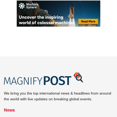
We bring you the top international news & headlines from around
the world with live updates on breaking global events.
News