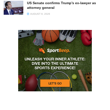
US Senate confirms Trump’s ex-lawyer as
attorney general
AUGUST 8, 2026