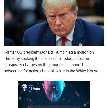
Former US president Donald Trump filed a motion on
Thursday seeking the dismissal of federal election
conspiracy charges on the grounds he cannot be
prosecuted for actions he took while in the White House.