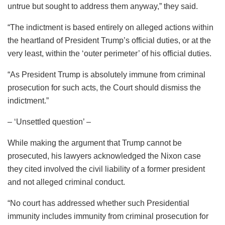
untrue but sought to address them anyway,” they said.
“The indictment is based entirely on alleged actions within
the heartland of President Trump’s official duties, or at the
very least, within the ‘outer perimeter’ of his official duties.
“As President Trump is absolutely immune from criminal
prosecution for such acts, the Court should dismiss the
indictment.”
– ‘Unsettled question’ –
While making the argument that Trump cannot be
prosecuted, his lawyers acknowledged the Nixon case
they cited involved the civil liability of a former president
and not alleged criminal conduct.
“No court has addressed whether such Presidential
immunity includes immunity from criminal prosecution for