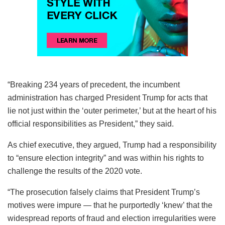
“Breaking 234 years of precedent, the incumbent
administration has charged President Trump for acts that
lie not just within the ‘outer perimeter,’ but at the heart of his
official responsibilities as President,” they said.
As chief executive, they argued, Trump had a responsibility
to “ensure election integrity” and was within his rights to
challenge the results of the 2020 vote.
“The prosecution falsely claims that President Trump’s
motives were impure — that he purportedly ‘knew’ that the
widespread reports of fraud and election irregularities were