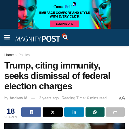
Home
Politics
Trump, citing immunity,
seeks dismissal of federal
election charges
A
by
Andrew M.
3 years ago
Reading Time: 6 mins read
A
18
SHARES