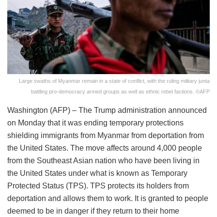
Large swaths of Myanmar remain in a state of conflict, with the ruling military junta
battling pro-democracy armed groups as well as ethnic rebel factions. ©AFP
Washington (AFP) – The Trump administration announced
on Monday that it was ending temporary protections
shielding immigrants from Myanmar from deportation from
the United States. The move affects around 4,000 people
from the Southeast Asian nation who have been living in
the United States under what is known as Temporary
Protected Status (TPS). TPS protects its holders from
deportation and allows them to work. It is granted to people
deemed to be in danger if they return to their home