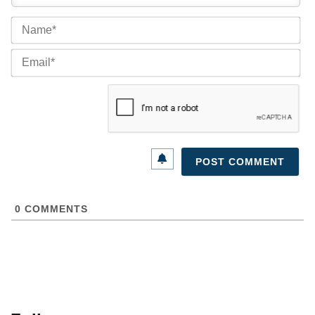
Na
Ema
0
COMMENTS