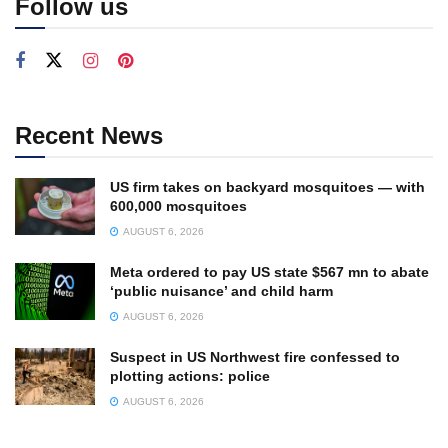
Follow us
Recent News
US firm takes on backyard mosquitoes — with
600,000 mosquitoes
AUGUST 6, 2026
Meta ordered to pay US state $567 mn to abate
‘public nuisance’ and child harm
AUGUST 6, 2026
Suspect in US Northwest fire confessed to
plotting actions: police
AUGUST 6, 2026