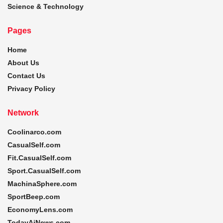
Science & Technology
Pages
Home
About Us
Contact Us
Privacy Policy
Network
Coolinarco.com
CasualSelf.com
Fit.CasualSelf.com
Sport.CasualSelf.com
MachinaSphere.com
SportBeep.com
EconomyLens.com
TodayAiNews.com