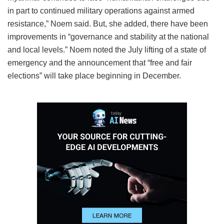
in part to continued military operations against armed
resistance,” Noem said. But, she added, there have been
improvements in “governance and stability at the national
and local levels.” Noem noted the July lifting of a state of
emergency and the announcement that “free and fair
elections” will take place beginning in December.