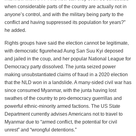
when considerable parts of the country are actually not in
anyone’s control, and with the military being party to the
conflict and having suppressed its population for years?”
he added.
Rights groups have said the election cannot be legitimate,
with democratic figurehead Aung San Suu Kyi deposed
and jailed in the coup, and her popular National League for
Democracy party dissolved. The junta seized power
making unsubstantiated claims of fraud in a 2020 election
that the NLD won in a landslide. A many-sided civil war has
since consumed Myanmar, with the junta having lost
swathes of the country to pro-democracy guerrillas and
powerful ethnic-minority armed factions. The US State
Department currently advises Americans not to travel to
Myanmar due to “armed conflict, the potential for civil
unrest” and “wrongful detentions.”