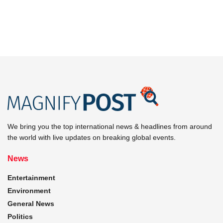
We bring you the top international news & headlines from around
the world with live updates on breaking global events.
News
Entertainment
Environment
General News
Politics