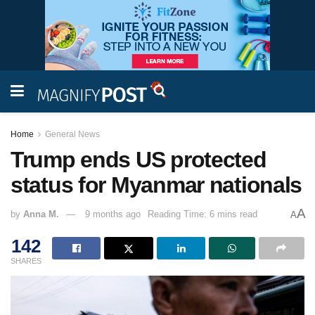
Home
General News
Trump ends US protected
status for Myanmar nationals
A
by
Anna M.
9 months ago
Reading Time: 6 mins read
A
142
SHARES