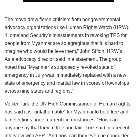
The move drew fierce criticism from nongovernmental
advocacy organizations like Human Rights Watch (HRW).
“Homeland Security’s misstatements in revoking TPS for
people from Myanmar are so egregious that it is hard to
imagine who would believe them,” John Sifton, HRW’s
Asia advocacy director, said in a statement. The group
noted that “Myanmar’s supposedly revoked state of
emergency in July was immediately replaced with a new
state of emergency and martial law in scores of townships
across nine states and regions.”
Volker Turk, the UN High Commissioner for Human Rights,
has said it is “unfathomable” for Myanmar to hold free and
fair elections under current circumstances. “How can
anyone say that they’re free and fair,” Turk said in a recent
interview with AFP. “And how can they even be conducted