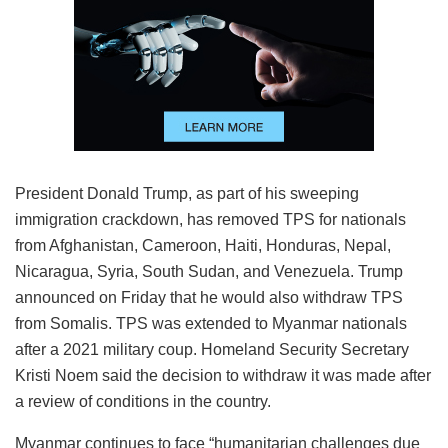
President Donald Trump, as part of his sweeping
immigration crackdown, has removed TPS for nationals
from Afghanistan, Cameroon, Haiti, Honduras, Nepal,
Nicaragua, Syria, South Sudan, and Venezuela. Trump
announced on Friday that he would also withdraw TPS
from Somalis. TPS was extended to Myanmar nationals
after a 2021 military coup. Homeland Security Secretary
Kristi Noem said the decision to withdraw it was made after
a review of conditions in the country.
Myanmar continues to face “humanitarian challenges due