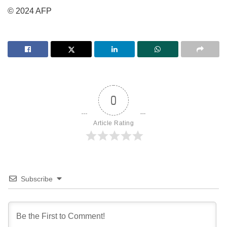
© 2024 AFP
0
Article Rating
Subscribe