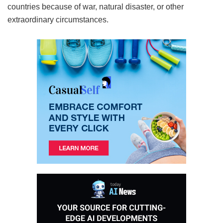
countries because of war, natural disaster, or other
extraordinary circumstances.