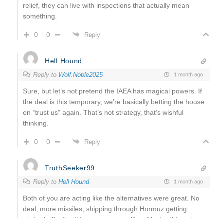
relief, they can live with inspections that actually mean
something.
0
0
Reply
Hell Hound
Reply to
Wolf.Noble2025
1 month ago
Sure, but let’s not pretend the IAEA has magical powers. If
the deal is this temporary, we’re basically betting the house
on “trust us” again. That’s not strategy, that’s wishful
thinking.
0
0
Reply
TruthSeeker99
Reply to
Hell Hound
1 month ago
Both of you are acting like the alternatives were great. No
deal, more missiles, shipping through Hormuz getting