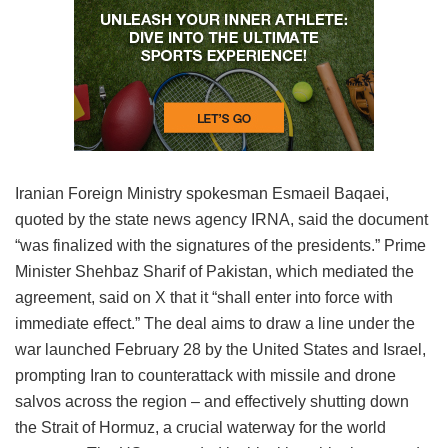
Iranian Foreign Ministry spokesman Esmaeil Baqaei,
quoted by the state news agency IRNA, said the document
“was finalized with the signatures of the presidents.” Prime
Minister Shehbaz Sharif of Pakistan, which mediated the
agreement, said on X that it “shall enter into force with
immediate effect.” The deal aims to draw a line under the
war launched February 28 by the United States and Israel,
prompting Iran to counterattack with missile and drone
salvos across the region – and effectively shutting down
the Strait of Hormuz, a crucial waterway for the world