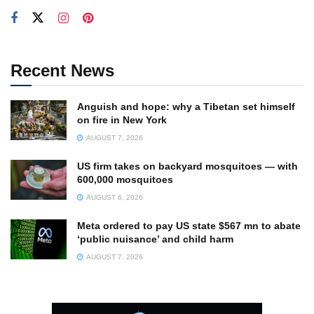
Recent News
Anguish and hope: why a Tibetan set himself
on fire in New York
AUGUST 7, 2026
US firm takes on backyard mosquitoes — with
600,000 mosquitoes
AUGUST 6, 2026
Meta ordered to pay US state $567 mn to abate
‘public nuisance’ and child harm
AUGUST 7, 2026