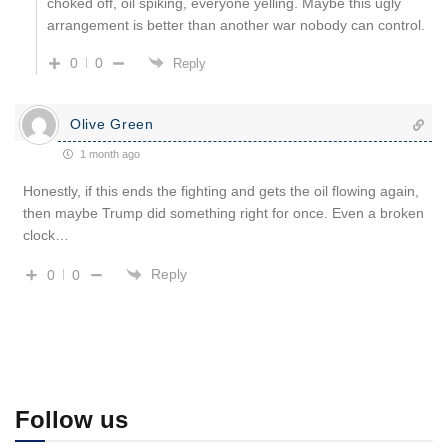
choked off, oil spiking, everyone yelling. Maybe this ugly
arrangement is better than another war nobody can control.
0
0
Reply
Olive Green
1 month ago
Honestly, if this ends the fighting and gets the oil flowing again,
then maybe Trump did something right for once. Even a broken
clock…
Reply
0
0
Follow us