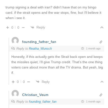
trump signing a deal with iran? didn’t have that on my bingo
card. if the strait opens and the war stops, fine, but i’ll believe it
when i see it.
Reply
0
0
founding_father_fan
Reply to
Reatha_Wunsch
1 month ago
Honestly, if this actually gets the Strait back open and keeps
the missiles quiet, I’ll give Trump credit. That’s the one thing
voters care about more than all the TV drama. But yeah, big
if.
0
0
Reply
Christian_Veum
Reply to
founding_father_fan
1 month ago