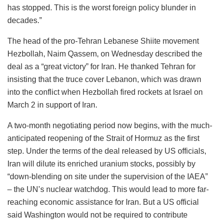
has stopped. This is the worst foreign policy blunder in
decades.”
The head of the pro-Tehran Lebanese Shiite movement
Hezbollah, Naim Qassem, on Wednesday described the
deal as a “great victory” for Iran. He thanked Tehran for
insisting that the truce cover Lebanon, which was drawn
into the conflict when Hezbollah fired rockets at Israel on
March 2 in support of Iran.
A two-month negotiating period now begins, with the much-
anticipated reopening of the Strait of Hormuz as the first
step. Under the terms of the deal released by US officials,
Iran will dilute its enriched uranium stocks, possibly by
“down-blending on site under the supervision of the IAEA”
– the UN’s nuclear watchdog. This would lead to more far-
reaching economic assistance for Iran. But a US official
said Washington would not be required to contribute