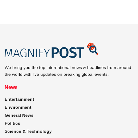
We bring you the top international news & headlines from around
the world with live updates on breaking global events.
News
Entertainment
Environment
General News
Politics
Science & Technology