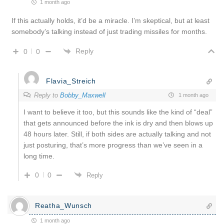
1 month ago
If this actually holds, it’d be a miracle. I’m skeptical, but at least
somebody’s talking instead of just trading missiles for months.
Reply
0
0
Flavia_Streich
Reply to
Bobby_Maxwell
1 month ago
I want to believe it too, but this sounds like the kind of “deal”
that gets announced before the ink is dry and then blows up
48 hours later. Still, if both sides are actually talking and not
just posturing, that’s more progress than we’ve seen in a
long time.
0
0
Reply
Reatha_Wunsch
1 month ago