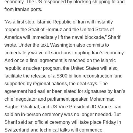
economy. The US responded by blocking shipping to and
from Iranian ports.
“As a first step, Islamic Republic of Iran will instantly
reopen the Strait of Hormuz and the United States of
America will immediately lift the naval blockade,” Sharif
wrote. Under the text, Washington also commits to
immediately waive oil sanctions crippling Iran’s economy.
And once a final agreement is reached on the Islamic
republic’s nuclear program, the United States will also
facilitate the release of a $300 billion reconstruction fund
supported by regional nations, the deal says. The
agreement had earlier been slated for signatures by Iran’s
chief negotiator and parliament speaker, Mohammad
Bagher Ghalibaf, and US Vice President JD Vance. Iran
said an in-person ceremony was no longer needed. But
Sharif said an official ceremony will take place Friday in
Switzerland and technical talks will commence.