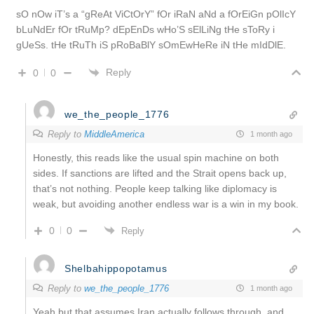
sO nOw iT’s a “gReAt ViCtOrY” fOr iRaN aNd a fOrEiGn pOlIcY
bLuNdEr fOr tRuMp? dEpEnDs wHo’S sElLiNg tHe sToRy i
gUeSs. tHe tRuTh iS pRoBaBlY sOmEwHeRe iN tHe mIdDlE.
Reply
0
0
we_the_people_1776
Reply to
MiddleAmerica
1 month ago
Honestly, this reads like the usual spin machine on both
sides. If sanctions are lifted and the Strait opens back up,
that’s not nothing. People keep talking like diplomacy is
weak, but avoiding another endless war is a win in my book.
0
0
Reply
Shelbahippopotamus
Reply to
we_the_people_1776
1 month ago
Yeah but that assumes Iran actually follows through, and