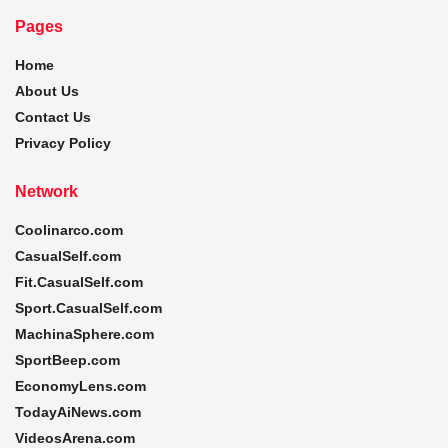
Pages
Home
About Us
Contact Us
Privacy Policy
Network
Coolinarco.com
CasualSelf.com
Fit.CasualSelf.com
Sport.CasualSelf.com
MachinaSphere.com
SportBeep.com
EconomyLens.com
TodayAiNews.com
VideosArena.com