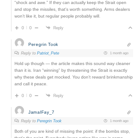
“shock and awe.” If they can actually keep the Strait open
and stop the missiles, that’s worth something. Arms dealers
won’t like it, but regular people probably will.
0
0
Reply
Peregrin Took
Reply to
Patriot_Pete
1 month ago
Hold up though — the article makes this sound way cleaner
than it is. Iran “winning” by threatening the Strait is exactly
why these deals get mocked. You don’t reward brinkmanship
and call it peace.
0
0
Reply
JamalFay_7
Reply to
Peregrin Took
1 month ago
Both of you are kind of missing the point: if the bombs stop,
that’s the point. Everybody loves acting like war is some