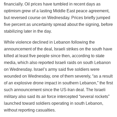
financially. Oil prices have tumbled in recent days as
optimism grew of a lasting Middle East peace agreement,
but reversed course on Wednesday. Prices briefly jumped
five percent as uncertainty spread about the signing, before
stabilizing later in the day.
While violence declined in Lebanon following the
announcement of the deal, Israeli strikes on the south have
killed at least five people since then, according to state
media, which also reported Israeli raids on south Lebanon
on Wednesday. Israel’s army said five soldiers were
wounded on Wednesday, one of them severely, “as a result
of an explosive drone impact in southern Lebanon,” the first
such announcement since the US-Iran deal. The Israeli
military also said its air force intercepted “several rockets”
launched toward soldiers operating in south Lebanon,
without reporting casualties.