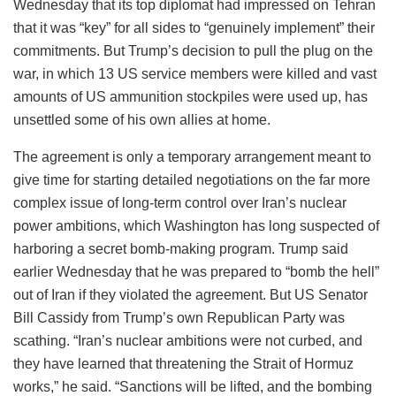
Wednesday that its top diplomat had impressed on Tehran
that it was “key” for all sides to “genuinely implement” their
commitments. But Trump’s decision to pull the plug on the
war, in which 13 US service members were killed and vast
amounts of US ammunition stockpiles were used up, has
unsettled some of his own allies at home.
The agreement is only a temporary arrangement meant to
give time for starting detailed negotiations on the far more
complex issue of long-term control over Iran’s nuclear
power ambitions, which Washington has long suspected of
harboring a secret bomb-making program. Trump said
earlier Wednesday that he was prepared to “bomb the hell”
out of Iran if they violated the agreement. But US Senator
Bill Cassidy from Trump’s own Republican Party was
scathing. “Iran’s nuclear ambitions were not curbed, and
they have learned that threatening the Strait of Hormuz
works,” he said. “Sanctions will be lifted, and the bombing