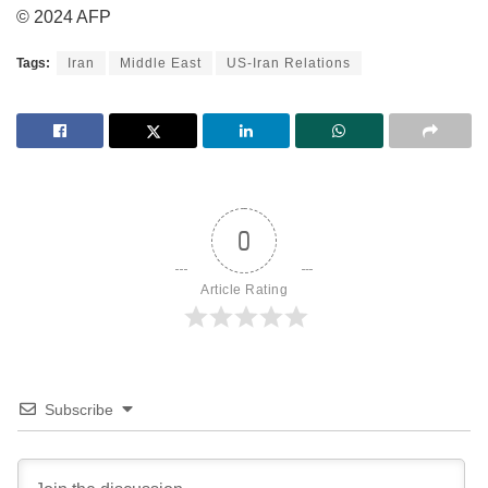
© 2024 AFP
Tags:
Iran
Middle East
US-Iran Relations
0
Article Rating
Subscribe