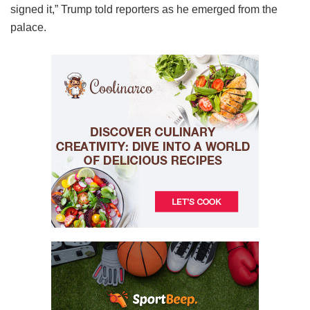
signed it,” Trump told reporters as he emerged from the
palace.