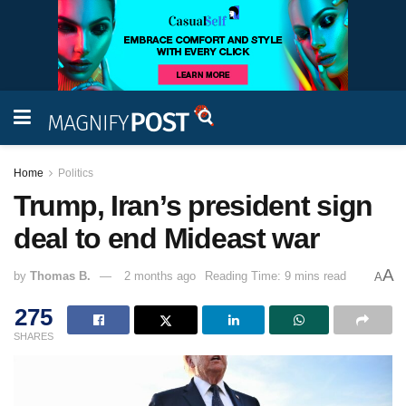
Home
Politics
Trump, Iran’s president sign
deal to end Mideast war
A
by
Thomas B.
2 months ago
Reading Time: 9 mins read
A
275
SHARES