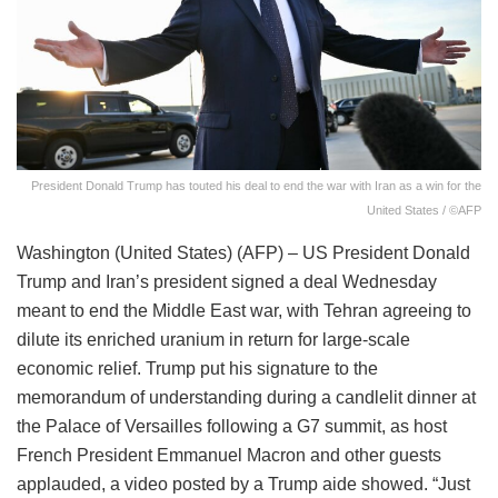
President Donald Trump has touted his deal to end the war with Iran as a win for the
United States / ©AFP
Washington (United States) (AFP) – US President Donald
Trump and Iran’s president signed a deal Wednesday
meant to end the Middle East war, with Tehran agreeing to
dilute its enriched uranium in return for large-scale
economic relief. Trump put his signature to the
memorandum of understanding during a candlelit dinner at
the Palace of Versailles following a G7 summit, as host
French President Emmanuel Macron and other guests
applauded, a video posted by a Trump aide showed. “Just