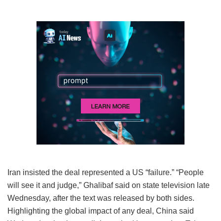
Iran insisted the deal represented a US “failure.” “People
will see it and judge,” Ghalibaf said on state television late
Wednesday, after the text was released by both sides.
Highlighting the global impact of any deal, China said