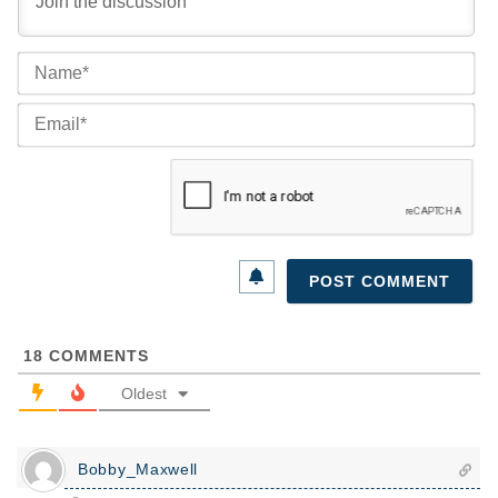
Na
Ema
18
COMMENTS
Oldest
Bobby_Maxwell