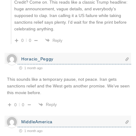
Credit? Come on. This reads like a classic Trump headline:
huge announcement, vague details, and everybody’s
supposed to clap. Iran calling it a US failure while taking
sanctions relief says plenty. I’d wait for the fine print before
celebrating anything.
0
0
Reply
Horacio_Peggy
1 month ago
This sounds like a temporary pause, not peace. Iran gets
sanctions relief and the West gets another promise. We’ve seen
this movie before.
Reply
0
0
MiddleAmerica
1 month ago