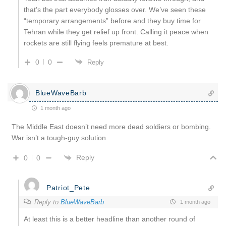
that’s the part everybody glosses over. We’ve seen these
“temporary arrangements” before and they buy time for
Tehran while they get relief up front. Calling it peace when
rockets are still flying feels premature at best.
0
0
Reply
BlueWaveBarb
1 month ago
The Middle East doesn’t need more dead soldiers or bombing.
War isn’t a tough-guy solution.
Reply
0
0
Patriot_Pete
Reply to
BlueWaveBarb
1 month ago
At least this is a better headline than another round of