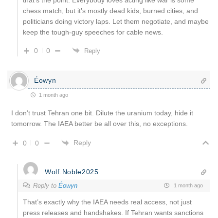
chess match, but it’s mostly dead kids, burned cities, and
politicians doing victory laps. Let them negotiate, and maybe
keep the tough-guy speeches for cable news.
0
0
Reply
Éowyn
1 month ago
I don’t trust Tehran one bit. Dilute the uranium today, hide it
tomorrow. The IAEA better be all over this, no exceptions.
Reply
0
0
Wolf.Noble2025
Reply to
Éowyn
1 month ago
That’s exactly why the IAEA needs real access, not just
press releases and handshakes. If Tehran wants sanctions