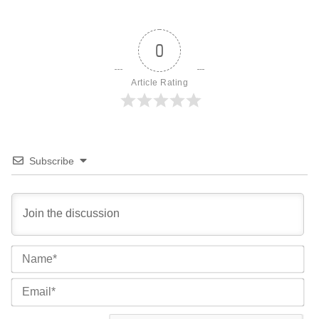
0
Article Rating
Subscribe
Na
Ema