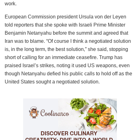
work.
European Commission president Ursula von der Leyen
told reporters that she spoke with Israeli Prime Minister
Benjamin Netanyahu before the summit and agreed that
Iran was to blame. “Of course I think a negotiated solution
is, in the long term, the best solution,” she said, stopping
short of calling for an immediate ceasefire. Trump has
praised Israel’s strikes, noting it used US weapons, even
though Netanyahu defied his public calls to hold off as the
United States sought a negotiated solution.