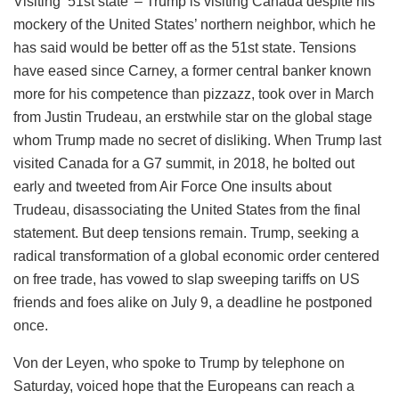
Visiting ’51st state’ – Trump is visiting Canada despite his
mockery of the United States’ northern neighbor, which he
has said would be better off as the 51st state. Tensions
have eased since Carney, a former central banker known
more for his competence than pizzazz, took over in March
from Justin Trudeau, an erstwhile star on the global stage
whom Trump made no secret of disliking. When Trump last
visited Canada for a G7 summit, in 2018, he bolted out
early and tweeted from Air Force One insults about
Trudeau, disassociating the United States from the final
statement. But deep tensions remain. Trump, seeking a
radical transformation of a global economic order centered
on free trade, has vowed to slap sweeping tariffs on US
friends and foes alike on July 9, a deadline he postponed
once.
Von der Leyen, who spoke to Trump by telephone on
Saturday, voiced hope that the Europeans can reach a