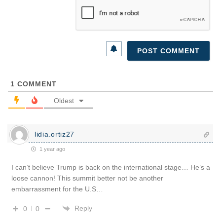
1
COMMENT
Oldest
lidia.ortiz27
1 year ago
I can’t believe Trump is back on the international stage… He’s a
loose cannon! This summit better not be another
embarrassment for the U.S…
Reply
0
0