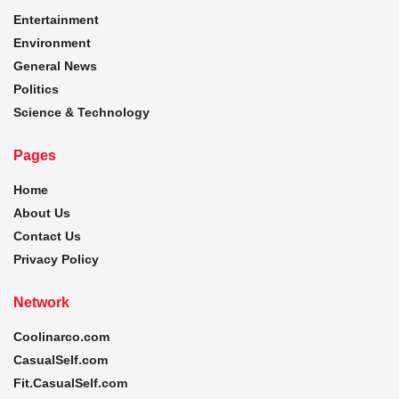
Entertainment
Environment
General News
Politics
Science & Technology
Pages
Home
About Us
Contact Us
Privacy Policy
Network
Coolinarco.com
CasualSelf.com
Fit.CasualSelf.com