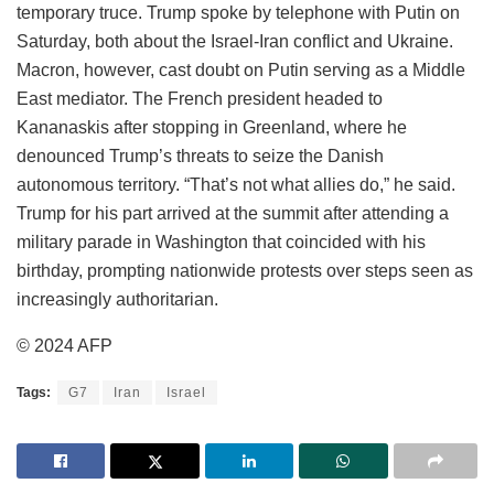
temporary truce. Trump spoke by telephone with Putin on
Saturday, both about the Israel-Iran conflict and Ukraine.
Macron, however, cast doubt on Putin serving as a Middle
East mediator. The French president headed to
Kananaskis after stopping in Greenland, where he
denounced Trump’s threats to seize the Danish
autonomous territory. “That’s not what allies do,” he said.
Trump for his part arrived at the summit after attending a
military parade in Washington that coincided with his
birthday, prompting nationwide protests over steps seen as
increasingly authoritarian.
© 2024 AFP
Tags:
G7
Iran
Israel