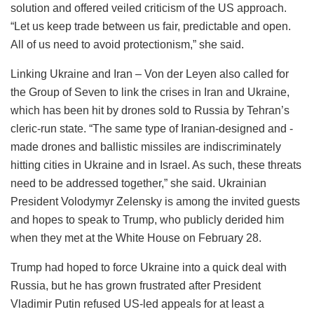
solution and offered veiled criticism of the US approach.
“Let us keep trade between us fair, predictable and open.
All of us need to avoid protectionism,” she said.
Linking Ukraine and Iran – Von der Leyen also called for
the Group of Seven to link the crises in Iran and Ukraine,
which has been hit by drones sold to Russia by Tehran’s
cleric-run state. “The same type of Iranian-designed and -
made drones and ballistic missiles are indiscriminately
hitting cities in Ukraine and in Israel. As such, these threats
need to be addressed together,” she said. Ukrainian
President Volodymyr Zelensky is among the invited guests
and hopes to speak to Trump, who publicly derided him
when they met at the White House on February 28.
Trump had hoped to force Ukraine into a quick deal with
Russia, but he has grown frustrated after President
Vladimir Putin refused US-led appeals for at least a