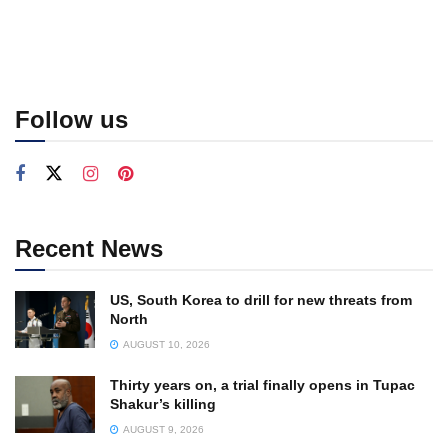
Follow us
Recent News
US, South Korea to drill for new threats from
North
AUGUST 10, 2026
Thirty years on, a trial finally opens in Tupac
Shakur’s killing
AUGUST 9, 2026