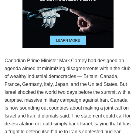
Canadian Prime Minister Mark Carney had designed an
agenda aimed at minimizing disagreements within the club
of wealthy industrial democracies — Britain, Canada,
France, Germany, Italy, Japan, and the United States. But
Israel shocked the world two days before the summit with a
surprise, massive military campaign against Iran. Canada
is now sounding out countries about making a joint call on
Israel and Iran, diplomats said. The statement could call for
de-escalation or could simply back Israel, saying that it has
a “right to defend itself” due to Iran’s contested nuclear