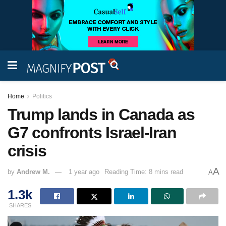
Home
Politics
Trump lands in Canada as
G7 confronts Israel-Iran
crisis
A
by
Andrew M.
1 year ago
Reading Time: 8 mins read
A
1.3k
SHARES