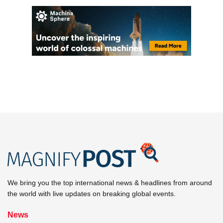
We bring you the top international news & headlines from around
the world with live updates on breaking global events.
News