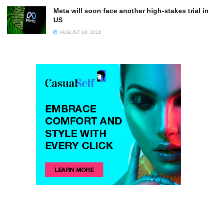
Meta will soon face another high-stakes trial in
US
AUGUST 10, 2026