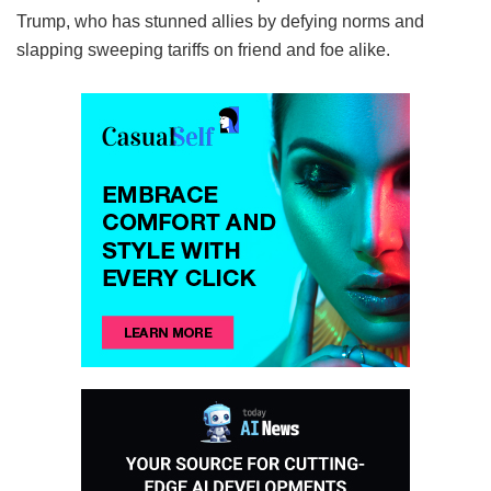
Trump, who has stunned allies by defying norms and
slapping sweeping tariffs on friend and foe alike.