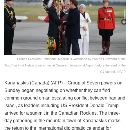
French President Emmanuel Macron is welcomed by Steven Crowchild of the
Tsuut'ina First Nation upon arrival at Calgary International Airport before the start of the
G7 summit. ©AFP
Kananaskis (Canada) (AFP) – Group of Seven powers on
Sunday began negotiating on whether they can find
common ground on an escalating conflict between Iran and
Israel, as leaders including US President Donald Trump
arrived for a summit in the Canadian Rockies. The three-
day gathering in the mountain town of Kananaskis marks
the return to the international diplomatic calendar for