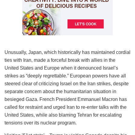
Unusually, Japan, which historically has maintained cordial
ties with Iran, made a forceful break with allies in the
United States and Europe when it denounced Israel’s
strikes as “deeply regrettable.” European powers have all
steered clear of criticizing Israel on the Iran strikes, despite
separate concern about the humanitarian situation in
besieged Gaza. French President Emmanuel Macron has
called for restraint and urged Iran to re-enter talks with the
United States, while also blaming Tehran for escalating
tensions over its nuclear program.