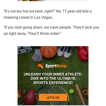
“It’s not too hot out here, right?” the 77-year-old told a
cheering crowd in Las Vegas.
“If you start going down, we have people. They’ll pick you
up right away. They’ll throw water.”