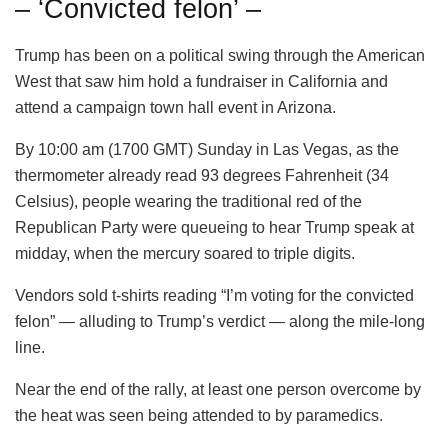
– ‘Convicted felon’ –
Trump has been on a political swing through the American
West that saw him hold a fundraiser in California and
attend a campaign town hall event in Arizona.
By 10:00 am (1700 GMT) Sunday in Las Vegas, as the
thermometer already read 93 degrees Fahrenheit (34
Celsius), people wearing the traditional red of the
Republican Party were queueing to hear Trump speak at
midday, when the mercury soared to triple digits.
Vendors sold t-shirts reading “I’m voting for the convicted
felon” — alluding to Trump’s verdict — along the mile-long
line.
Near the end of the rally, at least one person overcome by
the heat was seen being attended to by paramedics.