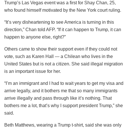
Trump’s Las Vegas event was a first for Shay Chan, 25,
who found himself motivated by the New York court ruling.
“It’s very disheartening to see America is turning in this
direction,” Chan told AFP. “If it can happen to Trump, it can
happen to anyone else, right?”
Others came to show their support even if they could not
vote, such as Karen Hall — a Chilean who lives in the
United States but is not a citizen. She said illegal migration
is an important issue for her.
“I’m an immigrant and I had to wait years to get my visa and
arrive legally, and it bothers me that so many immigrants
arrive illegally and pass through like it’s nothing. That
bothers me a lot, that’s why I support president Trump,” she
said.
Beth Matthews, wearing a Trump t-shirt, said she was only