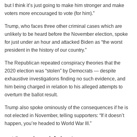
but I think it’s just going to make him stronger and make
voters more encouraged to vote (for him).”
Trump, who faces three other criminal cases which are
unlikely to be heard before the November election, spoke
for just under an hour and attacked Biden as “the worst
president in the history of our country.”
The Republican repeated conspiracy theories that the
2020 election was “stolen” by Democrats — despite
exhaustive investigations finding no such evidence, and
him being charged in relation to his alleged attempts to
overturn the ballot result.
Trump also spoke ominously of the consequences if he is
not elected in November, telling supporters: “If it doesn’t
happen, you’re headed to World War III.”