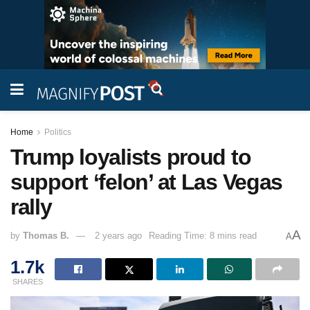
Home
Politics
Trump loyalists proud to
support ‘felon’ at Las Vegas
rally
A
by
Thomas B.
2 years ago
Reading Time: 8 mins read
A
1.7k
SHARES