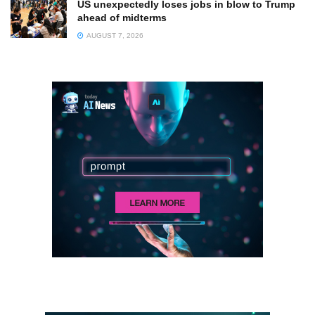
US unexpectedly loses jobs in blow to Trump
ahead of midterms
AUGUST 7, 2026