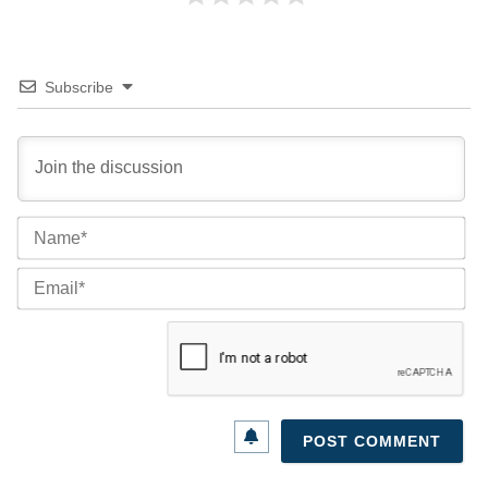
Subscribe
Na
Ema