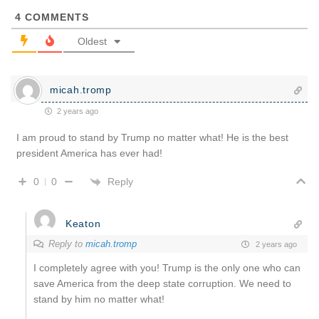
4
COMMENTS
Oldest
micah.tromp
2 years ago
I am proud to stand by Trump no matter what! He is the best
president America has ever had!
Reply
0
0
Keaton
Reply to
micah.tromp
2 years ago
I completely agree with you! Trump is the only one who can
save America from the deep state corruption. We need to
stand by him no matter what!