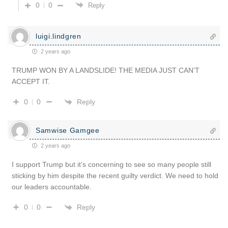
0
0
Reply
luigi.lindgren
2 years ago
TRUMP WON BY A LANDSLIDE! THE MEDIA JUST CAN’T
ACCEPT IT.
Reply
0
0
Samwise Gamgee
2 years ago
I support Trump but it’s concerning to see so many people still
sticking by him despite the recent guilty verdict. We need to hold
our leaders accountable.
Reply
0
0