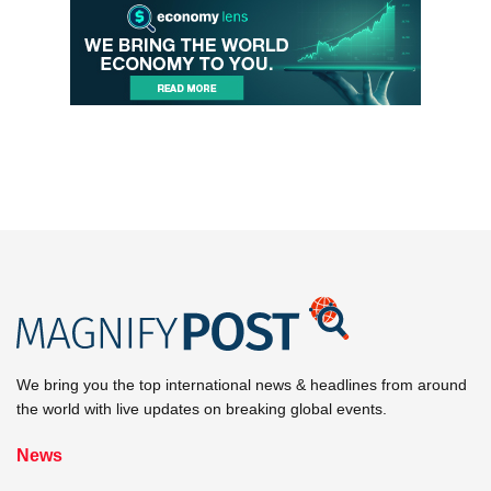
We bring you the top international news & headlines from around
the world with live updates on breaking global events.
News