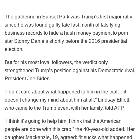
The gathering in Sunset Park was Trump’s first major rally
since he was found guilty late last month of falsifying
business records to hide a hush money payment to porn
star Stormy Daniels shortly before the 2016 presidential
election.
But for his most loyal followers, the verdict only
strengthened Trump’s position against his Democratic rival,
President Joe Biden.
“I don’t care about what happened to him in the trial… it
doesn’t change my mind about him at all,” Lindsay Elliott,
who came to the Trump event with her family, told AFP.
“I think it’s going to help him. I think that the American
people are done with this crap,” the 40-year-old added. Her
daughter Mackenzie, 19, agreed: “It sucks what happened