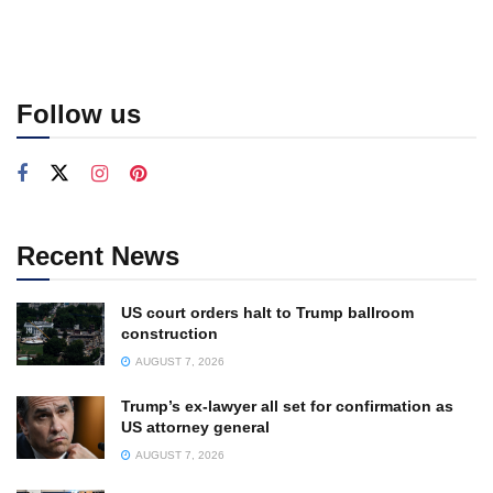
Follow us
Recent News
US court orders halt to Trump ballroom
construction
AUGUST 7, 2026
Trump’s ex-lawyer all set for confirmation as
US attorney general
AUGUST 7, 2026