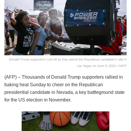
Donald Trump supporters cool off as they attend the Republican candidate's rally in
Las Vegas on June 9, 2024 / ©AFP
(AFP) – Thousands of Donald Trump supporters rallied in
baking heat Sunday to cheer on the Republican
presidential candidate in Nevada, a key battleground state
for the US election in November.