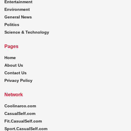
Entertainment
Environment
General News
Politics
Science & Technology
Pages
Home
About Us
Contact Us
Privacy Policy
Network
Coolinarco.com
CasualSelf.com
Fit.CasualSelf.com
Sport.CasualSelf.com