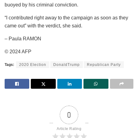
buoyed by his criminal conviction.
“I contributed right away to the campaign as soon as they
came out” with the verdict, she said.
– Paula RAMON
© 2024 AFP
Tags:
2020 Election
DonaldTrump
Republican Party
0
Article Rating