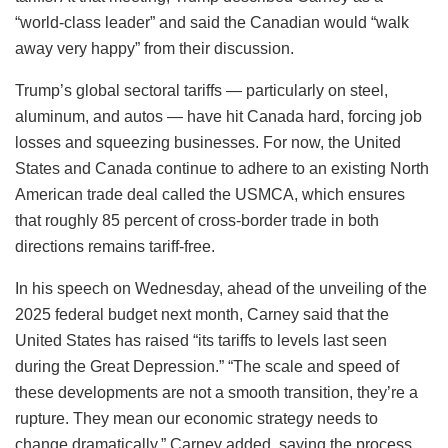
“world-class leader” and said the Canadian would “walk
away very happy” from their discussion.
Trump’s global sectoral tariffs — particularly on steel,
aluminum, and autos — have hit Canada hard, forcing job
losses and squeezing businesses. For now, the United
States and Canada continue to adhere to an existing North
American trade deal called the USMCA, which ensures
that roughly 85 percent of cross-border trade in both
directions remains tariff-free.
In his speech on Wednesday, ahead of the unveiling of the
2025 federal budget next month, Carney said that the
United States has raised “its tariffs to levels last seen
during the Great Depression.” “The scale and speed of
these developments are not a smooth transition, they’re a
rupture. They mean our economic strategy needs to
change dramatically,” Carney added, saying the process