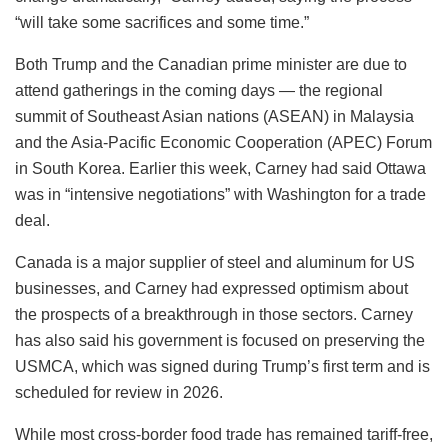
“will take some sacrifices and some time.”
Both Trump and the Canadian prime minister are due to
attend gatherings in the coming days — the regional
summit of Southeast Asian nations (ASEAN) in Malaysia
and the Asia-Pacific Economic Cooperation (APEC) Forum
in South Korea. Earlier this week, Carney had said Ottawa
was in “intensive negotiations” with Washington for a trade
deal.
Canada is a major supplier of steel and aluminum for US
businesses, and Carney had expressed optimism about
the prospects of a breakthrough in those sectors. Carney
has also said his government is focused on preserving the
USMCA, which was signed during Trump’s first term and is
scheduled for review in 2026.
While most cross-border food trade has remained tariff-free,