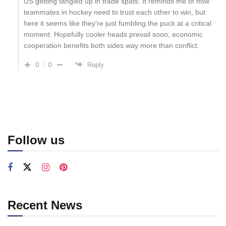
US getting tangled up in trade spats. It reminds me of how
teammates in hockey need to trust each other to win, but
here it seems like they’re just fumbling the puck at a critical
moment. Hopefully cooler heads prevail soon; economic
cooperation benefits both sides way more than conflict.
0
0
Reply
Follow us
Recent News