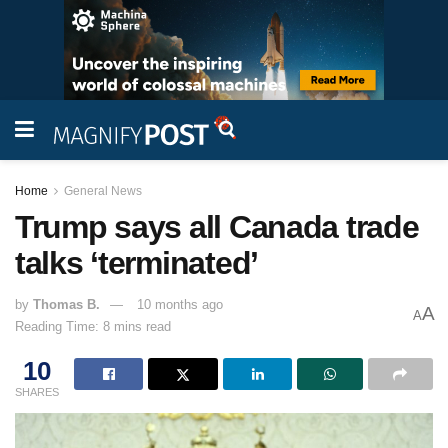
Home
General News
Trump says all Canada trade
talks ‘terminated’
by
Thomas B.
10 months ago
A
A
Reading Time: 8 mins read
10
SHARES