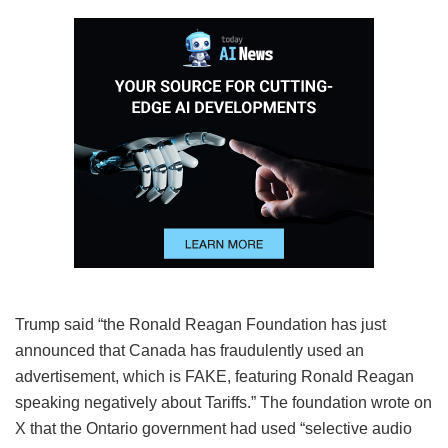
Trump said “the Ronald Reagan Foundation has just
announced that Canada has fraudulently used an
advertisement, which is FAKE, featuring Ronald Reagan
speaking negatively about Tariffs.” The foundation wrote on
X that the Ontario government had used “selective audio