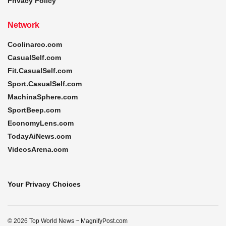
Privacy Policy
Network
Coolinarco.com
CasualSelf.com
Fit.CasualSelf.com
Sport.CasualSelf.com
MachinaSphere.com
SportBeep.com
EconomyLens.com
TodayAiNews.com
VideosArena.com
Your Privacy Choices
© 2026 Top World News ~ MagnifyPost.com