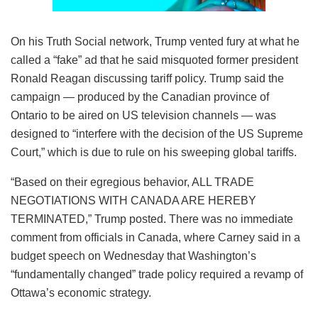
On his Truth Social network, Trump vented fury at what he
called a “fake” ad that he said misquoted former president
Ronald Reagan discussing tariff policy. Trump said the
campaign — produced by the Canadian province of
Ontario to be aired on US television channels — was
designed to “interfere with the decision of the US Supreme
Court,” which is due to rule on his sweeping global tariffs.
“Based on their egregious behavior, ALL TRADE
NEGOTIATIONS WITH CANADA ARE HEREBY
TERMINATED,” Trump posted. There was no immediate
comment from officials in Canada, where Carney said in a
budget speech on Wednesday that Washington’s
“fundamentally changed” trade policy required a revamp of
Ottawa’s economic strategy.