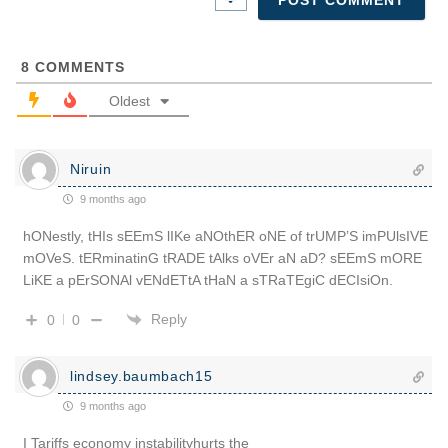
8
COMMENTS
Oldest
Niruin
9 months ago
hONestly, tHIs sEEmS lIKe aNOthER oNE of trUMP’S imPUlsIVE
mOVeS. tERminatinG tRADE tAlks oVEr aN aD? sEEmS mORE
LiKE a pErSONAl vENdETtA tHaN a sTRaTEgiC dECIsiOn.
Reply
0
0
lindsey.baumbach15
9 months ago
I Tariffs economy instabilityhurts the