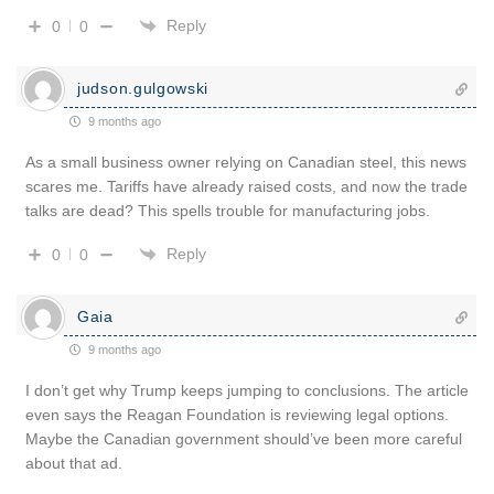
Reply
0
0
judson.gulgowski
9 months ago
As a small business owner relying on Canadian steel, this news
scares me. Tariffs have already raised costs, and now the trade
talks are dead? This spells trouble for manufacturing jobs.
Reply
0
0
Gaia
9 months ago
I don’t get why Trump keeps jumping to conclusions. The article
even says the Reagan Foundation is reviewing legal options.
Maybe the Canadian government should’ve been more careful
about that ad.