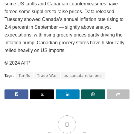
some US tariffs and Canadian countermeasures have
forced some suppliers to raise prices. Data released
Tuesday showed Canada’s annual inflation rate rising to
2.4 percent in September — slightly above analyst
expectations, with rising grocery prices partly driving the
inflation bump. Canadian grocery stores have historically
relied heavily on US imports.
© 2024 AFP
Tags:
Tariffs
Trade War
us-canada relations
0