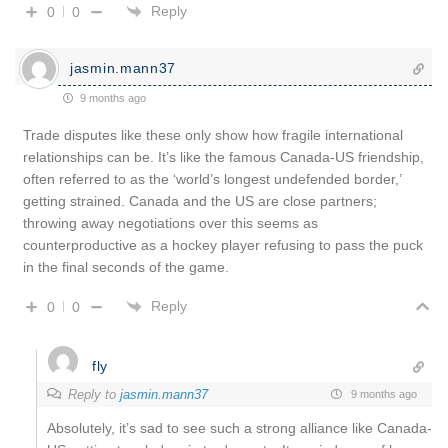
Reply
0
0
jasmin.mann37
9 months ago
Trade disputes like these only show how fragile international
relationships can be. It’s like the famous Canada-US friendship,
often referred to as the ‘world’s longest undefended border,’
getting strained. Canada and the US are close partners;
throwing away negotiations over this seems as
counterproductive as a hockey player refusing to pass the puck
in the final seconds of the game.
Reply
0
0
fly
Reply to
jasmin.mann37
9 months ago
Absolutely, it’s sad to see such a strong alliance like Canada-