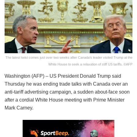
The latest twist comes just over two weeks after Canada's leader visited Trump at the
White House to seek a relaxation of stiff US tariffs. ©AFP
Washington (AFP) – US President Donald Trump said
Thursday he was ending trade talks with Canada over an
anti-tariff advertising campaign, a sudden about-face soon
after a cordial White House meeting with Prime Minister
Mark Carney.