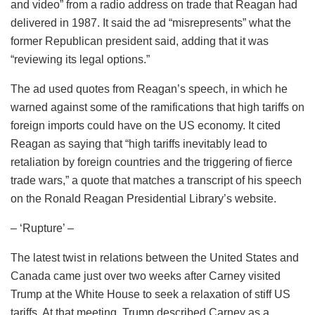
and video” from a radio address on trade that Reagan had
delivered in 1987. It said the ad “misrepresents” what the
former Republican president said, adding that it was
“reviewing its legal options.”
The ad used quotes from Reagan’s speech, in which he
warned against some of the ramifications that high tariffs on
foreign imports could have on the US economy. It cited
Reagan as saying that “high tariffs inevitably lead to
retaliation by foreign countries and the triggering of fierce
trade wars,” a quote that matches a transcript of his speech
on the Ronald Reagan Presidential Library’s website.
– ‘Rupture’ –
The latest twist in relations between the United States and
Canada came just over two weeks after Carney visited
Trump at the White House to seek a relaxation of stiff US
tariffs. At that meeting, Trump described Carney as a