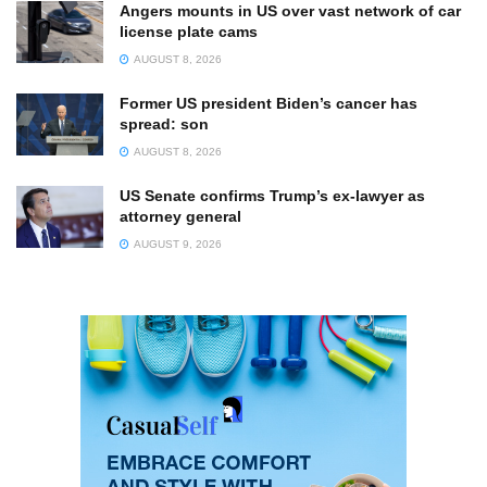
Angers mounts in US over vast network of car
license plate cams
AUGUST 8, 2026
Former US president Biden’s cancer has
spread: son
AUGUST 8, 2026
US Senate confirms Trump’s ex-lawyer as
attorney general
AUGUST 9, 2026