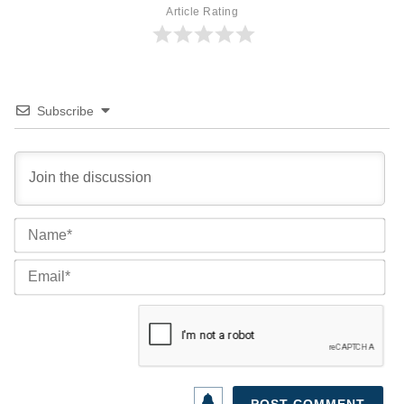
Article Rating
Subscribe
Na
Ema