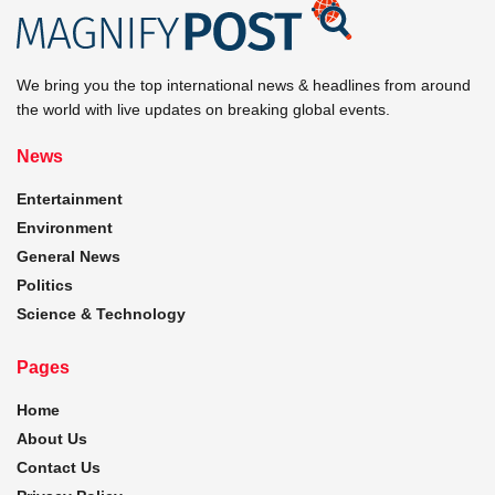
We bring you the top international news & headlines from around
the world with live updates on breaking global events.
News
Entertainment
Environment
General News
Politics
Science & Technology
Pages
Home
About Us
Contact Us