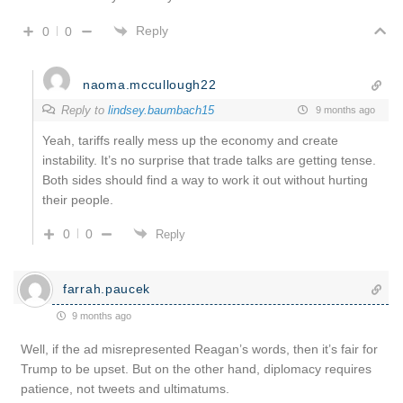
Reply
0
0
naoma.mccullough22
Reply to
lindsey.baumbach15
9 months ago
Yeah, tariffs really mess up the economy and create
instability. It’s no surprise that trade talks are getting tense.
Both sides should find a way to work it out without hurting
their people.
0
0
Reply
farrah.paucek
9 months ago
Well, if the ad misrepresented Reagan’s words, then it’s fair for
Trump to be upset. But on the other hand, diplomacy requires
patience, not tweets and ultimatums.