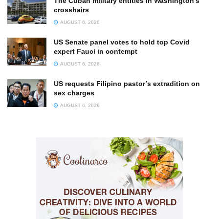
The Cuban military entities in Washington’s
crosshairs
AUGUST 6, 2026
US Senate panel votes to hold top Covid
expert Fauci in contempt
AUGUST 6, 2026
US requests Filipino pastor’s extradition on
sex charges
AUGUST 6, 2026