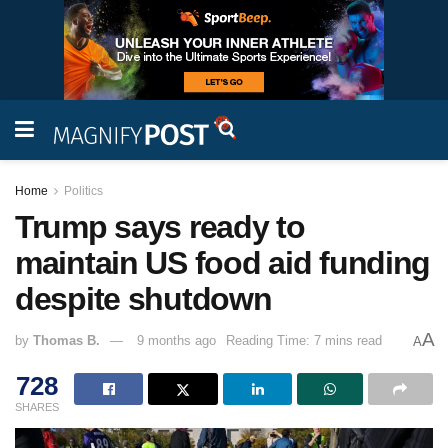
Home
Politics
Trump says ready to
maintain US food aid funding
despite shutdown
A
by
Thomas B.
9 months ago
Reading Time: 7 mins read
A
728
SHARES