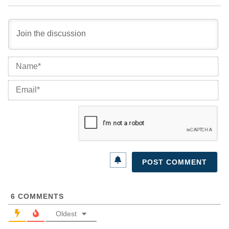
Na
Ema
6
COMMENTS
Oldest