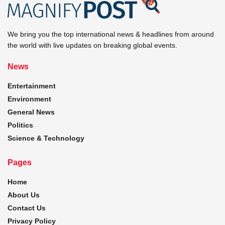
We bring you the top international news & headlines from around
the world with live updates on breaking global events.
News
Entertainment
Environment
General News
Politics
Science & Technology
Pages
Home
About Us
Contact Us
Privacy Policy