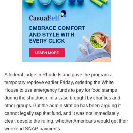
A federal judge in Rhode Island gave the program a
temporary reprieve earlier Friday, ordering the White
House to use emergency funds to pay for food stamps
during the shutdown, in a case brought by charities and
other groups. But the administration has been arguing it
cannot legally tap that fund, and it was not immediately
clear, despite the ruling, whether Americans would get their
weekend SNAP payments.