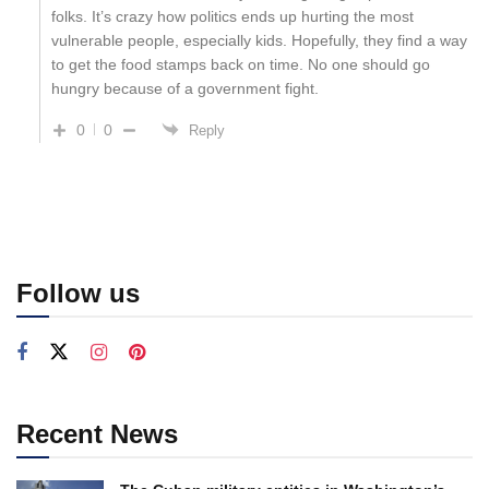
folks. It’s crazy how politics ends up hurting the most
vulnerable people, especially kids. Hopefully, they find a way
to get the food stamps back on time. No one should go
hungry because of a government fight.
0
0
Reply
Follow us
Recent News