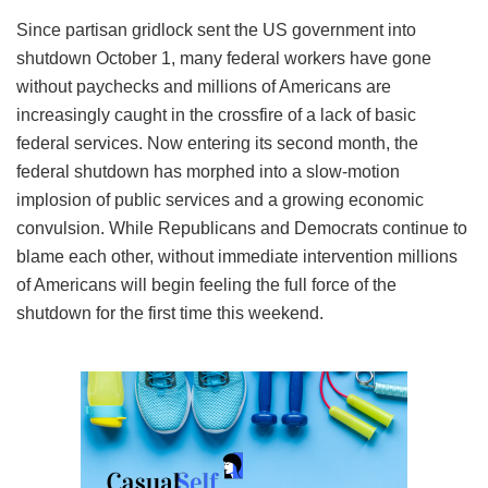
Since partisan gridlock sent the US government into
shutdown October 1, many federal workers have gone
without paychecks and millions of Americans are
increasingly caught in the crossfire of a lack of basic
federal services. Now entering its second month, the
federal shutdown has morphed into a slow-motion
implosion of public services and a growing economic
convulsion. While Republicans and Democrats continue to
blame each other, without immediate intervention millions
of Americans will begin feeling the full force of the
shutdown for the first time this weekend.