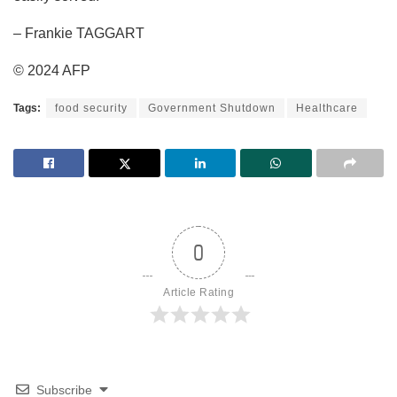
– Frankie TAGGART
© 2024 AFP
Tags:
food security
Government Shutdown
Healthcare
0
Article Rating
Subscribe