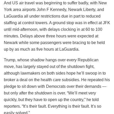
And US air travel was beginning to suffer badly, with New
York area airports John F Kennedy, Newark Liberty, and
LaGuardia all under restrictions due in part to reduced
staffing at control towers. A ground stop was in effect at JFK
until mid-afternoon, with delays clocking in at 60 to 100
minutes. Delays above three hours were expected at
Newark while some passengers were bracing to be held
up by as much as five hours at LaGuardia.
Trump, whose shadow hangs over every Republican
move, has largely stayed out of the shutdown fight,
although lawmakers on both sides hope he’ll swoop in to
broker a deal on the health care subsidies. He repeated his
pledge to sit down with Democrats over their demands —
but only after the shutdown is over. “We’ll meet very
quickly, but they have to open up the country,” he told
reporters. “It’s their fault. Everything is their fault. It’s so
easily solved.”