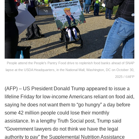
People attend the People's Pantry Food drive to replenish food banks ahead of SNAP
lapse at the USDA Headquarters, in the National Mall, Washington, DC on October 30,
2025 / ©AFP
(AFP) – US President Donald Trump appeared to issue a
lifeline Friday for low-income Americans reliant on food aid,
saying he does not want them to “go hungry” a day before
some 42 million people could lose their monthly
assistance. In a lengthy Truth Social post, Trump said
“Government lawyers do not think we have the legal
authority to pay” the Supplemental Nutrition Assistance