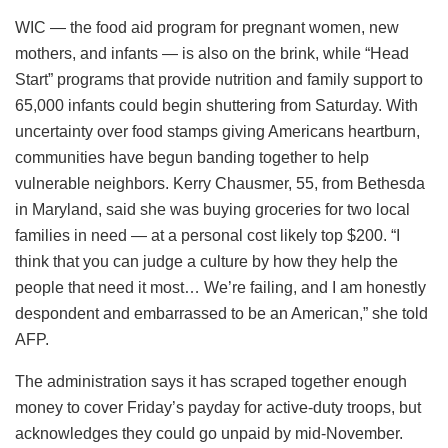
WIC — the food aid program for pregnant women, new
mothers, and infants — is also on the brink, while “Head
Start” programs that provide nutrition and family support to
65,000 infants could begin shuttering from Saturday. With
uncertainty over food stamps giving Americans heartburn,
communities have begun banding together to help
vulnerable neighbors. Kerry Chausmer, 55, from Bethesda
in Maryland, said she was buying groceries for two local
families in need — at a personal cost likely top $200. “I
think that you can judge a culture by how they help the
people that need it most… We’re failing, and I am honestly
despondent and embarrassed to be an American,” she told
AFP.
The administration says it has scraped together enough
money to cover Friday’s payday for active-duty troops, but
acknowledges they could go unpaid by mid-November.