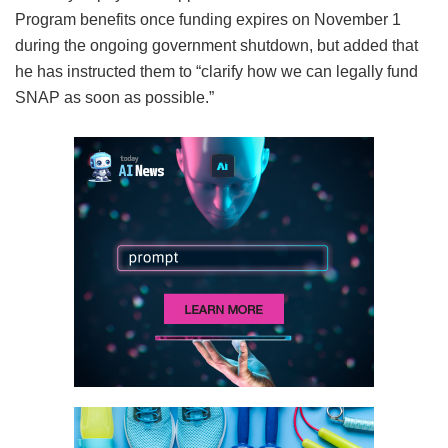
Program benefits once funding expires on November 1
during the ongoing government shutdown, but added that
he has instructed them to “clarify how we can legally fund
SNAP as soon as possible.”