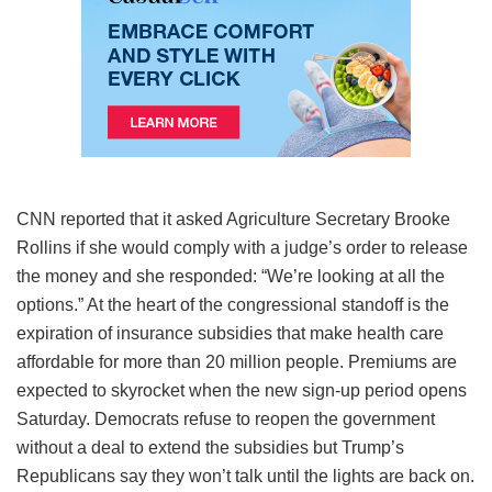
CNN reported that it asked Agriculture Secretary Brooke
Rollins if she would comply with a judge’s order to release
the money and she responded: “We’re looking at all the
options.” At the heart of the congressional standoff is the
expiration of insurance subsidies that make health care
affordable for more than 20 million people. Premiums are
expected to skyrocket when the new sign-up period opens
Saturday. Democrats refuse to reopen the government
without a deal to extend the subsidies but Trump’s
Republicans say they won’t talk until the lights are back on.