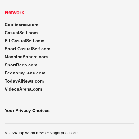
Network
Coolinarco.com
CasualSelf.com
Fit.CasualSelf.com
Sport.CasualSelf.com
MachinaSphere.com
SportBeep.com
EconomyLens.com
TodayAiNews.com
VideosArena.com
Your Privacy Choices
© 2026 Top World News ~ MagnifyPost.com