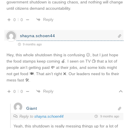
government shutdown is causing chaos, and nothing will change
until citizens demand accountability.
Reply
0
0
shayna.schoen44
9 months ago
Hey, this whole shutdown thing is confusing 😕, but I just hope
the food stamps keep coming 🍎. I seen on TV 📺 that a lot of
people ain’t getting paid 💸 at their jobs, and some kids might
not get food 🍽️. That ain’t right ❌. Our leaders need to fix their
mess fast 🛠️.
Reply
0
0
Giant
Reply to
shayna.schoen44
9 months ago
Yeah, this shutdown is really messing things up for a lot of