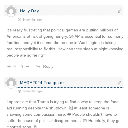
Holly Day
9 months ago
It’s really frustrating that political games are putting millions of
Americans at risk of going hungry. SNAP is essential for so many
families, and yet it seems like no one in Washington is taking
real responsibility to fix this. How can they sleep at night knowing
people are suffering?
Reply
0
0
MAGA2024.Trumpster
9 months ago
I appreciate that Trump is trying to find a way to keep the food
aid running despite the shutdown. 🙌 At least someone is
showing some compassion here. ❤️ People shouldn’t have to
suffer because of political disagreements. 😞 Hopefully, they get
it sorted soon. 🤞