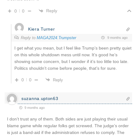
Reply
0
0
Kiera Turner
Reply to
MAGA2024.Trumpster
9 months ago
I get what you mean, but I feel like Trump’s been pretty quiet
on this whole shutdown mess until now. It’s good he’s
showing some concern, but I wonder if it’s too little too late.
Politics shouldn’t come before people, that’s for sure.
0
0
Reply
suzanna.upton63
9 months ago
I don’t trust any of them. Both sides are just playing their usual
blame game while regular folks get screwed. The judge’s order
is just a band-aid if the administration refuses to comply. The