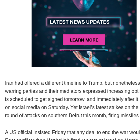
Iran had offered a different timeline to Trump, but nonetheles
warring parties and their mediators expressed increasing opt
is scheduled to get signed tomorrow, and immediately after i
on social media on Saturday. Yet Israel’s latest strikes on the
round of attacks on southern Beirut this month, firing missiles at
A US official insisted Friday that any deal to end the war w