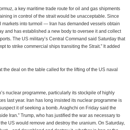
 Hormuz, a key maritime trade route for oil and gas shipments
ining in control of the strait would be unacceptable. Since
al markets into turmoil — Iran has demanded vessels obtain
ay and has established a new body to oversee it and collect
 ports. The US military’s Central Command said Saturday that
t to strike commercial ships transiting the Strait.” It added
the deal on the table called for the lifting of the US naval
n’s nuclear programme, particularly its stockpile of highly
s last year. Iran has long insisted its nuclear programme is
suspect it of seeking a bomb. Araghchi on Friday said the
inside Iran.” Trump, who has justified the war as necessary to
d the US would remove and destroy the uranium. On Saturday,