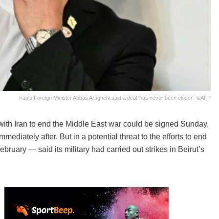
Iran's Foreign Minister Abbas Araghchi said a deal 'has never been closer'. ©AFP
ith Iran to end the Middle East war could be signed Sunday,
mediately after. But in a potential threat to the efforts to end
bruary — said its military had carried out strikes in Beirut’s