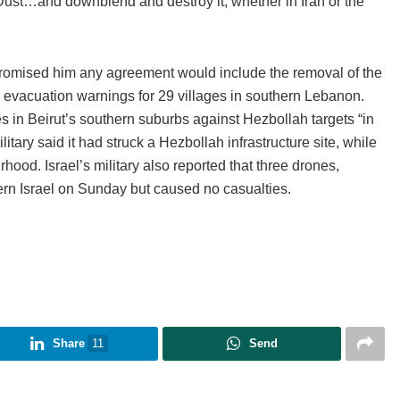
 Dust…and downblend and destroy it, whether in Iran or the
romised him any agreement would include the removal of the
d evacuation warnings for 29 villages in southern Lebanon.
kes in Beirut’s southern suburbs against Hezbollah targets “in
litary said it had struck a Hezbollah infrastructure site, while
ood. Israel’s military also reported that three drones,
rn Israel on Sunday but caused no casualties.
Share
11
Send