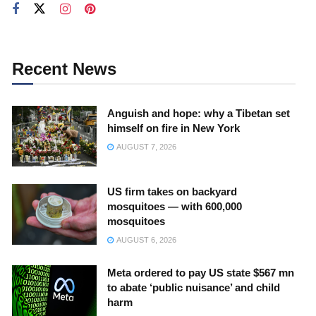
Recent News
Anguish and hope: why a Tibetan set
himself on fire in New York
AUGUST 7, 2026
US firm takes on backyard
mosquitoes — with 600,000
mosquitoes
AUGUST 6, 2026
Meta ordered to pay US state $567 mn
to abate ‘public nuisance’ and child
harm