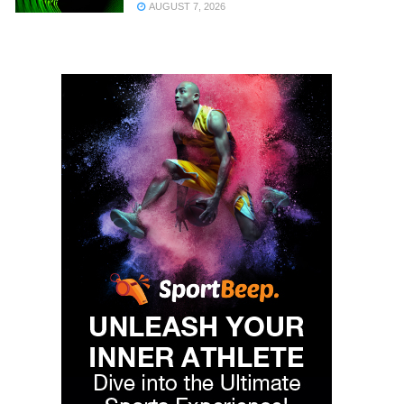
AUGUST 7, 2026