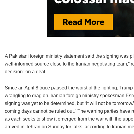
A Pakistani foreign ministry statement said the signing was p
well-informed source close to the Iranian negotiating team,” r
decision” on a deal.
Since an April 8 truce paused the worst of the fighting, Trump
wrangling to drag on. Iranian foreign ministry spokesman Esma
signing was yet to be determined, but “it will not be tomorrow
coming days cannot be ruled out.” The warring parties have re
as each seeks to show it emerged from the war with the upper
arrived in Tehran on Sunday for talks, according to Iranian me