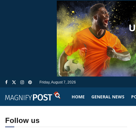
Friday, August 7, 2026
HOME
GENERAL NEWS
PO
Follow us