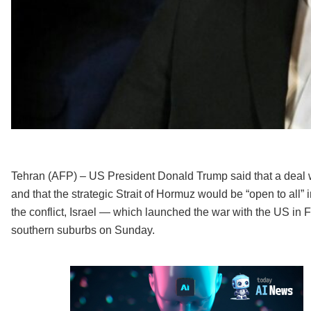
Tehran (AFP) – US President Donald Trump said that a deal w
and that the strategic Strait of Hormuz would be “open to all” im
the conflict, Israel — which launched the war with the US in Fe
southern suburbs on Sunday.