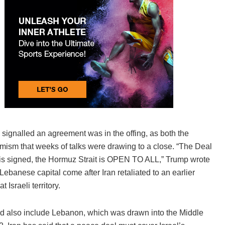
s signalled an agreement was in the offing, as both the
imism that weeks of talks were drawing to a close. “The Deal
t is signed, the Hormuz Strait is OPEN TO ALL,” Trump wrote
 Lebanese capital come after Iran retaliated to an earlier
 Israeli territory.
ould also include Lebanon, which was drawn into the Middle