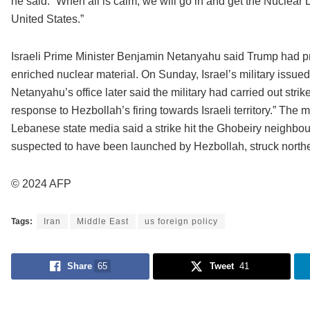
he said: “When all is calm, we will go in and get the Nuclear
United States.”
Israeli Prime Minister Benjamin Netanyahu said Trump had p
enriched nuclear material. On Sunday, Israel’s military issue
Netanyahu’s office later said the military had carried out stri
response to Hezbollah’s firing towards Israeli territory.” The mi
Lebanese state media said a strike hit the Ghobeiry neighbourh
suspected to have been launched by Hezbollah, struck northe
© 2024 AFP
Tags:
Iran
Middle East
us foreign policy
Share
65
Tweet
41