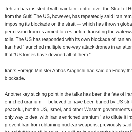
Tehran has insisted it will maintain control over the Strait of
from the Gulf. The US, however, has repeatedly said Iran rema
imposing its blockade on the strait — which has thrown glob
permission from its armed forces before transiting the waterw
tolls. The US has responded with its own blockade of Iranian
Iran had “launched multiple one-way attack drones in an attemp
that “US forces have downed all of them.”
Iran’s Foreign Minister Abbas Araghchi had said on Friday that 
blockade.
Another key sticking point in the talks has been the fate of Ira
enriched uranium — believed to have been buried by US strike
peaceful, but the US, Israel, and other Western governments 
only way to deal with Iran’s enriched uranium “is to dilute it 
prevent Iran from obtaining nuclear weapons, previously sai