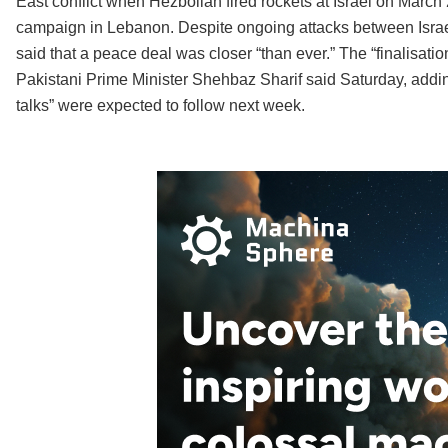
East conflict when Hezbollah fired rockets at Israel on March 
campaign in Lebanon. Despite ongoing attacks between Israel
said that a peace deal was closer “than ever.” The “finalisatio
Pakistani Prime Minister Shehbaz Sharif said Saturday, adding 
talks” were expected to follow next week.