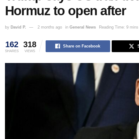
Hormuz to open after
by
David P.
2 months ago
in
General News
Reading Time: 9 mins
162
318
Share on Facebook
SHARES
VIEWS