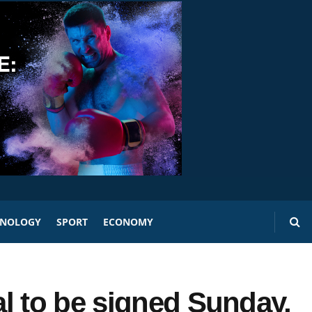
HNOLOGY
SPORT
ECONOMY
l to be signed Sunday,