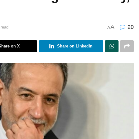
A
20
 read
A
Share on X
Share on Linkedin