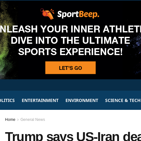
LITICS
ENTERTAINMENT
ENVIRONMENT
SCIENCE & TEC
Home
General News
Trump says US-Iran dea