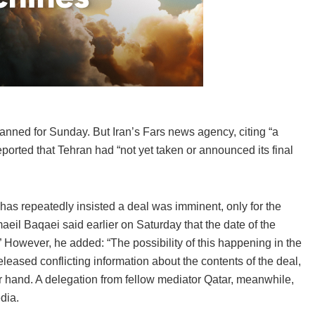
lanned for Sunday. But Iran’s Fars news agency, citing “a
eported that Tehran had “not yet taken or announced its final
 has repeatedly insisted a deal was imminent, only for the
eil Baqaei said earlier on Saturday that the date of the
.” However, he added: “The possibility of this happening in the
leased conflicting information about the contents of the deal,
 hand. A delegation from fellow mediator Qatar, meanwhile,
dia.