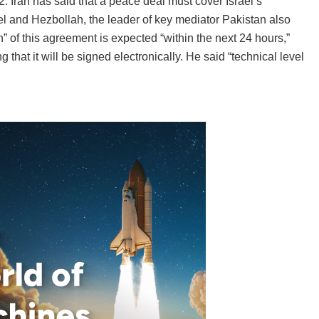
2. Iran has said that a peace deal must cover Israel’s
 and Hezbollah, the leader of key mediator Pakistan also
n” of this agreement is expected “within the next 24 hours,”
that it will be signed electronically. He said “technical level