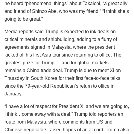
he heard “phenomenal things” about Takaichi, “a great ally
and friend of Shinzo Abe, who was my friend.” “I think she’s
going to be great.”
Media reports said Trump is expected to ink deals on
critical minerals and shipbuilding, adding to a flurry of
agreements signed in Malaysia, where the president
kicked off his first Asia tour since returning to office. The
greatest prize for Trump — and for global markets —
remains a China trade deal. Trump is due to meet Xi on
Thursday in South Korea for their first face-to-face talks
since the 79-year-old Republican’s return to office in
January.
“I have a lot of respect for President Xi and we are going to,
I think…come away with a deal,” Trump told reporters en
route from Malaysia, where comments from US and
Chinese negotiators raised hopes of an accord. Trump also