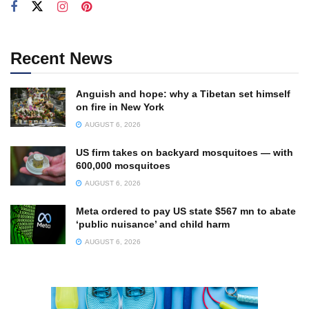
Recent News
Anguish and hope: why a Tibetan set himself
on fire in New York
AUGUST 6, 2026
US firm takes on backyard mosquitoes — with
600,000 mosquitoes
AUGUST 6, 2026
Meta ordered to pay US state $567 mn to abate
‘public nuisance’ and child harm
AUGUST 6, 2026