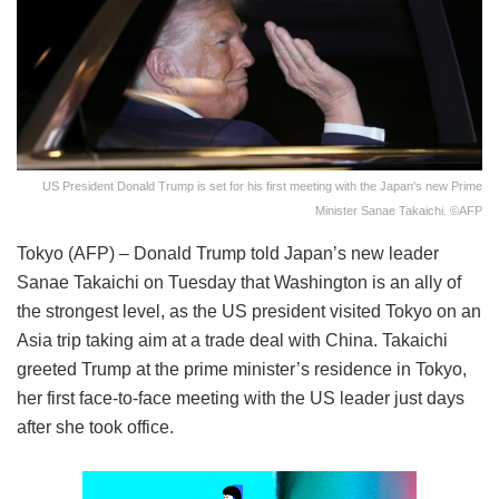
US President Donald Trump is set for his first meeting with the Japan's new Prime
Minister Sanae Takaichi. ©AFP
Tokyo (AFP) – Donald Trump told Japan’s new leader
Sanae Takaichi on Tuesday that Washington is an ally of
the strongest level, as the US president visited Tokyo on an
Asia trip taking aim at a trade deal with China. Takaichi
greeted Trump at the prime minister’s residence in Tokyo,
her first face-to-face meeting with the US leader just days
after she took office.