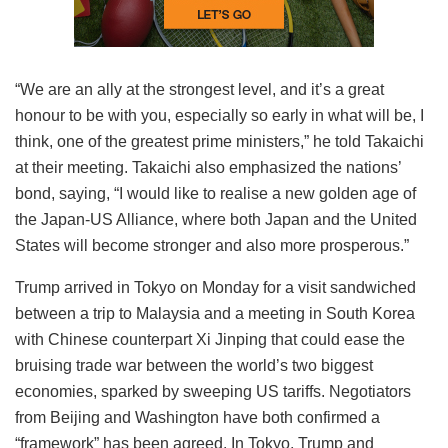
“We are an ally at the strongest level, and it’s a great
honour to be with you, especially so early in what will be, I
think, one of the greatest prime ministers,” he told Takaichi
at their meeting. Takaichi also emphasized the nations’
bond, saying, “I would like to realise a new golden age of
the Japan-US Alliance, where both Japan and the United
States will become stronger and also more prosperous.”
Trump arrived in Tokyo on Monday for a visit sandwiched
between a trip to Malaysia and a meeting in South Korea
with Chinese counterpart Xi Jinping that could ease the
bruising trade war between the world’s two biggest
economies, sparked by sweeping US tariffs. Negotiators
from Beijing and Washington have both confirmed a
“framework” has been agreed. In Tokyo, Trump and