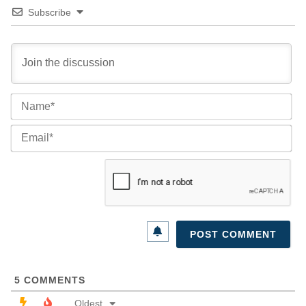
Subscribe
Na
Ema
5
COMMENTS
Oldest