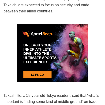
Takaichi are expected to focus on security and trade
between their allied countries.
Takashi Ito, a 58-year-old Tokyo resident, said that “what’s
important is finding some kind of middle ground” on trade.