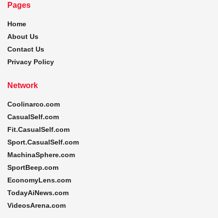
Pages
Home
About Us
Contact Us
Privacy Policy
Network
Coolinarco.com
CasualSelf.com
Fit.CasualSelf.com
Sport.CasualSelf.com
MachinaSphere.com
SportBeep.com
EconomyLens.com
TodayAiNews.com
VideosArena.com