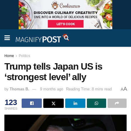
Home
Politics
Trump tells Japan US is
‘strongest level’ ally
A
by
Thomas B.
9 months ago
Reading Time: 8 mins read
A
123
SHARES