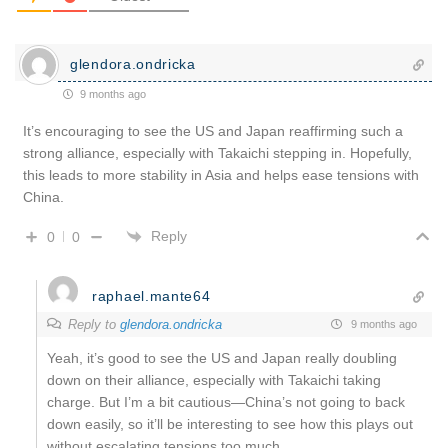
glendora.ondricka
9 months ago
It’s encouraging to see the US and Japan reaffirming such a
strong alliance, especially with Takaichi stepping in. Hopefully,
this leads to more stability in Asia and helps ease tensions with
China.
Reply
0
0
raphael.mante64
Reply to
glendora.ondricka
9 months ago
Yeah, it’s good to see the US and Japan really doubling
down on their alliance, especially with Takaichi taking
charge. But I’m a bit cautious—China’s not going to back
down easily, so it’ll be interesting to see how this plays out
without escalating tensions too much.