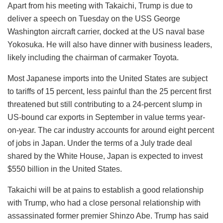
Apart from his meeting with Takaichi, Trump is due to
deliver a speech on Tuesday on the USS George
Washington aircraft carrier, docked at the US naval base
Yokosuka. He will also have dinner with business leaders,
likely including the chairman of carmaker Toyota.
Most Japanese imports into the United States are subject
to tariffs of 15 percent, less painful than the 25 percent first
threatened but still contributing to a 24-percent slump in
US-bound car exports in September in value terms year-
on-year. The car industry accounts for around eight percent
of jobs in Japan. Under the terms of a July trade deal
shared by the White House, Japan is expected to invest
$550 billion in the United States.
Takaichi will be at pains to establish a good relationship
with Trump, who had a close personal relationship with
assassinated former premier Shinzo Abe. Trump has said