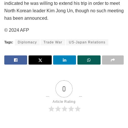
indicated he was willing to extend his trip in order to meet
North Korean leader Kim Jong Un, though no such meeting
has been announced.
© 2024 AFP
Tags:
Diplomacy
Trade War
US-Japan Relations
0
Article Rating