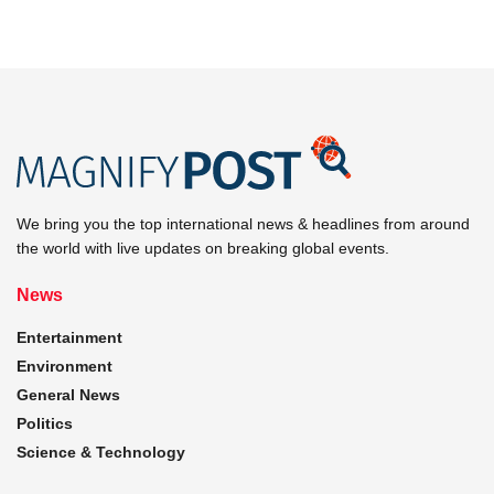
We bring you the top international news & headlines from around
the world with live updates on breaking global events.
News
Entertainment
Environment
General News
Politics
Science & Technology