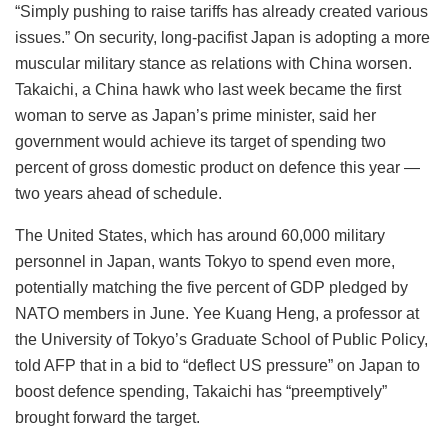
“Simply pushing to raise tariffs has already created various
issues.” On security, long-pacifist Japan is adopting a more
muscular military stance as relations with China worsen.
Takaichi, a China hawk who last week became the first
woman to serve as Japan’s prime minister, said her
government would achieve its target of spending two
percent of gross domestic product on defence this year —
two years ahead of schedule.
The United States, which has around 60,000 military
personnel in Japan, wants Tokyo to spend even more,
potentially matching the five percent of GDP pledged by
NATO members in June. Yee Kuang Heng, a professor at
the University of Tokyo’s Graduate School of Public Policy,
told AFP that in a bid to “deflect US pressure” on Japan to
boost defence spending, Takaichi has “preemptively”
brought forward the target.