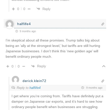
0
0
Reply
halflife4
9 months ago
I’m skeptical about all these promises. Trump talks big about
being an ‘ally at the strongest level,’ but tariffs are still hurting
Japanese businesses. I don’t think this ‘new golden age’ will
benefit ordinary people much.
Reply
0
0
derick.klein72
Reply to
halflife4
9 months ago
I get where you’re coming from. Tariffs have definitely put a
damper on Japanese car exports, and it’s hard to see how
ordinary people benefit when businesses are struggling.