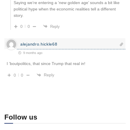
Saying we’re entering a ‘new golden age’ sounds a bit like
political hype when the economic realities tell a different
story.
0
0
Reply
alejandro.hickle68
9 months ago
I ’boutpolitics, that since Trump that real in!
Reply
0
0
Follow us