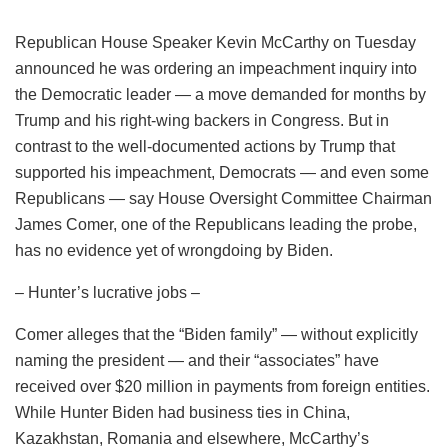
Republican House Speaker Kevin McCarthy on Tuesday
announced he was ordering an impeachment inquiry into
the Democratic leader — a move demanded for months by
Trump and his right-wing backers in Congress. But in
contrast to the well-documented actions by Trump that
supported his impeachment, Democrats — and even some
Republicans — say House Oversight Committee Chairman
James Comer, one of the Republicans leading the probe,
has no evidence yet of wrongdoing by Biden.
– Hunter’s lucrative jobs –
Comer alleges that the “Biden family” — without explicitly
naming the president — and their “associates” have
received over $20 million in payments from foreign entities.
While Hunter Biden had business ties in China,
Kazakhstan, Romania and elsewhere, McCarthy’s