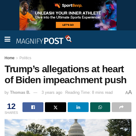
Home
Politics
Trump’s allegations at heart
of Biden impeachment push
A
by
Thomas B.
3 years ago
Reading Time: 8 mins read
A
12
SHARES