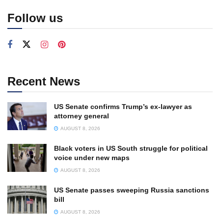
Follow us
Recent News
US Senate confirms Trump’s ex-lawyer as
attorney general
AUGUST 8, 2026
Black voters in US South struggle for political
voice under new maps
AUGUST 8, 2026
US Senate passes sweeping Russia sanctions
bill
AUGUST 8, 2026