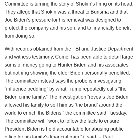
Committee is turning the story of Shokin’s firing on its head.
They allege that Shokin was a threat to Burisma and that
Joe Biden’s pressure for his removal was designed to
protect the company and his son, and to financially benefit
from doing so.
With records obtained from the FBI and Justice Department
and witness testimony, Comer has been able to detail large
sums of money going to Hunter Biden and his associates,
but nothing showing the elder Biden personally benefited.
The committee instead says the probe is investigating
“influence peddling” by what Trump repeatedly calls “the
Biden crime family.” The investigation “reveals Joe Biden
allowed his family to sell him as ‘the brand’ around the
world to enrich the Bidens,” the committee said Tuesday.
The committee will “work to follow the facts to ensure
President Biden is held accountable for abusing public
office for his family’s financial gain,” it said. – Paul