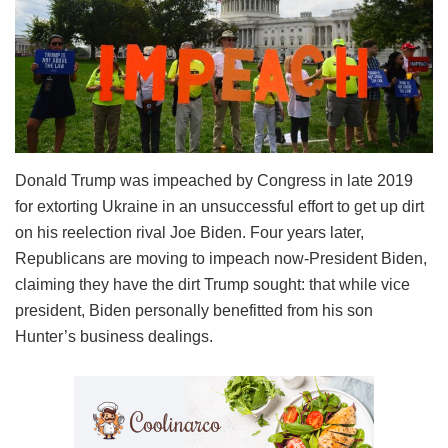
Donald Trump was impeached by Congress in late 2019
for extorting Ukraine in an unsuccessful effort to get up dirt
on his reelection rival Joe Biden. Four years later,
Republicans are moving to impeach now-President Biden,
claiming they have the dirt Trump sought: that while vice
president, Biden personally benefitted from his son
Hunter’s business dealings.