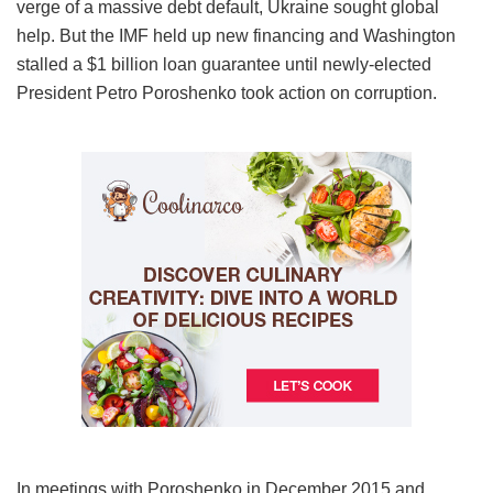
verge of a massive debt default, Ukraine sought global
help. But the IMF held up new financing and Washington
stalled a $1 billion loan guarantee until newly-elected
President Petro Poroshenko took action on corruption.
In meetings with Poroshenko in December 2015 and