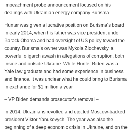
impeachment probe announcement focused on his
dealings with Ukrainian energy company Burisma.
Hunter was given a lucrative position on Burisma’s board
in early 2014, when his father was vice president under
Barack Obama and had oversight of US policy toward the
country. Burisma’s owner was Mykola Zlochevsky, a
powerful oligarch awash in allegations of corruption, both
inside and outside Ukraine. While Hunter Biden was a
Yale law graduate and had some experience in business
and finance, it was unclear what he could bring to Burisma
in exchange for $1 million a year.
– VP Biden demands prosecutor’s removal –
In 2014, Ukrainians revolted and ejected Moscow-backed
president Viktor Yanukovych. The year was also the
beginning of a deep economic crisis in Ukraine, and on the