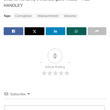
HANDLEY
Tags:
Corruption
Impeachment
Ukraine
0
Article Rating
Subscribe