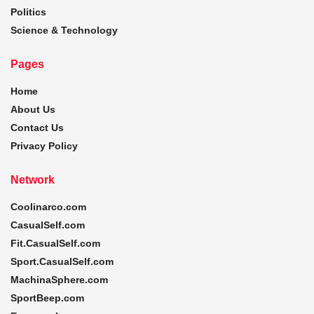
Politics
Science & Technology
Pages
Home
About Us
Contact Us
Privacy Policy
Network
Coolinarco.com
CasualSelf.com
Fit.CasualSelf.com
Sport.CasualSelf.com
MachinaSphere.com
SportBeep.com