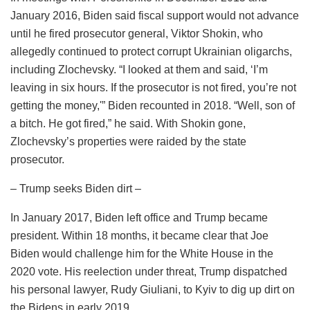
January 2016, Biden said fiscal support would not advance
until he fired prosecutor general, Viktor Shokin, who
allegedly continued to protect corrupt Ukrainian oligarchs,
including Zlochevsky. “I looked at them and said, ‘I’m
leaving in six hours. If the prosecutor is not fired, you’re not
getting the money,'” Biden recounted in 2018. “Well, son of
a bitch. He got fired,” he said. With Shokin gone,
Zlochevsky’s properties were raided by the state
prosecutor.
– Trump seeks Biden dirt –
In January 2017, Biden left office and Trump became
president. Within 18 months, it became clear that Joe
Biden would challenge him for the White House in the
2020 vote. His reelection under threat, Trump dispatched
his personal lawyer, Rudy Giuliani, to Kyiv to dig up dirt on
the Bidens in early 2019.