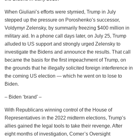
When Giuliani’s efforts were stymied, Trump in July
stepped up the pressure on Poroshenko’s successor,
Voldymyr Zelensky, by summarily freezing $400 million in
military aid. In a phone call days later, on July 25, Trump
alluded to US support and strongly urged Zelensky to
investigate the Bidens and announce the results. That call
became the basis for the first impeachment of Trump, on
the grounds that he illegally solicited foreign interference in
the coming US election — which he went on to lose to
Biden.
– Biden ‘brand’ –
With Republicans winning control of the House of
Representatives in the 2022 midterm elections, Trump’s
allies gained the legal tools to take their revenge. After
eight months of investigation, Comer’s Oversight