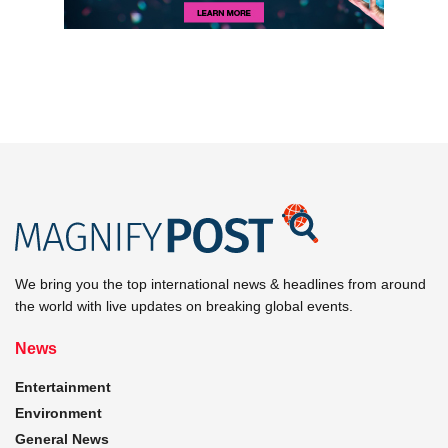
We bring you the top international news & headlines from around
the world with live updates on breaking global events.
News
Entertainment
Environment
General News