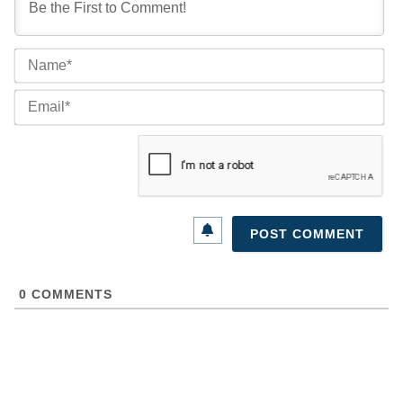
Na
Ema
0
COMMENTS