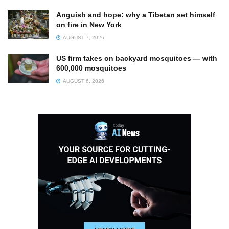
Anguish and hope: why a Tibetan set himself
on fire in New York
AUGUST 7, 2026
US firm takes on backyard mosquitoes — with
600,000 mosquitoes
AUGUST 6, 2026