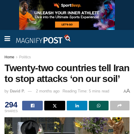
Home
Politics
Twenty-two countries tell Iran
to stop attacks ‘on our soil’
A
by
David P.
2 months ago
Reading Time: 5 mins read
A
294
SHARES