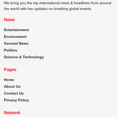
We bring you the top international news & headlines from around
the world with live updates on breaking global events.
News
Entertainment
Environment
General News
Politics
Science & Technology
Pages
Home
About Us
Contact Us
Privacy Policy
Network