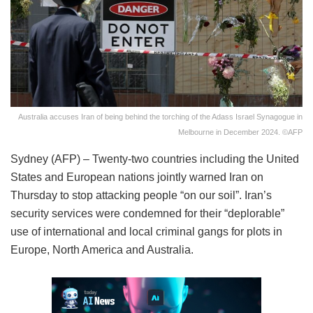
Australia accuses Iran of being behind the torching of the Adass Israel Synagogue in
Melbourne in December 2024. ©AFP
Sydney (AFP) – Twenty-two countries including the United
States and European nations jointly warned Iran on
Thursday to stop attacking people “on our soil”. Iran’s
security services were condemned for their “deplorable”
use of international and local criminal gangs for plots in
Europe, North America and Australia.