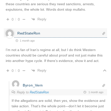
these countries are serious they need sanctions, arrests,
expulsions, the whole lot. Words dont stop mullahs.
Reply
0
0
RedStateRon
1 month ago
I’m not a fan of Iran’s regime at all, but I do think Western
countries should be careful about proof and not just make this
into another hype cycle. If there’s evidence, show it and act.
Reply
0
0
Byron_Vern
Reply to
RedStateRon
1 month ago
If the allegations are solid, then yes, show the evidence and
take action. That’s the whole point—don’t let it become just