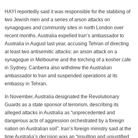
HAYI reportedly said it was responsible for the stabbing of
two Jewish men and a series of arson attacks on
synagogues and community sites in north London over
recent months. Australia expelled Iran’s ambassador to
Australia in August last year, accusing Tehran of directing
at least two antisemitic attacks: an arson attack on a
synagogue in Melbourne and the torching of a kosher cafe
in Sydney. Canberra also withdrew the Australian
ambassador to Iran and suspended operations at its
embassy in Tehran.
In November, Australia designated the Revolutionary
Guards as a state sponsor of terrorism, describing its
alleged attacks in Australia as “unprecedented and
dangerous acts of aggression orchestrated by a foreign
nation on Australian soil”. Iran’s foreign ministry said at the
time Australia’s decision was an “insulting and unjustified