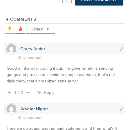
4
COMMENTS
Oldest
Corey Ander
1 month ago
Good on them for calling it out. If a government is sending
gangs and proxies to intimidate people overseas, that’s not
diplomacy, that’s organized state terror.
Reply
0
0
ArabianNights
1 month ago
Here we go again, another joint statement and then what? If