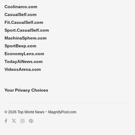
Coolinarco.com
CasualSelf.com
Fit.CasualSelf.com
Sport.CasualSelf.com
MachinaSphere.com
SportBeep.com
EconomyLens.com
TodayAiNews.com
VideosArena.com
Your Privacy Choices
© 2026 Top World News ~ MagnifyPost.com