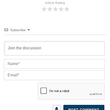
Article Rating
Subscribe
Na
Ema