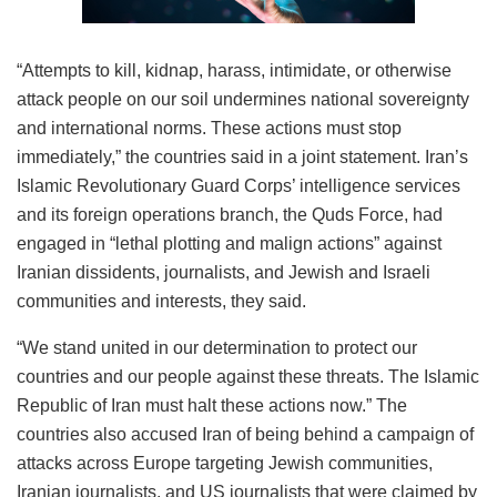
“Attempts to kill, kidnap, harass, intimidate, or otherwise
attack people on our soil undermines national sovereignty
and international norms. These actions must stop
immediately,” the countries said in a joint statement. Iran’s
Islamic Revolutionary Guard Corps’ intelligence services
and its foreign operations branch, the Quds Force, had
engaged in “lethal plotting and malign actions” against
Iranian dissidents, journalists, and Jewish and Israeli
communities and interests, they said.
“We stand united in our determination to protect our
countries and our people against these threats. The Islamic
Republic of Iran must halt these actions now.” The
countries also accused Iran of being behind a campaign of
attacks across Europe targeting Jewish communities,
Iranian journalists, and US journalists that were claimed by