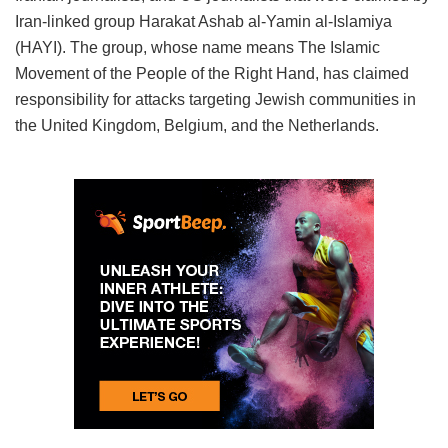
Iran-linked group Harakat Ashab al-Yamin al-Islamiya
(HAYI). The group, whose name means The Islamic
Movement of the People of the Right Hand, has claimed
responsibility for attacks targeting Jewish communities in
the United Kingdom, Belgium, and the Netherlands.