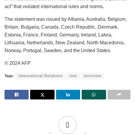
act” that violated international rules and norms.
The statement was issued by Albania, Australia, Belgium,
Britain, Bulgaria, Canada, Czech Republic, Denmark,
Estonia, France, Finland, Germany, Ireland, Latvia,
Lithuania, Netherlands, New Zealand, North Macedonia,
Norway, Portugal, Sweden, and the United States.
© 2024 AFP
Tags:
International Relations
Iran
terrorism
0