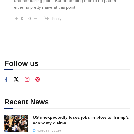
another talking point. But pretending there’s no pattern
either is pretty naive at this point.
0
0
Reply
Follow us
Recent News
US unexpectedly loses jobs in blow to Trump’s
economy claims
AUGUST 7, 2026