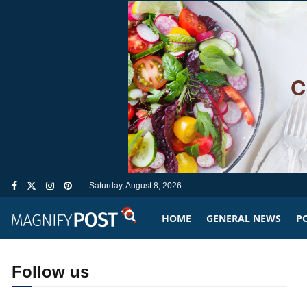
Saturday, August 8, 2026
HOME
GENERAL NEWS
PO
Follow us