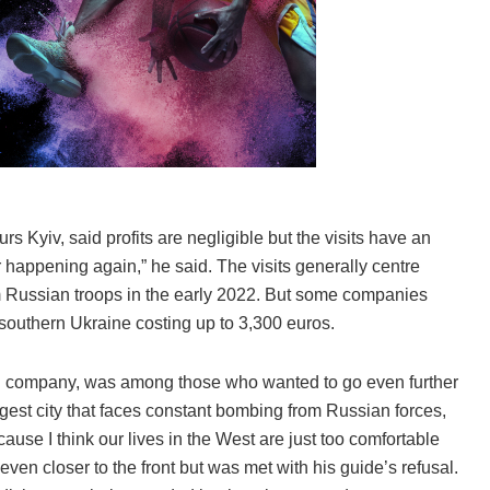
 Kyiv, said profits are negligible but the visits have an
er happening again,” he said. The visits generally centre
m Russian troops in the early 2022. But some companies
n southern Ukraine costing up to 3,300 euros.
ch company, was among those who wanted to go even further
rgest city that faces constant bombing from Russian forces,
ause I think our lives in the West are just too comfortable
even closer to the front but was met with his guide’s refusal.