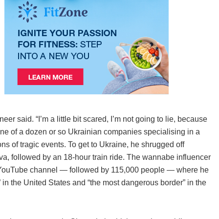
eer said. “I’m a little bit scared, I’m not going to lie, because
one of a dozen or so Ukrainian companies specialising in a
ons of tragic events. To get to Ukraine, he shrugged off
va, followed by an 18-hour train ride. The wannabe influencer
his YouTube channel — followed by 115,000 people — where he
” in the United States and “the most dangerous border” in the