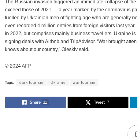
The Russian invasion triggered an immediate collapse of the t
exceed those of 2021 — a year marked by the coronavirus p
fuelled by Ukrainian men of fighting age who are generally no
even recorded 4 million entries from foreign visitors last year
in 2022, but comprises mainly business travellers. Ukraine is 
signing deals with Airbnb and TripAdvisor. “War brought atte
knows about our country,” Oleskiv said.
© 2024 AFP
Tags:
dark tourism
Ukraine
war tourism
Share
11
Tweet
7