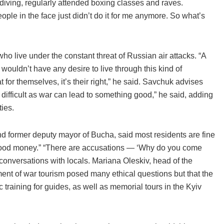
diving, regularly attended boxing classes and raves.
ple in the face just didn’t do it for me anymore. So what’s
ho live under the constant threat of Russian air attacks. “A
ouldn’t have any desire to live through this kind of
 for themselves, it’s their right,” he said. Savchuk advises
s difficult as war can lead to something good,” he said, adding
ies.
nd former deputy mayor of Bucha, said most residents are fine
 “blood money.” “There are accusations — ‘Why do you come
 conversations with locals. Mariana Oleskiv, head of the
nt of war tourism posed many ethical questions but that the
raining for guides, as well as memorial tours in the Kyiv