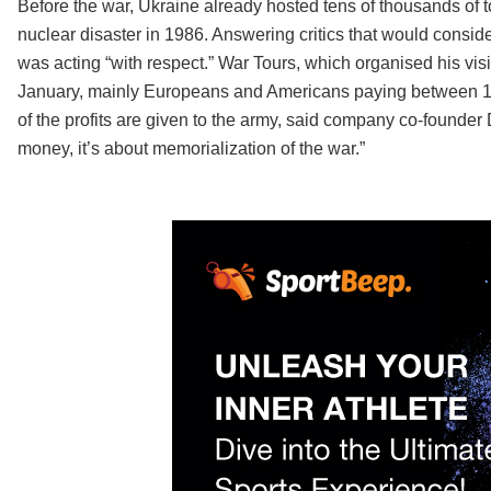
Before the war, Ukraine already hosted tens of thousands of t
nuclear disaster in 1986. Answering critics that would consid
was acting “with respect.” War Tours, which organised his vi
January, mainly Europeans and Americans paying between 150
of the profits are given to the army, said company co-founder
money, it’s about memorialization of the war.”