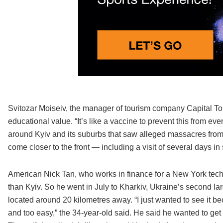
Svitozar Moiseiv, the manager of tourism company Capital Tours
educational value. “It’s like a vaccine to prevent this from ev
around Kyiv and its suburbs that saw alleged massacres fro
come closer to the front — including a visit of several days i
American Nick Tan, who works in finance for a New York te
than Kyiv. So he went in July to Kharkiv, Ukraine’s second la
located around 20 kilometres away. “I just wanted to see it bec
and too easy,” the 34-year-old said. He said he wanted to get 