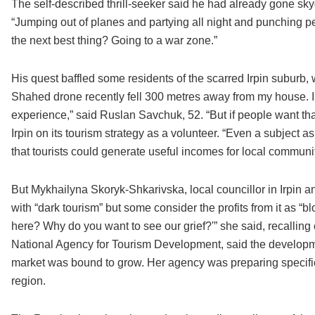
The self-described thrill-seeker said he had already gone sky
“Jumping out of planes and partying all night and punching peo
the next best thing? Going to a war zone.”
His quest baffled some residents of the scarred Irpin suburb, w
Shahed drone recently fell 300 metres away from my house. I w
experience,” said Ruslan Savchuk, 52. “But if people want that
Irpin on its tourism strategy as a volunteer. “Even a subject a
that tourists could generate useful incomes for local communit
But Mykhailyna Skoryk-Shkarivska, local councillor in Irpin a
with “dark tourism” but some consider the profits from it as
here? Why do you want to see our grief?'” she said, recalling
National Agency for Tourism Development, said the developme
market was bound to grow. Her agency was preparing specific t
region.