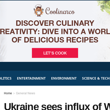
LITICS
ENTERTAINMENT
ENVIRONMENT
SCIENCE & TEC
Home
General News
Ukraine sees influx of 