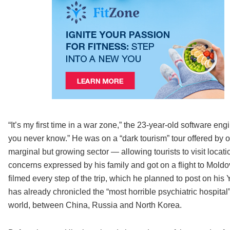
“It’s my first time in a war zone,” the 23-year-old software engin
you never know.” He was on a “dark tourism” tour offered by 
marginal but growing sector — allowing tourists to visit locati
concerns expressed by his family and got on a flight to Moldo
filmed every step of the trip, which he planned to post on 
has already chronicled the “most horrible psychiatric hospital
world, between China, Russia and North Korea.