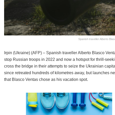
Spanish traveller Alberto Bla
Irpin (Ukraine) (AFP) – Spanish traveller Alberto Blasco Vent
stop Russian troops in 2022 and now a hotspot for thrill-seeki
cross the bridge in their attempts to seize the Ukrainian capi
since retreated hundreds of kilometres away, but launches nea
that Blasco Ventas chose as his vacation spot.