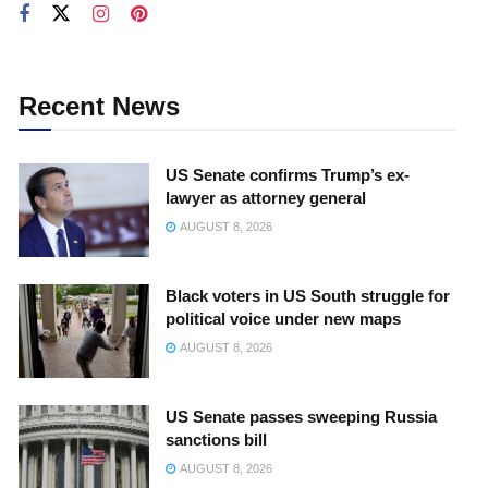
Recent News
US Senate confirms Trump’s ex-
lawyer as attorney general
AUGUST 8, 2026
Black voters in US South struggle for
political voice under new maps
AUGUST 8, 2026
US Senate passes sweeping Russia
sanctions bill
AUGUST 8, 2026