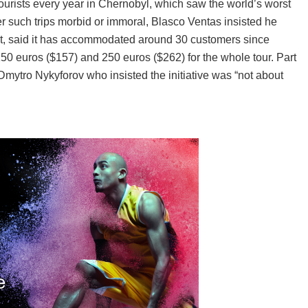
ourists every year in Chernobyl, which saw the world’s worst
er such trips morbid or immoral, Blasco Ventas insisted he
sit, said it has accommodated around 30 customers since
 euros ($157) and 250 euros ($262) for the whole tour. Part
 Dmytro Nykyforov who insisted the initiative was “not about