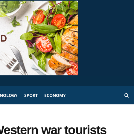
HNOLOGY
SPORT
ECONOMY
Western war tourists