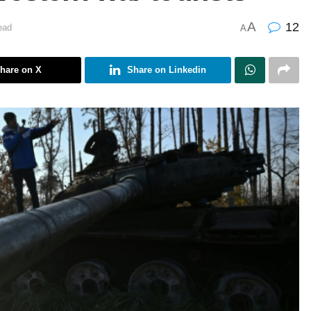
A
12
ead
A
hare on X
Share on Linkedin