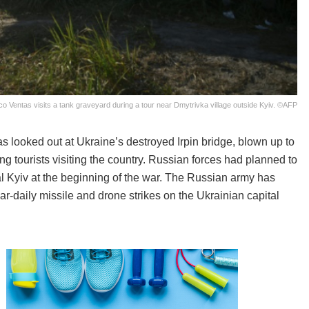
sco Ventas visits a tank graveyard during a tour near Dmytrivka village outside Kyiv. ©AFP
as looked out at Ukraine’s destroyed Irpin bridge, blown up to
ng tourists visiting the country. Russian forces had planned to
tal Kyiv at the beginning of the war. The Russian army has
r-daily missile and drone strikes on the Ukrainian capital