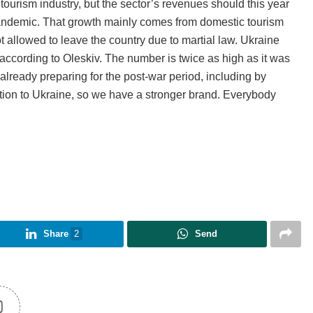
ourism industry, but the sector’s revenues should this year
andemic. That growth mainly comes from domestic tourism
t allowed to leave the country due to martial law. Ukraine
, according to Oleskiv. The number is twice as high as it was
already preparing for the post-war period, including by
ntion to Ukraine, so we have a stronger brand. Everybody
Share
2
Send
0