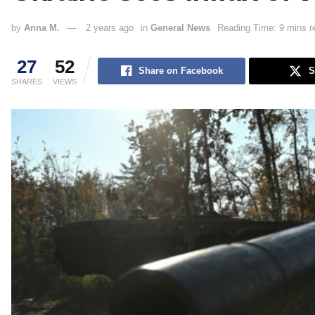
by
Anna M.
2 years ago
in
General News
Reading Time: 9 mins r
27
52
Share on Facebook
S
SHARES
VIEWS