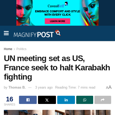
Home
Politics
UN meeting set as US,
France seek to halt Karabakh
fighting
A
by
Thomas B.
3 years ago
Reading Time: 7 mins read
A
16
SHARES