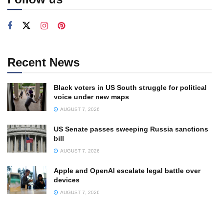
Recent News
Black voters in US South struggle for political
voice under new maps
AUGUST 7, 2026
US Senate passes sweeping Russia sanctions
bill
AUGUST 7, 2026
Apple and OpenAI escalate legal battle over
devices
AUGUST 7, 2026