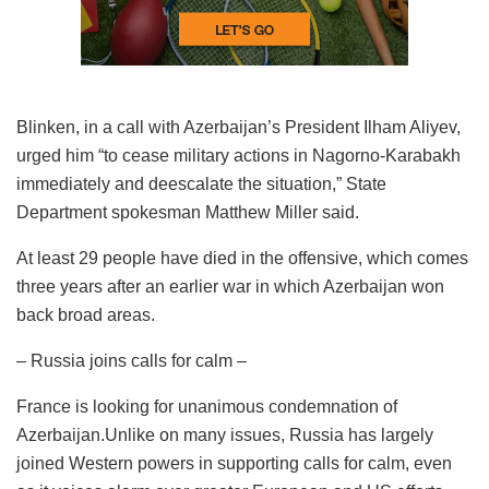
Blinken, in a call with Azerbaijan’s President Ilham Aliyev,
urged him “to cease military actions in Nagorno-Karabakh
immediately and deescalate the situation,” State
Department spokesman Matthew Miller said.
At least 29 people have died in the offensive, which comes
three years after an earlier war in which Azerbaijan won
back broad areas.
– Russia joins calls for calm –
France is looking for unanimous condemnation of
Azerbaijan.Unlike on many issues, Russia has largely
joined Western powers in supporting calls for calm, even