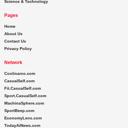
Science & Technology
Pages
Home
About Us
Contact Us
Privacy Policy
Network
Coolinarco.com
CasualSelf.com
Fit.CasualSelf.com
Sport.CasualSelf.com
MachinaSphere.com
SportBeep.com
EconomyLens.com
TodayAiNews.com