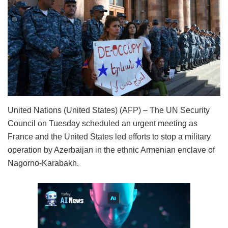
United Nations (United States) (AFP) – The UN Security
Council on Tuesday scheduled an urgent meeting as
France and the United States led efforts to stop a military
operation by Azerbaijan in the ethnic Armenian enclave of
Nagorno-Karabakh.