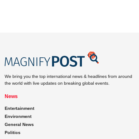
We bring you the top international news & headlines from around
the world with live updates on breaking global events.
News
Entertainment
Environment
General News
Politics