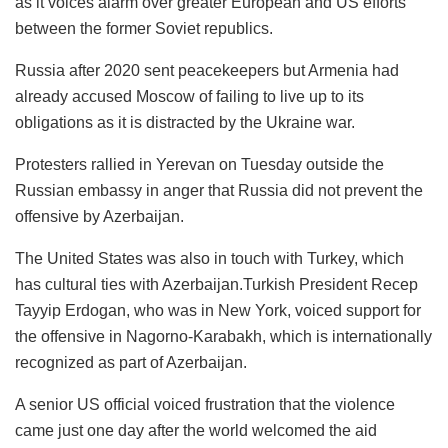
as it voices alarm over greater European and US efforts
between the former Soviet republics.
Russia after 2020 sent peacekeepers but Armenia had
already accused Moscow of failing to live up to its
obligations as it is distracted by the Ukraine war.
Protesters rallied in Yerevan on Tuesday outside the
Russian embassy in anger that Russia did not prevent the
offensive by Azerbaijan.
The United States was also in touch with Turkey, which
has cultural ties with Azerbaijan.Turkish President Recep
Tayyip Erdogan, who was in New York, voiced support for
the offensive in Nagorno-Karabakh, which is internationally
recognized as part of Azerbaijan.
A senior US official voiced frustration that the violence
came just one day after the world welcomed the aid