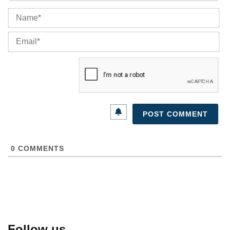
Na
Ema
0
COMMENTS
Follow us