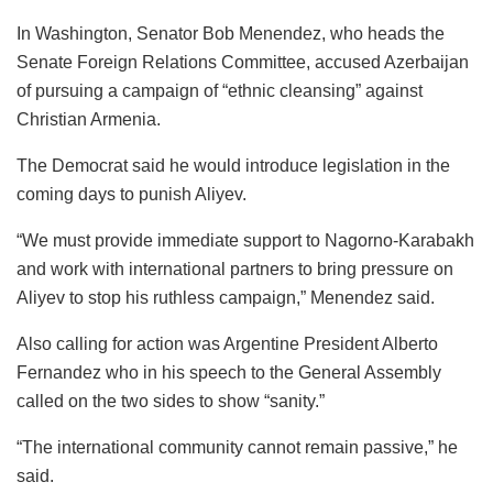
In Washington, Senator Bob Menendez, who heads the
Senate Foreign Relations Committee, accused Azerbaijan
of pursuing a campaign of “ethnic cleansing” against
Christian Armenia.
The Democrat said he would introduce legislation in the
coming days to punish Aliyev.
“We must provide immediate support to Nagorno-Karabakh
and work with international partners to bring pressure on
Aliyev to stop his ruthless campaign,” Menendez said.
Also calling for action was Argentine President Alberto
Fernandez who in his speech to the General Assembly
called on the two sides to show “sanity.”
“The international community cannot remain passive,” he
said.