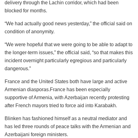
delivery through the Lachin corridor, which had been
blocked for months.
“We had actually good news yesterday,” the official said on
condition of anonymity.
“We were hopeful that we were going to be able to adapt to
the longer-term issues,” the official said, “so that makes this
incident overnight particularly egregious and particularly
dangerous.”
France and the United States both have large and active
Armenian diasporas.France has been especially
supportive of Armenia, with Azerbaijan recently protesting
after French mayors tried to force aid into Karabakh.
Blinken has fashioned himself as a neutral mediator and
has led three rounds of peace talks with the Armenian and
Azerbaijani foreign ministers.