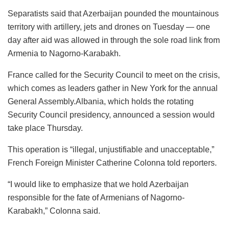
Separatists said that Azerbaijan pounded the mountainous
territory with artillery, jets and drones on Tuesday — one
day after aid was allowed in through the sole road link from
Armenia to Nagorno-Karabakh.
France called for the Security Council to meet on the crisis,
which comes as leaders gather in New York for the annual
General Assembly.Albania, which holds the rotating
Security Council presidency, announced a session would
take place Thursday.
This operation is “illegal, unjustifiable and unacceptable,”
French Foreign Minister Catherine Colonna told reporters.
“I would like to emphasize that we hold Azerbaijan
responsible for the fate of Armenians of Nagorno-
Karabakh,” Colonna said.