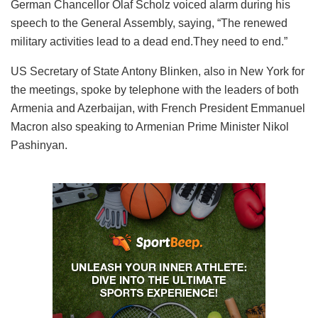
German Chancellor Olaf Scholz voiced alarm during his
speech to the General Assembly, saying, “The renewed
military activities lead to a dead end.They need to end.”
US Secretary of State Antony Blinken, also in New York for
the meetings, spoke by telephone with the leaders of both
Armenia and Azerbaijan, with French President Emmanuel
Macron also speaking to Armenian Prime Minister Nikol
Pashinyan.