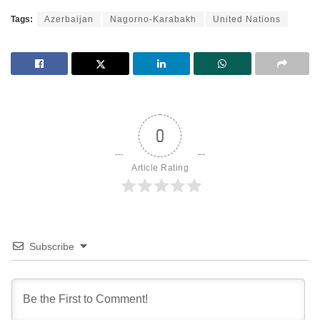
Tags:
Azerbaijan
Nagorno-Karabakh
United Nations
0
Article Rating
Subscribe