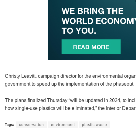
Christy Leavitt, campaign director for the environmental orga
government to speed up the implementation of the phaseout.
The plans finalized Thursday “will be updated in 2024, to in
how single-use plastics will be eliminated,” the Interior Depar
Tags:
conservation
environment
plastic waste