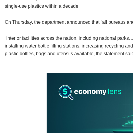
single-use plastics within a decade.
On Thursday, the department announced that “all bureaus and
“Interior facilities across the nation, including national park
installing water bottle filling stations, increasing recycling
plastic bottles, bags and utensils available, the statement sai