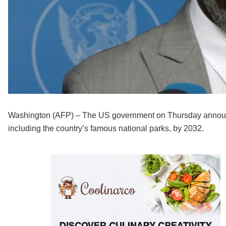
Washington (AFP) – The US government on Thursday announce
including the country’s famous national parks, by 2032.