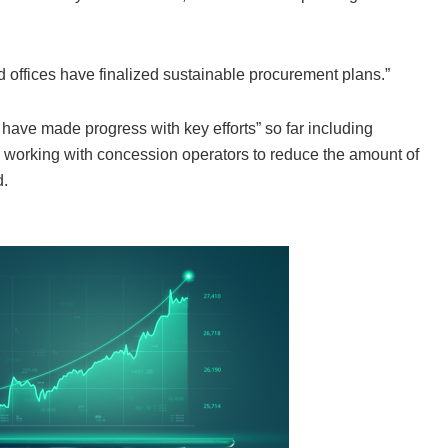
 offices have finalized sustainable procurement plans.”
s…have made progress with key efforts” so far including
 and working with concession operators to reduce the amount of
d.