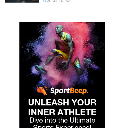
AUGUST 6, 2026