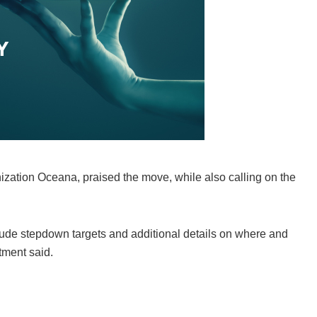
nization Oceana, praised the move, while also calling on the
clude stepdown targets and additional details on where and
tment said.