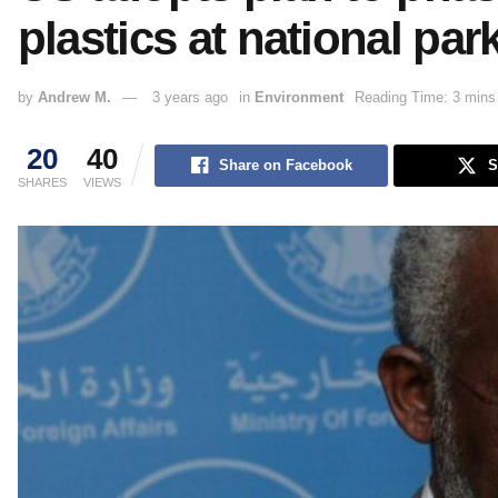
plastics at national par
by
Andrew M.
3 years ago
in
Environment
Reading Time: 3 mins
20
40
Share on Facebook
S
SHARES
VIEWS