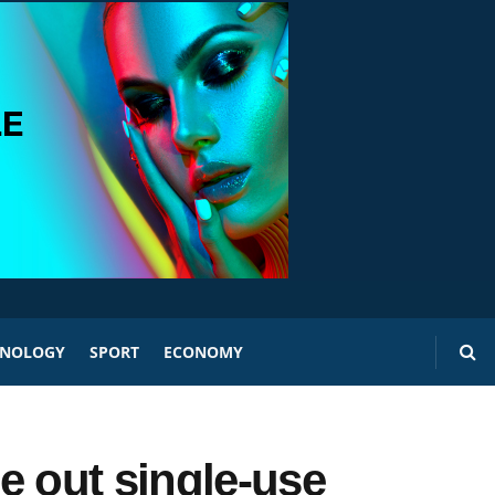
HNOLOGY
SPORT
ECONOMY
e out single-use