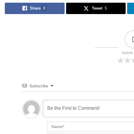
Share
8
Tweet
5
Article
Subscribe