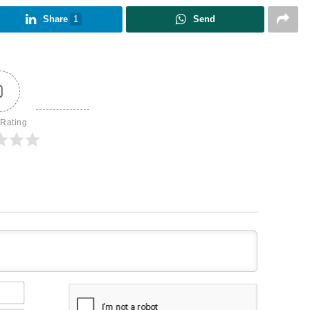
Share
1
Send
0
 Rating
Name*