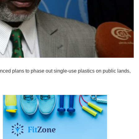
d plans to phase out single-use plastics on public lands,