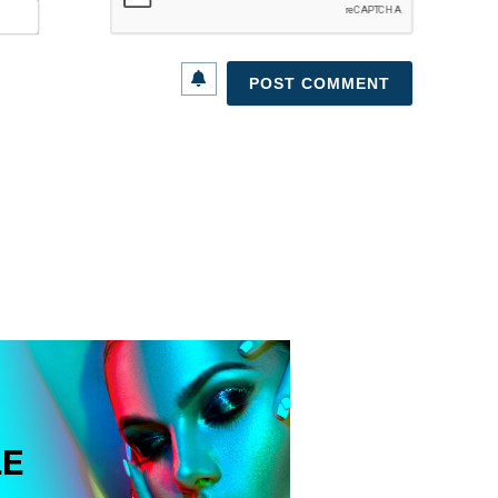
Email*