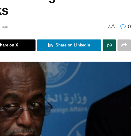
ks
A
0
 read
A
hare on X
Share on Linkedin