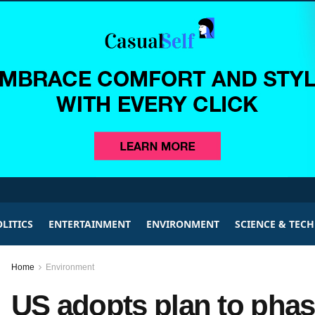
LITICS
ENTERTAINMENT
ENVIRONMENT
SCIENCE & TEC
Home
Environment
US adopts plan to phas