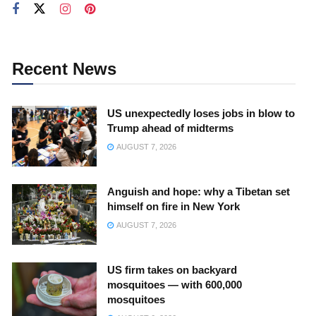
Recent News
US unexpectedly loses jobs in blow to
Trump ahead of midterms
AUGUST 7, 2026
Anguish and hope: why a Tibetan set
himself on fire in New York
AUGUST 7, 2026
US firm takes on backyard
mosquitoes — with 600,000
mosquitoes