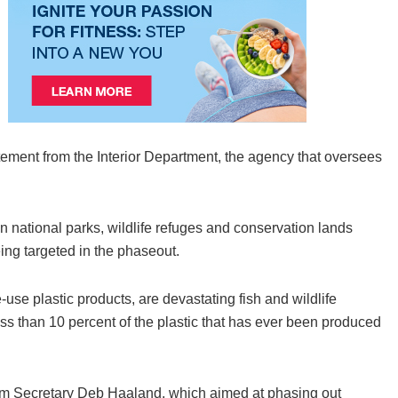
atement from the Interior Department, the agency that oversees
n national parks, wildlife refuges and conservation lands
eing targeted in the phaseout.
-use plastic products, are devastating fish and wildlife
less than 10 percent of the plastic that has ever been produced
rom Secretary Deb Haaland, which aimed at phasing out