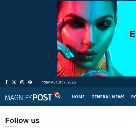
Friday, August 7, 2026
HOME
GENERAL NEWS
PO
Follow us