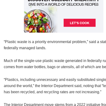
“Plastic waste is a priority environmental problem,” said a st
federally managed lands.
Much of the single-use plastic waste generated in federally ru
comes from water bottles, bags or utensils, all of which are b
“Plastics, including unnecessary and easily substituted single
around the world,” the Interior Department said, noting that “
has been recycled, and recycling rates are not increasing.”
The Interior Department move stems from a 2022 initiative f