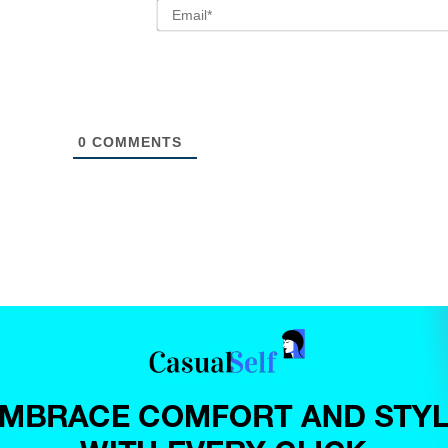
0
COMMENTS