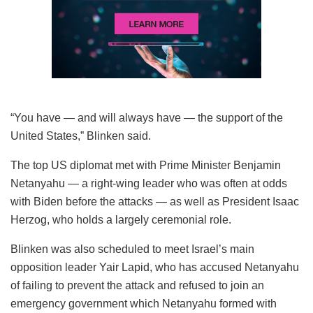
“You have — and will always have — the support of the
United States,” Blinken said.
The top US diplomat met with Prime Minister Benjamin
Netanyahu — a right-wing leader who was often at odds
with Biden before the attacks — as well as President Isaac
Herzog, who holds a largely ceremonial role.
Blinken was also scheduled to meet Israel’s main
opposition leader Yair Lapid, who has accused Netanyahu
of failing to prevent the attack and refused to join an
emergency government which Netanyahu formed with