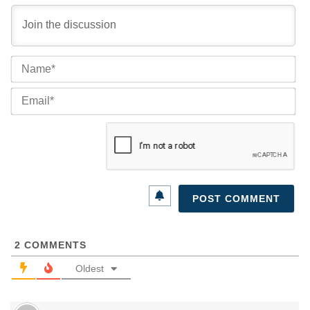
Na
Ema
2
COMMENTS
Oldest