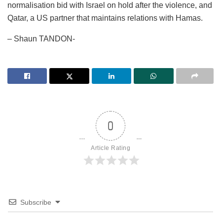
normalisation bid with Israel on hold after the violence, and
Qatar, a US partner that maintains relations with Hamas.
– Shaun TANDON-
0
Article Rating
Subscribe