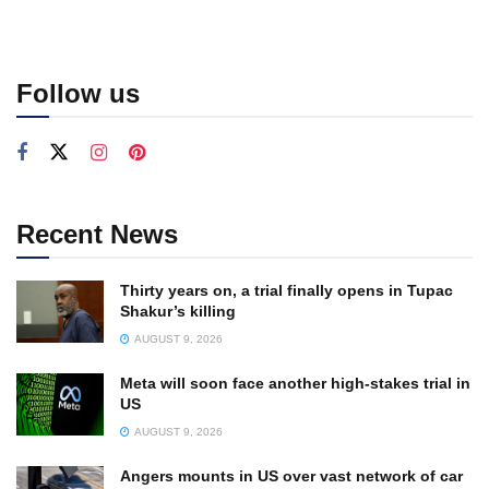
Follow us
Recent News
Thirty years on, a trial finally opens in Tupac
Shakur’s killing
AUGUST 9, 2026
Meta will soon face another high-stakes trial in
US
AUGUST 9, 2026
Angers mounts in US over vast network of car