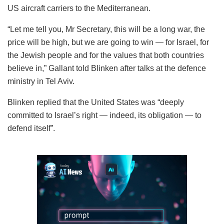
US aircraft carriers to the Mediterranean.
“Let me tell you, Mr Secretary, this will be a long war, the
price will be high, but we are going to win — for Israel, for
the Jewish people and for the values that both countries
believe in,” Gallant told Blinken after talks at the defence
ministry in Tel Aviv.
Blinken replied that the United States was “deeply
committed to Israel’s right — indeed, its obligation — to
defend itself”.