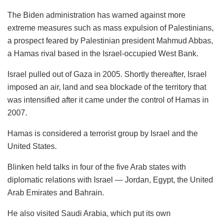
The Biden administration has warned against more
extreme measures such as mass expulsion of Palestinians,
a prospect feared by Palestinian president Mahmud Abbas,
a Hamas rival based in the Israel-occupied West Bank.
Israel pulled out of Gaza in 2005. Shortly thereafter, Israel
imposed an air, land and sea blockade of the territory that
was intensified after it came under the control of Hamas in
2007.
Hamas is considered a terrorist group by Israel and the
United States.
Blinken held talks in four of the five Arab states with
diplomatic relations with Israel — Jordan, Egypt, the United
Arab Emirates and Bahrain.
He also visited Saudi Arabia, which put its own