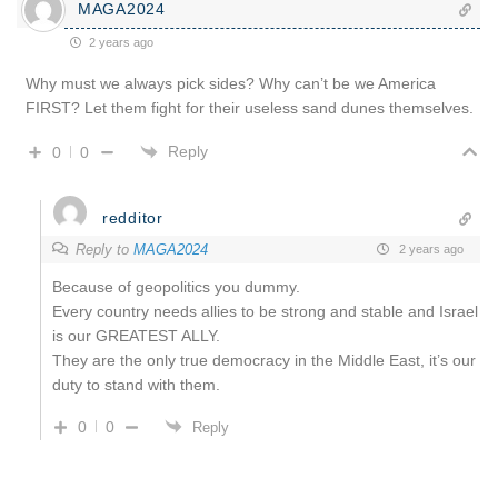
MAGA2024
2 years ago
Why must we always pick sides? Why can’t be we America
FIRST? Let them fight for their useless sand dunes themselves.
Reply
0
0
redditor
Reply to
MAGA2024
2 years ago
Because of geopolitics you dummy.
Every country needs allies to be strong and stable and Israel
is our GREATEST ALLY.
They are the only true democracy in the Middle East, it’s our
duty to stand with them.
0
0
Reply