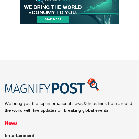
We bring you the top international news & headlines from around
the world with live updates on breaking global events.
News
Entertainment