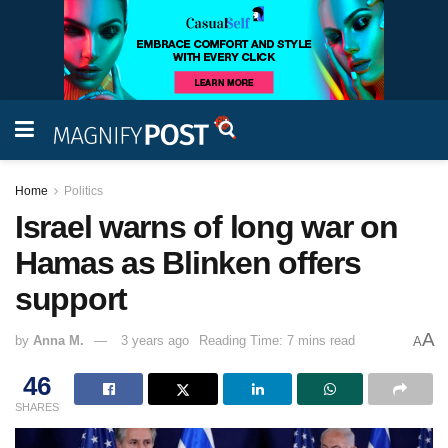
Home
Politics
Israel warns of long war on
Hamas as Blinken offers
support
A
by
Anna M.
3 years ago
Reading Time: 7 mins read
A
46
SHARES