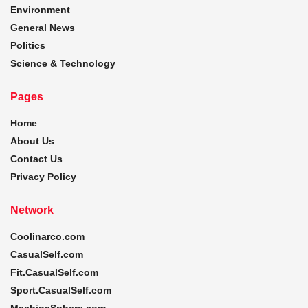
Environment
General News
Politics
Science & Technology
Pages
Home
About Us
Contact Us
Privacy Policy
Network
Coolinarco.com
CasualSelf.com
Fit.CasualSelf.com
Sport.CasualSelf.com
MachinaSphere.com