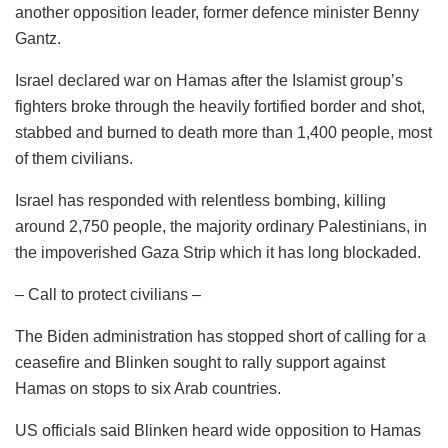
another opposition leader, former defence minister Benny
Gantz.
Israel declared war on Hamas after the Islamist group’s
fighters broke through the heavily fortified border and shot,
stabbed and burned to death more than 1,400 people, most
of them civilians.
Israel has responded with relentless bombing, killing
around 2,750 people, the majority ordinary Palestinians, in
the impoverished Gaza Strip which it has long blockaded.
– Call to protect civilians –
The Biden administration has stopped short of calling for a
ceasefire and Blinken sought to rally support against
Hamas on stops to six Arab countries.
US officials said Blinken heard wide opposition to Hamas