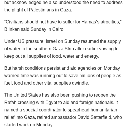
but acknowledged he also understood the need to address
the plight of Palestinians in Gaza.
“Civilians should not have to suffer for Hamas’s atrocities,”
Blinken said Sunday in Cairo.
Under US pressure, Israel on Sunday resumed the supply
of water to the southern Gaza Strip after earlier vowing to
keep out all supplies of food, water and energy.
But harsh conditions persist and aid agencies on Monday
warned time was running out to save millions of people as
fuel, food and other vital supplies dwindle.
The United States has also been pushing to reopen the
Rafah crossing with Egypt to aid and foreign nationals. It
named a special coordinator to spearhead humanitarian
relief into Gaza, retired ambassador David Satterfield, who
started work on Monday.