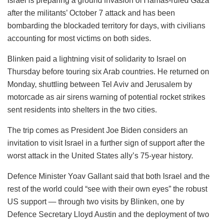
Israel is preparing a ground invasion of Hamas-ruled Gaza
after the militants’ October 7 attack and has been
bombarding the blockaded territory for days, with civilians
accounting for most victims on both sides.
Blinken paid a lightning visit of solidarity to Israel on
Thursday before touring six Arab countries. He returned on
Monday, shuttling between Tel Aviv and Jerusalem by
motorcade as air sirens warning of potential rocket strikes
sent residents into shelters in the two cities.
The trip comes as President Joe Biden considers an
invitation to visit Israel in a further sign of support after the
worst attack in the United States ally’s 75-year history.
Defence Minister Yoav Gallant said that both Israel and the
rest of the world could “see with their own eyes” the robust
US support — through two visits by Blinken, one by
Defence Secretary Lloyd Austin and the deployment of two