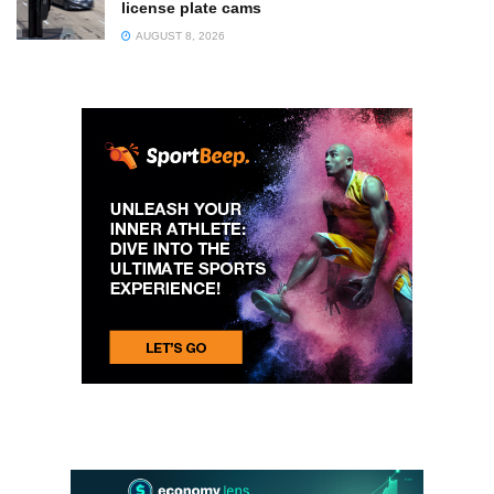
license plate cams
AUGUST 8, 2026