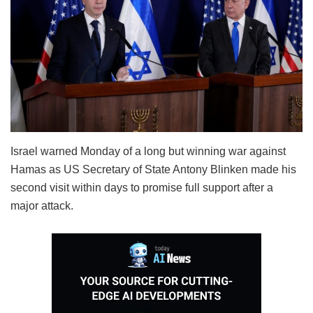
Israel warned Monday of a long but winning war against
Hamas as US Secretary of State Antony Blinken made his
second visit within days to promise full support after a
major attack.