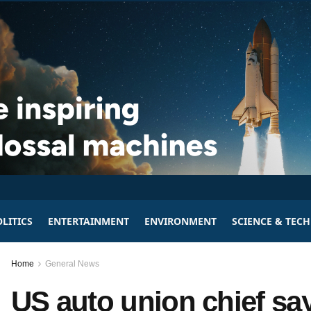
LITICS
ENTERTAINMENT
ENVIRONMENT
SCIENCE & TEC
Home
General News
US auto union chief says