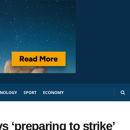
HNOLOGY
SPORT
ECONOMY
 ‘preparing to strike’