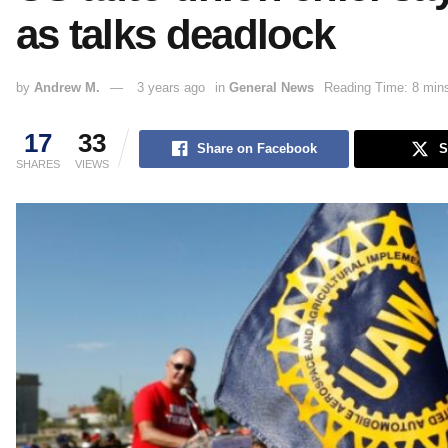
as talks deadlock
by
Andrew M.
3 years ago
in
General News
Reading Time: 8 min
17
33
Share on Facebook
S
SHARES
VIEWS