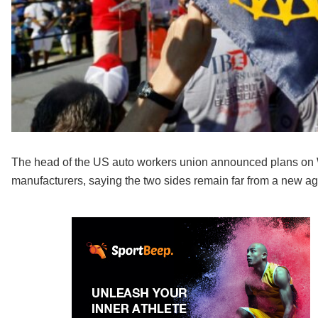
The head of the US auto workers union announced plans on We
manufacturers, saying the two sides remain far from a new a