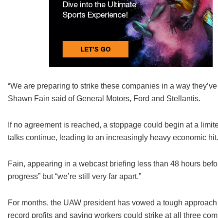
“We are preparing to strike these companies in a way they’v
Shawn Fain said of General Motors, Ford and Stellantis.
If no agreement is reached, a stoppage could begin at a limi
talks continue, leading to an increasingly heavy economic hit
Fain, appearing in a webcast briefing less than 48 hours befo
progress” but “we’re still very far apart.”
For months, the UAW president has vowed a tough approach to 
record profits and saying workers could strike at all three comp