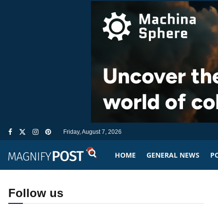
Friday, August 7, 2026
HOME
GENERAL NEWS
PO
Follow us