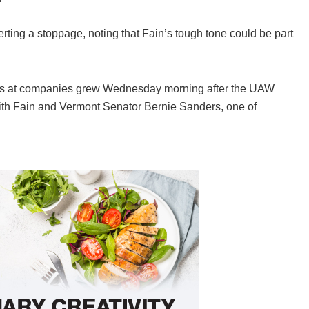
ing a stoppage, noting that Fain’s tough tone could be part
ess at companies grew Wednesday morning after the UAW
with Fain and Vermont Senator Bernie Sanders, one of