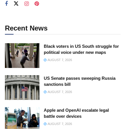
Recent News
Black voters in US South struggle for
political voice under new maps
AUGUST 7, 2026
US Senate passes sweeping Russia
sanctions bill
AUGUST 7, 2026
Apple and OpenAI escalate legal
battle over devices
AUGUST 7, 2026