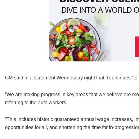
GM said in a statement Wednesday night that it continues “to b
“We are making progress in key areas that we believe are mo
referring to the auto workers.
“This includes historic guaranteed annual wage increases, in
opportunities for all, and shortening the time for in-progre