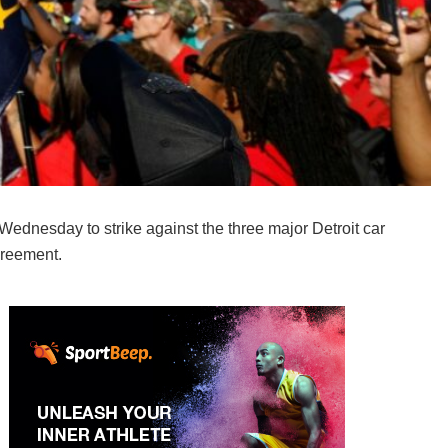
dnesday to strike against the three major Detroit car
greement.