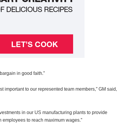
argain in good faith.”
st important to our represented team members,” GM said,
vestments in our US manufacturing plants to provide
ssion employees to reach maximum wages.”