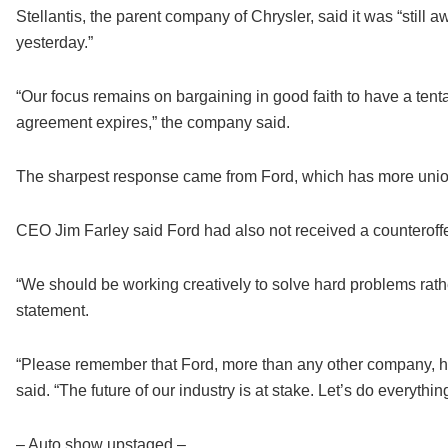
Stellantis, the parent company of Chrysler, said it was “still
yesterday.”
“Our focus remains on bargaining in good faith to have a tent
agreement expires,” the company said.
The sharpest response came from Ford, which has more unio
CEO Jim Farley said Ford had also not received a counteroffer 
“We should be working creatively to solve hard problems rathe
statement.
“Please remember that Ford, more than any other company, h
said. “The future of our industry is at stake. Let’s do everyth
– Auto show upstaged –