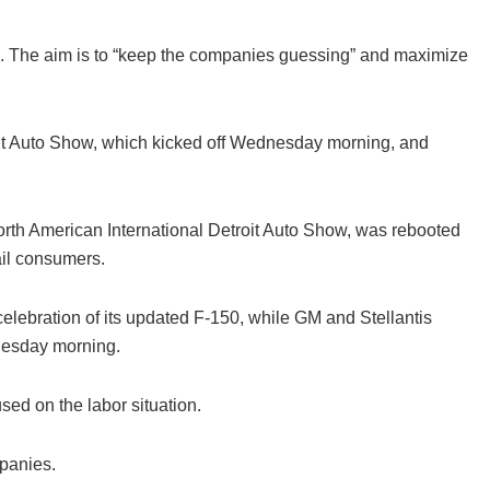
ls. The aim is to “keep the companies guessing” and maximize
roit Auto Show, which kicked off Wednesday morning, and
North American International Detroit Auto Show, was rebooted
ail consumers.
celebration of its updated F-150, while GM and Stellantis
nesday morning.
ed on the labor situation.
panies.