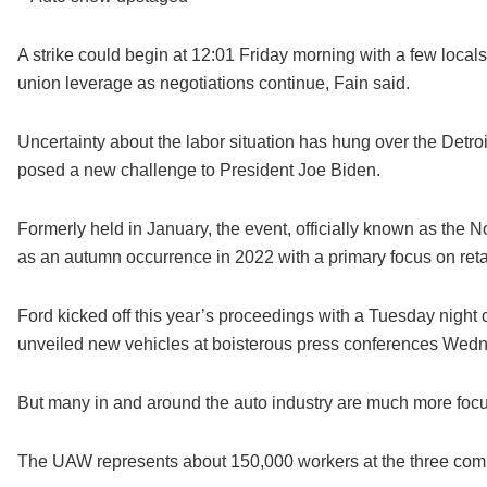
A strike could begin at 12:01 Friday morning with a few loca
union leverage as negotiations continue, Fain said.
Uncertainty about the labor situation has hung over the Det
posed a new challenge to President Joe Biden.
Formerly held in January, the event, officially known as the 
as an autumn occurrence in 2022 with a primary focus on ret
Ford kicked off this year’s proceedings with a Tuesday night 
unveiled new vehicles at boisterous press conferences Wed
But many in and around the auto industry are much more focus
The UAW represents about 150,000 workers at the three com