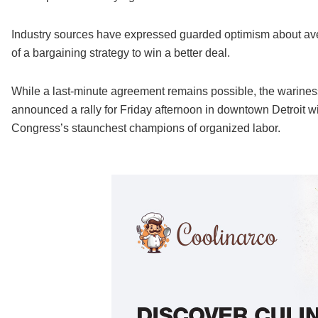
Industry sources have expressed guarded optimism about avert
of a bargaining strategy to win a better deal.
While a last-minute agreement remains possible, the warin
announced a rally for Friday afternoon in downtown Detroit 
Congress’s staunchest champions of organized labor.