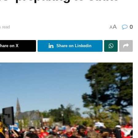
A
0
s read
A
hare on X
Share on Linkedin