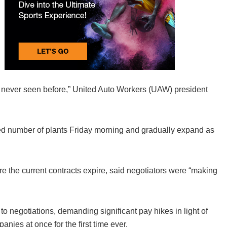
e never seen before,” United Auto Workers (UAW) president
ted number of plants Friday morning and gradually expand as
.
re the current contracts expire, said negotiators were “making
negotiations, demanding significant pay hikes in light of
anies at once for the first time ever.