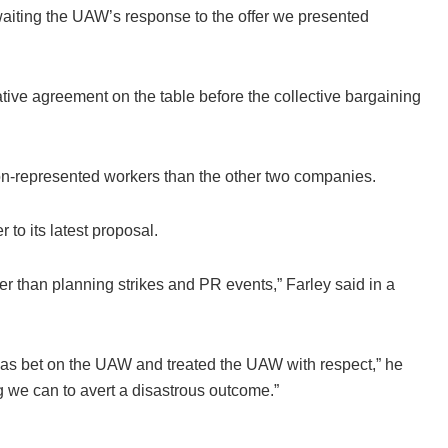
 awaiting the UAW’s response to the offer we presented
ative agreement on the table before the collective bargaining
n-represented workers than the other two companies.
to its latest proposal.
r than planning strikes and PR events,” Farley said in a
as bet on the UAW and treated the UAW with respect,” he
ing we can to avert a disastrous outcome.”