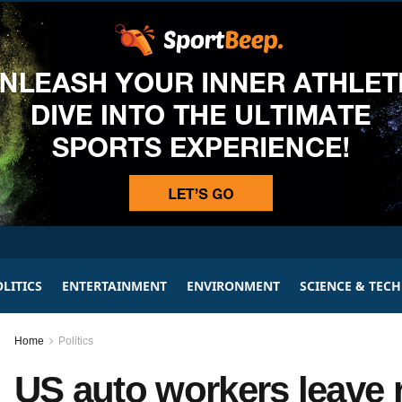
LITICS
ENTERTAINMENT
ENVIRONMENT
SCIENCE & TEC
Home
Politics
US auto workers leave 