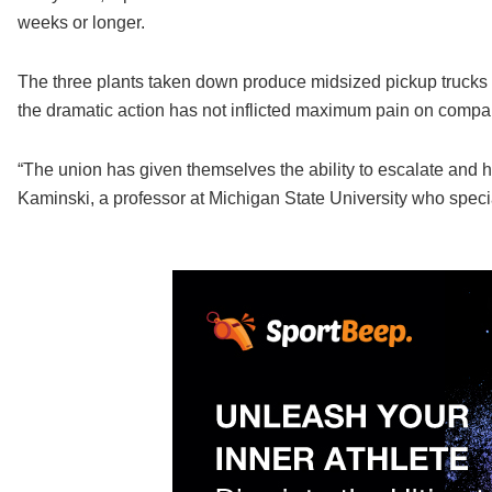
weeks or longer.
The three plants taken down produce midsized pickup trucks t
the dramatic action has not inflicted maximum pain on company
“The union has given themselves the ability to escalate and hit
Kaminski, a professor at Michigan State University who special