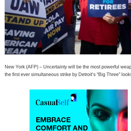
New York (AFP) – Uncertainty will be the most powerful wea
the first ever simultaneous strike by Detroit’s “Big Three” looks