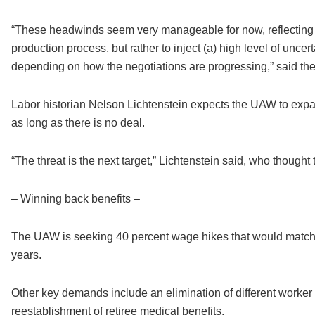
“These headwinds seem very manageable for now, reflecting 
production process, but rather to inject (a) high level of unce
depending on how the negotiations are progressing,” said th
Labor historian Nelson Lichtenstein expects the UAW to expa
as long as there is no deal.
“The threat is the next target,” Lichtenstein said, who thought t
– Winning back benefits –
The UAW is seeking 40 percent wage hikes that would match 
years.
Other key demands include an elimination of different worker p
reestablishment of retiree medical benefits.