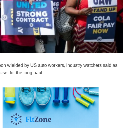
pon wielded by US auto workers, industry watchers said as
 set for the long haul.