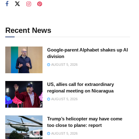
Recent News
Google-parent Alphabet shakes up AI
division
AUGUST 5, 2026
US, allies call for extraordinary
regional meeting on Nicaragua
AUGUST 5, 2026
Trump’s helicopter may have come
too close to plane: report
AUGUST 5, 2026