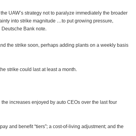
the UAW’s strategy not to paralyze immediately the broader
rtainty into strike magnitude …to put growing pressure,
e Deutsche Bank note.
nd the strike soon, perhaps adding plants on a weekly basis
he strike could last at least a month.
the increases enjoyed by auto CEOs over the last four
ay and benefit “tiers”; a cost-of-living adjustment; and the