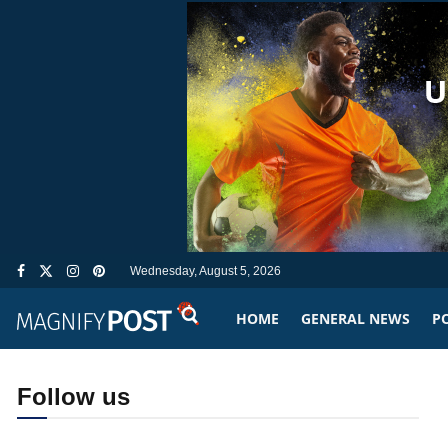
Wednesday, August 5, 2026
HOME
GENERAL NEWS
PO
Follow us