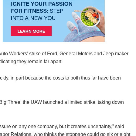
Auto Workers’ strike of Ford, General Motors and Jeep maker
icating they remain far apart.
ckly, in part because the costs to both thus far have been
e Big Three, the UAW launched a limited strike, taking down
ssure on any one company, but it creates uncertainty,” said
Labor Relations, who thinks the stoppage could go six or eight