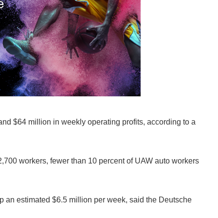
and $64 million in weekly operating profits, according to a
12,700 workers, fewer than 10 percent of UAW auto workers
drop an estimated $6.5 million per week, said the Deutsche