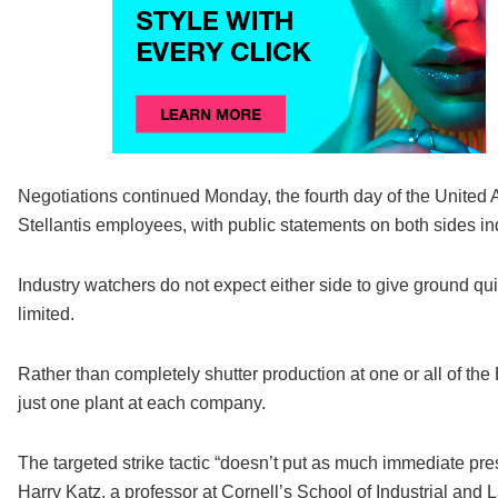
Negotiations continued Monday, the fourth day of the United 
Stellantis employees, with public statements on both sides ind
Industry watchers do not expect either side to give ground qui
limited.
Rather than completely shutter production at one or all of th
just one plant at each company.
The targeted strike tactic “doesn’t put as much immediate pre
Harry Katz, a professor at Cornell’s School of Industrial and 