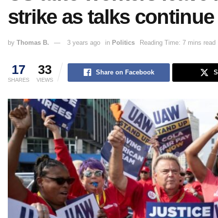
strike as talks continue
by
Thomas B.
3 years ago
in
Politics
Reading Time: 7 mins read
17
33
Share on Facebook
S
SHARES
VIEWS