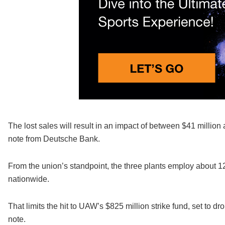
The lost sales will result in an impact of between $41 million 
note from Deutsche Bank.
From the union’s standpoint, the three plants employ about 
nationwide.
That limits the hit to UAW’s $825 million strike fund, set to 
note.