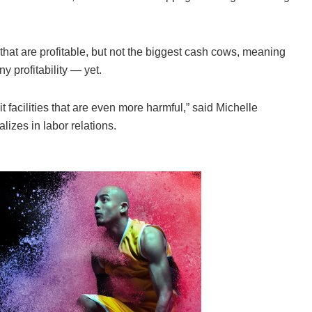
hat are profitable, but not the biggest cash cows, meaning
 profitability — yet.
 facilities that are even more harmful,” said Michelle
izes in labor relations.