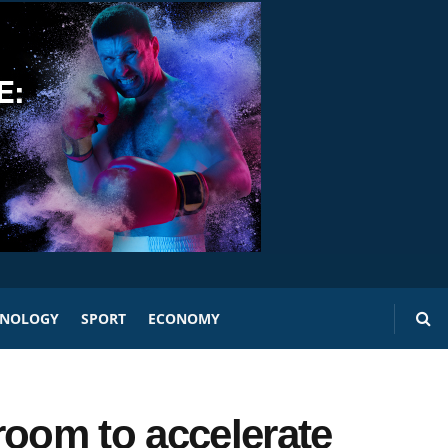
HNOLOGY
SPORT
ECONOMY
room to accelerate