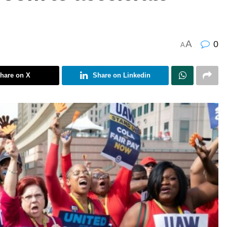
A
0
A
hare on X
Share on Linkedin