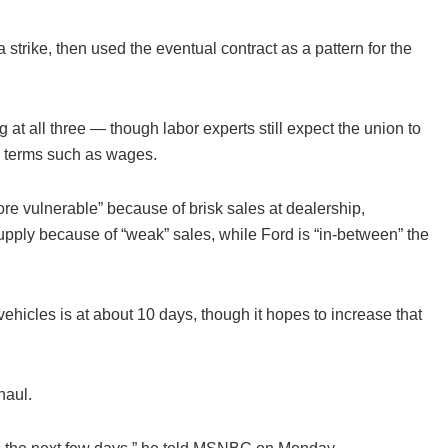
strike, then used the eventual contract as a pattern for the
g at all three — though labor experts still expect the union to
on terms such as wages.
re vulnerable” because of brisk sales at dealership,
upply because of “weak” sales, while Ford is “in-between” the
ehicles is at about 10 days, though it hopes to increase that
haul.