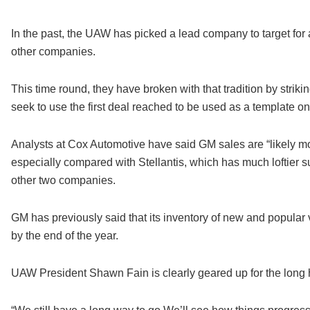
In the past, the UAW has picked a lead company to target for a 
other companies.
This time round, they have broken with that tradition by strikin
seek to use the first deal reached to be used as a template 
Analysts at Cox Automotive have said GM sales are “likely mo
especially compared with Stellantis, which has much loftier s
other two companies.
GM has previously said that its inventory of new and popular v
by the end of the year.
UAW President Shawn Fain is clearly geared up for the long 