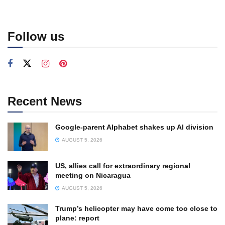
Follow us
Recent News
Google-parent Alphabet shakes up AI division
AUGUST 5, 2026
US, allies call for extraordinary regional
meeting on Nicaragua
AUGUST 5, 2026
Trump’s helicopter may have come too close to
plane: report