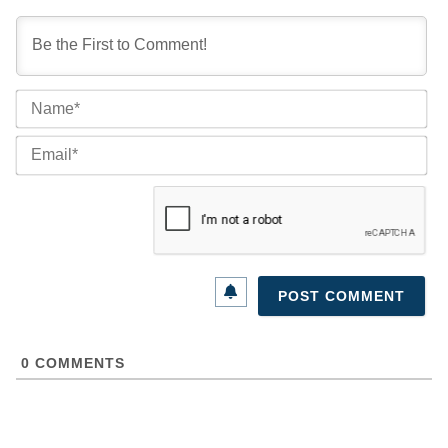
Na
Ema
0
COMMENTS