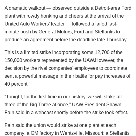
A dramatic walkout — observed outside a Detroit-area Ford
plant with rowdy honking and cheers at the arrival of the
United Auto Workers’ leader — followed a failed last-
minute push by General Motors, Ford and Stellantis to
produce an agreement before the deadline late Thursday.
This is a limited strike incorporating some 12,700 of the
150,000 workers represented by the UAW.However, the
decision by the rival companies’ employees to coordinate
sent a powerful message in their battle for pay increases of
40 percent.
“Tonight, for the first time in our history, we will strike all
three of the Big Three at once,” UAW President Shawn
Fain said in a webcast shortly before the strike took effect.
Fain said the union would strike at one plant at each
company: a GM factory in Wentzville, Missouri; a Stellantis