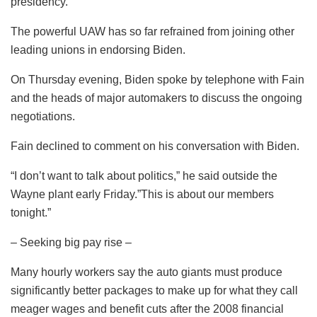
presidency.
The powerful UAW has so far refrained from joining other
leading unions in endorsing Biden.
On Thursday evening, Biden spoke by telephone with Fain
and the heads of major automakers to discuss the ongoing
negotiations.
Fain declined to comment on his conversation with Biden.
“I don’t want to talk about politics,” he said outside the
Wayne plant early Friday.”This is about our members
tonight.”
– Seeking big pay rise –
Many hourly workers say the auto giants must produce
significantly better packages to make up for what they call
meager wages and benefit cuts after the 2008 financial