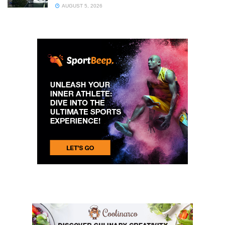
AUGUST 5, 2026