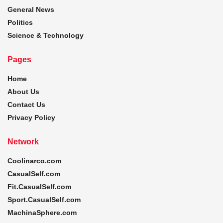
General News
Politics
Science & Technology
Pages
Home
About Us
Contact Us
Privacy Policy
Network
Coolinarco.com
CasualSelf.com
Fit.CasualSelf.com
Sport.CasualSelf.com
MachinaSphere.com