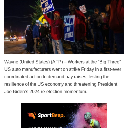
Wayne (United States) (AFP) – Workers at the “Big Three”
US auto manufacturers went on strike Friday in a first-ever
coordinated action to demand pay raises, testing the
resilience of the US economy and threatening President
Joe Biden’s 2024 re-election momentum.