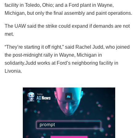
facility in Toledo, Ohio; and a Ford plant in Wayne,
Michigan, but only the final assembly and paint operations.
The UAW said the strike could expand if demands are not
met.
“They’re starting it off right,” said Rachel Judd, who joined
the post-midnight rally in Wayne, Michigan in
solidarity.Judd works at Ford’s neighboring facility in
Livonia.