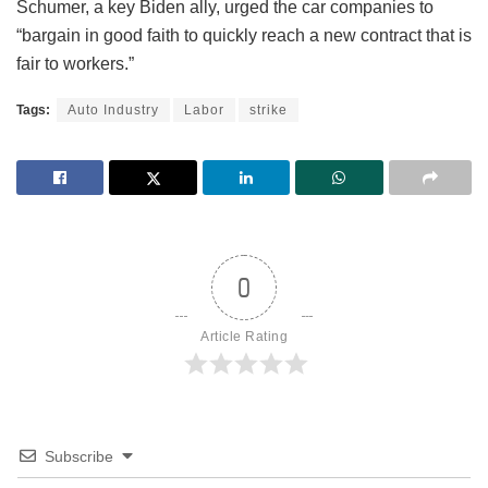
Schumer, a key Biden ally, urged the car companies to
“bargain in good faith to quickly reach a new contract that is
fair to workers.”
Tags:
Auto Industry
Labor
strike
0
Article Rating
Subscribe