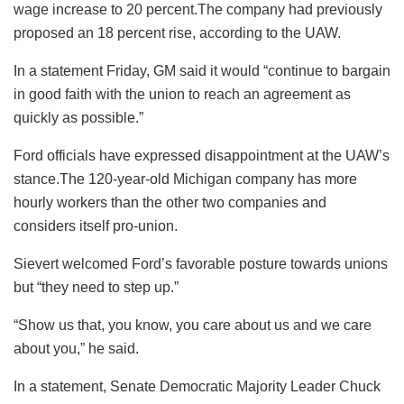
wage increase to 20 percent.The company had previously
proposed an 18 percent rise, according to the UAW.
In a statement Friday, GM said it would “continue to bargain
in good faith with the union to reach an agreement as
quickly as possible.”
Ford officials have expressed disappointment at the UAW’s
stance.The 120-year-old Michigan company has more
hourly workers than the other two companies and
considers itself pro-union.
Sievert welcomed Ford’s favorable posture towards unions
but “they need to step up.”
“Show us that, you know, you care about us and we care
about you,” he said.
In a statement, Senate Democratic Majority Leader Chuck