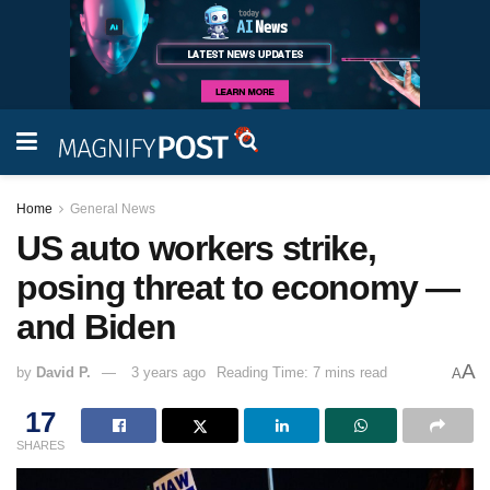
Home
General News
US auto workers strike,
posing threat to economy —
and Biden
A
by
David P.
3 years ago
Reading Time: 7 mins read
A
17
SHARES