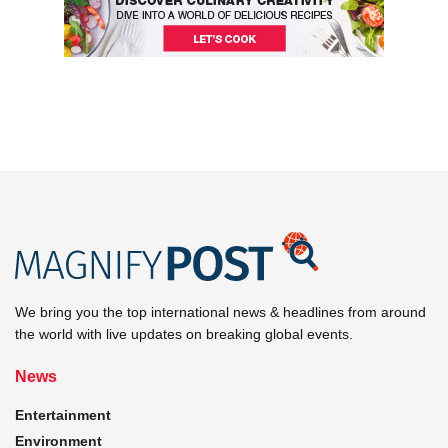
We bring you the top international news & headlines from around
the world with live updates on breaking global events.
News
Entertainment
Environment