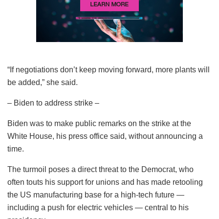
“If negotiations don’t keep moving forward, more plants will
be added,” she said.
– Biden to address strike –
Biden was to make public remarks on the strike at the
White House, his press office said, without announcing a
time.
The turmoil poses a direct threat to the Democrat, who
often touts his support for unions and has made retooling
the US manufacturing base for a high-tech future —
including a push for electric vehicles — central to his