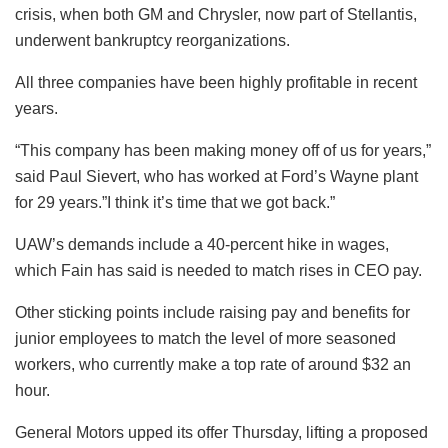
crisis, when both GM and Chrysler, now part of Stellantis,
underwent bankruptcy reorganizations.
All three companies have been highly profitable in recent
years.
“This company has been making money off of us for years,”
said Paul Sievert, who has worked at Ford’s Wayne plant
for 29 years.”I think it’s time that we got back.”
UAW’s demands include a 40-percent hike in wages,
which Fain has said is needed to match rises in CEO pay.
Other sticking points include raising pay and benefits for
junior employees to match the level of more seasoned
workers, who currently make a top rate of around $32 an
hour.
General Motors upped its offer Thursday, lifting a proposed