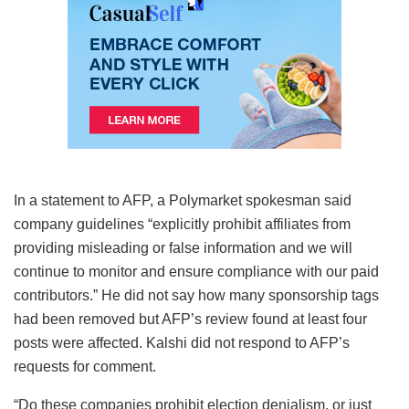
In a statement to AFP, a Polymarket spokesman said
company guidelines “explicitly prohibit affiliates from
providing misleading or false information and we will
continue to monitor and ensure compliance with our paid
contributors.” He did not say how many sponsorship tags
had been removed but AFP’s review found at least four
posts were affected. Kalshi did not respond to AFP’s
requests for comment.
“Do these companies prohibit election denialism, or just