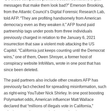
messages that make them look bad?” Emerson Brooking,
from the Atlantic Council’s Digital Forensic Research Lab,
told AFP. “They are profiting handsomely from American
democracy even as they weaken it.” AFP found paid
partnership tags under posts from three individuals
previously charged in relation to the January 6, 2021
insurrection that saw a violent mob attacking the US
Capitol. “California just keeps counting until the Democrat
wins,” one of them, Owen Shroyer, a former host of
conspiracy website InfoWars, wrote in one post that has
since been deleted.
The paid partners also include other creators AFP has
previously fact-checked for spreading misinformation, such
as right-wing YouTuber Nick Shirley. In one post boosting
Polymarket odds, American influencer Matt Wallace
declared that “millions of illegals vote in California,”