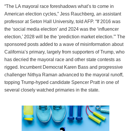
“The LA mayoral race foreshadows what’s to come in
American election cycles,” Jess Rauchberg, an assistant
professor at Seton Hall University, told AFP. “If 2016 was
the ‘social media election’ and 2024 was the ‘influencer
election,’ 2028 will be the ‘prediction market election.'” The
sponsored posts added to a wave of misinformation about
California’s primary, largely from supporters of Trump, who
has decried the mayoral race and other state contests as
rigged. Incumbent Democrat Karen Bass and progressive
challenger Nithya Raman advanced to the mayoral runoff,
topping Trump-hyped candidate Spencer Pratt in one of
several closely watched primaries in the state.