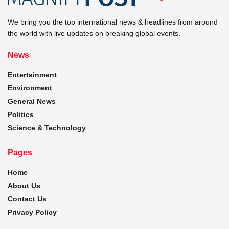
We bring you the top international news & headlines from around
the world with live updates on breaking global events.
News
Entertainment
Environment
General News
Politics
Science & Technology
Pages
Home
About Us
Contact Us
Privacy Policy