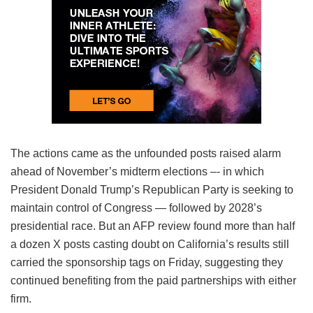
The actions came as the unfounded posts raised alarm
ahead of November’s midterm elections –- in which
President Donald Trump’s Republican Party is seeking to
maintain control of Congress — followed by 2028’s
presidential race. But an AFP review found more than half
a dozen X posts casting doubt on California’s results still
carried the sponsorship tags on Friday, suggesting they
continued benefiting from the paid partnerships with either
firm.