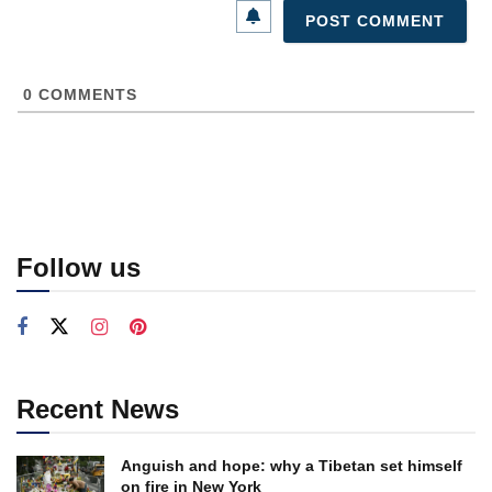
0
COMMENTS
Follow us
Recent News
Anguish and hope: why a Tibetan set himself
on fire in New York