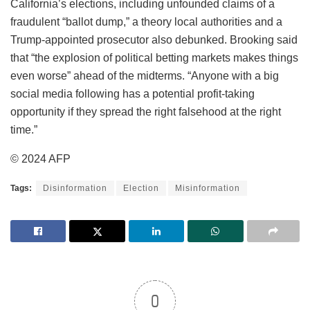
California’s elections, including unfounded claims of a
fraudulent “ballot dump,” a theory local authorities and a
Trump-appointed prosecutor also debunked. Brooking said
that “the explosion of political betting markets makes things
even worse” ahead of the midterms. “Anyone with a big
social media following has a potential profit-taking
opportunity if they spread the right falsehood at the right
time.”
© 2024 AFP
Tags:
Disinformation
Election
Misinformation
0