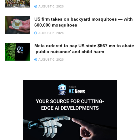
AUGUST 6, 2026
US firm takes on backyard mosquitoes — with
600,000 mosquitoes
AUGUST 6, 2026
Meta ordered to pay US state $567 mn to abate
‘public nuisance’ and child harm
AUGUST 6, 2026