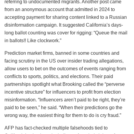
referring to undocumented migrants. Another post came
from an anonymous account that admitted in 2024 to
accepting payment for sharing content linked to a Russian
disinformation campaign. It suggested California’s days-
long ballot counting was cover for rigging: “Queue the mail
in ballots!! Like clockwork.”
Prediction market firms, banned in some countries and
facing scrutiny in the US over insider trading allegations,
allow users to bet on the outcomes of events ranging from
conflicts to sports, politics, and elections. Their paid
partnerships spotlight what Brooking called the “perverse
incentive structure” for influencers to profit from election
misinformation. “Influencers aren’t paid to be right, they’re
paid to be seen,” he said. “When their predictions go the
wrong way, the easiest thing for them to do is cry fraud.”
AFP has fact-checked multiple falsehoods tied to