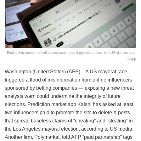
Betting firm-sponsored influencer posts have triggered concern in a US election year.
©AFP
Washington (United States) (AFP) – A US mayoral race
triggered a flood of misinformation from online influencers
sponsored by betting companies — exposing a new threat
analysts warn could undermine the integrity of future
elections. Prediction market app Kalshi has asked at least
two influencers paid to promote the site to delete X posts
that spread baseless claims of “cheating” and “stealing” in
the Los Angeles mayoral election, according to US media.
Another firm, Polymarket, told AFP “paid partnership” tags