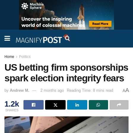
Home
Politics
US betting firm sponsorships
spark election integrity fears
A
by
Andrew M.
2 months ago
Reading Time: 8 mins read
A
1.2k
SHARES