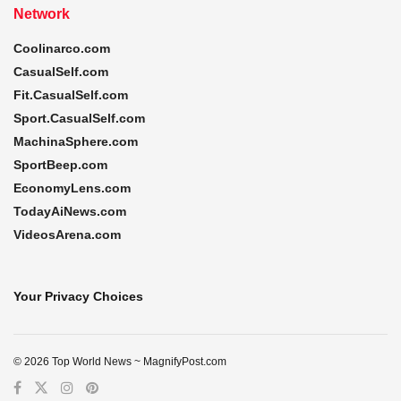
Network
Coolinarco.com
CasualSelf.com
Fit.CasualSelf.com
Sport.CasualSelf.com
MachinaSphere.com
SportBeep.com
EconomyLens.com
TodayAiNews.com
VideosArena.com
Your Privacy Choices
© 2026 Top World News ~ MagnifyPost.com