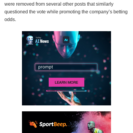
were removed from several other posts that similarly
questioned the vote while promoting the company’s betting
odds.