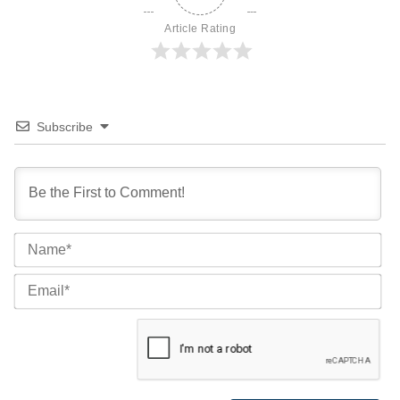
Article Rating
Subscribe
Na
Ema