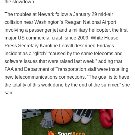
the slowdown.
The troubles at Newark follow a January 29 mid-air
collision near Washington’s Reagan National Airport
involving a passenger jet and a military helicopter, the first
major US commercial crash since 2009. White House
Press Secretary Karoline Leavitt described Friday’s
incident as a “glitch” “caused by the same telecoms and
software issues that were raised last week,” adding that
FAA and Department of Transportation staff were installing
new telecommunications connections. “The goal is to have
the totality of this work done by the end of the summer,” she
said.