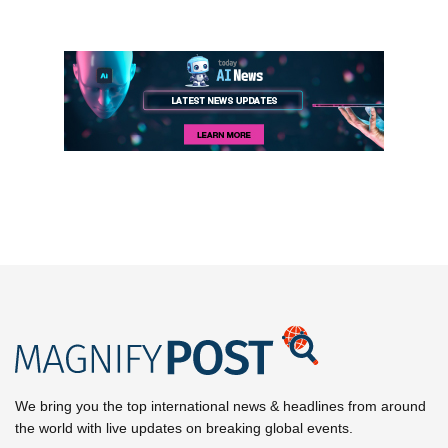
We bring you the top international news & headlines from around
the world with live updates on breaking global events.