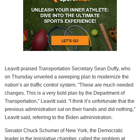
Leavitt praised Transportation Secretary Sean Duffy, who
on Thursday unveiled a sweeping plan to modernize the
nation’s air traffic control system. “These are much needed
changes. This is a very bold plan by the Department of
Transportation,” Leavitt said. “I think it’s unfortunate that the
previous administration sat on their hands and did nothing,”
Leavitt said, referring to the Biden administration.
Senator Chuck Schumer of New York, the Democratic
leader in the legislative chamber, called the problem at