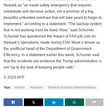
Newark an “air travel safety emergency that requires
immediate and decisive action, not a promise of a big,
beautiful unfunded overhaul that will take years to begin to
implement,” according to a statement. “The backup system
that is not working must be fixed. Now,” said Schumer.
Schumer has questioned the impact of FAA job cuts on
Newark’s operations, made during Elon Musk’s tenure as
the unofficial head of the Department of Government
Efficiency. In a statement earlier this week, Schumer said
that the incidents are evidence the Trump administration is
not “up to the task of keeping people safe.”
© 2024 AFP
Tags:
Airline
Aviation
Federal Aviation Administration