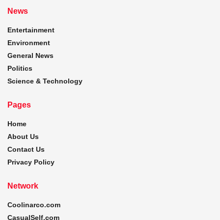
News
Entertainment
Environment
General News
Politics
Science & Technology
Pages
Home
About Us
Contact Us
Privacy Policy
Network
Coolinarco.com
CasualSelf.com