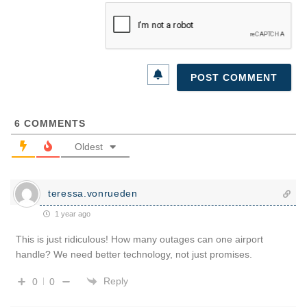
6
COMMENTS
Oldest
teressa.vonrueden
1 year ago
This is just ridiculous! How many outages can one airport
handle? We need better technology, not just promises.
Reply
0
0