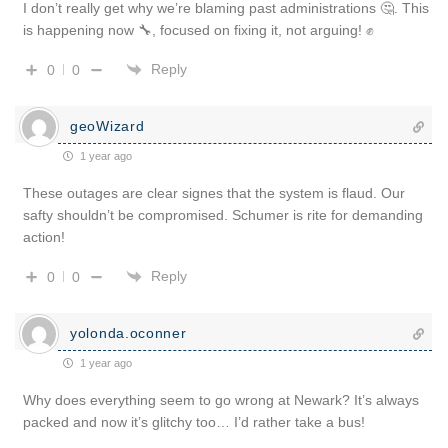
I don’t really get why we’re blaming past administrations 🤔. This
is happening now 🔧, focused on fixing it, not arguing! ✊
Reply
0
0
geoWizard
1 year ago
These outages are clear signes that the system is flaud. Our
safty shouldn’t be compromised. Schumer is rite for demanding
action!
Reply
0
0
yolonda.oconner
1 year ago
Why does everything seem to go wrong at Newark? It’s always
packed and now it’s glitchy too… I’d rather take a bus!