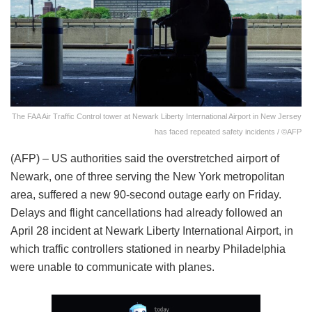
The FAA Air Traffic Control tower at Newark Liberty International Airport in New Jersey
has faced repeated safety incidents / ©AFP
(AFP) – US authorities said the overstretched airport of
Newark, one of three serving the New York metropolitan
area, suffered a new 90-second outage early on Friday.
Delays and flight cancellations had already followed an
April 28 incident at Newark Liberty International Airport, in
which traffic controllers stationed in nearby Philadelphia
were unable to communicate with planes.