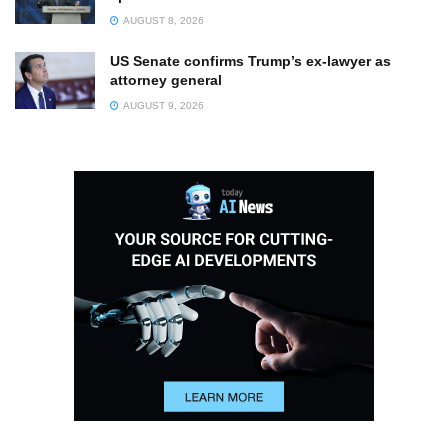
AUGUST 8, 2026
US Senate confirms Trump’s ex-lawyer as
attorney general
AUGUST 9, 2026