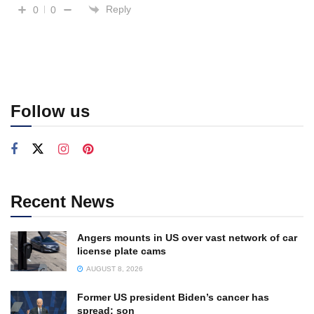
Reply
0
0
Follow us
Recent News
Angers mounts in US over vast network of car
license plate cams
AUGUST 8, 2026
Former US president Biden’s cancer has
spread: son