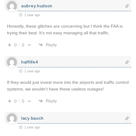
aubrey.hudson
1 year ago
Honestly, these glitches are concerning but I think the FAA is
trying their best. It’s not easy managing all that traffic.
Reply
0
0
halflife4
1 year ago
If they would just invest more into the airports and traffic control
systems, we wouldn’t have these useless outages!
Reply
0
0
lacy.bauch
1 year ago