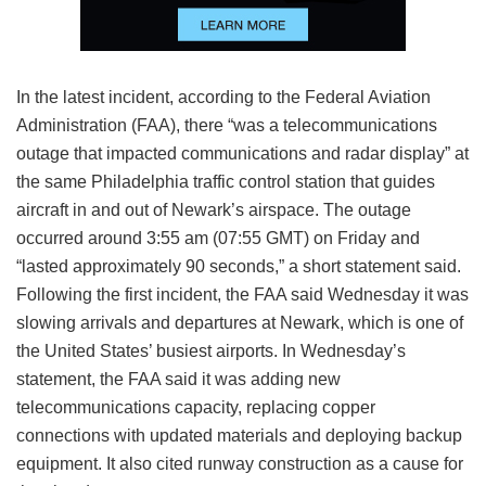
In the latest incident, according to the Federal Aviation
Administration (FAA), there “was a telecommunications
outage that impacted communications and radar display” at
the same Philadelphia traffic control station that guides
aircraft in and out of Newark’s airspace. The outage
occurred around 3:55 am (07:55 GMT) on Friday and
“lasted approximately 90 seconds,” a short statement said.
Following the first incident, the FAA said Wednesday it was
slowing arrivals and departures at Newark, which is one of
the United States’ busiest airports. In Wednesday’s
statement, the FAA said it was adding new
telecommunications capacity, replacing copper
connections with updated materials and deploying backup
equipment. It also cited runway construction as a cause for