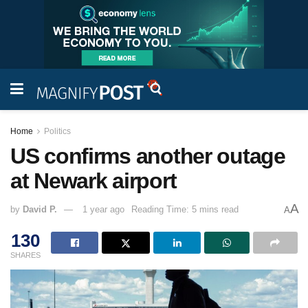
Home
Politics
US confirms another outage
at Newark airport
A
by
David P.
1 year ago
Reading Time: 5 mins read
A
130
SHARES