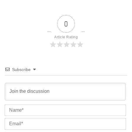
0
Article Rating
Subscribe
Na
Ema