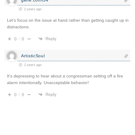
2 years ago
Let’s focus on the issue at hand rather than getting caught up in
distractions.
Reply
0
0
ArtisticSoul
2 years ago
It’s depressing to hear about a congressman setting off a fire
alarm intentionally. Unacceptable behavior!
Reply
0
0