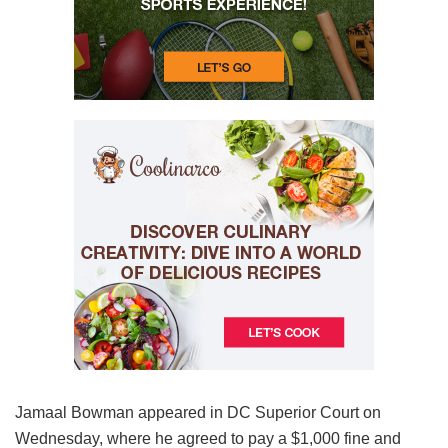
Jamaal Bowman appeared in DC Superior Court on
Wednesday, where he agreed to pay a $1,000 fine and