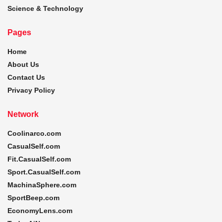
Science & Technology
Pages
Home
About Us
Contact Us
Privacy Policy
Network
Coolinarco.com
CasualSelf.com
Fit.CasualSelf.com
Sport.CasualSelf.com
MachinaSphere.com
SportBeep.com
EconomyLens.com