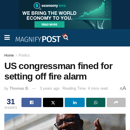
Home
Politics
US congressman fined for
setting off fire alarm
A
by
Thomas B.
3 years ago
Reading Time: 4 mins read
A
31
SHARES