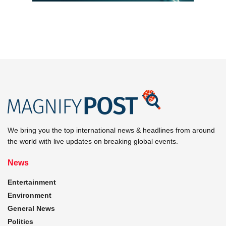
We bring you the top international news & headlines from around
the world with live updates on breaking global events.
News
Entertainment
Environment
General News
Politics