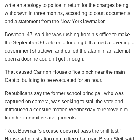
write an apology to police in return for the charges being
withdrawn in three months, according to court documents
and a statement from the New York lawmaker.
Bowman, 47, said he was rushing from his office to make
the September 30 vote on a funding bill aimed at averting a
government shutdown and pulled the alarm in an attempt
open a door he couldn’t get through.
That caused Cannon House office block near the main
Capitol building to be evacuated for an hour.
Republicans say the former school principal, who was
captured on camera, was seeking to stall the vote and
introduced a censure motion Wednesday to remove him
from his committee assignments.
“Rep. Bowman’s excuse does not pass the sniff test,”
House administration committee chairman Bryan Steil said