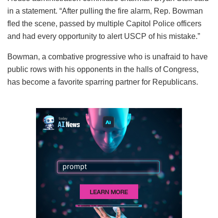
in a statement. “After pulling the fire alarm, Rep. Bowman
fled the scene, passed by multiple Capitol Police officers
and had every opportunity to alert USCP of his mistake.”
Bowman, a combative progressive who is unafraid to have
public rows with his opponents in the halls of Congress,
has become a favorite sparring partner for Republicans.