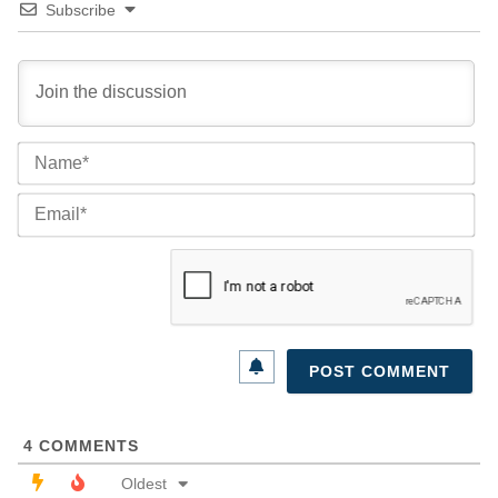
Subscribe
Na
Ema
4
COMMENTS
Oldest