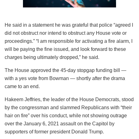
He said in a statement he was grateful that police “agreed I
did not obstruct nor intend to obstruct any House vote or
proceedings.” “I am responsible for activating a fire alarm, I
will be paying the fine issued, and look forward to these
charges being ultimately dropped,” he said.
The House approved the 45-day stopgap funding bill —
with a yes vote from Bowman — shortly after the drama
came to an end.
Hakeem Jeffries, the leader of the House Democrats, stood
by the congressman and slammed Republicans with “their
hair on fire” over his conduct, while not showing outrage
over the January 6, 2021 assault on the Capitol by
supporters of former president Donald Trump.