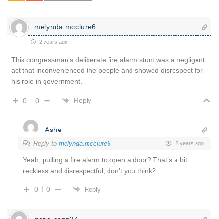
melynda.mcclure6
2 years ago
This congressman’s deliberate fire alarm stunt was a negligent
act that inconvenienced the people and showed disrespect for
his role in government.
Reply
0
0
Ashe
Reply to
melynda.mcclure6
2 years ago
Yeah, pulling a fire alarm to open a door? That’s a bit
reckless and disrespectful, don’t you think?
0
0
Reply
gene.conn34