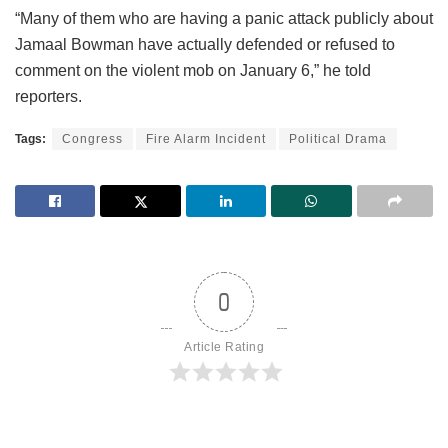
“Many of them who are having a panic attack publicly about
Jamaal Bowman have actually defended or refused to
comment on the violent mob on January 6,” he told
reporters.
Tags:
Congress
Fire Alarm Incident
Political Drama
0
Article Rating