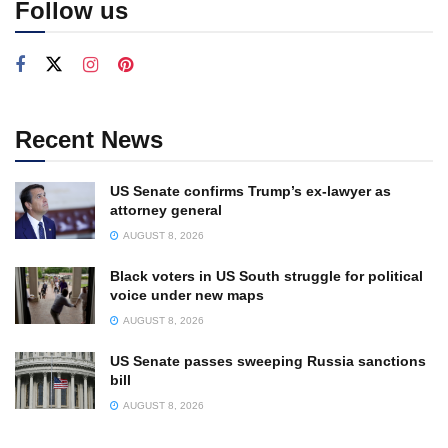
Follow us
Recent News
US Senate confirms Trump’s ex-lawyer as
attorney general
AUGUST 8, 2026
Black voters in US South struggle for political
voice under new maps
AUGUST 8, 2026
US Senate passes sweeping Russia sanctions
bill
AUGUST 8, 2026