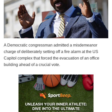
A Democratic congressman admitted a misdemeanor
charge of deliberately setting off a fire alarm at the US
Capitol complex that forced the evacuation of an office
building ahead of a crucial vote.