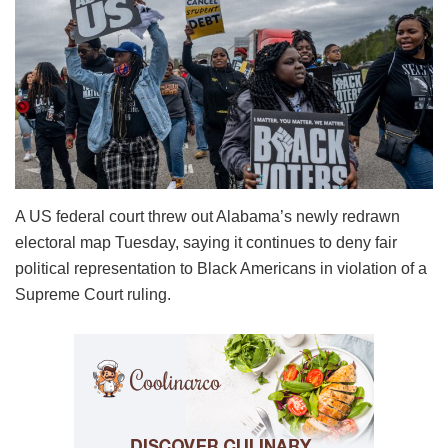
A US federal court threw out Alabama’s newly redrawn
electoral map Tuesday, saying it continues to deny fair
political representation to Black Americans in violation of a
Supreme Court ruling.