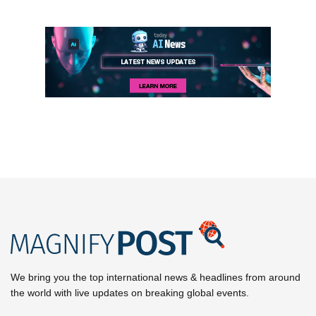
We bring you the top international news & headlines from around
the world with live updates on breaking global events.