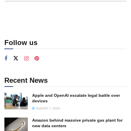
Follow us
Recent News
Apple and OpenAI escalate legal battle over
devices
AUGUST 7, 2026
Amazon behind massive private gas plant for
new data centers