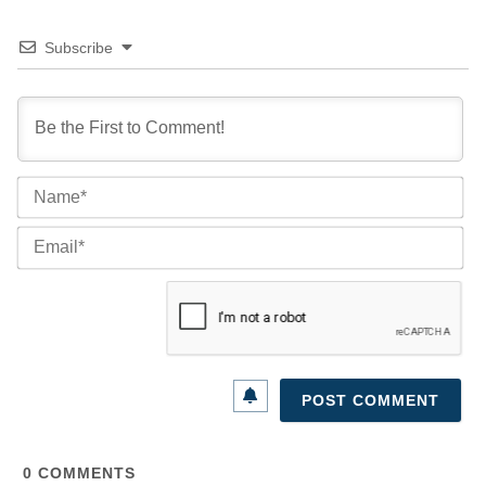
Subscribe
Na
Ema
0
COMMENTS