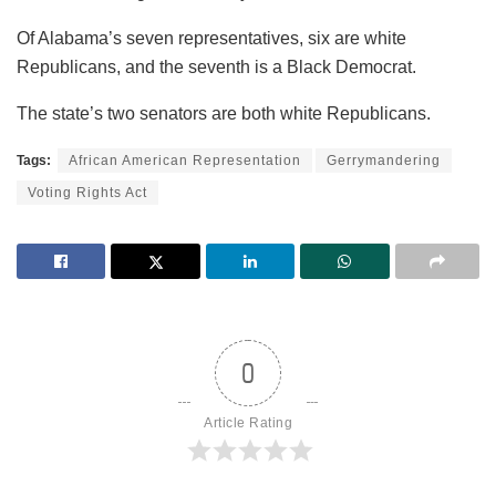
Of Alabama’s seven representatives, six are white
Republicans, and the seventh is a Black Democrat.
The state’s two senators are both white Republicans.
Tags:
African American Representation
Gerrymandering
Voting Rights Act
0
Article Rating