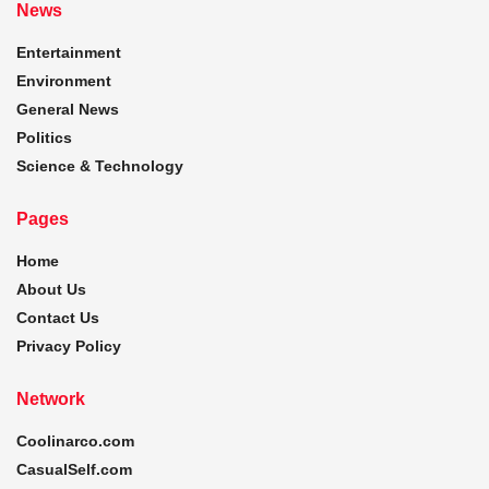
News
Entertainment
Environment
General News
Politics
Science & Technology
Pages
Home
About Us
Contact Us
Privacy Policy
Network
Coolinarco.com
CasualSelf.com