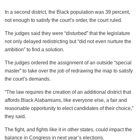
In a second district, the Black population was 39 percent,
not enough to satisfy the court’s order, the court ruled.
The judges said they were “disturbed” that the legislature
not only delayed redistricting but “did not even nurture the
ambition” to find a solution.
The judges ordered the assignment of an outside “special
master” to take over the job of redrawing the map to satisfy
the court’s demands.
“The law requires the creation of an additional district that
affords Black Alabamians, like everyone else, a fair and
reasonable opportunity to elect candidates of their choice,”
they said.
The fight, and fights like it in other states, could impact the
balance in Congress in next year’s elections.