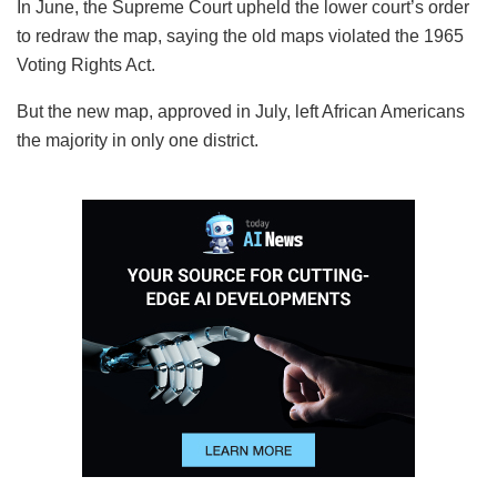
In June, the Supreme Court upheld the lower court’s order
to redraw the map, saying the old maps violated the 1965
Voting Rights Act.
But the new map, approved in July, left African Americans
the majority in only one district.