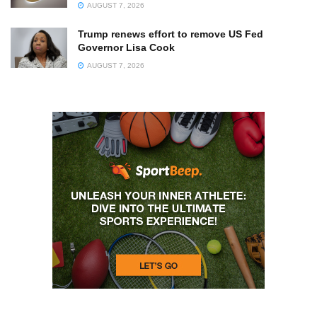
AUGUST 7, 2026
Trump renews effort to remove US Fed
Governor Lisa Cook
AUGUST 7, 2026