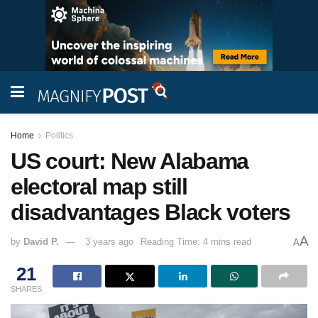
Home
Politics
US court: New Alabama
electoral map still
disadvantages Black voters
A
by
David P.
3 years ago
Reading Time: 4 mins read
A
21
SHARES