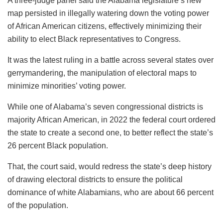
A three-judge panel said the Alabama legislature’s new
map persisted in illegally watering down the voting power
of African American citizens, effectively minimizing their
ability to elect Black representatives to Congress.
It was the latest ruling in a battle across several states over
gerrymandering, the manipulation of electoral maps to
minimize minorities’ voting power.
While one of Alabama’s seven congressional districts is
majority African American, in 2022 the federal court ordered
the state to create a second one, to better reflect the state’s
26 percent Black population.
That, the court said, would redress the state’s deep history
of drawing electoral districts to ensure the political
dominance of white Alabamians, who are about 66 percent
of the population.