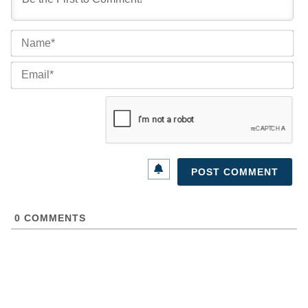
Na
Ema
0
COMMENTS