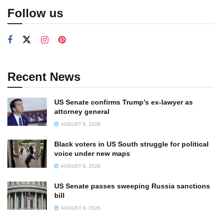
Follow us
Recent News
US Senate confirms Trump’s ex-lawyer as
attorney general
AUGUST 8, 2026
Black voters in US South struggle for political
voice under new maps
AUGUST 8, 2026
US Senate passes sweeping Russia sanctions
bill
AUGUST 8, 2026