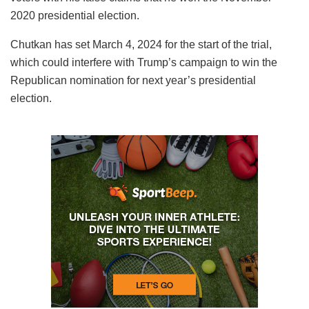
2020 presidential election.
Chutkan has set March 4, 2024 for the start of the trial,
which could interfere with Trump’s campaign to win the
Republican nomination for next year’s presidential
election.