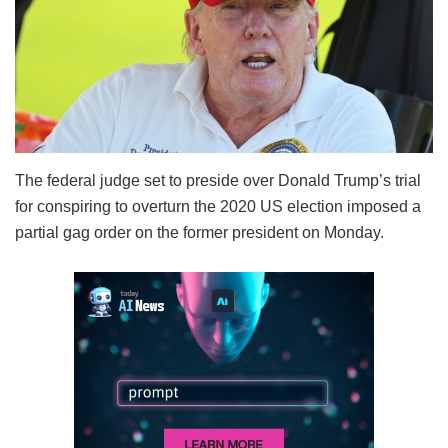
The federal judge set to preside over Donald Trump’s trial
for conspiring to overturn the 2020 US election imposed a
partial gag order on the former president on Monday.