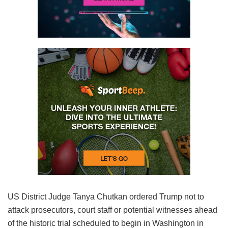
US District Judge Tanya Chutkan ordered Trump not to
attack prosecutors, court staff or potential witnesses ahead
of the historic trial scheduled to begin in Washington in