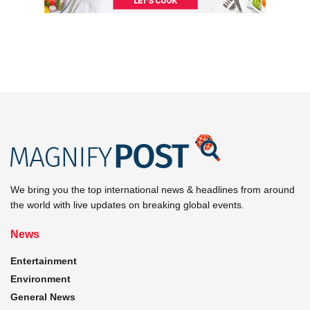
We bring you the top international news & headlines from around
the world with live updates on breaking global events.
News
Entertainment
Environment
General News