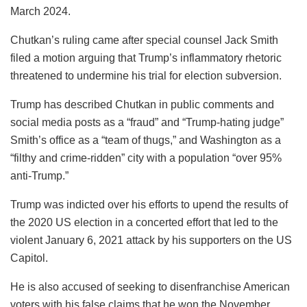
March 2024.
Chutkan’s ruling came after special counsel Jack Smith
filed a motion arguing that Trump’s inflammatory rhetoric
threatened to undermine his trial for election subversion.
Trump has described Chutkan in public comments and
social media posts as a “fraud” and “Trump-hating judge”
Smith’s office as a “team of thugs,” and Washington as a
“filthy and crime-ridden” city with a population “over 95%
anti-Trump.”
Trump was indicted over his efforts to upend the results of
the 2020 US election in a concerted effort that led to the
violent January 6, 2021 attack by his supporters on the US
Capitol.
He is also accused of seeking to disenfranchise American
voters with his false claims that he won the November