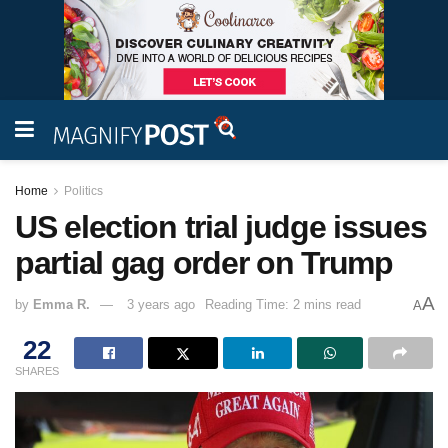
Home
Politics
US election trial judge issues
partial gag order on Trump
A
by
Emma R.
3 years ago
Reading Time: 2 mins read
A
22
SHARES