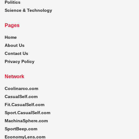
Politics
Science & Technology
Pages
Home
About Us
Contact Us
Privacy Policy
Network
Coolinarco.com
CasualSelf.com
Fit.CasualSelf.com
Sport.CasualSelf.com
MachinaSphere.com
SportBeep.com
EconomyLens.com