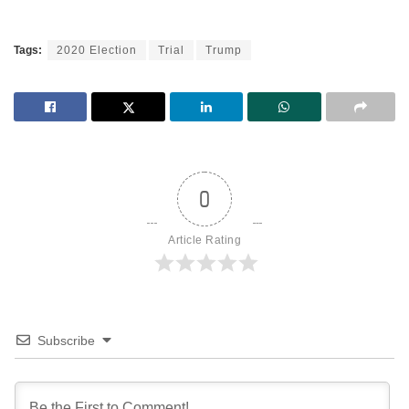
Tags:
2020 Election
Trial
Trump
0
Article Rating
Subscribe