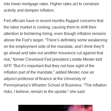
into lower mortgage rates. Higher rates act to constrain
activity and dampen inflation.
Fed officials have in recent months flagged concerns that
the labor market is cooling, causing them to shift their
attention to bolstering hiring, even though inflation remains
above the Fed’s target. “There’s definitely some weakening
on the employment side of the mandate, and I think they’ll
go ahead and take out another insurance cut against that
risk,” former Cleveland Fed president Loretta Mester told
AFP. “But it’s important that they not lose sight of the
inflation part of the mandate,” added Mester, now an
adjunct professor of finance at the University of
Pennsylvania’s Wharton School of Business. “The inflation
risks, I believe, remain to the upside,” she said.