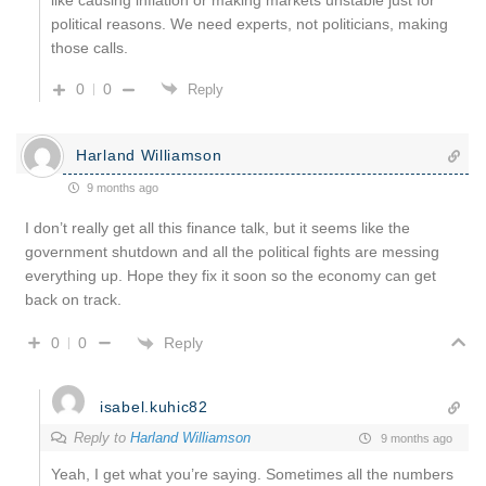
like causing inflation or making markets unstable just for
political reasons. We need experts, not politicians, making
those calls.
0
0
Reply
Harland Williamson
9 months ago
I don’t really get all this finance talk, but it seems like the
government shutdown and all the political fights are messing
everything up. Hope they fix it soon so the economy can get
back on track.
Reply
0
0
isabel.kuhic82
Reply to
Harland Williamson
9 months ago
Yeah, I get what you’re saying. Sometimes all the numbers