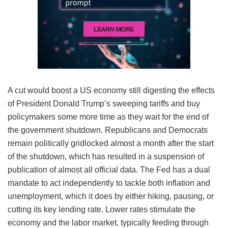
A cut would boost a US economy still digesting the effects
of President Donald Trump’s sweeping tariffs and buy
policymakers some more time as they wait for the end of
the government shutdown. Republicans and Democrats
remain politically gridlocked almost a month after the start
of the shutdown, which has resulted in a suspension of
publication of almost all official data. The Fed has a dual
mandate to act independently to tackle both inflation and
unemployment, which it does by either hiking, pausing, or
cutting its key lending rate. Lower rates stimulate the
economy and the labor market, typically feeding through