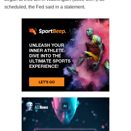
scheduled, the Fed said in a statement.