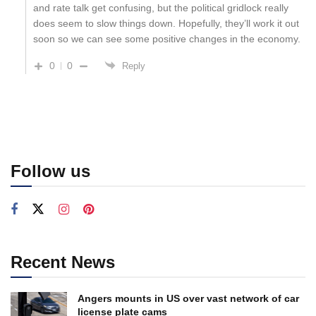
and rate talk get confusing, but the political gridlock really
does seem to slow things down. Hopefully, they’ll work it out
soon so we can see some positive changes in the economy.
0
0
Reply
Follow us
Recent News
Angers mounts in US over vast network of car
license plate cams