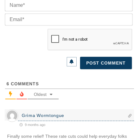
Na
Ema
6
COMMENTS
Oldest
Grìma Wormtongue
9 months ago
Finally some relief! These rate cuts could help everyday folks