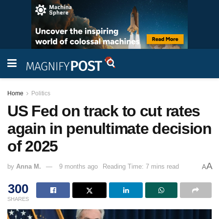
Home
Politics
US Fed on track to cut rates
again in penultimate decision
of 2025
A
by
Anna M.
9 months ago
Reading Time: 7 mins read
A
300
SHARES