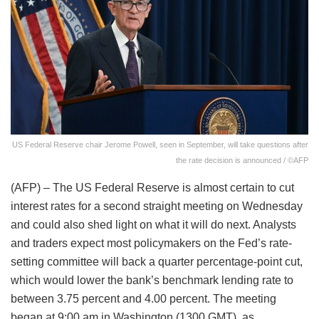
US Federal Reserve chair Jerome Powell, seen in September, will take questions after
the rate decision is announced / ©AFP
(AFP) – The US Federal Reserve is almost certain to cut
interest rates for a second straight meeting on Wednesday
and could also shed light on what it will do next. Analysts
and traders expect most policymakers on the Fed’s rate-
setting committee will back a quarter percentage-point cut,
which would lower the bank’s benchmark lending rate to
between 3.75 percent and 4.00 percent. The meeting
began at 9:00 am in Washington (1300 GMT), as