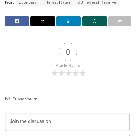
Tags:
Economy
Interest Rates
US Federal Reserve
0
Article Rating
Subscribe