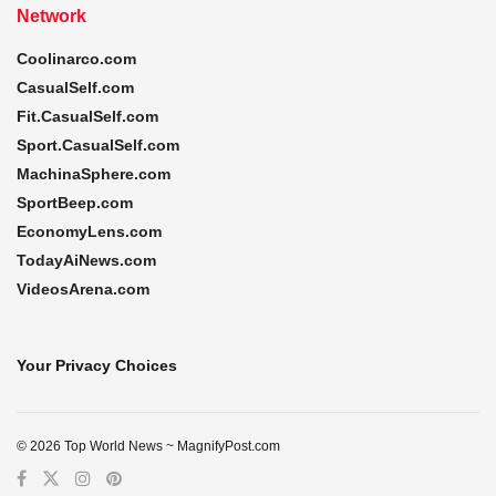
Network
Coolinarco.com
CasualSelf.com
Fit.CasualSelf.com
Sport.CasualSelf.com
MachinaSphere.com
SportBeep.com
EconomyLens.com
TodayAiNews.com
VideosArena.com
Your Privacy Choices
© 2026 Top World News ~ MagnifyPost.com