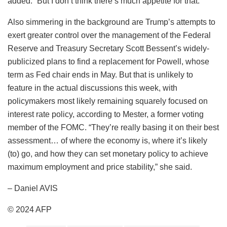
added. “But I don’t think there’s much appetite for that.”
Also simmering in the background are Trump’s attempts to
exert greater control over the management of the Federal
Reserve and Treasury Secretary Scott Bessent’s widely-
publicized plans to find a replacement for Powell, whose
term as Fed chair ends in May. But that is unlikely to
feature in the actual discussions this week, with
policymakers most likely remaining squarely focused on
interest rate policy, according to Mester, a former voting
member of the FOMC. “They’re really basing it on their best
assessment… of where the economy is, where it’s likely
(to) go, and how they can set monetary policy to achieve
maximum employment and price stability,” she said.
– Daniel AVIS
© 2024 AFP