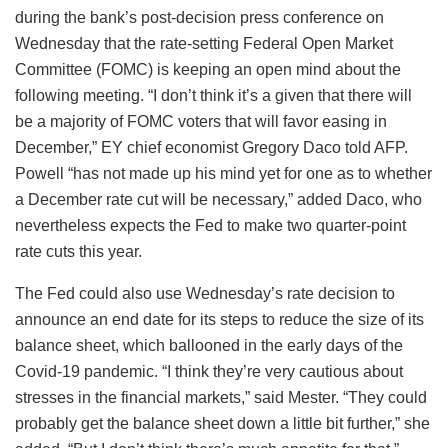
during the bank’s post-decision press conference on
Wednesday that the rate-setting Federal Open Market
Committee (FOMC) is keeping an open mind about the
following meeting. “I don’t think it’s a given that there will
be a majority of FOMC voters that will favor easing in
December,” EY chief economist Gregory Daco told AFP.
Powell “has not made up his mind yet for one as to whether
a December rate cut will be necessary,” added Daco, who
nevertheless expects the Fed to make two quarter-point
rate cuts this year.
The Fed could also use Wednesday’s rate decision to
announce an end date for its steps to reduce the size of its
balance sheet, which ballooned in the early days of the
Covid-19 pandemic. “I think they’re very cautious about
stresses in the financial markets,” said Mester. “They could
probably get the balance sheet down a little bit further,” she