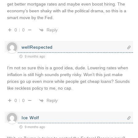
get better mortgage rates and maybe even boost hiring. The
economy’s been shaky with all the political drama, so this is a
smart move by the Fed.
Reply
0
0
wellRespected
9 months ago
I’m not so sure this is a good idea, dude. Lowering rates when
inflation is still high sounds pretty risky. Won’t this just make
prices go up even more while people get cheap loans? Sounds
like reckless policy to me, no cap.
Reply
0
0
Ice Wolf
9 months ago