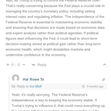
Wait, so Trump is trying to control the Federal Reserve now?
That’s really concerning because the Fed plays a crucial role in
managing the country’s monetary policy, including setting
interest rates and regulating inflation. The independence of the
Federal Reserve is essential to maintaining economic stability
and ensuring that decisions are made based on economic data
and expert analysis rather than political agendas. If political
figures start influencing the Fed, it could lead to short-term
decision-making aimed at political gain rather than long-term
economic health, which might destabilize markets and
undermine confidence in the economy.
Reply
0
0
Hal Rowe Sr.
Reply to
Ice Wolf
9 months ago
Yeah, it’s really worrying. The Federal Reserve’s
independence is key to keeping the economy stable. If
Trump’s trying to influence it, that could mess everything up,