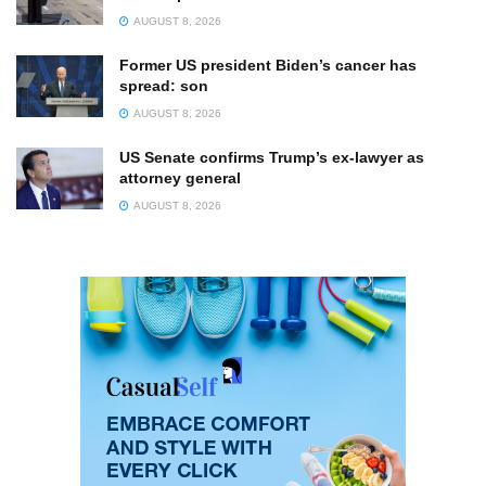
AUGUST 8, 2026
Former US president Biden’s cancer has
spread: son
AUGUST 8, 2026
US Senate confirms Trump’s ex-lawyer as
attorney general
AUGUST 8, 2026