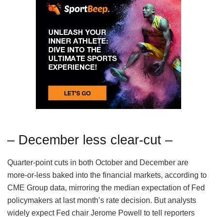
– December less clear-cut –
Quarter-point cuts in both October and December are
more-or-less baked into the financial markets, according to
CME Group data, mirroring the median expectation of Fed
policymakers at last month’s rate decision. But analysts
widely expect Fed chair Jerome Powell to tell reporters