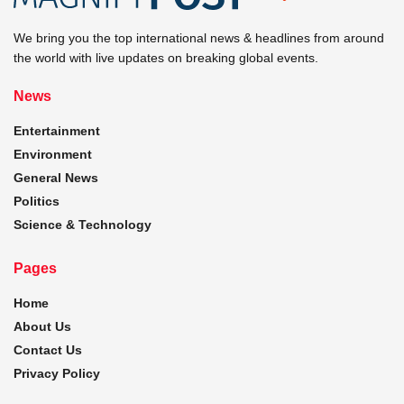
We bring you the top international news & headlines from around
the world with live updates on breaking global events.
News
Entertainment
Environment
General News
Politics
Science & Technology
Pages
Home
About Us
Contact Us
Privacy Policy