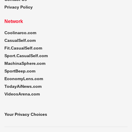
Privacy Policy
Network
Coolinarco.com
CasualSelf.com
Fit.CasualSelf.com
Sport.CasualSelf.com
MachinaSphere.com
SportBeep.com
EconomyLens.com
TodayAiNews.com
VideosArena.com
Your Privacy Choices