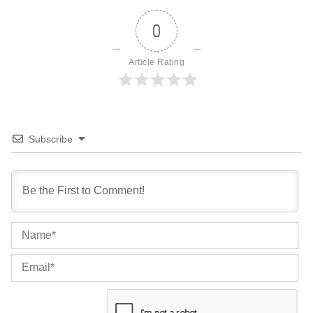
0
Article Rating
Subscribe
Na
Ema