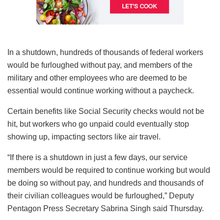
In a shutdown, hundreds of thousands of federal workers
would be furloughed without pay, and members of the
military and other employees who are deemed to be
essential would continue working without a paycheck.
Certain benefits like Social Security checks would not be
hit, but workers who go unpaid could eventually stop
showing up, impacting sectors like air travel.
“If there is a shutdown in just a few days, our service
members would be required to continue working but would
be doing so without pay, and hundreds and thousands of
their civilian colleagues would be furloughed,” Deputy
Pentagon Press Secretary Sabrina Singh said Thursday.