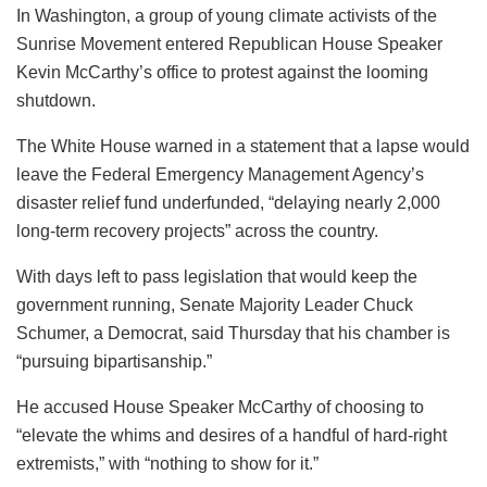
In Washington, a group of young climate activists of the
Sunrise Movement entered Republican House Speaker
Kevin McCarthy’s office to protest against the looming
shutdown.
The White House warned in a statement that a lapse would
leave the Federal Emergency Management Agency’s
disaster relief fund underfunded, “delaying nearly 2,000
long-term recovery projects” across the country.
With days left to pass legislation that would keep the
government running, Senate Majority Leader Chuck
Schumer, a Democrat, said Thursday that his chamber is
“pursuing bipartisanship.”
He accused House Speaker McCarthy of choosing to
“elevate the whims and desires of a handful of hard-right
extremists,” with “nothing to show for it.”