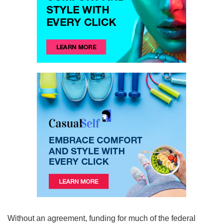
Without an agreement, funding for much of the federal