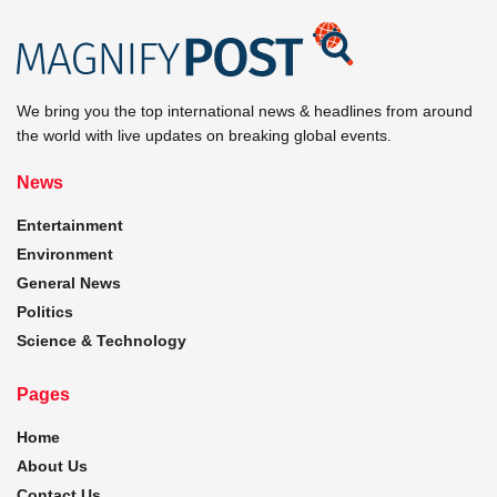
We bring you the top international news & headlines from around
the world with live updates on breaking global events.
News
Entertainment
Environment
General News
Politics
Science & Technology
Pages
Home
About Us
Contact Us