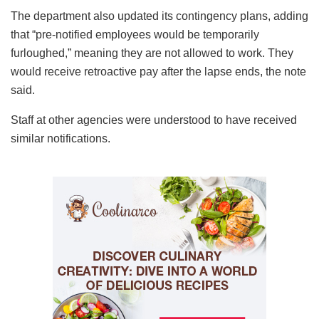
The department also updated its contingency plans, adding
that “pre-notified employees would be temporarily
furloughed,” meaning they are not allowed to work. They
would receive retroactive pay after the lapse ends, the note
said.
Staff at other agencies were understood to have received
similar notifications.