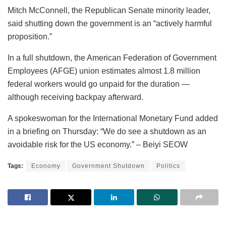
Mitch McConnell, the Republican Senate minority leader,
said shutting down the government is an “actively harmful
proposition.”
In a full shutdown, the American Federation of Government
Employees (AFGE) union estimates almost 1.8 million
federal workers would go unpaid for the duration —
although receiving backpay afterward.
A spokeswoman for the International Monetary Fund added
in a briefing on Thursday: “We do see a shutdown as an
avoidable risk for the US economy.” – Beiyi SEOW
Tags:
Economy
Government Shutdown
Politics