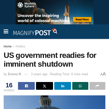
Home
Politics
US government readies for
imminent shutdown
A
by
Emma R.
3 years ago
Reading Time: 6 mins read
A
16
SHARES