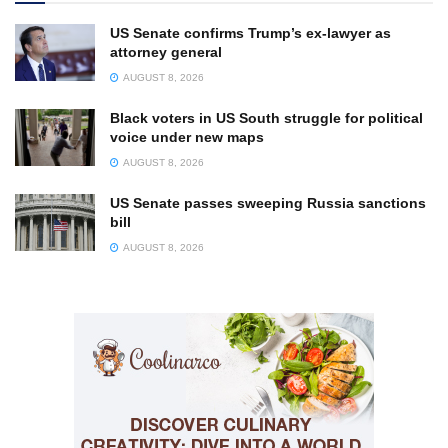
US Senate confirms Trump’s ex-lawyer as
attorney general
AUGUST 8, 2026
Black voters in US South struggle for political
voice under new maps
AUGUST 8, 2026
US Senate passes sweeping Russia sanctions
bill
AUGUST 8, 2026