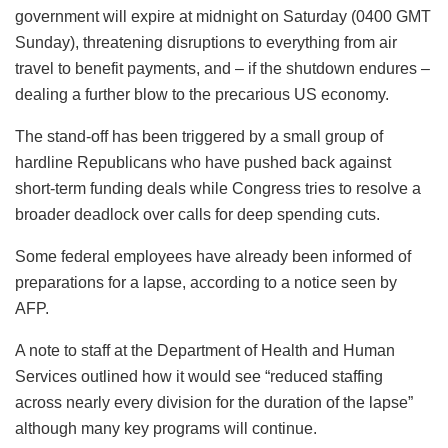
government will expire at midnight on Saturday (0400 GMT
Sunday), threatening disruptions to everything from air
travel to benefit payments, and – if the shutdown endures –
dealing a further blow to the precarious US economy.
The stand-off has been triggered by a small group of
hardline Republicans who have pushed back against
short-term funding deals while Congress tries to resolve a
broader deadlock over calls for deep spending cuts.
Some federal employees have already been informed of
preparations for a lapse, according to a notice seen by
AFP.
A note to staff at the Department of Health and Human
Services outlined how it would see “reduced staffing
across nearly every division for the duration of the lapse”
although many key programs will continue.