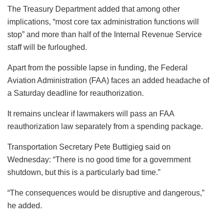
The Treasury Department added that among other
implications, “most core tax administration functions will
stop” and more than half of the Internal Revenue Service
staff will be furloughed.
Apart from the possible lapse in funding, the Federal
Aviation Administration (FAA) faces an added headache of
a Saturday deadline for reauthorization.
It remains unclear if lawmakers will pass an FAA
reauthorization law separately from a spending package.
Transportation Secretary Pete Buttigieg said on
Wednesday: “There is no good time for a government
shutdown, but this is a particularly bad time.”
“The consequences would be disruptive and dangerous,”
he added.