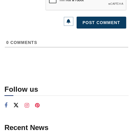
0
COMMENTS
Follow us
Recent News