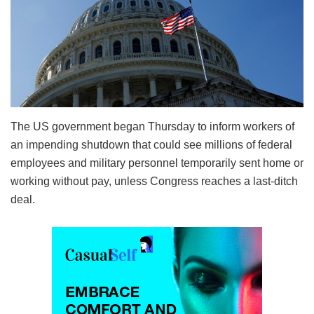
The US government began Thursday to inform workers of
an impending shutdown that could see millions of federal
employees and military personnel temporarily sent home or
working without pay, unless Congress reaches a last-ditch
deal.