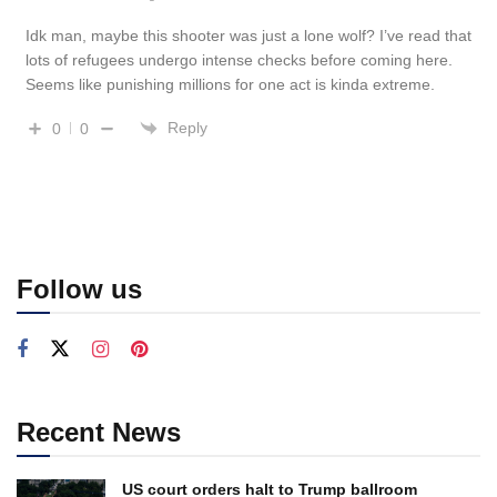
Idk man, maybe this shooter was just a lone wolf? I’ve read that
lots of refugees undergo intense checks before coming here.
Seems like punishing millions for one act is kinda extreme.
Reply
0
0
Follow us
Recent News
US court orders halt to Trump ballroom