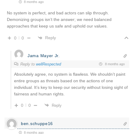
8 months ago
No system is perfect, and bad actors can slip through.
Demonizing groups isn’t the answer; we need balanced
approaches that keep us safe and uphold our values.
Reply
0
0
Jama Mayer Jr.
Reply to
wellRespected
8 months ago
Absolutely agree, no system is flawless. We shouldn’t paint
entire groups as threats based on the actions of one
individual. It’s key to keep our security without losing sight of
fairness and human rights.
0
0
Reply
ben.schuppe16
8 months ago