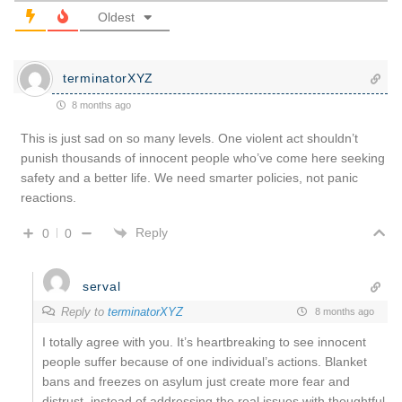
Oldest
terminatorXYZ
8 months ago
This is just sad on so many levels. One violent act shouldn’t
punish thousands of innocent people who’ve come here seeking
safety and a better life. We need smarter policies, not panic
reactions.
Reply
0
0
serval
Reply to
terminatorXYZ
8 months ago
I totally agree with you. It’s heartbreaking to see innocent
people suffer because of one individual’s actions. Blanket
bans and freezes on asylum just create more fear and
distrust, instead of addressing the real issues with thoughtful