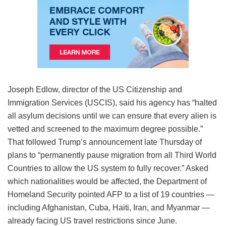
Joseph Edlow, director of the US Citizenship and
Immigration Services (USCIS), said his agency has “halted
all asylum decisions until we can ensure that every alien is
vetted and screened to the maximum degree possible.”
That followed Trump’s announcement late Thursday of
plans to “permanently pause migration from all Third World
Countries to allow the US system to fully recover.” Asked
which nationalities would be affected, the Department of
Homeland Security pointed AFP to a list of 19 countries —
including Afghanistan, Cuba, Haiti, Iran, and Myanmar —
already facing US travel restrictions since June.