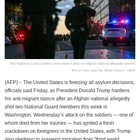
Two National Guard soldiers were injured when an Afghan national allegedly opened
fire on them near the White House / ©AFP
(AFP) – The United States is freezing all asylum decisions,
officials said Friday, as President Donald Trump hardens
his anti-migrant stance after an Afghan national allegedly
shot two National Guard members this week in
Washington. Wednesday’s attack on the soldiers — one of
whom died from her injuries — has ignited a fresh
crackdown on foreigners in the United States, with Trump
also pledging to suspend migration from “third world