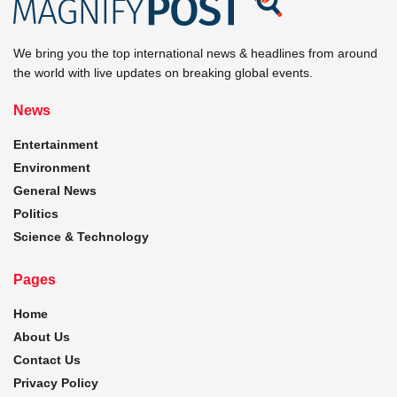
We bring you the top international news & headlines from around
the world with live updates on breaking global events.
News
Entertainment
Environment
General News
Politics
Science & Technology
Pages
Home
About Us
Contact Us
Privacy Policy