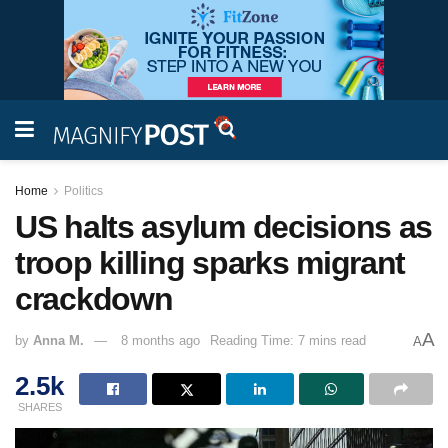
Home
Politics
US halts asylum decisions as
troop killing sparks migrant
crackdown
A
by
Anna M.
8 months ago
Reading Time: 7 mins read
A
2.5k
SHARES