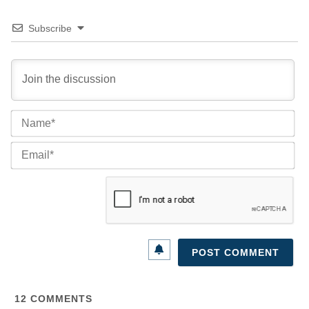
Subscribe
Na
Ema
12
COMMENTS