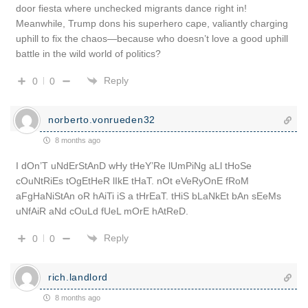
door fiesta where unchecked migrants dance right in!
Meanwhile, Trump dons his superhero cape, valiantly charging
uphill to fix the chaos—because who doesn’t love a good uphill
battle in the wild world of politics?
Reply
0
0
norberto.vonrueden32
8 months ago
I dOn’T uNdErStAnD wHy tHeY’Re lUmPiNg aLl tHoSe
cOuNtRiEs tOgEtHeR lIkE tHaT. nOt eVeRyOnE fRoM
aFgHaNiStAn oR hAiTi iS a tHrEaT. tHiS bLaNkEt bAn sEeMs
uNfAiR aNd cOuLd fUeL mOrE hAtReD.
Reply
0
0
rich.landlord
8 months ago