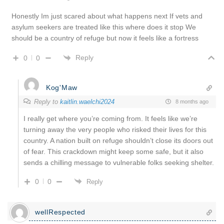
Honestly Im just scared about what happens next If vets and
asylum seekers are treated like this where does it stop We
should be a country of refuge but now it feels like a fortress
Reply
0
0
Kog'Maw
Reply to
kaitlin.waelchi2024
8 months ago
I really get where you’re coming from. It feels like we’re
turning away the very people who risked their lives for this
country. A nation built on refuge shouldn’t close its doors out
of fear. This crackdown might keep some safe, but it also
sends a chilling message to vulnerable folks seeking shelter.
0
0
Reply
wellRespected