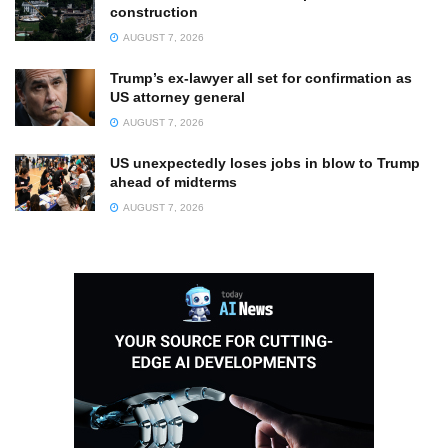
construction
AUGUST 7, 2026
Trump’s ex-lawyer all set for confirmation as
US attorney general
AUGUST 7, 2026
US unexpectedly loses jobs in blow to Trump
ahead of midterms
AUGUST 7, 2026