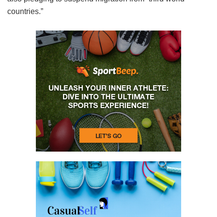
countries.”