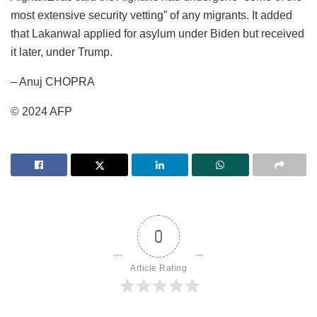
most extensive security vetting” of any migrants. It added
that Lakanwal applied for asylum under Biden but received
it later, under Trump.
– Anuj CHOPRA
© 2024 AFP
0
Article Rating