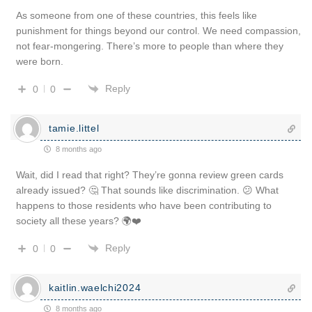
As someone from one of these countries, this feels like
punishment for things beyond our control. We need compassion,
not fear-mongering. There’s more to people than where they
were born.
Reply
0
0
tamie.littel
8 months ago
Wait, did I read that right? They’re gonna review green cards
already issued? 🤔 That sounds like discrimination. 😕 What
happens to those residents who have been contributing to
society all these years? 🌍❤️
Reply
0
0
kaitlin.waelchi2024
8 months ago