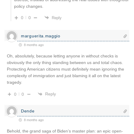
policy changes.
0
0
Reply
marguerita.maggio
8 months ago
Oh, absolutely, because letting anyone in without checks is
obviously the only thing standing between us and total chaos.
Protecting American citizens must definitely mean ignoring the
complexity of immigration and just blaming it all on the latest
tragedy.
Reply
0
0
Dende
8 months ago
Behold, the grand saga of Biden’s master plan: an epic open-