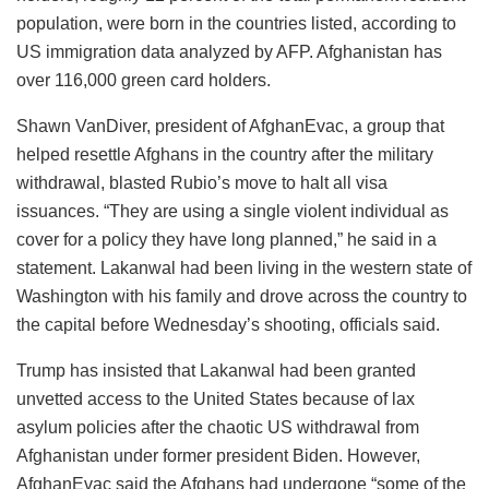
population, were born in the countries listed, according to
US immigration data analyzed by AFP. Afghanistan has
over 116,000 green card holders.
Shawn VanDiver, president of AfghanEvac, a group that
helped resettle Afghans in the country after the military
withdrawal, blasted Rubio’s move to halt all visa
issuances. “They are using a single violent individual as
cover for a policy they have long planned,” he said in a
statement. Lakanwal had been living in the western state of
Washington with his family and drove across the country to
the capital before Wednesday’s shooting, officials said.
Trump has insisted that Lakanwal had been granted
unvetted access to the United States because of lax
asylum policies after the chaotic US withdrawal from
Afghanistan under former president Biden. However,
AfghanEvac said the Afghans had undergone “some of the