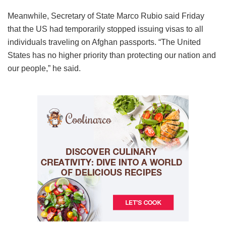
Meanwhile, Secretary of State Marco Rubio said Friday
that the US had temporarily stopped issuing visas to all
individuals traveling on Afghan passports. “The United
States has no higher priority than protecting our nation and
our people,” he said.