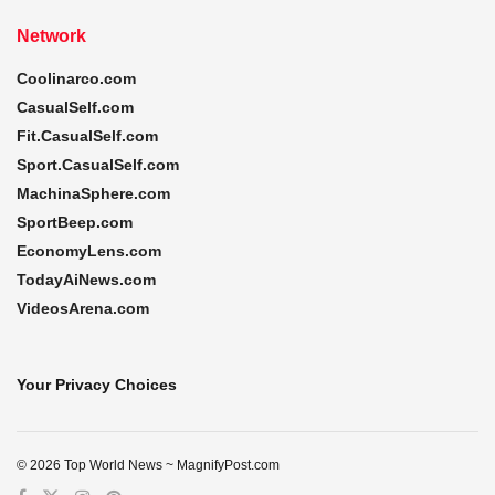
Network
Coolinarco.com
CasualSelf.com
Fit.CasualSelf.com
Sport.CasualSelf.com
MachinaSphere.com
SportBeep.com
EconomyLens.com
TodayAiNews.com
VideosArena.com
Your Privacy Choices
© 2026 Top World News ~ MagnifyPost.com