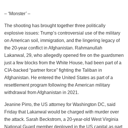
– ‘Monster’ –
The shooting has brought together three politically
explosive issues: Trump’s controversial use of the military
on American soil, immigration, and the lingering legacy of
the 20-year conflict in Afghanistan. Rahmanullah
Lakanwal, 29, who allegedly opened fire on the guardsmen
just a few blocks from the White House, had been part of a
CIA-backed “partner force” fighting the Taliban in
Afghanistan. He entered the United States as part of a
resettlement program following the American military
withdrawal from Afghanistan in 2021.
Jeanine Pirro, the US attorney for Washington DC, said
Friday that Lakanwal would be charged with murder over
the attack. Sarah Beckstrom, a 20-year-old West Virginia
National Guard member deployed in the US capital as part