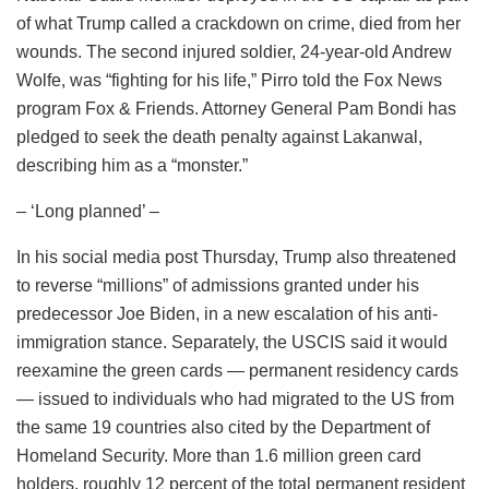
of what Trump called a crackdown on crime, died from her
wounds. The second injured soldier, 24-year-old Andrew
Wolfe, was “fighting for his life,” Pirro told the Fox News
program Fox & Friends. Attorney General Pam Bondi has
pledged to seek the death penalty against Lakanwal,
describing him as a “monster.”
– ‘Long planned’ –
In his social media post Thursday, Trump also threatened
to reverse “millions” of admissions granted under his
predecessor Joe Biden, in a new escalation of his anti-
immigration stance. Separately, the USCIS said it would
reexamine the green cards — permanent residency cards
— issued to individuals who had migrated to the US from
the same 19 countries also cited by the Department of
Homeland Security. More than 1.6 million green card
holders, roughly 12 percent of the total permanent resident