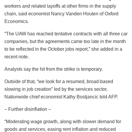
workers and related layoffs at other firms in the supply
chain, said economist Nancy Vanden Houten of Oxford
Economics.
“The UAW has reached tentative contracts with all three car
companies, but the agreements came too late in the month
to be reflected in the October jobs report,” she added in a
recent note.
Analysts say the hit from the strike is temporary.
Outside of that, “we look for a resumed, broad-based
slowing in job creation” led by the services sector,
Nationwide chief economist Kathy Bostjancic told AFP.
– Further disinflation –
“Moderating wage growth, along with slower demand for
goods and services, easing rent inflation and reduced