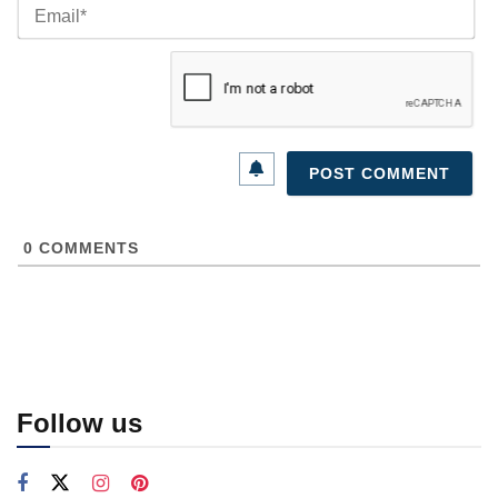
Ema
0
COMMENTS
Follow us