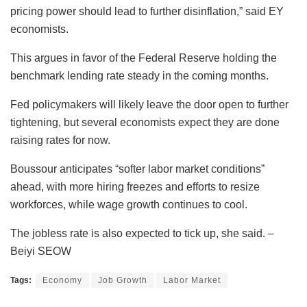
pricing power should lead to further disinflation,” said EY
economists.
This argues in favor of the Federal Reserve holding the
benchmark lending rate steady in the coming months.
Fed policymakers will likely leave the door open to further
tightening, but several economists expect they are done
raising rates for now.
Boussour anticipates “softer labor market conditions”
ahead, with more hiring freezes and efforts to resize
workforces, while wage growth continues to cool.
The jobless rate is also expected to tick up, she said. –
Beiyi SEOW
Tags:
Economy
Job Growth
Labor Market