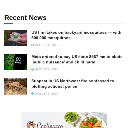
Recent News
US firm takes on backyard mosquitoes — with
600,000 mosquitoes
AUGUST 6, 2026
Meta ordered to pay US state $567 mn to abate
‘public nuisance’ and child harm
AUGUST 6, 2026
Suspect in US Northwest fire confessed to
plotting actions: police
AUGUST 6, 2026