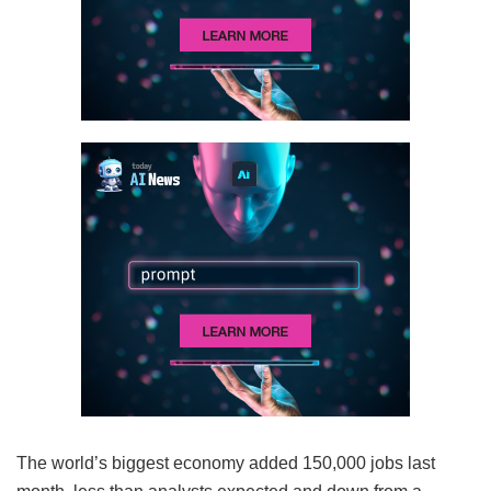
The world’s biggest economy added 150,000 jobs last