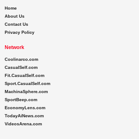
Home
About Us
Contact Us
Privacy Policy
Network
Coolinarco.com
CasualSelf.com
Fit.CasualSelf.com
Sport.CasualSelf.com
MachinaSphere.com
SportBeep.com
EconomyLens.com
TodayAiNews.com
VideosArena.com