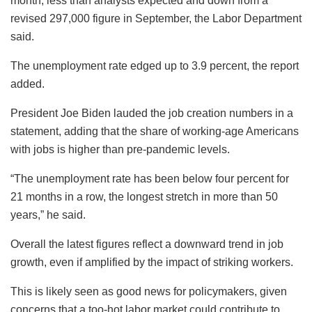
month, less than analysts expected and down from a
revised 297,000 figure in September, the Labor Department
said.
The unemployment rate edged up to 3.9 percent, the report
added.
President Joe Biden lauded the job creation numbers in a
statement, adding that the share of working-age Americans
with jobs is higher than pre-pandemic levels.
“The unemployment rate has been below four percent for
21 months in a row, the longest stretch in more than 50
years,” he said.
Overall the latest figures reflect a downward trend in job
growth, even if amplified by the impact of striking workers.
This is likely seen as good news for policymakers, given
concerns that a too-hot labor market could contribute to