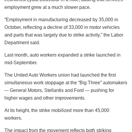
employment grew at a much slower pace.
“Employment in manufacturing decreased by 35,000 in
October, reflecting a decline of 33,000 in motor vehicles
and parts that was largely due to strike activity,” the Labor
Department said.
Last month, auto workers expanded a strike launched in
mid-September.
The United Auto Workers union had launched the first
simultaneous work stoppage at the “Big Three” automakers
–- General Motors, Stellantis and Ford — pushing for
higher wages and other improvements.
At its height, the strike mobilized more than 45,000
workers.
The impact from the movement reflects both striking