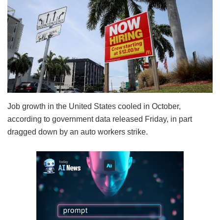
Job growth in the United States cooled in October,
according to government data released Friday, in part
dragged down by an auto workers strike.