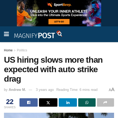
Home
Politics
US hiring slows more than
expected with auto strike
drag
A
by
Andrew M.
3 years ago
Reading Time: 6 mins read
A
22
SHARES