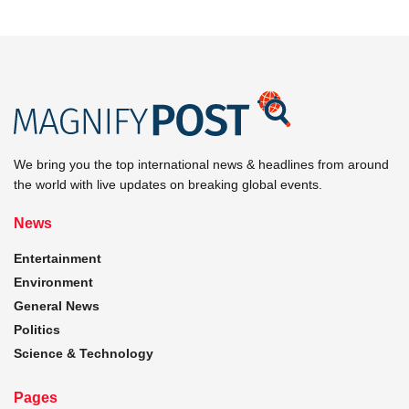
We bring you the top international news & headlines from around
the world with live updates on breaking global events.
News
Entertainment
Environment
General News
Politics
Science & Technology
Pages