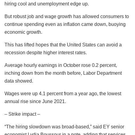
hiring cool and unemployment edge up.
But robust job and wage growth has allowed consumers to
continue spending even as inflation came down, buoying
economic growth.
This has lifted hopes that the United States can avoid a
recession despite higher interest rates.
Average hourly earnings in October rose 0.2 percent,
inching down from the month before, Labor Department
data showed.
Wages were up 4.1 percent from a year ago, the lowest
annual rise since June 2021.
– Strike impact –
“The hiring slowdown was broad-based,” said EY senior
economist Lydia Boussour in a note, adding that services