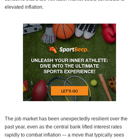
elevated inflation.
The job market has been unexpectedly resilient over the
past year, even as the central bank lifted interest rates
rapidly to combat inflation –- a move that typically sees