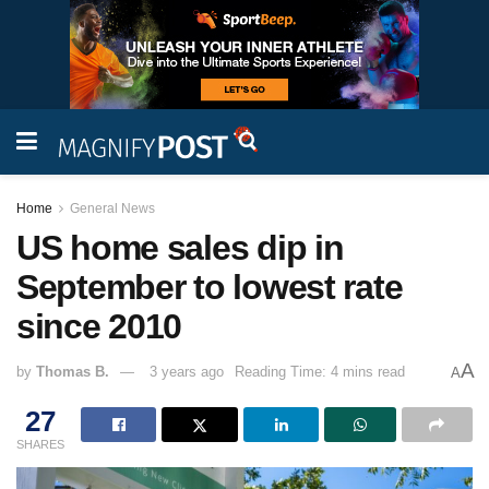
Home
General News
US home sales dip in
September to lowest rate
since 2010
A
by
Thomas B.
3 years ago
Reading Time: 4 mins read
A
27
SHARES