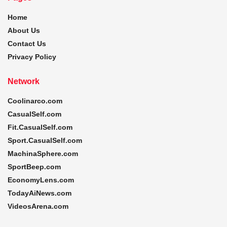
Home
About Us
Contact Us
Privacy Policy
Network
Coolinarco.com
CasualSelf.com
Fit.CasualSelf.com
Sport.CasualSelf.com
MachinaSphere.com
SportBeep.com
EconomyLens.com
TodayAiNews.com
VideosArena.com