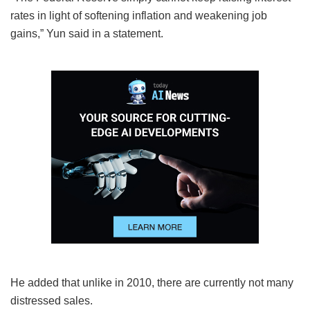
rates in light of softening inflation and weakening job
gains,” Yun said in a statement.
He added that unlike in 2010, there are currently not many
distressed sales.