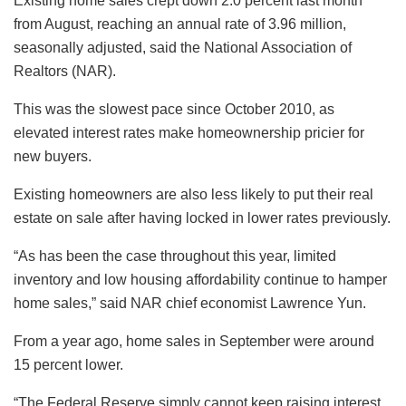
Existing home sales crept down 2.0 percent last month
from August, reaching an annual rate of 3.96 million,
seasonally adjusted, said the National Association of
Realtors (NAR).
This was the slowest pace since October 2010, as
elevated interest rates make homeownership pricier for
new buyers.
Existing homeowners are also less likely to put their real
estate on sale after having locked in lower rates previously.
“As has been the case throughout this year, limited
inventory and low housing affordability continue to hamper
home sales,” said NAR chief economist Lawrence Yun.
From a year ago, home sales in September were around
15 percent lower.
“The Federal Reserve simply cannot keep raising interest