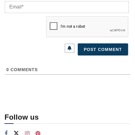
Ema
0
COMMENTS
Follow us