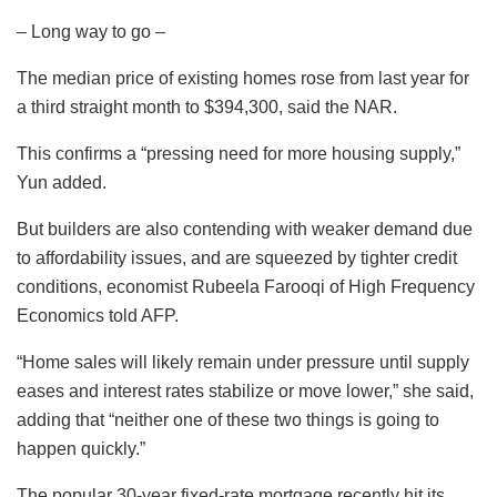
– Long way to go –
The median price of existing homes rose from last year for
a third straight month to $394,300, said the NAR.
This confirms a “pressing need for more housing supply,”
Yun added.
But builders are also contending with weaker demand due
to affordability issues, and are squeezed by tighter credit
conditions, economist Rubeela Farooqi of High Frequency
Economics told AFP.
“Home sales will likely remain under pressure until supply
eases and interest rates stabilize or move lower,” she said,
adding that “neither one of these two things is going to
happen quickly.”
The popular 30-year fixed-rate mortgage recently hit its