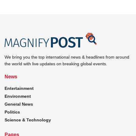
We bring you the top international news & headlines from around
the world with live updates on breaking global events.
News
Entertainment
Environment
General News
Politics
Science & Technology
Pages