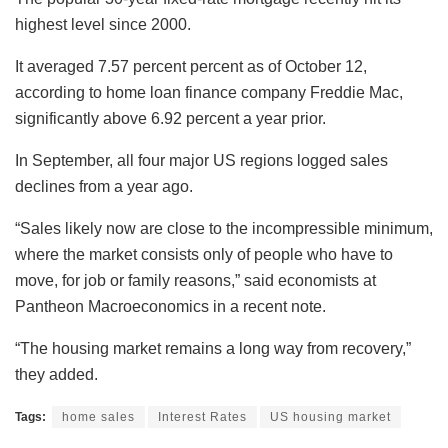
highest level since 2000.
It averaged 7.57 percent percent as of October 12,
according to home loan finance company Freddie Mac,
significantly above 6.92 percent a year prior.
In September, all four major US regions logged sales
declines from a year ago.
“Sales likely now are close to the incompressible minimum,
where the market consists only of people who have to
move, for job or family reasons,” said economists at
Pantheon Macroeconomics in a recent note.
“The housing market remains a long way from recovery,”
they added.
Tags:
home sales
Interest Rates
US housing market