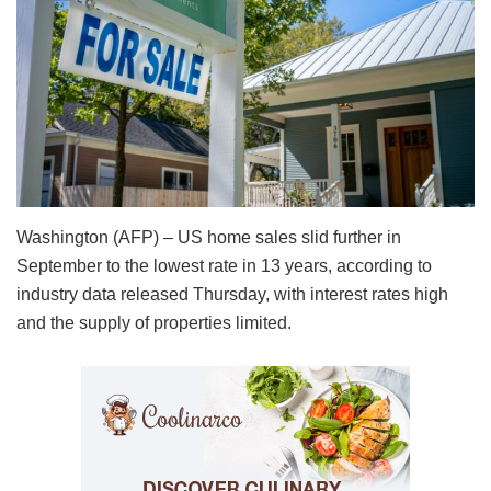
Washington (AFP) – US home sales slid further in
September to the lowest rate in 13 years, according to
industry data released Thursday, with interest rates high
and the supply of properties limited.