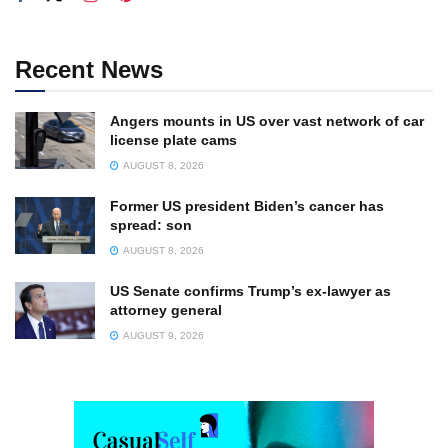
Recent News
Angers mounts in US over vast network of car
license plate cams
AUGUST 8, 2026
Former US president Biden’s cancer has
spread: son
AUGUST 8, 2026
US Senate confirms Trump’s ex-lawyer as
attorney general
AUGUST 9, 2026