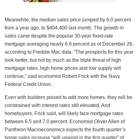
Meanwhile, the median sales price jumped by 6.0 percent
from a year ago, to $404,400 last month. The growth in
sales came despite the popular 30-year fixed-rate
mortgage averaging nearly 6.9 percent as of December 26,
according to Freddie Mac data. “The prospects for this year
look better, but not by much as the triple threat of high
mortgage rates, high home prices and low supply will
continue,” said economist Robert Frick with the Navy
Federal Credit Union.
Even with builders poised to add more homes, they will be
constrained with interest rates still elevated. And
homebuyers, Frick said, will likely face mortgage rates
between 6.5 and 7.0 percent. Economist Oliver Allen of
Pantheon Macroeconomics expects the fourth quarter’s
home sales increase “will unwind in the first quarter” of