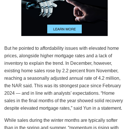
But he pointed to affordability issues with elevated home
prices, alongside higher mortgage rates and a lack of
inventory to explain the trend. In December, however,
existing home sales rose by 2.2 percent from November,
reaching a seasonally adjusted annual rate of 4.2 million,
the NAR said. This was its strongest pace since February
2024 — and in line with analysts’ expectations. “Home
sales in the final months of the year showed solid recovery
despite elevated mortgage rates,” said Yun in a statement.
While sales during the winter months are typically softer
than in the spring and summer, “momentum is rising with