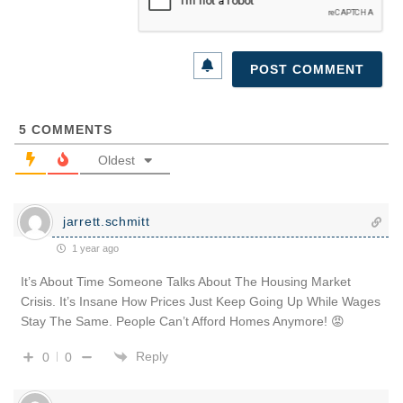
5
COMMENTS
Oldest
jarrett.schmitt
1 year ago
It’s About Time Someone Talks About The Housing Market
Crisis. It’s Insane How Prices Just Keep Going Up While Wages
Stay The Same. People Can’t Afford Homes Anymore! 😡
Reply
0
0