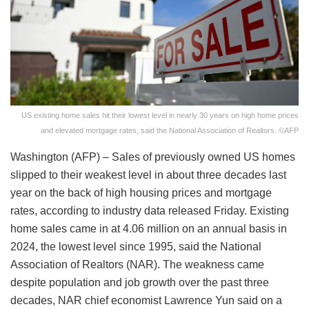
US existing home sales hit their lowest level in nearly 30 years on high home prices
and elevated mortgage rates, said the National Association of Realtors. ©AFP
Washington (AFP) – Sales of previously owned US homes
slipped to their weakest level in about three decades last
year on the back of high housing prices and mortgage
rates, according to industry data released Friday. Existing
home sales came in at 4.06 million on an annual basis in
2024, the lowest level since 1995, said the National
Association of Realtors (NAR). The weakness came
despite population and job growth over the past three
decades, NAR chief economist Lawrence Yun said on a