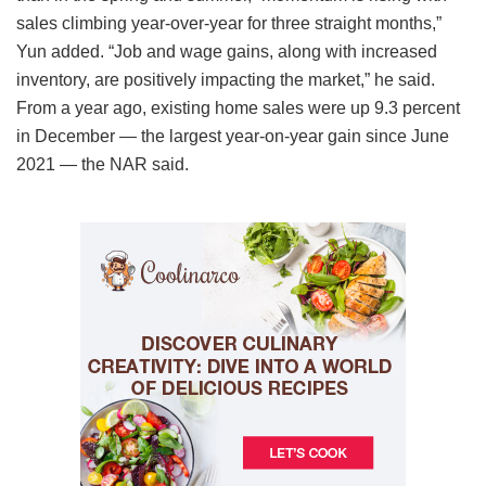
sales climbing year-over-year for three straight months,”
Yun added. “Job and wage gains, along with increased
inventory, are positively impacting the market,” he said.
From a year ago, existing home sales were up 9.3 percent
in December — the largest year-on-year gain since June
2021 — the NAR said.