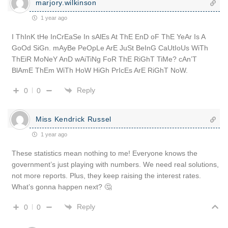
marjory.wilkinson
1 year ago
I ThInK tHe InCrEaSe In sAlEs At ThE EnD oF ThE YeAr Is A
GoOd SiGn. mAyBe PeOpLe ArE JuSt BeInG CaUtIoUs WiTh
ThEiR MoNeY AnD wAiTiNg FoR ThE RiGhT TiMe? cAn’T
BlAmE ThEm WiTh HoW HiGh PrIcEs ArE RiGhT NoW.
Reply
0
0
Miss Kendrick Russel
1 year ago
These statistics mean nothing to me! Everyone knows the
government’s just playing with numbers. We need real solutions,
not more reports. Plus, they keep raising the interest rates.
What’s gonna happen next? 🤔
Reply
0
0