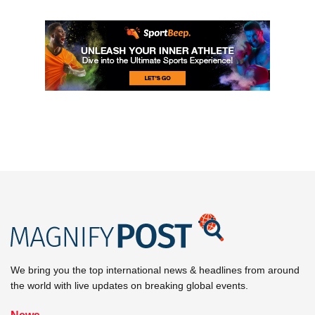
We bring you the top international news & headlines from around
the world with live updates on breaking global events.