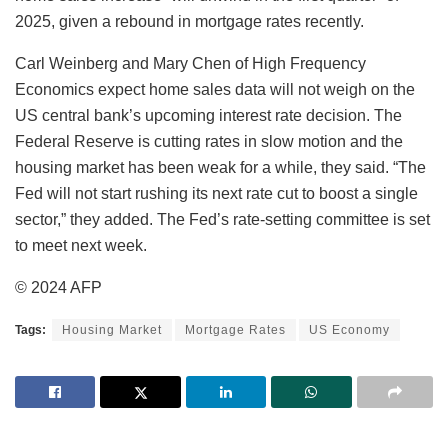
2025, given a rebound in mortgage rates recently.
Carl Weinberg and Mary Chen of High Frequency
Economics expect home sales data will not weigh on the
US central bank’s upcoming interest rate decision. The
Federal Reserve is cutting rates in slow motion and the
housing market has been weak for a while, they said. “The
Fed will not start rushing its next rate cut to boost a single
sector,” they added. The Fed’s rate-setting committee is set
to meet next week.
© 2024 AFP
Tags:
Housing Market
Mortgage Rates
US Economy