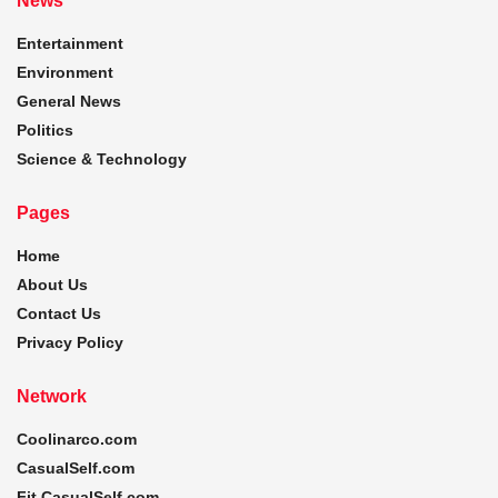
News
Entertainment
Environment
General News
Politics
Science & Technology
Pages
Home
About Us
Contact Us
Privacy Policy
Network
Coolinarco.com
CasualSelf.com
Fit.CasualSelf.com