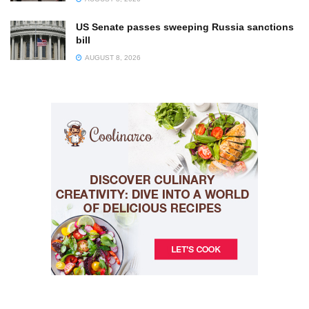
US Senate passes sweeping Russia sanctions
bill
AUGUST 8, 2026