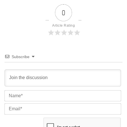
0
Article Rating
Subscribe
Na
Ema