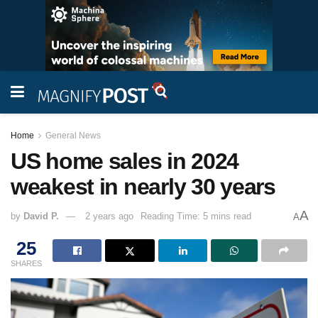
Home
General News
US home sales in 2024
weakest in nearly 30 years
A
by
David P.
2 years ago
Reading Time: 5 mins read
A
25
SHARES