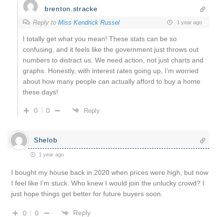
brenton.stracke
Reply to
Miss Kendrick Russel
1 year ago
I totally get what you mean! These stats can be so
confusing, and it feels like the government just throws out
numbers to distract us. We need action, not just charts and
graphs. Honestly, with interest rates going up, I’m worried
about how many people can actually afford to buy a home
these days!
0
0
Reply
Shelob
1 year ago
I bought my house back in 2020 when prices were high, but now
I feel like I’m stuck. Who knew I would join the unlucky crowd? I
just hope things get better for future buyers soon.
Reply
0
0