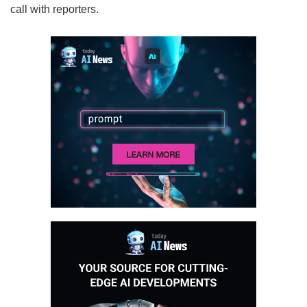
call with reporters.