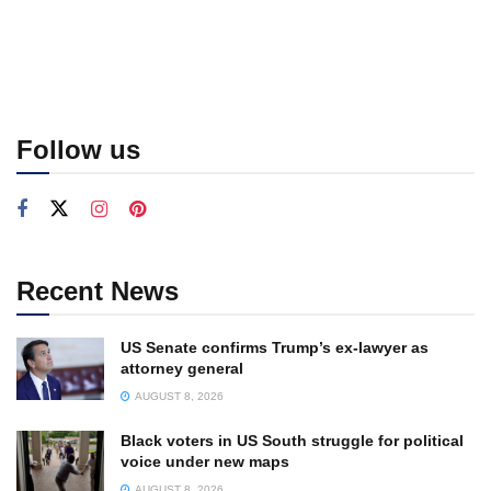
Follow us
Recent News
US Senate confirms Trump’s ex-lawyer as
attorney general
AUGUST 8, 2026
Black voters in US South struggle for political
voice under new maps
AUGUST 8, 2026