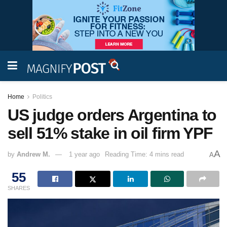
Home
Politics
US judge orders Argentina to
sell 51% stake in oil firm YPF
A
by
Andrew M.
1 year ago
Reading Time: 4 mins read
A
55
SHARES