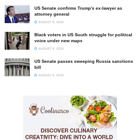
US Senate confirms Trump’s ex-lawyer as
attorney general
AUGUST 8, 2026
Black voters in US South struggle for political
voice under new maps
AUGUST 8, 2026
US Senate passes sweeping Russia sanctions
bill
AUGUST 8, 2026