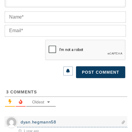
Na
Ema
3
COMMENTS
Oldest
dyan.hegmann58
1 year ago