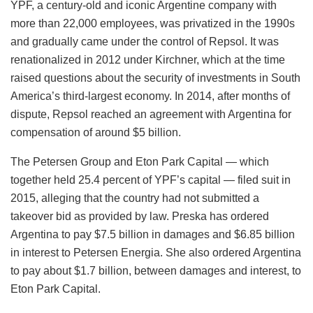
YPF, a century-old and iconic Argentine company with
more than 22,000 employees, was privatized in the 1990s
and gradually came under the control of Repsol. It was
renationalized in 2012 under Kirchner, which at the time
raised questions about the security of investments in South
America’s third-largest economy. In 2014, after months of
dispute, Repsol reached an agreement with Argentina for
compensation of around $5 billion.
The Petersen Group and Eton Park Capital — which
together held 25.4 percent of YPF’s capital — filed suit in
2015, alleging that the country had not submitted a
takeover bid as provided by law. Preska has ordered
Argentina to pay $7.5 billion in damages and $6.85 billion
in interest to Petersen Energia. She also ordered Argentina
to pay about $1.7 billion, between damages and interest, to
Eton Park Capital.