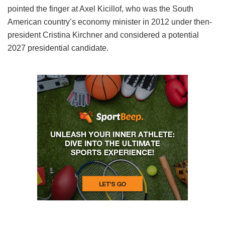
pointed the finger at Axel Kicillof, who was the South
American country’s economy minister in 2012 under then-
president Cristina Kirchner and considered a potential
2027 presidential candidate.