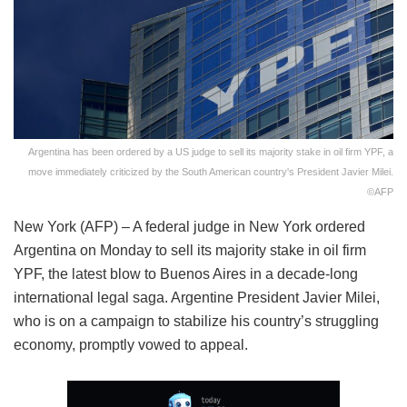
Argentina has been ordered by a US judge to sell its majority stake in oil firm YPF, a
move immediately criticized by the South American country's President Javier Milei.
©AFP
New York (AFP) – A federal judge in New York ordered
Argentina on Monday to sell its majority stake in oil firm
YPF, the latest blow to Buenos Aires in a decade-long
international legal saga. Argentine President Javier Milei,
who is on a campaign to stabilize his country’s struggling
economy, promptly vowed to appeal.