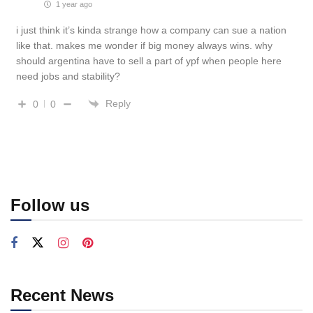
1 year ago
i just think it’s kinda strange how a company can sue a nation
like that. makes me wonder if big money always wins. why
should argentina have to sell a part of ypf when people here
need jobs and stability?
Reply
0
0
Follow us
Recent News