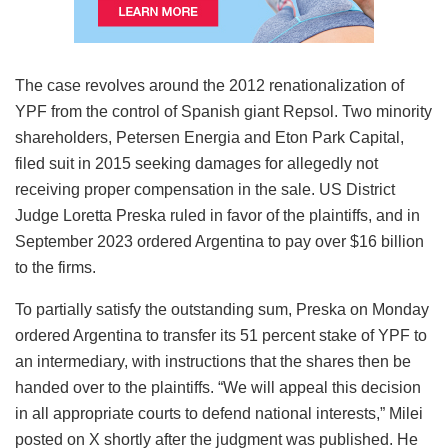
The case revolves around the 2012 renationalization of
YPF from the control of Spanish giant Repsol. Two minority
shareholders, Petersen Energia and Eton Park Capital,
filed suit in 2015 seeking damages for allegedly not
receiving proper compensation in the sale. US District
Judge Loretta Preska ruled in favor of the plaintiffs, and in
September 2023 ordered Argentina to pay over $16 billion
to the firms.
To partially satisfy the outstanding sum, Preska on Monday
ordered Argentina to transfer its 51 percent stake of YPF to
an intermediary, with instructions that the shares then be
handed over to the plaintiffs. “We will appeal this decision
in all appropriate courts to defend national interests,” Milei
posted on X shortly after the judgment was published. He