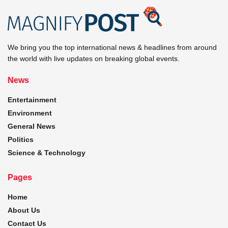
We bring you the top international news & headlines from around
the world with live updates on breaking global events.
News
Entertainment
Environment
General News
Politics
Science & Technology
Pages
Home
About Us
Contact Us