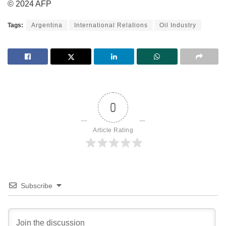
© 2024 AFP
Tags:
Argentina
International Relations
Oil Industry
0
Article Rating
Subscribe