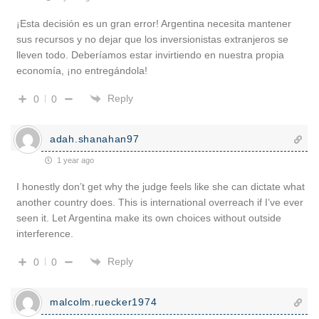
¡Esta decisión es un gran error! Argentina necesita mantener
sus recursos y no dejar que los inversionistas extranjeros se
lleven todo. Deberíamos estar invirtiendo en nuestra propia
economía, ¡no entregándola!
Reply
0
0
adah.shanahan97
1 year ago
I honestly don’t get why the judge feels like she can dictate what
another country does. This is international overreach if I’ve ever
seen it. Let Argentina make its own choices without outside
interference.
Reply
0
0
malcolm.ruecker1974