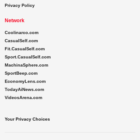
Privacy Policy
Network
Coolinarco.com
CasualSelf.com
Fit.CasualSelf.com
Sport.CasualSelf.com
MachinaSphere.com
SportBeep.com
EconomyLens.com
TodayAiNews.com
VideosArena.com
Your Privacy Choices