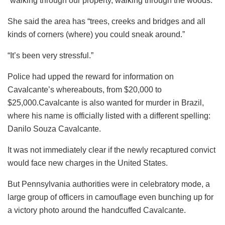
“walking through our property, walking through the woods.”
She said the area has “trees, creeks and bridges and all
kinds of corners (where) you could sneak around.”
“It’s been very stressful.”
Police had upped the reward for information on
Cavalcante’s whereabouts, from $20,000 to
$25,000.Cavalcante is also wanted for murder in Brazil,
where his name is officially listed with a different spelling:
Danilo Souza Cavalcante.
It was not immediately clear if the newly recaptured convict
would face new charges in the United States.
But Pennsylvania authorities were in celebratory mode, a
large group of officers in camouflage even bunching up for
a victory photo around the handcuffed Cavalcante.