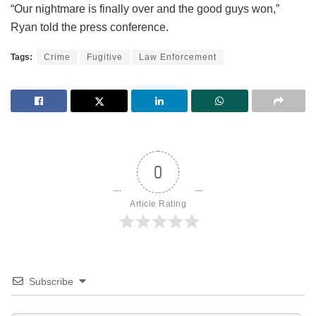
“Our nightmare is finally over and the good guys won,”
Ryan told the press conference.
Tags:
Crime
Fugitive
Law Enforcement
0
Article Rating
Subscribe