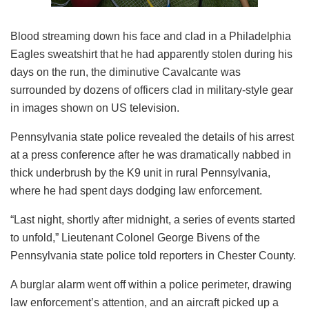
Blood streaming down his face and clad in a Philadelphia
Eagles sweatshirt that he had apparently stolen during his
days on the run, the diminutive Cavalcante was
surrounded by dozens of officers clad in military-style gear
in images shown on US television.
Pennsylvania state police revealed the details of his arrest
at a press conference after he was dramatically nabbed in
thick underbrush by the K9 unit in rural Pennsylvania,
where he had spent days dodging law enforcement.
“Last night, shortly after midnight, a series of events started
to unfold,” Lieutenant Colonel George Bivens of the
Pennsylvania state police told reporters in Chester County.
A burglar alarm went off within a police perimeter, drawing
law enforcement’s attention, and an aircraft picked up a