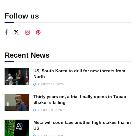
Follow us
Recent News
US, South Korea to drill for new threats from
North
AUGUST 10, 2026
Thirty years on, a trial finally opens in Tupac
Shakur’s killing
AUGUST 9, 2026
Meta will soon face another high-stakes trial in
US
AUGUST 10, 2026