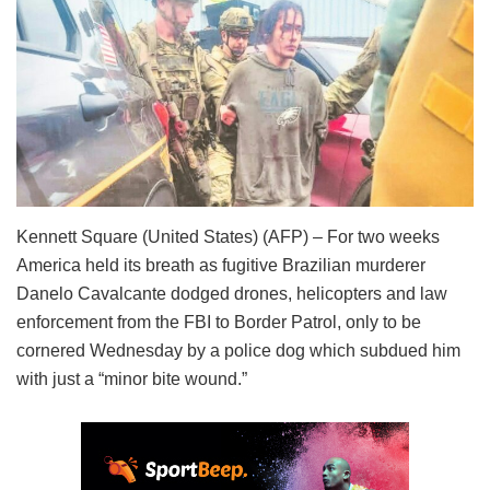
Kennett Square (United States) (AFP) – For two weeks
America held its breath as fugitive Brazilian murderer
Danelo Cavalcante dodged drones, helicopters and law
enforcement from the FBI to Border Patrol, only to be
cornered Wednesday by a police dog which subdued him
with just a “minor bite wound.”