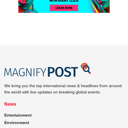
We bring you the top international news & headlines from around
the world with live updates on breaking global events.
News
Entertainment
Environment