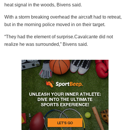
heat signal in the woods, Bivens said.
With a storm breaking overhead the aircraft had to retreat,
but in the morning police moved in on their target.
“They had the element of surprise.Cavalcante did not
realize he was surrounded,” Bivens said.