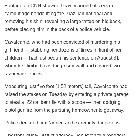
Footage on CNN showed heavily armed officers in
camouflage handcuffing the Brazilian national and
removing his shirt, revealing a large tattoo on his back,
before placing him in the back of a police vehicle.
Cavalcante, who had been convicted of murdering his
girlfriend — stabbing her dozens of times in front of her
children — had just begun his sentence on August 31
when he climbed over the prison wall and cleared two
razor-wire fences.
Measuring just five feet (1.52 meters) tall, Cavalcante had
raised the stakes on Tuesday by entering a private garage
to steal a .22 caliber rifle with a scope — then dodging
pistol gunfire from the pursuing homeowner to get away.
Police declared him “armed and extremely dangerous.”
Chester County District Attorney Deb Ryan told reporters