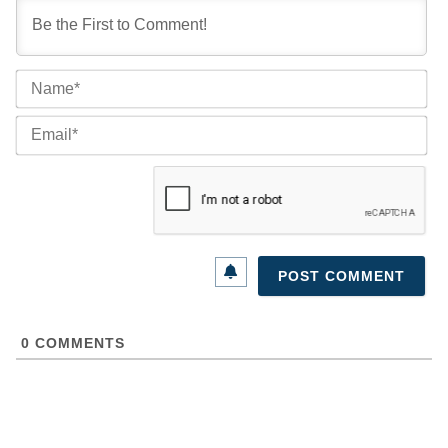
Na
Ema
0
COMMENTS