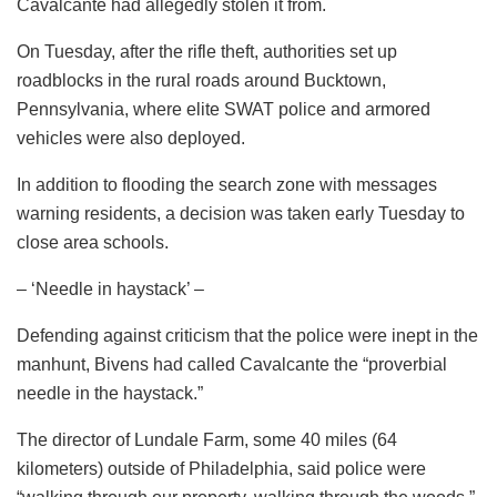
Cavalcante had allegedly stolen it from.
On Tuesday, after the rifle theft, authorities set up
roadblocks in the rural roads around Bucktown,
Pennsylvania, where elite SWAT police and armored
vehicles were also deployed.
In addition to flooding the search zone with messages
warning residents, a decision was taken early Tuesday to
close area schools.
– ‘Needle in haystack’ –
Defending against criticism that the police were inept in the
manhunt, Bivens had called Cavalcante the “proverbial
needle in the haystack.”
The director of Lundale Farm, some 40 miles (64
kilometers) outside of Philadelphia, said police were