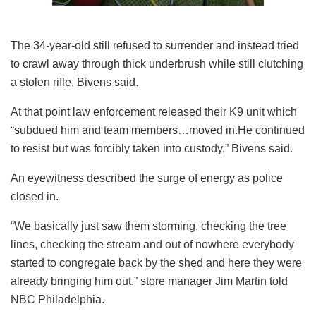
The 34-year-old still refused to surrender and instead tried
to crawl away through thick underbrush while still clutching
a stolen rifle, Bivens said.
At that point law enforcement released their K9 unit which
“subdued him and team members…moved in.He continued
to resist but was forcibly taken into custody,” Bivens said.
An eyewitness described the surge of energy as police
closed in.
“We basically just saw them storming, checking the tree
lines, checking the stream and out of nowhere everybody
started to congregate back by the shed and here they were
already bringing him out,” store manager Jim Martin told
NBC Philadelphia.