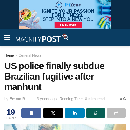
Home
General News
US police finally subdue
Brazilian fugitive after
manhunt
A
by
Emma R.
3 years ago
Reading Time: 8 mins read
A
19
SHARES