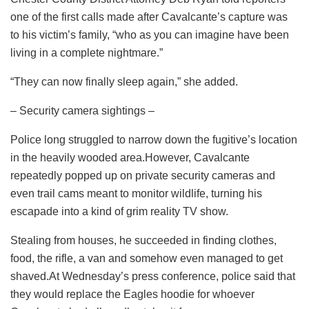
one of the first calls made after Cavalcante’s capture was
to his victim’s family, “who as you can imagine have been
living in a complete nightmare.”
“They can now finally sleep again,” she added.
– Security camera sightings –
Police long struggled to narrow down the fugitive’s location
in the heavily wooded area.However, Cavalcante
repeatedly popped up on private security cameras and
even trail cams meant to monitor wildlife, turning his
escapade into a kind of grim reality TV show.
Stealing from houses, he succeeded in finding clothes,
food, the rifle, a van and somehow even managed to get
shaved.At Wednesday’s press conference, police said that
they would replace the Eagles hoodie for whoever