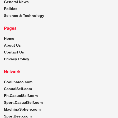
General News
Politics
Science & Technology
Pages
Home
About Us
Contact Us
Privacy Policy
Network
Coolinarco.com
CasualSelf.com
Fit.CasualSelf.com
Sport.CasualSelf.com
MachinaSphere.com
SportBeep.com