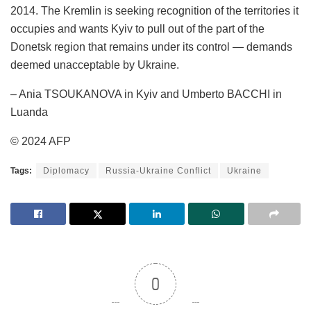
2014. The Kremlin is seeking recognition of the territories it
occupies and wants Kyiv to pull out of the part of the
Donetsk region that remains under its control — demands
deemed unacceptable by Ukraine.
– Ania TSOUKANOVA in Kyiv and Umberto BACCHI in
Luanda
© 2024 AFP
Tags:
Diplomacy
Russia-Ukraine Conflict
Ukraine
0