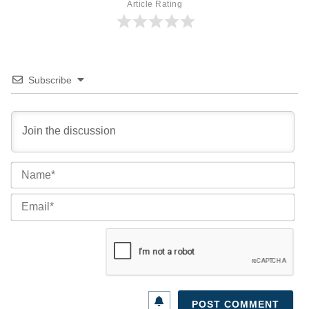
Article Rating
Subscribe
Na
Ema