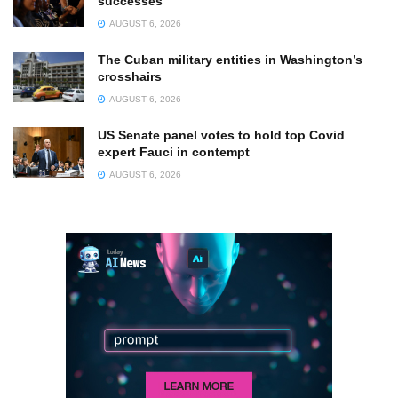
successes
AUGUST 6, 2026
The Cuban military entities in Washington’s
crosshairs
AUGUST 6, 2026
US Senate panel votes to hold top Covid
expert Fauci in contempt
AUGUST 6, 2026