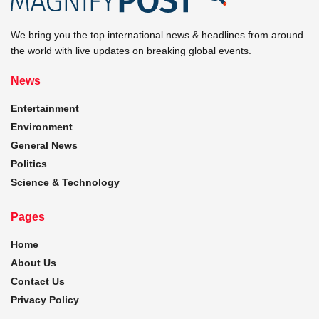
We bring you the top international news & headlines from around
the world with live updates on breaking global events.
News
Entertainment
Environment
General News
Politics
Science & Technology
Pages
Home
About Us
Contact Us
Privacy Policy