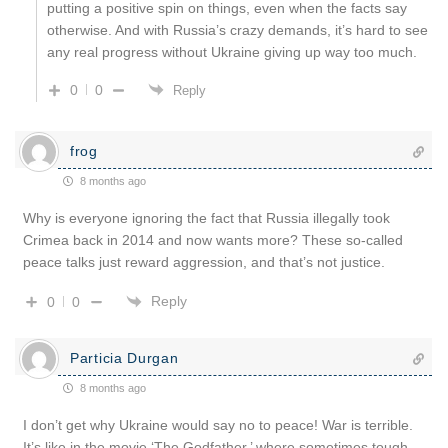
putting a positive spin on things, even when the facts say
otherwise. And with Russia’s crazy demands, it’s hard to see
any real progress without Ukraine giving up way too much.
0
0
Reply
frog
8 months ago
Why is everyone ignoring the fact that Russia illegally took
Crimea back in 2014 and now wants more? These so-called
peace talks just reward aggression, and that’s not justice.
Reply
0
0
Particia Durgan
8 months ago
I don’t get why Ukraine would say no to peace! War is terrible.
It’s like in the movie ‘The Godfather,’ where sometimes tough