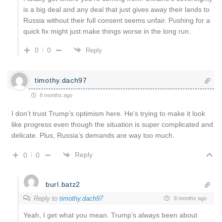
is a big deal and any deal that just gives away their lands to
Russia without their full consent seems unfair. Pushing for a
quick fix might just make things worse in the long run.
0
0
Reply
timothy.dach97
8 months ago
I don’t trust Trump’s optimism here. He’s trying to make it look
like progress even though the situation is super complicated and
delicate. Plus, Russia’s demands are way too much.
Reply
0
0
burl.batz2
Reply to
timothy.dach97
8 months ago
Yeah, I get what you mean. Trump’s always been about