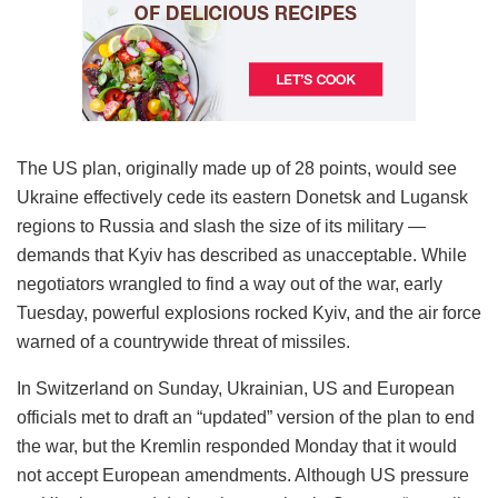
The US plan, originally made up of 28 points, would see
Ukraine effectively cede its eastern Donetsk and Lugansk
regions to Russia and slash the size of its military —
demands that Kyiv has described as unacceptable. While
negotiators wrangled to find a way out of the war, early
Tuesday, powerful explosions rocked Kyiv, and the air force
warned of a countrywide threat of missiles.
In Switzerland on Sunday, Ukrainian, US and European
officials met to draft an “updated” version of the plan to end
the war, but the Kremlin responded Monday that it would
not accept European amendments. Although US pressure