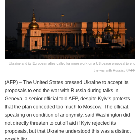
Ukraine and its European allies called for more work on a US peace proposal to end
the war with Russia / ©AFP
(AFP) – The United States pressed Ukraine to accept its
proposals to end the war with Russia during talks in
Geneva, a senior official told AFP, despite Kyiv’s protests
that the plan conceded too much to Moscow. The official,
speaking on condition of anonymity, said Washington did
not directly threaten to cut off aid if Kyiv rejected its
proposals, but that Ukraine understood this was a distinct
possibility.