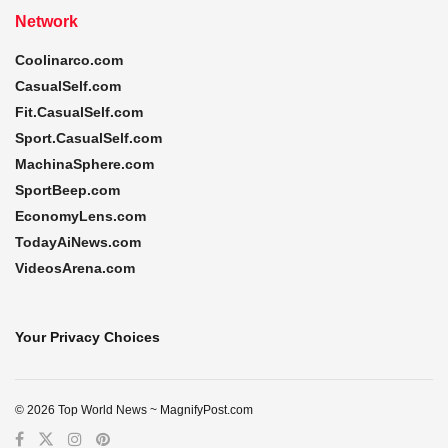
Network
Coolinarco.com
CasualSelf.com
Fit.CasualSelf.com
Sport.CasualSelf.com
MachinaSphere.com
SportBeep.com
EconomyLens.com
TodayAiNews.com
VideosArena.com
Your Privacy Choices
© 2026 Top World News ~ MagnifyPost.com