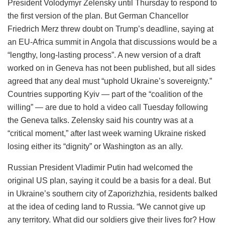
President Volodymyr Zelensky until Thursday to respond to
the first version of the plan. But German Chancellor
Friedrich Merz threw doubt on Trump’s deadline, saying at
an EU-Africa summit in Angola that discussions would be a
“lengthy, long-lasting process”. A new version of a draft
worked on in Geneva has not been published, but all sides
agreed that any deal must “uphold Ukraine’s sovereignty.”
Countries supporting Kyiv — part of the “coalition of the
willing” — are due to hold a video call Tuesday following
the Geneva talks. Zelensky said his country was at a
“critical moment,” after last week warning Ukraine risked
losing either its “dignity” or Washington as an ally.
Russian President Vladimir Putin had welcomed the
original US plan, saying it could be a basis for a deal. But
in Ukraine’s southern city of Zaporizhzhia, residents balked
at the idea of ceding land to Russia. “We cannot give up
any territory. What did our soldiers give their lives for? How