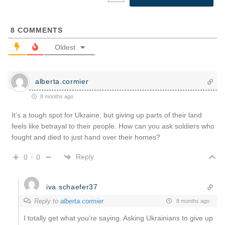
8
COMMENTS
Oldest
alberta.cormier
8 months ago
It’s a tough spot for Ukraine, but giving up parts of their land
feels like betrayal to their people. How can you ask soldiers who
fought and died to just hand over their homes?
Reply
0
0
iva.schaefer37
Reply to
alberta.cormier
8 months ago
I totally get what you’re saying. Asking Ukrainians to give up