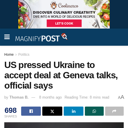
Home
Politics
US pressed Ukraine to
accept deal at Geneva talks,
official says
A
by
Thomas B.
8 months ago
Reading Time: 8 mins read
A
698
SHARES