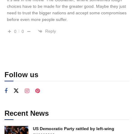
choices have to be made for the greater good. Maybe they just
need to trust the bigger nations and accept some compromises
before even more people suffer.
Reply
0
0
Follow us
Recent News
US Democratic Party rattled by left-wing