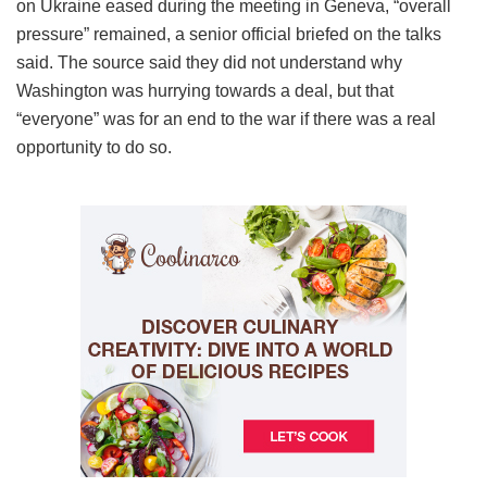
on Ukraine eased during the meeting in Geneva, “overall
pressure” remained, a senior official briefed on the talks
said. The source said they did not understand why
Washington was hurrying towards a deal, but that
“everyone” was for an end to the war if there was a real
opportunity to do so.