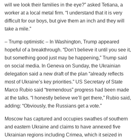
will we look their families in the eye?” asked Tetiana, a
worker at a local metal firm. “I understand that it is very
difficult for our boys, but give them an inch and they will
take a mile.”
– Trump optimistic – In Washington, Trump appeared
hopeful of a breakthrough. “Don’t believe it until you see it,
but something good just may be happening,” Trump said
on social media. In Geneva on Sunday, the Ukrainian
delegation said a new draft of the plan “already reflects
most of Ukraine’s key priorities.” US Secretary of State
Marco Rubio said “tremendous” progress had been made
at the talks. “I honestly believe we’ll get there,” Rubio said,
adding: “Obviously, the Russians get a vote.”
Moscow has captured and occupies swathes of southern
and eastern Ukraine and claims to have annexed five
Ukrainian regions including Crimea, which it seized in