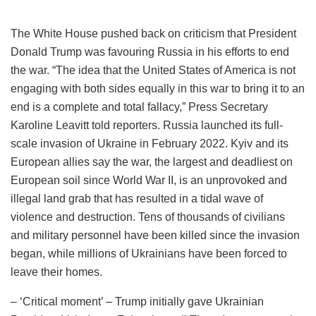
The White House pushed back on criticism that President
Donald Trump was favouring Russia in his efforts to end
the war. “The idea that the United States of America is not
engaging with both sides equally in this war to bring it to an
end is a complete and total fallacy,” Press Secretary
Karoline Leavitt told reporters. Russia launched its full-
scale invasion of Ukraine in February 2022. Kyiv and its
European allies say the war, the largest and deadliest on
European soil since World War II, is an unprovoked and
illegal land grab that has resulted in a tidal wave of
violence and destruction. Tens of thousands of civilians
and military personnel have been killed since the invasion
began, while millions of Ukrainians have been forced to
leave their homes.
– ‘Critical moment’ – Trump initially gave Ukrainian