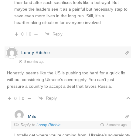
their land after such sacrifices feels like a betrayal. But
maybe the leaders see it as a painful but necessary step to
save even more lives in the long run. Still, it’s a
heartbreaking situation for everyone involved.
0
0
Reply
Lonny Ritchie
8 months ago
Honestly, seems like the US is pushing too hard for a quick fix
without considering Ukraine’s sovereignty. You can’t just
pressure a country to accept a deal that favors Russia.
Reply
0
0
Mils
Reply to
Lonny Ritchie
8 months ago
I totally get where you’re coming from. Ukraine’s sovereignty