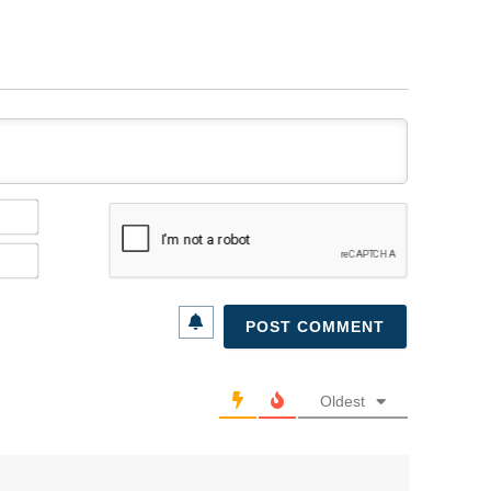
Name*
Email*
Oldest