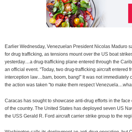
Earlier Wednesday, Venezuelan President Nicolas Maduro sai
for drug trafficking, as tensions mount over the US boat strike
yesterday…a drug-trafficking plane entered through the Caribb
an official event. “Today, two drug-trafficking aircraft entere
interception law…bam, boom, bang!” It was not immediately c
the action was taken “to make them respect Venezuela…what i
Caracas has sought to showcase anti-drug efforts in the face 
of the country. The United States has deployed seven US Nav
the USS Gerald R. Ford aircraft carrier strike group to the reg
Washington calls its deployment an anti-drug operation, but Car