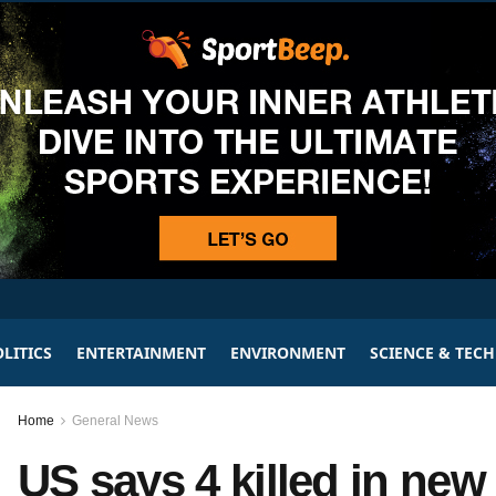
LITICS
ENTERTAINMENT
ENVIRONMENT
SCIENCE & TEC
Home
General News
US says 4 killed in new 