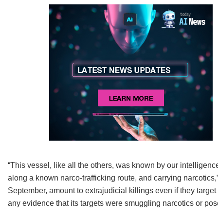
“This vessel, like all the others, was known by our intelligence
along a known narco-trafficking route, and carrying narcotics
September, amount to extrajudicial killings even if they targe
any evidence that its targets were smuggling narcotics or pose