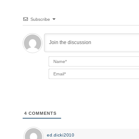
Subscribe
4
COMMENTS
ed.dicki2010