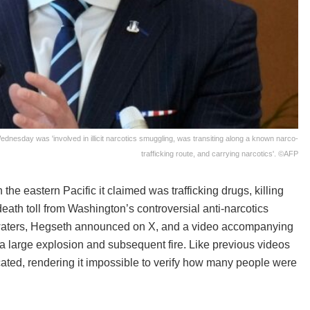
dnesday was 'involved in illicit narcotics smuggling, was transiting along a known narco-
trafficking route, and carrying narcotics'. ©AFP
e eastern Pacific it claimed was trafficking drugs, killing
eath toll from Washington’s controversial anti-narcotics
al waters, Hegseth announced on X, and a video accompanying
e a large explosion and subsequent fire. Like previous videos
ated, rendering it impossible to verify how many people were