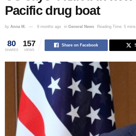
Pacific drug boat
by
Anna M.
9 months ago
in
General News
Reading Time: 5 mins
80
157
Share on Facebook
SHARES
VIEWS