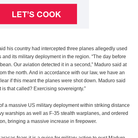
d his country had intercepted three planes allegedly used
s and its military deployment in the region. “The day before
ean. Our aviation detected it in a second,” Maduro said at
d from the north. And in accordance with our law, we have an
lear if this meant the planes were shot down. Maduro said
s that called? Exercising sovereignty.”
of a massive US military deployment within striking distance
y warships as well as F-35 stealth warplanes, and ordered
ion, bringing a massive increase in firepower.
acas fears it is a guise for military action to oust Maduro.