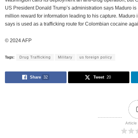
US President Donald Trump’s administration says Maduro is a
million reward for information leading to his capture. Maduro 
says is used as a trafficking route for Colombian cocaine agains
© 2024 AFP
Tags:
Drug Trafficking
Military
us foreign policy
Share
32
Tweet
20
Article