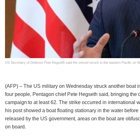
US Secretary of Defense Pete Hegseth said the vessel struck in the eastern Pacific on We
(AFP) – The US military on Wednesday struck another boat in th
four people, Pentagon chief Pete Hegseth said, bringing the d
campaign to at least 62. The strike occurred in internation
his post showed a boat floating stationary in the water befor
released by the US government, areas on the boat are obfusc
on board.