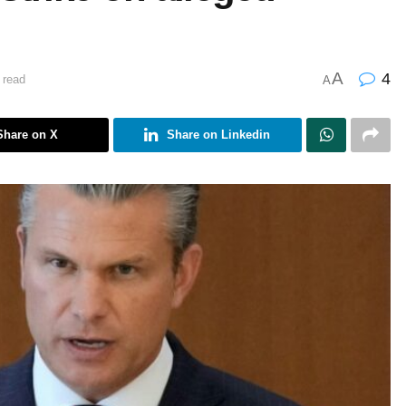
A
4
 read
A
Share on X
Share on Linkedin