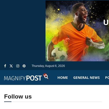
Thursday, August 6, 2026
HOME
GENERAL NEWS
PO
Follow us