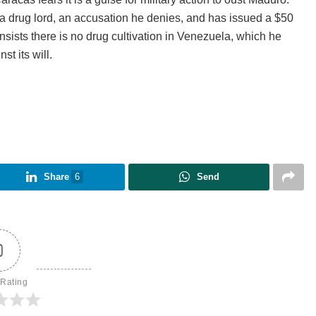
 drug lord, an accusation he denies, and has issued a $50
insists there is no drug cultivation in Venezuela, which he
t its will.
Share
6
Send
0
 Rating