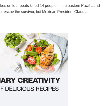
es on four boats killed 14 people in the eastern Pacific and
to rescue the survivor, but Mexican President Claudia