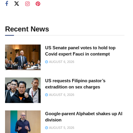
Recent News
US Senate panel votes to hold top
Covid expert Fauci in contempt
AUGUST 6, 2026
US requests Filipino pastor’s
extradition on sex charges
AUGUST 6, 2026
Google-parent Alphabet shakes up AI
division
AUGUST 5, 2026