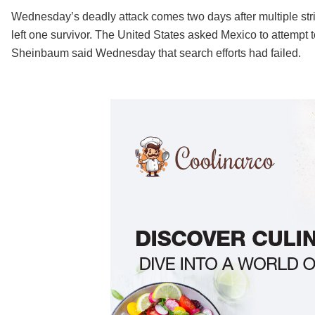
Wednesday’s deadly attack comes two days after multiple strik
left one survivor. The United States asked Mexico to attempt 
Sheinbaum said Wednesday that search efforts had failed.