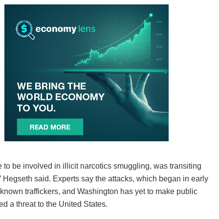
 to be involved in illicit narcotics smuggling, was transiting
,” Hegseth said. Experts say the attacks, which began in early
t known traffickers, and Washington has yet to make public
d a threat to the United States.