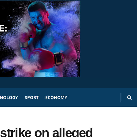
HNOLOGY
SPORT
ECONOMY
strike on alleged