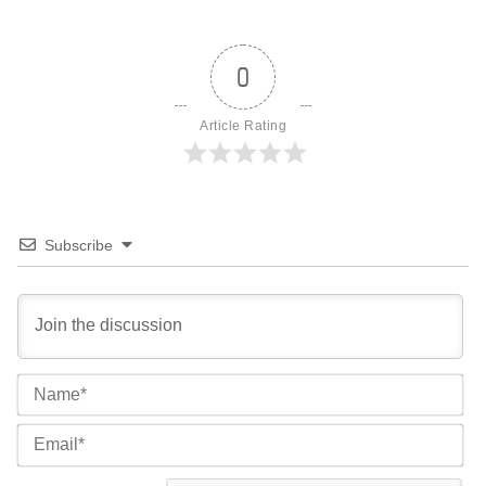
0
Article Rating
Subscribe
Na
Ema