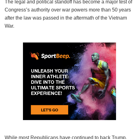
The legal and political standoff has become a major test of
Congress’s authority over war powers more than 50 years
after the law was passed in the aftermath of the Vietnam
War.
While most Republicans have continued to back Trump,