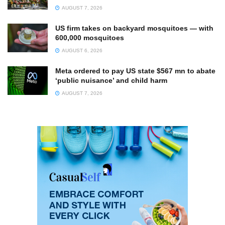
AUGUST 7, 2026
US firm takes on backyard mosquitoes — with
600,000 mosquitoes
AUGUST 6, 2026
Meta ordered to pay US state $567 mn to abate
‘public nuisance’ and child harm
AUGUST 7, 2026