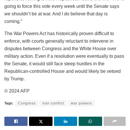
going to force this vote every week until the Senate says
we shouldn’t be at war. And I do believe that day is
coming.”
The War Powers Act has historically proven difficult to
enforce, with courts generally reluctant to intervene in
disputes between Congress and the White House over
military action. Even if a resolution were eventually to pass
the Senate, it would still face steep hurdles in the
Republican-controlled House and would likely be vetoed
by Trump.
© 2024 AFP
Tags:
Congress
iran conflict
war powers