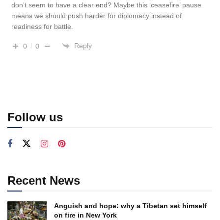
don’t seem to have a clear end? Maybe this ‘ceasefire’ pause
means we should push harder for diplomacy instead of
readiness for battle.
Reply
0
0
Follow us
Recent News
Anguish and hope: why a Tibetan set himself
on fire in New York