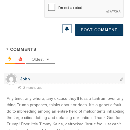
7
COMMENTS
Oldest
John
2 months ago
Any time, any where, any excuse they’ll toss a tantrum over any
thing Trump proposes, thinks about or does. It’s a genetic fault
do to inbreeding among an entire herd of malcontents inhabiting
the large cities dotting and defacing our nation. Thank God for
Trump! Poor little Timmy Kaine, defrocked Jesuit fool just can’t