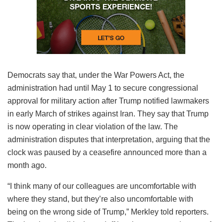
Democrats say that, under the War Powers Act, the
administration had until May 1 to secure congressional
approval for military action after Trump notified lawmakers
in early March of strikes against Iran. They say that Trump
is now operating in clear violation of the law. The
administration disputes that interpretation, arguing that the
clock was paused by a ceasefire announced more than a
month ago.
“I think many of our colleagues are uncomfortable with
where they stand, but they’re also uncomfortable with
being on the wrong side of Trump,” Merkley told reporters.