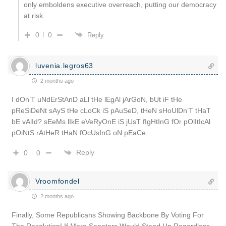
only emboldens executive overreach, putting our democracy
at risk.
0
0
Reply
luvenia.legros63
2 months ago
I dOn’T uNdErStAnD aLl tHe lEgAl jArGoN, bUt iF tHe
pReSiDeNt sAyS tHe cLoCk iS pAuSeD, tHeN sHoUlDn’T tHaT
bE vAlId? sEeMs lIkE eVeRyOnE iS jUsT fIgHtInG fOr pOlItIcAl
pOiNtS rAtHeR tHaN fOcUsInG oN pEaCe.
Reply
0
0
Vroomfondel
2 months ago
Finally, Some Republicans Showing Backbone By Voting For
The Resolution! If More Senators Would Stand Up Regardless