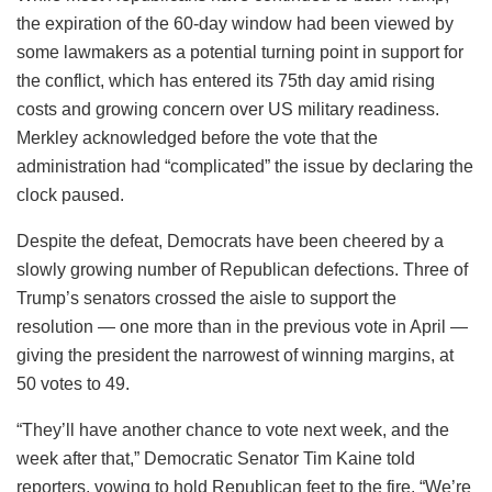
the expiration of the 60-day window had been viewed by
some lawmakers as a potential turning point in support for
the conflict, which has entered its 75th day amid rising
costs and growing concern over US military readiness.
Merkley acknowledged before the vote that the
administration had “complicated” the issue by declaring the
clock paused.
Despite the defeat, Democrats have been cheered by a
slowly growing number of Republican defections. Three of
Trump’s senators crossed the aisle to support the
resolution — one more than in the previous vote in April —
giving the president the narrowest of winning margins, at
50 votes to 49.
“They’ll have another chance to vote next week, and the
week after that,” Democratic Senator Tim Kaine told
reporters, vowing to hold Republican feet to the fire. “We’re