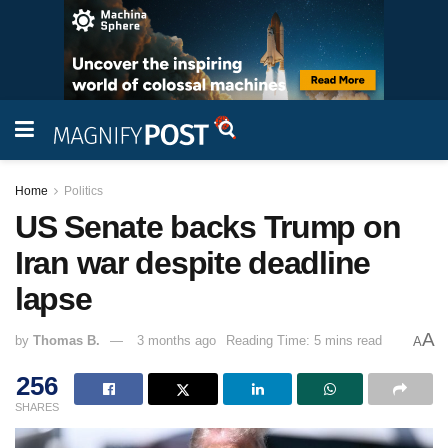
Home
Politics
US Senate backs Trump on
Iran war despite deadline
lapse
A
by
Thomas B.
3 months ago
Reading Time: 5 mins read
A
256
SHARES