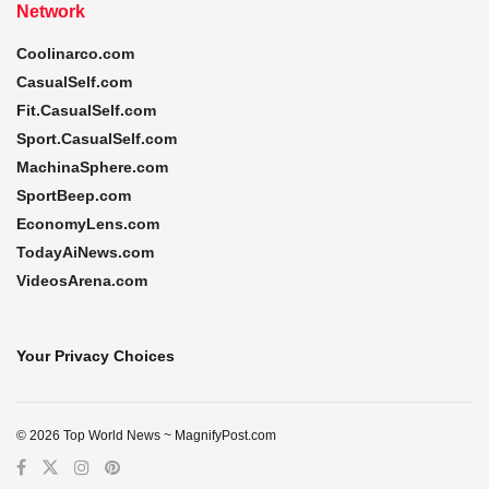
Network
Coolinarco.com
CasualSelf.com
Fit.CasualSelf.com
Sport.CasualSelf.com
MachinaSphere.com
SportBeep.com
EconomyLens.com
TodayAiNews.com
VideosArena.com
Your Privacy Choices
© 2026 Top World News ~ MagnifyPost.com