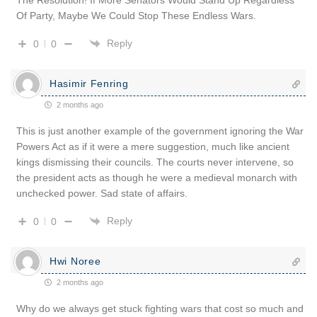
Of Party, Maybe We Could Stop These Endless Wars.
Reply
0
0
Hasimir Fenring
2 months ago
This is just another example of the government ignoring the War
Powers Act as if it were a mere suggestion, much like ancient
kings dismissing their councils. The courts never intervene, so
the president acts as though he were a medieval monarch with
unchecked power. Sad state of affairs.
Reply
0
0
Hwi Noree
2 months ago
Why do we always get stuck fighting wars that cost so much and