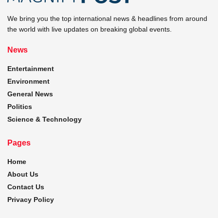
We bring you the top international news & headlines from around
the world with live updates on breaking global events.
News
Entertainment
Environment
General News
Politics
Science & Technology
Pages
Home
About Us
Contact Us
Privacy Policy