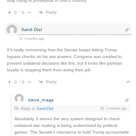
stop trying to proselytize in God’s country.
Reply
0
0
Sand-Dial
2 months ago
It’s really concerning how the Senate keeps letting Trump
bypass checks on his war powers. Congress was created to
prevent unilateral decisions like this, but it looks like partisan
loyalty is stopping them from doing their job.
Reply
0
0
steve_maga
Reply to
Sand-Dial
2 months ago
Absolutely, it seems the very system designed to check
unilateral war-making is being undermined by political
games. The Senate’s reluctance to hold Trump accountable