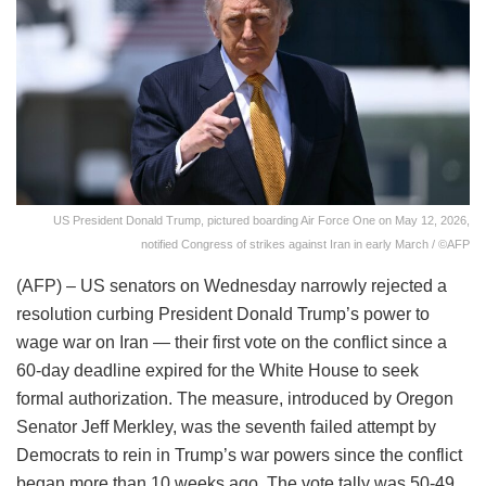
US President Donald Trump, pictured boarding Air Force One on May 12, 2026,
notified Congress of strikes against Iran in early March / ©AFP
(AFP) – US senators on Wednesday narrowly rejected a
resolution curbing President Donald Trump’s power to
wage war on Iran — their first vote on the conflict since a
60-day deadline expired for the White House to seek
formal authorization. The measure, introduced by Oregon
Senator Jeff Merkley, was the seventh failed attempt by
Democrats to rein in Trump’s war powers since the conflict
began more than 10 weeks ago. The vote tally was 50-49.