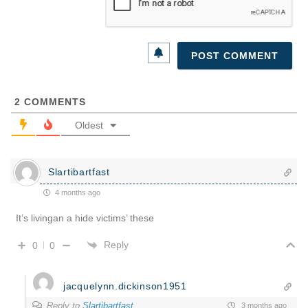
2
COMMENTS
Oldest
Slartibartfast
4 months ago
It’s livingan a hide victims’ these
Reply
0
0
jacquelynn.dickinson1951
Reply to
Slartibartfast
3 months ago