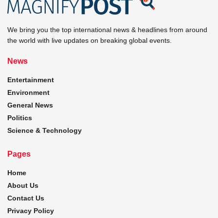
We bring you the top international news & headlines from around
the world with live updates on breaking global events.
News
Entertainment
Environment
General News
Politics
Science & Technology
Pages
Home
About Us
Contact Us
Privacy Policy