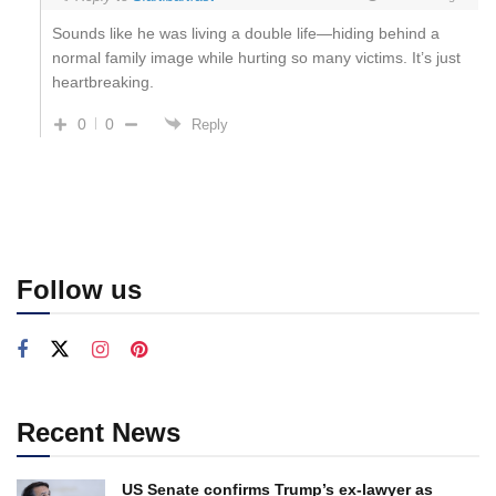
Sounds like he was living a double life—hiding behind a
normal family image while hurting so many victims. It’s just
heartbreaking.
0
0
Reply
Follow us
Recent News
US Senate confirms Trump’s ex-lawyer as