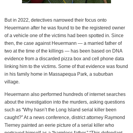
But in 2022, detectives narrowed their focus onto
Heuermann after he was found to be the registered owner
of a vehicle one of the victims had been spotted in. Since
then, the case against Heuermann — a married father of
two at the time of the killings — has been based on DNA
evidence from a discarded pizza box and cell phone data
linking him to the victims. Some of that evidence was found
in his family home in Massapequa Park, a suburban
village.
Heuermann also performed hundreds of internet searches
about the investigation into the murders, asking questions
such as “Why hasn’t the Long Island serial killer been
caught?” At a news conference, district attorney Raymond
Tierney painted an eerie picture of a serial killer who
portrayed himself as a “harmless father.” “This defendant