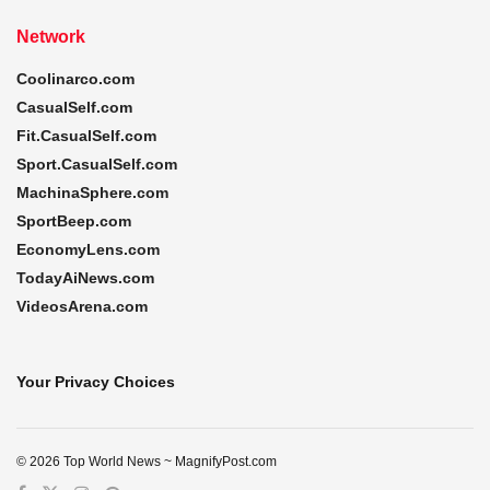
Network
Coolinarco.com
CasualSelf.com
Fit.CasualSelf.com
Sport.CasualSelf.com
MachinaSphere.com
SportBeep.com
EconomyLens.com
TodayAiNews.com
VideosArena.com
Your Privacy Choices
© 2026 Top World News ~ MagnifyPost.com