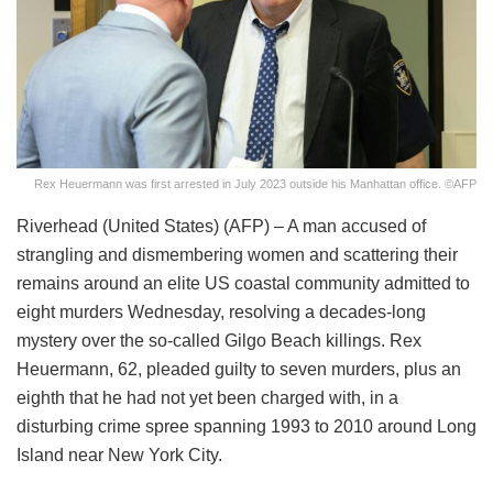
Rex Heuermann was first arrested in July 2023 outside his Manhattan office. ©AFP
Riverhead (United States) (AFP) – A man accused of
strangling and dismembering women and scattering their
remains around an elite US coastal community admitted to
eight murders Wednesday, resolving a decades-long
mystery over the so-called Gilgo Beach killings. Rex
Heuermann, 62, pleaded guilty to seven murders, plus an
eighth that he had not yet been charged with, in a
disturbing crime spree spanning 1993 to 2010 around Long
Island near New York City.