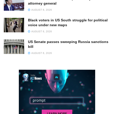
attorney general
AUGUST 8, 2026
Black voters in US South struggle for political
voice under new maps
AUGUST 8, 2026
US Senate passes sweeping Russia sanctions
bill
AUGUST 8, 2026