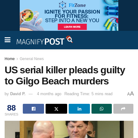
Home
General News
US serial killer pleads guilty
to Gilgo Beach murders
A
by
David P.
4 months ago
Reading Time: 5 mins read
A
88
SHARES