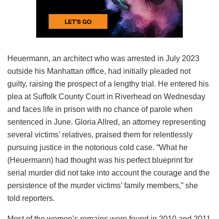
Heuermann, an architect who was arrested in July 2023
outside his Manhattan office, had initially pleaded not
guilty, raising the prospect of a lengthy trial. He entered his
plea at Suffolk County Court in Riverhead on Wednesday
and faces life in prison with no chance of parole when
sentenced in June. Gloria Allred, an attorney representing
several victims’ relatives, praised them for relentlessly
pursuing justice in the notorious cold case. “What he
(Heuermann) had thought was his perfect blueprint for
serial murder did not take into account the courage and the
persistence of the murder victims’ family members,” she
told reporters.
Most of the women’s remains were found in 2010 and 2011