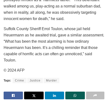
walked among us, play-acting as a normal suburban dad,
when in reality, all along, he was obsessively targeting
innocent women for death,” he said.
Suffolk County Sheriff Errol Toulon, whose jail held
Heuermann as he awaited trial, gave a similar assessment.
“What has been the most alarming is how ordinary
Heuermann has been. It’s a chilling reminder that those
capable of horrific acts can often go unnoticed,” said
Toulon.
© 2024 AFP
Tags:
Crime
Justice
Murder