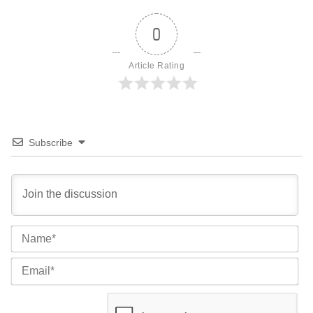
0
Article Rating
Subscribe
Na
Ema