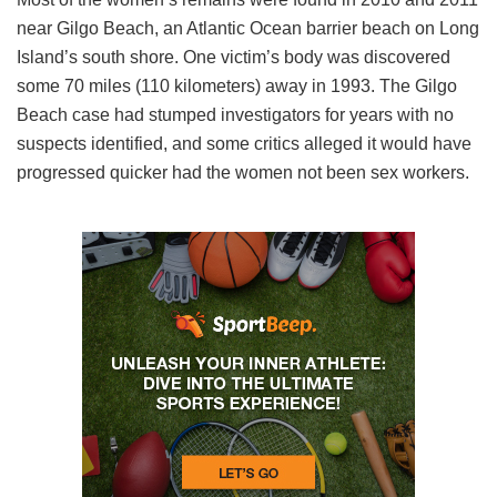
near Gilgo Beach, an Atlantic Ocean barrier beach on Long
Island’s south shore. One victim’s body was discovered
some 70 miles (110 kilometers) away in 1993. The Gilgo
Beach case had stumped investigators for years with no
suspects identified, and some critics alleged it would have
progressed quicker had the women not been sex workers.