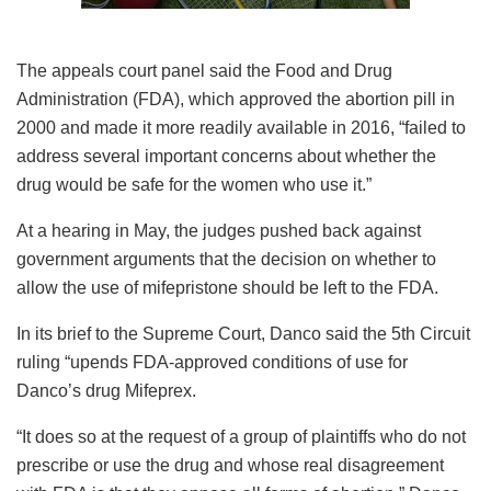
The appeals court panel said the Food and Drug
Administration (FDA), which approved the abortion pill in
2000 and made it more readily available in 2016, “failed to
address several important concerns about whether the
drug would be safe for the women who use it.”
At a hearing in May, the judges pushed back against
government arguments that the decision on whether to
allow the use of mifepristone should be left to the FDA.
In its brief to the Supreme Court, Danco said the 5th Circuit
ruling “upends FDA-approved conditions of use for
Danco’s drug Mifeprex.
“It does so at the request of a group of plaintiffs who do not
prescribe or use the drug and whose real disagreement