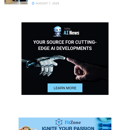
AUGUST 7, 2026