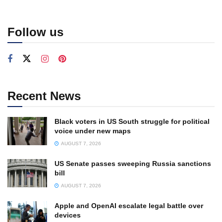
Follow us
Recent News
Black voters in US South struggle for political
voice under new maps
AUGUST 7, 2026
US Senate passes sweeping Russia sanctions
bill
AUGUST 7, 2026
Apple and OpenAI escalate legal battle over
devices