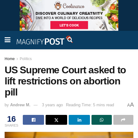
Home
Politics
US Supreme Court asked to
lift restrictions on abortion
pill
A
by
Andrew M.
3 years ago
Reading Time: 5 mins read
A
16
SHARES