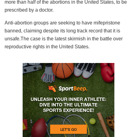
more than half of the abortions in the United States, to be
prescribed by a doctor.
Anti-abortion groups are seeking to have mifepristone
banned, claiming despite its long track record that it is
unsafe.The case is the latest skirmish in the battle over
reproductive rights in the United States.