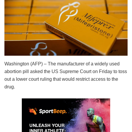
Washington (AFP) – The manufacturer of a widely used
abortion pill asked the US Supreme Court on Friday to toss
out a lower court ruling that would restrict access to the
drug.