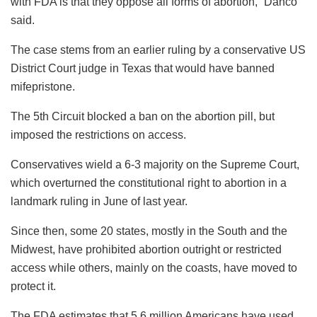
with FDA is that they oppose all forms of abortion,” Danco
said.
The case stems from an earlier ruling by a conservative US
District Court judge in Texas that would have banned
mifepristone.
The 5th Circuit blocked a ban on the abortion pill, but
imposed the restrictions on access.
Conservatives wield a 6-3 majority on the Supreme Court,
which overturned the constitutional right to abortion in a
landmark ruling in June of last year.
Since then, some 20 states, mostly in the South and the
Midwest, have prohibited abortion outright or restricted
access while others, mainly on the coasts, have moved to
protect it.
The FDA estimates that 5.6 million Americans have used