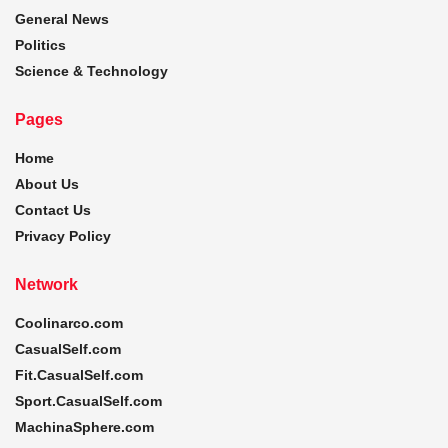
General News
Politics
Science & Technology
Pages
Home
About Us
Contact Us
Privacy Policy
Network
Coolinarco.com
CasualSelf.com
Fit.CasualSelf.com
Sport.CasualSelf.com
MachinaSphere.com