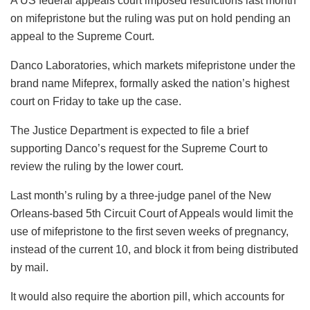
A US federal appeals court imposed restrictions last month
on mifepristone but the ruling was put on hold pending an
appeal to the Supreme Court.
Danco Laboratories, which markets mifepristone under the
brand name Mifeprex, formally asked the nation’s highest
court on Friday to take up the case.
The Justice Department is expected to file a brief
supporting Danco’s request for the Supreme Court to
review the ruling by the lower court.
Last month’s ruling by a three-judge panel of the New
Orleans-based 5th Circuit Court of Appeals would limit the
use of mifepristone to the first seven weeks of pregnancy,
instead of the current 10, and block it from being distributed
by mail.
It would also require the abortion pill, which accounts for