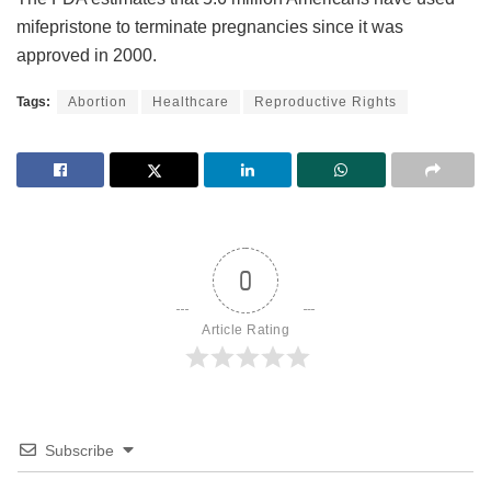
mifepristone to terminate pregnancies since it was
approved in 2000.
Tags:
Abortion
Healthcare
Reproductive Rights
0
Article Rating
Subscribe