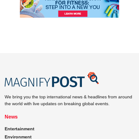
We bring you the top international news & headlines from around
the world with live updates on breaking global events.
News
Entertainment
Environment