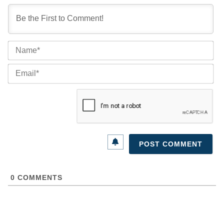
Na
Ema
0
COMMENTS