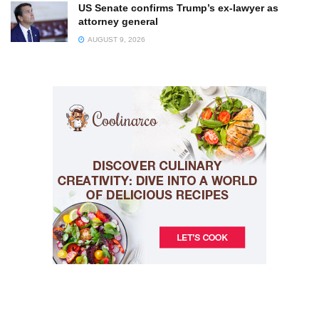
US Senate confirms Trump’s ex-lawyer as
attorney general
AUGUST 9, 2026