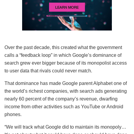
Over the past decade, this created what the government
calls a “feedback loop” in which Google’s dominance of
search grew ever bigger because of its monopolist access
to user data that rivals could never match.
That dominance has made Google parent Alphabet one of
the world’s richest companies, with search ads generating
nearly 60 percent of the company’s revenue, dwarfing
income from other activities such as YouTube or Android
phones.
“We will track what Google did to maintain its monopoly…