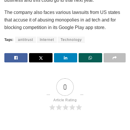
business and this could go to trial next year.
The company also faces various lawsuits from US states
that accuse it of abusing monopolies in ad tech and for
blocking competition in its Google Play app store.
Tags:
antitrust
Internet
Technology
0
Article Rating