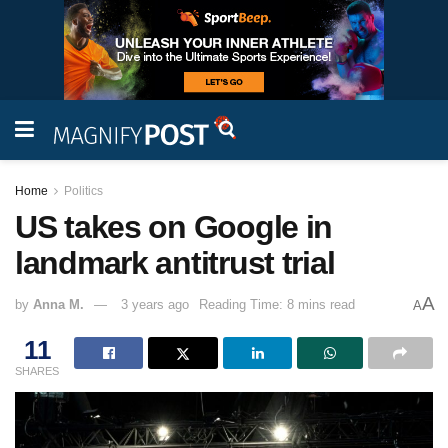
Home
Politics
US takes on Google in
landmark antitrust trial
A
by
Anna M.
3 years ago
Reading Time: 8 mins read
A
11
SHARES