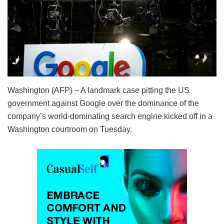
Washington (AFP) – A landmark case pitting the US
government against Google over the dominance of the
company’s world-dominating search engine kicked off in a
Washington courtroom on Tuesday.