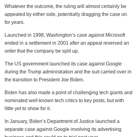
Whatever the outcome, the ruling will almost certainly be
appealed by either side, potentially dragging the case on
for years.
Launched in 1998, Washington’s case against Microsoft
ended in a settlement in 2001 after an appeal reversed an
order that the company be split up.
The US government launched its case against Google
during the Trump administration and the suit carried over in
the transition to President Joe Biden.
Biden has also made a point of challenging tech giants and
nominated well-known tech critics to key posts, but with
little yet to show for it.
In January, Biden’s Department of Justice launched a
separate case against Google involving its advertising