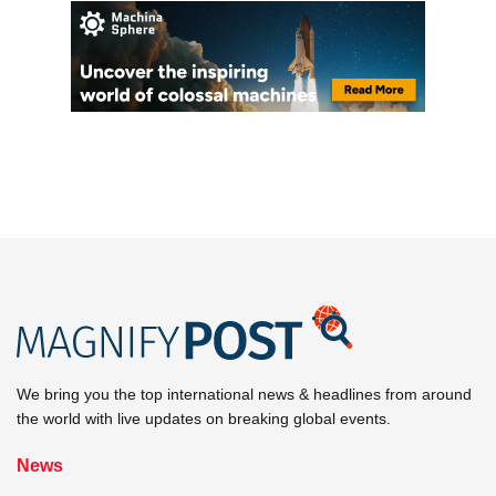
We bring you the top international news & headlines from around
the world with live updates on breaking global events.
News