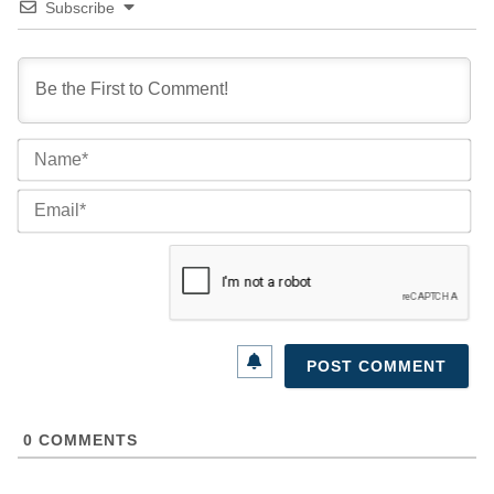
Subscribe
Na
Ema
0
COMMENTS