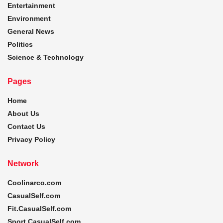
Entertainment
Environment
General News
Politics
Science & Technology
Pages
Home
About Us
Contact Us
Privacy Policy
Network
Coolinarco.com
CasualSelf.com
Fit.CasualSelf.com
Sport.CasualSelf.com