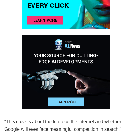
“This case is about the future of the internet and whether
Google will ever face meaningful competition in search,”