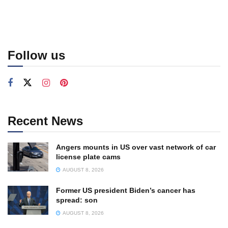
Follow us
Recent News
Angers mounts in US over vast network of car
license plate cams
AUGUST 8, 2026
Former US president Biden’s cancer has
spread: son
AUGUST 8, 2026