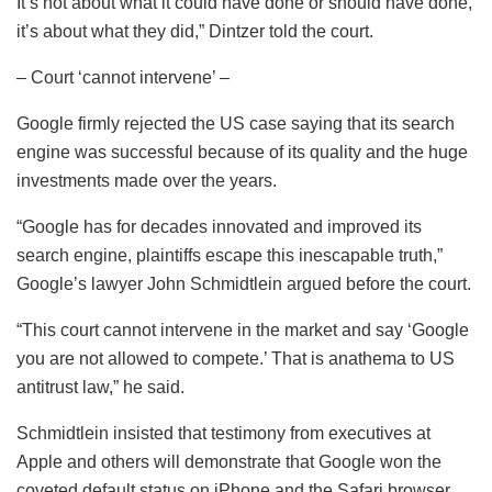
It’s not about what it could have done or should have done,
it’s about what they did,” Dintzer told the court.
– Court ‘cannot intervene’ –
Google firmly rejected the US case saying that its search
engine was successful because of its quality and the huge
investments made over the years.
“Google has for decades innovated and improved its
search engine, plaintiffs escape this inescapable truth,”
Google’s lawyer John Schmidtlein argued before the court.
“This court cannot intervene in the market and say ‘Google
you are not allowed to compete.’ That is anathema to US
antitrust law,” he said.
Schmidtlein insisted that testimony from executives at
Apple and others will demonstrate that Google won the
coveted default status on iPhone and the Safari browser