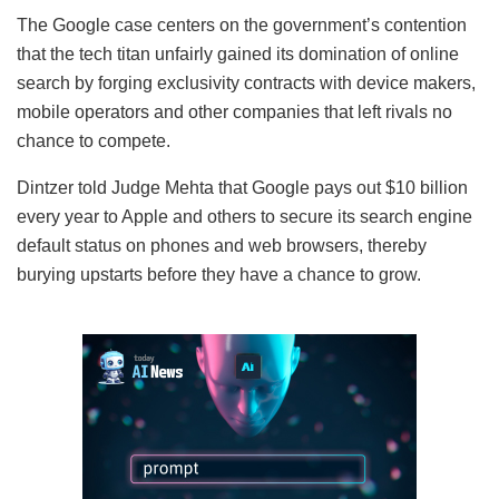
The Google case centers on the government’s contention
that the tech titan unfairly gained its domination of online
search by forging exclusivity contracts with device makers,
mobile operators and other companies that left rivals no
chance to compete.
Dintzer told Judge Mehta that Google pays out $10 billion
every year to Apple and others to secure its search engine
default status on phones and web browsers, thereby
burying upstarts before they have a chance to grow.