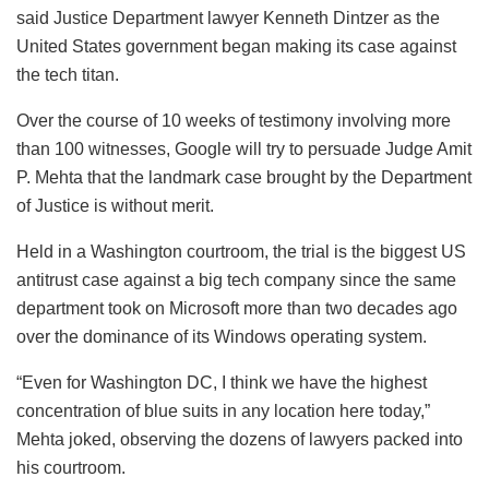
said Justice Department lawyer Kenneth Dintzer as the
United States government began making its case against
the tech titan.
Over the course of 10 weeks of testimony involving more
than 100 witnesses, Google will try to persuade Judge Amit
P. Mehta that the landmark case brought by the Department
of Justice is without merit.
Held in a Washington courtroom, the trial is the biggest US
antitrust case against a big tech company since the same
department took on Microsoft more than two decades ago
over the dominance of its Windows operating system.
“Even for Washington DC, I think we have the highest
concentration of blue suits in any location here today,”
Mehta joked, observing the dozens of lawyers packed into
his courtroom.