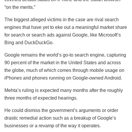
“on the merits.”
The biggest alleged victims in the case are rival search
engines that have yet to eke out a meaningful market share
for search or search ads against Google, like Microsoft’s
Bing and DuckDuckGo.
Google remains the world’s go-to search engine, capturing
90 percent of the market in the United States and across
the globe, much of which comes through mobile usage on
iPhones and phones running on Google-owned Android.
Mehta’s ruling is expected many months after the roughly
three months of expected hearings.
He could dismiss the government’s arguments or order
drastic remedial action such as a breakup of Google’s
businesses or a revamp of the way it operates.