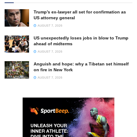
Trump’s ex-lawyer all set for confirmation as
US attorney general
AUGUST 7, 2026
US unexpectedly loses jobs in blow to Trump
ahead of midterms
AUGUST 7, 2026
Anguish and hope: why a Tibetan set himself
on fire in New York
AUGUST 7, 2026