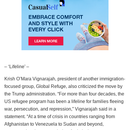
– ‘Lifeline’ –
Krish O’Mara Vignarajah, president of another immigration-
focused group, Global Refuge, also criticized the move by
the Trump administration. “For more than four decades, the
US refugee program has been a lifeline for families fleeing
war, persecution, and repression,” Vignarajah said in a
statement. “At a time of crisis in countries ranging from
Afghanistan to Venezuela to Sudan and beyond,