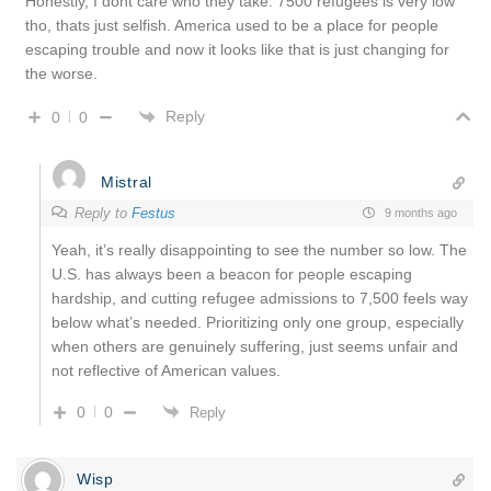
Honestly, I dont care who they take. 7500 refugees is very low
tho, thats just selfish. America used to be a place for people
escaping trouble and now it looks like that is just changing for
the worse.
Reply
0
0
Mistral
Reply to
Festus
9 months ago
Yeah, it’s really disappointing to see the number so low. The
U.S. has always been a beacon for people escaping
hardship, and cutting refugee admissions to 7,500 feels way
below what’s needed. Prioritizing only one group, especially
when others are genuinely suffering, just seems unfair and
not reflective of American values.
0
0
Reply
Wisp