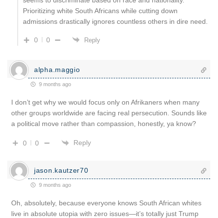
Prioritizing white South Africans while cutting down
admissions drastically ignores countless others in dire need.
0
0
Reply
alpha.maggio
9 months ago
I don’t get why we would focus only on Afrikaners when many
other groups worldwide are facing real persecution. Sounds like
a political move rather than compassion, honestly, ya know?
Reply
0
0
jason.kautzer70
9 months ago
Oh, absolutely, because everyone knows South African whites
live in absolute utopia with zero issues—it’s totally just Trump