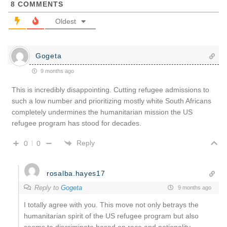
8
COMMENTS
Oldest
Gogeta
9 months ago
This is incredibly disappointing. Cutting refugee admissions to
such a low number and prioritizing mostly white South Africans
completely undermines the humanitarian mission the US
refugee program has stood for decades.
Reply
0
0
rosalba.hayes17
Reply to
Gogeta
9 months ago
I totally agree with you. This move not only betrays the
humanitarian spirit of the US refugee program but also
seems to discriminate based on race and nationality.