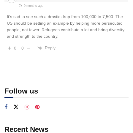
9 months ago
It’s sad to see such a drastic drop from 100,000 to 7,500. The
US should be setting an example by helping more persecuted
people, not fewer. Refugees contribute a lot and bring diversity
and strength to the country.
Reply
0
0
Follow us
Recent News