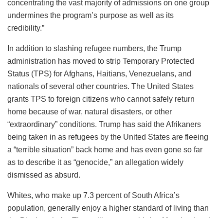
concentrating the vast majority of admissions on one group
undermines the program’s purpose as well as its
credibility.”
In addition to slashing refugee numbers, the Trump
administration has moved to strip Temporary Protected
Status (TPS) for Afghans, Haitians, Venezuelans, and
nationals of several other countries. The United States
grants TPS to foreign citizens who cannot safely return
home because of war, natural disasters, or other
“extraordinary” conditions. Trump has said the Afrikaners
being taken in as refugees by the United States are fleeing
a “terrible situation” back home and has even gone so far
as to describe it as “genocide,” an allegation widely
dismissed as absurd.
Whites, who make up 7.3 percent of South Africa’s
population, generally enjoy a higher standard of living than