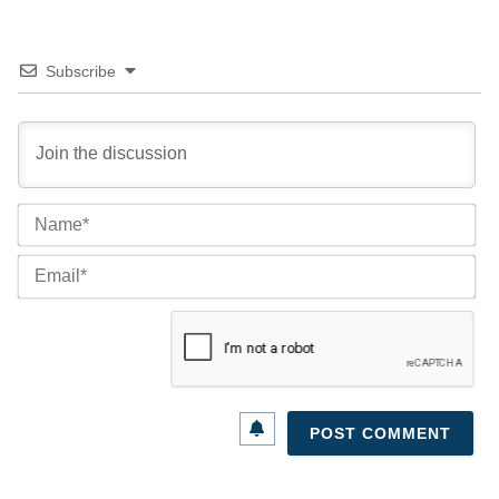
Subscribe
Na
Ema