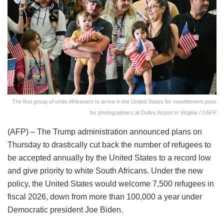
The first group of white Afrikaners to arrive in the United States for resettlement pose
for photographers at Dulles Airport in Virginia / ©AFP
(AFP) – The Trump administration announced plans on
Thursday to drastically cut back the number of refugees to
be accepted annually by the United States to a record low
and give priority to white South Africans. Under the new
policy, the United States would welcome 7,500 refugees in
fiscal 2026, down from more than 100,000 a year under
Democratic president Joe Biden.