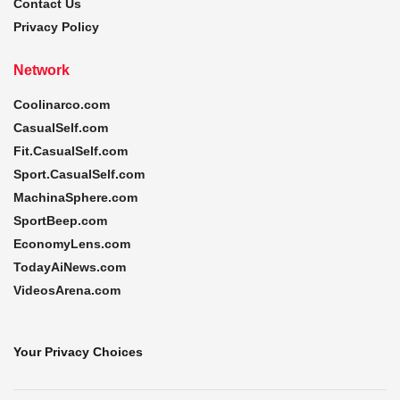
Contact Us
Privacy Policy
Network
Coolinarco.com
CasualSelf.com
Fit.CasualSelf.com
Sport.CasualSelf.com
MachinaSphere.com
SportBeep.com
EconomyLens.com
TodayAiNews.com
VideosArena.com
Your Privacy Choices