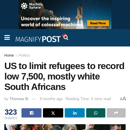
Home
Politics
US to limit refugees to record
low 7,500, mostly white
South Africans
A
by
Thomas B.
9 months ago
Reading Time: 6 mins read
A
323
SHARES