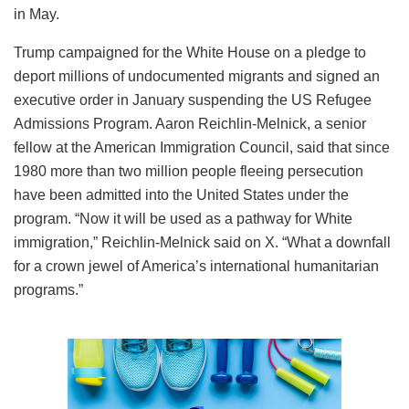
in May.
Trump campaigned for the White House on a pledge to
deport millions of undocumented migrants and signed an
executive order in January suspending the US Refugee
Admissions Program. Aaron Reichlin-Melnick, a senior
fellow at the American Immigration Council, said that since
1980 more than two million people fleeing persecution
have been admitted into the United States under the
program. “Now it will be used as a pathway for White
immigration,” Reichlin-Melnick said on X. “What a downfall
for a crown jewel of America’s international humanitarian
programs.”