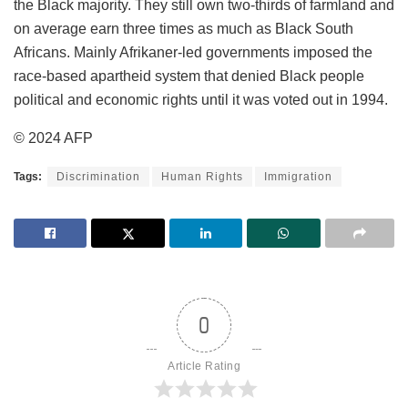
the Black majority. They still own two-thirds of farmland and
on average earn three times as much as Black South
Africans. Mainly Afrikaner-led governments imposed the
race-based apartheid system that denied Black people
political and economic rights until it was voted out in 1994.
© 2024 AFP
Tags:
Discrimination
Human Rights
Immigration
0
Article Rating