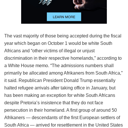
The vast majority of those being accepted during the fiscal
year which began on October 1 would be white South
Africans and “other victims of illegal or unjust
discrimination in their respective homelands,” according to
a White House memo. “The admissions numbers shall
primarily be allocated among Afrikaners from South Africa,”
it said. Republican President Donald Trump essentially
halted refugee arrivals after taking office in January, but
has been making an exception for white South Africans
despite Pretoria’s insistence that they do not face
persecution in their homeland. A first group of around 50
Afrikaners — descendants of the first European settlers of
South Africa — arrived for resettlement in the United States