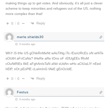
making things up to get votes. And obviously, it’s all just a clever
scheme to keep minorities and refugees out of the US, nothing
more complex than that!
Reply
0
0
merle.shields30
9 months ago
WhY iS tHe US gOVeRnMeNt wAsTiNg iTs rEsoURcEs oN wHiTe
sOUtH aFriCaNs? tHeRe aRe tOns oF rEfUgEEs fRoM
cOuNtRiEs lIkE aFghAnIsTaN aNd sUdAn wHo aCtUaLlY nEed
hElP, nOt pEoPlE cLaImInG fAkE gEnOcIdE.
Reply
0
0
Festus
9 months ago