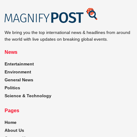
We bring you the top international news & headlines from around
the world with live updates on breaking global events.
News
Entertainment
Environment
General News
Politics
Science & Technology
Pages
Home
About Us