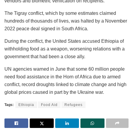
vendors and biometric verification on recipients.
The Tigray conflict, which by some estimates claimed
hundreds of thousands of lives, was halted by a November
2022 peace deal signed in South Africa.
During the conflict, the United States accused Ethiopia of
withholding food as a weapon, worsening relations with a
government that had been a close ally.
UN agencies warned in June that some 60 million people
need food assistance in the Horn of Africa due to armed
conflict, record droughts linked to climate change and high
global prices caused in part by the Ukraine war.
Tags:
Ethiopia
Food Aid
Refugees