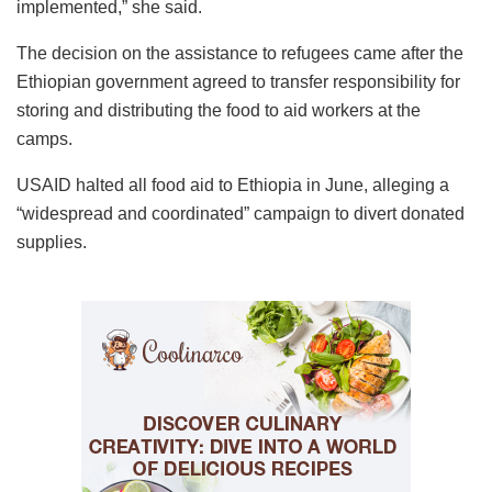
implemented,” she said.
The decision on the assistance to refugees came after the
Ethiopian government agreed to transfer responsibility for
storing and distributing the food to aid workers at the
camps.
USAID halted all food aid to Ethiopia in June, alleging a
“widespread and coordinated” campaign to divert donated
supplies.