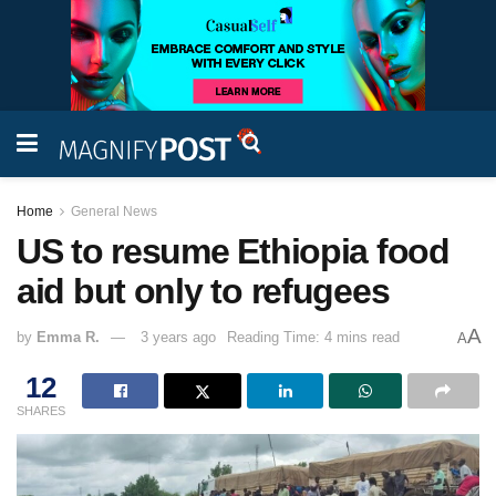
Home
General News
US to resume Ethiopia food
aid but only to refugees
A
by
Emma R.
3 years ago
Reading Time: 4 mins read
A
12
SHARES