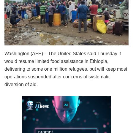
Washington (AFP) – The United States said Thursday it
would resume limited food assistance in Ethiopia,
delivering to some one million refugees, but will keep most
operations suspended after concerns of systematic
diversion of aid.