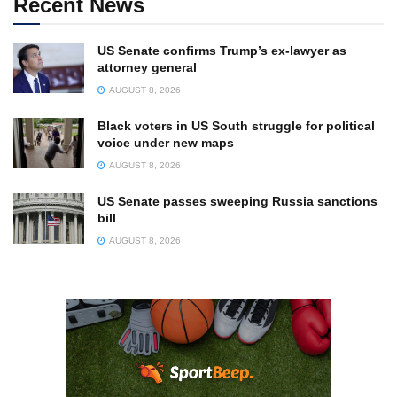
Recent News
US Senate confirms Trump’s ex-lawyer as
attorney general
AUGUST 8, 2026
Black voters in US South struggle for political
voice under new maps
AUGUST 8, 2026
US Senate passes sweeping Russia sanctions
bill
AUGUST 8, 2026