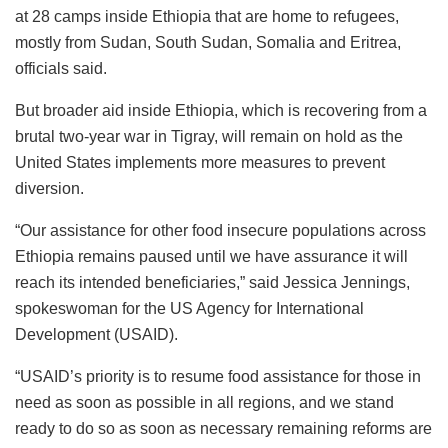
at 28 camps inside Ethiopia that are home to refugees,
mostly from Sudan, South Sudan, Somalia and Eritrea,
officials said.
But broader aid inside Ethiopia, which is recovering from a
brutal two-year war in Tigray, will remain on hold as the
United States implements more measures to prevent
diversion.
“Our assistance for other food insecure populations across
Ethiopia remains paused until we have assurance it will
reach its intended beneficiaries,” said Jessica Jennings,
spokeswoman for the US Agency for International
Development (USAID).
“USAID’s priority is to resume food assistance for those in
need as soon as possible in all regions, and we stand
ready to do so as soon as necessary remaining reforms are