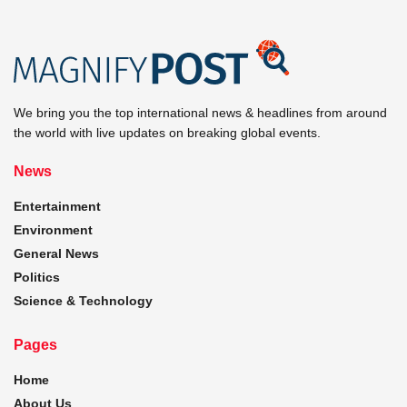
We bring you the top international news & headlines from around
the world with live updates on breaking global events.
News
Entertainment
Environment
General News
Politics
Science & Technology
Pages
Home
About Us