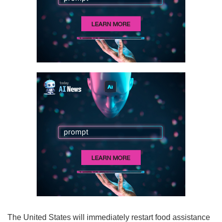
The United States will immediately restart food assistance