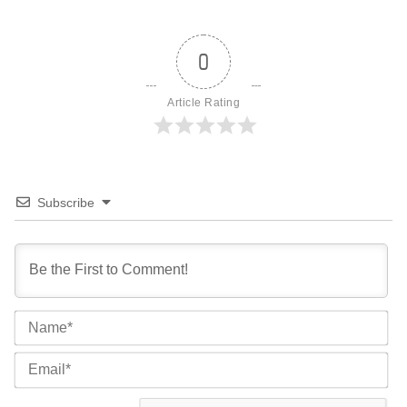
0
Article Rating
Subscribe
Na
Ema