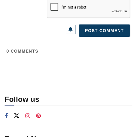
0
COMMENTS
Follow us