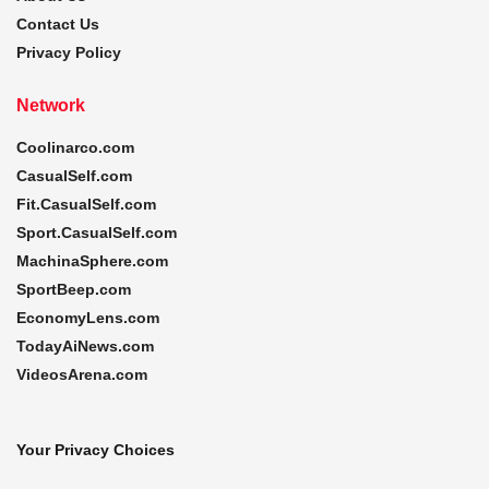
Contact Us
Privacy Policy
Network
Coolinarco.com
CasualSelf.com
Fit.CasualSelf.com
Sport.CasualSelf.com
MachinaSphere.com
SportBeep.com
EconomyLens.com
TodayAiNews.com
VideosArena.com
Your Privacy Choices