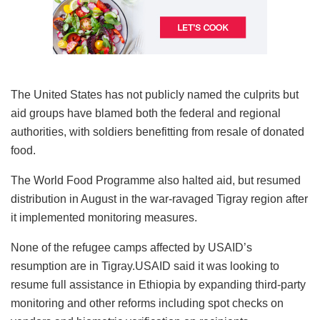
The United States has not publicly named the culprits but
aid groups have blamed both the federal and regional
authorities, with soldiers benefitting from resale of donated
food.
The World Food Programme also halted aid, but resumed
distribution in August in the war-ravaged Tigray region after
it implemented monitoring measures.
None of the refugee camps affected by USAID’s
resumption are in Tigray.USAID said it was looking to
resume full assistance in Ethiopia by expanding third-party
monitoring and other reforms including spot checks on